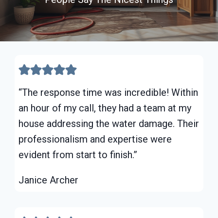
“The response time was incredible! Within
an hour of my call, they had a team at my
house addressing the water damage. Their
professionalism and expertise were
evident from start to finish.”
Janice Archer