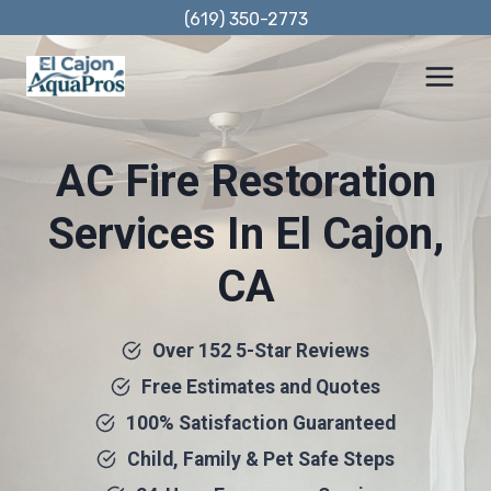
Skip
(619) 350-2773
to
content
AC Fire Restoration
Services In El Cajon,
CA
Over 152 5-Star Reviews
Free Estimates and Quotes
100% Satisfaction Guaranteed
Child, Family & Pet Safe Steps