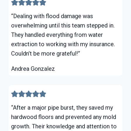
“Dealing with flood damage was
overwhelming until this team stepped in.
They handled everything from water
extraction to working with my insurance.
Couldn’t be more grateful!”
Andrea Gonzalez
“After a major pipe burst, they saved my
hardwood floors and prevented any mold
growth. Their knowledge and attention to