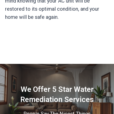
mind knowing that your AC unit will be
restored to its optimal condition, and your
home will be safe again.
We Offer 5 Star Water
Remediation Services
People Say The Nicest Things