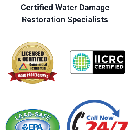
Certified Water Damage
Restoration Specialists