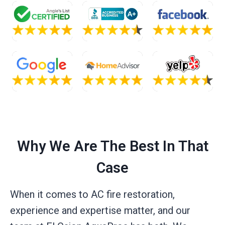
Why We Are The Best In That
Case
When it comes to AC fire restoration,
experience and expertise matter, and our