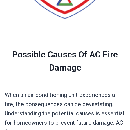
Possible Causes Of AC Fire
Damage
When an air conditioning unit experiences a
fire, the consequences can be devastating.
Understanding the potential causes is essential
for homeowners to prevent future damage. AC