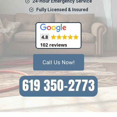
24-Hour Emergency Service
Fully Licensed & Insured
Call Us Now!