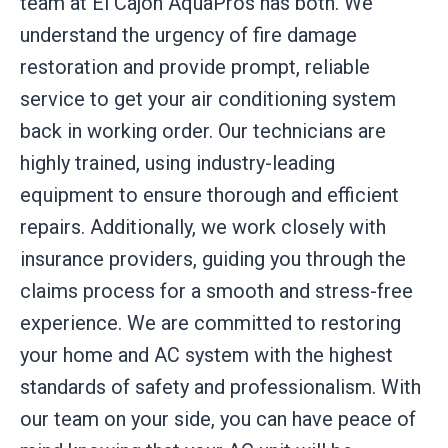
team at El Cajon AquaPros has both. We
understand the urgency of fire damage
restoration and provide prompt, reliable
service to get your air conditioning system
back in working order. Our technicians are
highly trained, using industry-leading
equipment to ensure thorough and efficient
repairs. Additionally, we work closely with
insurance providers, guiding you through the
claims process for a smooth and stress-free
experience. We are committed to restoring
your home and AC system with the highest
standards of safety and professionalism. With
our team on your side, you can have peace of