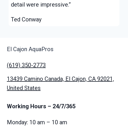
detail were impressive.”
Ted Conway
El Cajon AquaPros
(619) 350-2773
13439 Camino Canada, El Cajon, CA 92021,
United States
Working Hours
– 24/7/365
Monday: 10 am – 10 am