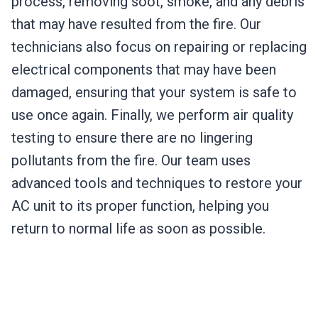
process, removing soot, smoke, and any debris
that may have resulted from the fire. Our
technicians also focus on repairing or replacing
electrical components that may have been
damaged, ensuring that your system is safe to
use once again. Finally, we perform air quality
testing to ensure there are no lingering
pollutants from the fire. Our team uses
advanced tools and techniques to restore your
AC unit to its proper function, helping you
return to normal life as soon as possible.