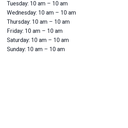
Tuesday: 10 am – 10 am
Wednesday: 10 am – 10 am
Thursday: 10 am – 10 am
Friday: 10 am – 10 am
Saturday: 10 am – 10 am
Sunday: 10 am – 10 am