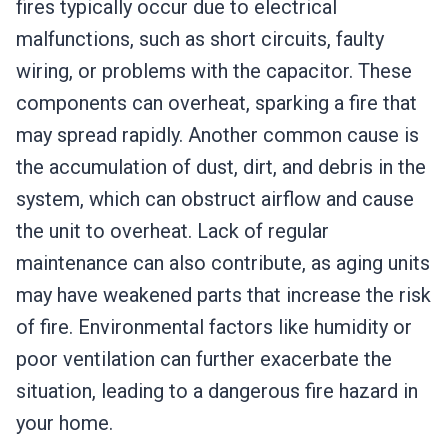
fires typically occur due to electrical
malfunctions, such as short circuits, faulty
wiring, or problems with the capacitor. These
components can overheat, sparking a fire that
may spread rapidly. Another common cause is
the accumulation of dust, dirt, and debris in the
system, which can obstruct airflow and cause
the unit to overheat. Lack of regular
maintenance can also contribute, as aging units
may have weakened parts that increase the risk
of fire. Environmental factors like humidity or
poor ventilation can further exacerbate the
situation, leading to a dangerous fire hazard in
your home.