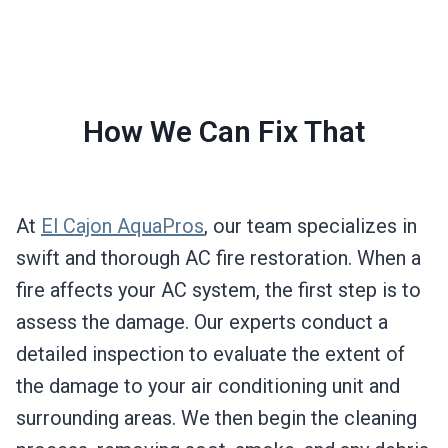
How We Can Fix That
At
El Cajon AquaPros
, our team specializes in
swift and thorough AC fire restoration. When a
fire affects your AC system, the first step is to
assess the damage. Our experts conduct a
detailed inspection to evaluate the extent of
the damage to your air conditioning unit and
surrounding areas. We then begin the cleaning