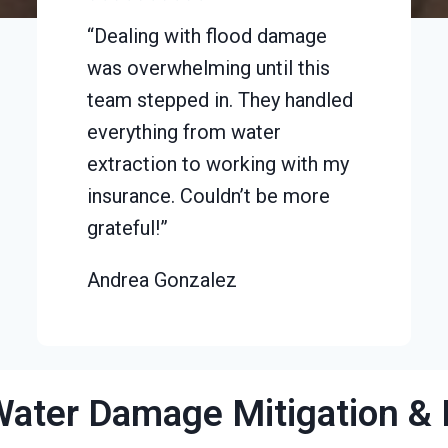
“Dealing with flood damage
was overwhelming until this
team stepped in. They handled
everything from water
extraction to working with my
insurance. Couldn’t be more
grateful!”
Andrea Gonzalez
Water Damage Mitigation & 