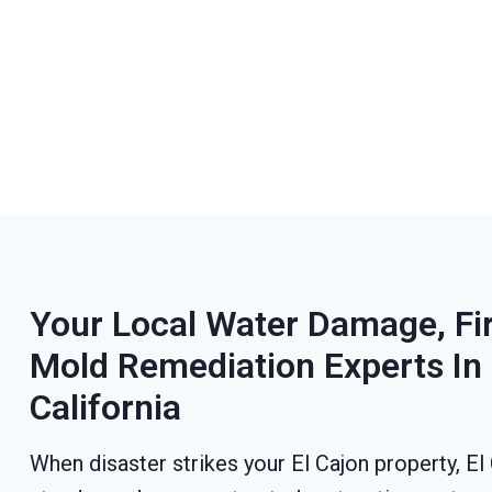
Your Local Water Damage, F
Mold Remediation Experts In 
California
When disaster strikes your El Cajon property, E