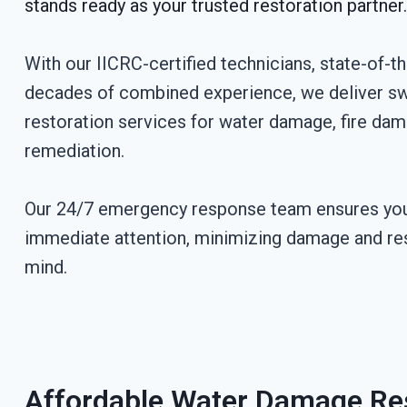
stands ready as your trusted restoration partner.
With our IICRC-certified technicians, state-of-t
decades of combined experience, we deliver swi
restoration services for water damage, fire da
remediation.
Our 24/7 emergency response team ensures you
immediate attention, minimizing damage and re
mind.
Affordable Water Damage Res