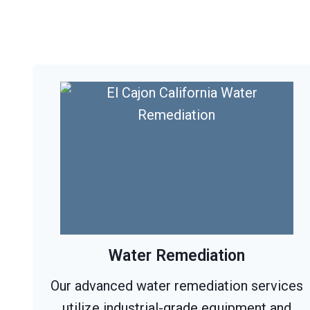
Water Remediation
Our advanced water remediation services
utilize industrial-grade equipment and