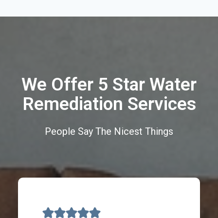
We Offer 5 Star Water
Remediation Services
People Say The Nicest Things