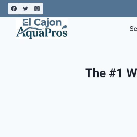
Skip
to
content
Se
The #1 W