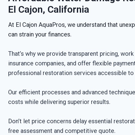
El Cajon, California
At El Cajon AquaPros, we understand that une
can strain your finances.
That’s why we provide transparent pricing, work 
insurance companies, and offer flexible paymen
professional restoration services accessible to a
Our efficient processes and advanced techniqu
costs while delivering superior results.
Don’t let price concerns delay essential restora
free assessment and competitive quote.