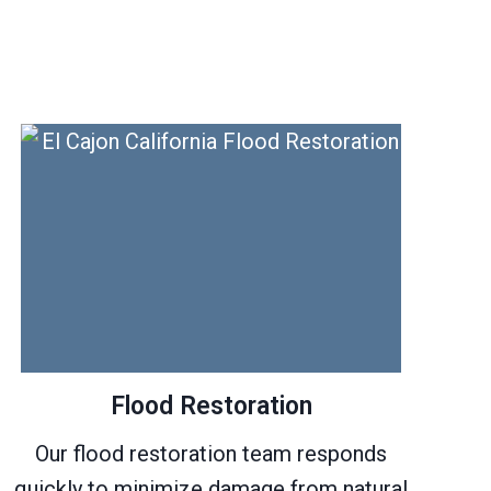
Flood Restoration
Our flood restoration team responds
quickly to minimize damage from natural