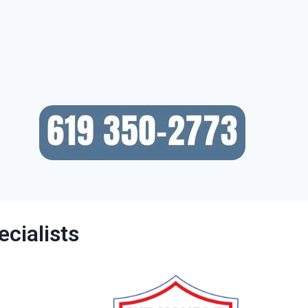
cialists