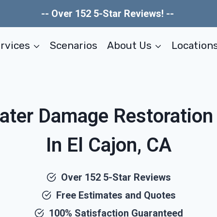
-- Over 152 5-Star Reviews! --
rvices
Scenarios
About Us
Location
ater Damage Restoratio
In El Cajon, CA
Over 152 5-Star Reviews
Free Estimates and Quotes
100% Satisfaction Guaranteed