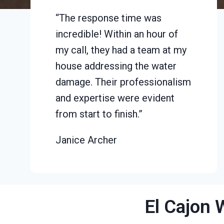
“The response time was
incredible! Within an hour of
my call, they had a team at my
house addressing the water
damage. Their professionalism
and expertise were evident
from start to finish.”
Janice Archer
El Cajon 