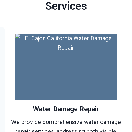
Services
Water Damage Repair
We provide comprehensive water damage
repair services, addressing both visible