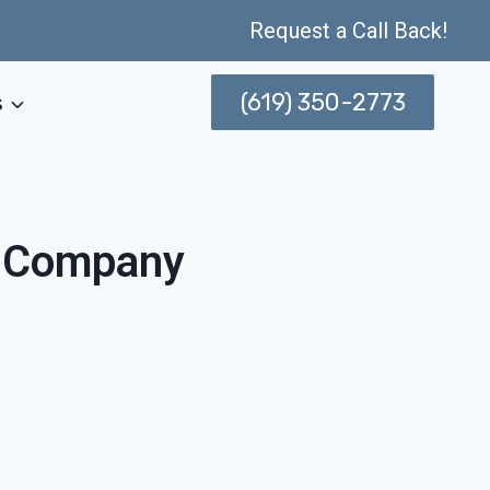
Request a Call Back!
(619) 350-2773
s
n Company