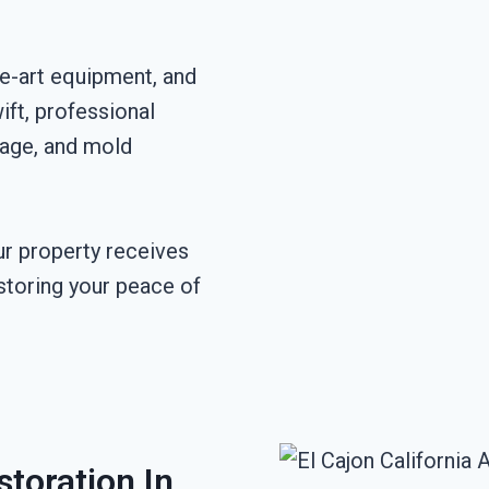
he-art equipment, and
ft, professional
mage, and mold
r property receives
storing your peace of
toration In