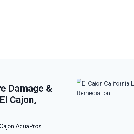
ire Damage &
El Cajon,
l Cajon AquaPros