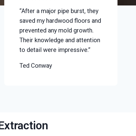
“After a major pipe burst, they
saved my hardwood floors and
prevented any mold growth.
Their knowledge and attention
to detail were impressive.”
Ted Conway
Extraction