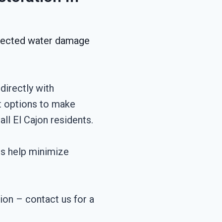
xpected water damage
directly with
t options to make
ll El Cajon residents.
es help minimize
tion – contact us for a