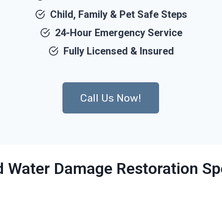
Child, Family & Pet Safe Steps
24-Hour Emergency Service
Fully Licensed & Insured
Call Us Now!
ed Water Damage Restoration Spe