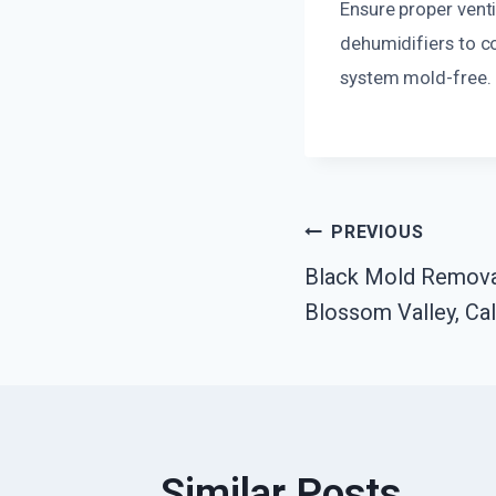
Ensure proper ventil
dehumidifiers to c
system mold-free.
Post
PREVIOUS
Black Mold Remov
Navigatio
Blossom Valley, Cal
Similar Posts