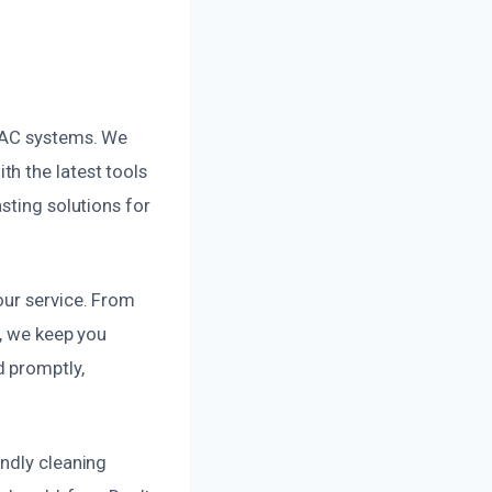
HVAC systems. We
h the latest tools
sting solutions for
our service. From
s, we keep you
d promptly,
endly cleaning