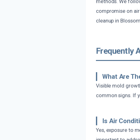
methods. We follow
compromise on air 
cleanup in Blossom
Frequently 
What Are The
Visible mold growt
common signs. If you
Is Air Condi
Yes, exposure to mo
important to addre