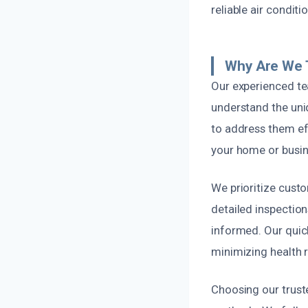
reliable air condit
Why Are We 
Our experienced te
understand the uni
to address them eff
your home or busin
We prioritize cust
detailed inspection
informed. Our quic
minimizing health 
Choosing our trust