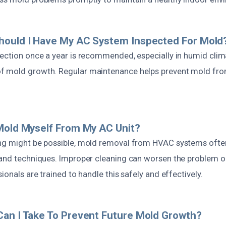
hould I Have My AC System Inspected For Mold
pection once a year is recommended, especially in humid clima
f mold growth. Regular maintenance helps prevent mold fr
Mold Myself From My AC Unit?
ng might be possible, mold removal from HVAC systems ofte
 and techniques. Improper cleaning can worsen the problem o
ionals are trained to handle this safely and effectively.
an I Take To Prevent Future Mold Growth?