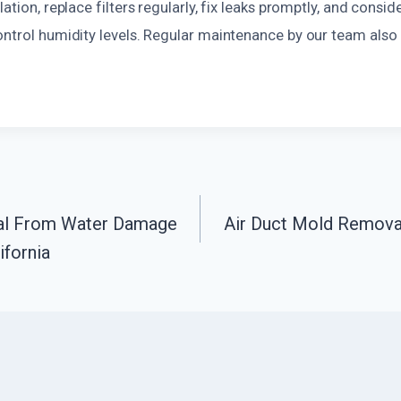
ation, replace filters regularly, fix leaks promptly, and consid
ontrol humidity levels. Regular maintenance by our team also
al From Water Damage
Air Duct Mold Remova
n
ifornia