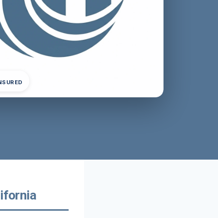
INSURED
ifornia