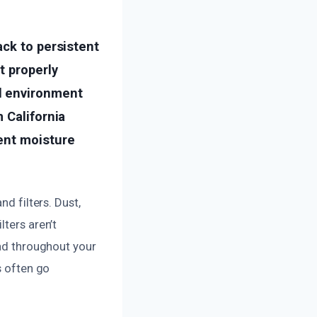
ack to persistent
t properly
l environment
 California
ent moisture
nd filters. Dust,
lters aren’t
ead throughout your
s often go