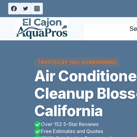
Skip
to
content
Se
TRUSTED BY 152+ HOMEOWNERS
Air Condition
Cleanup Bloss
California
Over 152 5-Star Reviews
Free Estimates and Quotes