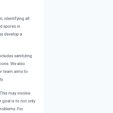
, identifying all
d spores in
us develop a
cludes sanitizing
tions. We also
ur team aims to
ty.
This may involve
r goal is to not only
problems. For