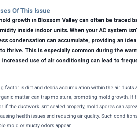
ses Of This Issue
mold growth in Blossom Valley can often be traced b
idity inside indoor units. When your AC system isn’
ess condensation can accumulate, providing an idea
to thrive. This is especially common during the warm
increased use of air conditioning can lead to frequ
g factor is dirt and debris accumulation within the air ducts a
rganic matter can trap moisture, promoting mold growth. If fi
or if the ductwork isn’t sealed properly, mold spores can spr
causing health issues and reducing air quality. Such condition
ible mold or musty odors appear.