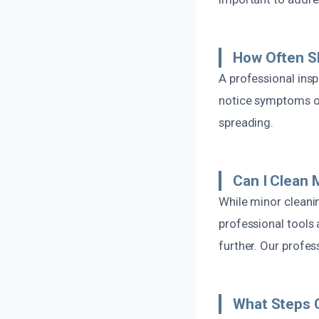
How Often S
A professional ins
notice symptoms o
spreading.
Can I Clean 
While minor cleani
professional tools
further. Our profess
What Steps C