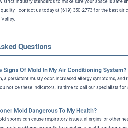
 strict industry standards to make sure your space is safe a
quality—contact us today at (619) 350-2773 for the best air 
 Valley.
Asked Questions
 Signs Of Mold In My Air Conditioning System?
h, a persistent musty odor, increased allergy symptoms, and 
 notice these indicators, it’s time to call our specialists for
tioner Mold Dangerous To My Health?
ld spores can cause respiratory issues, allergies, or other hea
ss mold problems promptly to maintain a healthy indoor env