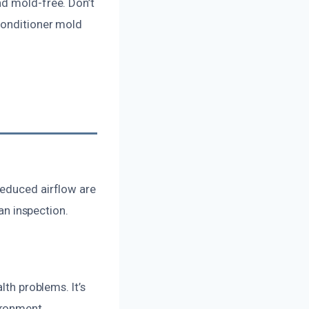
nd mold-free. Don’t
conditioner mold
reduced airflow are
 an inspection.
lth problems. It’s
ironment.