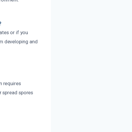
?
tes or if you
om developing and
n requires
r spread spores