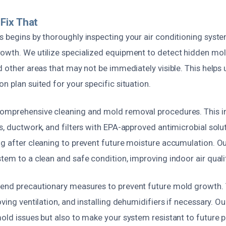
Fix That
 begins by thoroughly inspecting your air conditioning system
owth. We utilize specialized equipment to detect hidden mol
d other areas that may not be immediately visible. This helps 
n plan suited for your specific situation.
omprehensive cleaning and mold removal procedures. This in
s, ductwork, and filters with EPA-approved antimicrobial solu
ng after cleaning to prevent future moisture accumulation. O
tem to a clean and safe condition, improving indoor air quali
end precautionary measures to prevent future mold growth. 
ving ventilation, and installing dehumidifiers if necessary. Ou
old issues but also to make your system resistant to future 