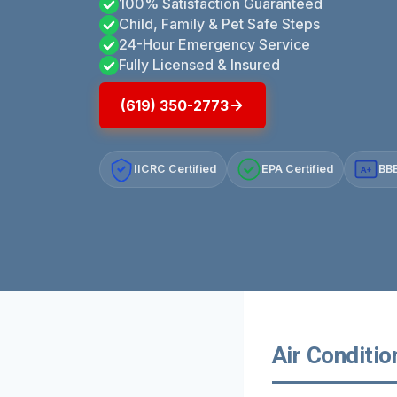
100% Satisfaction Guaranteed
Child, Family & Pet Safe Steps
24-Hour Emergency Service
Fully Licensed & Insured
(619) 350-2773
IICRC Certified
EPA Certified
BBB
A+
Air Conditio