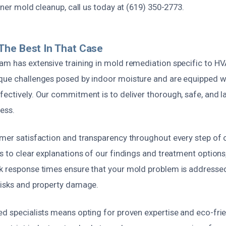
ioner mold cleanup, call us today at (619) 350-2773.
The Best In That Case
am has extensive training in mold remediation specific to 
que challenges posed by indoor moisture and are equipped wit
ectively. Our commitment is to deliver thorough, safe, and la
ess.
omer satisfaction and transparency throughout every step of 
s to clear explanations of our findings and treatment option
k response times ensure that your mold problem is addresse
risks and property damage.
ed specialists means opting for proven expertise and eco-fri