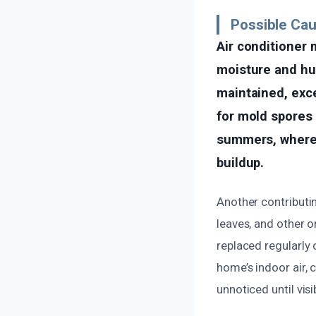
Possible Cau
Air conditioner 
moisture and hum
maintained, exc
for mold spores 
summers, where 
buildup.
Another contributin
leaves, and other o
replaced regularly 
home’s indoor air, 
unnoticed until vis