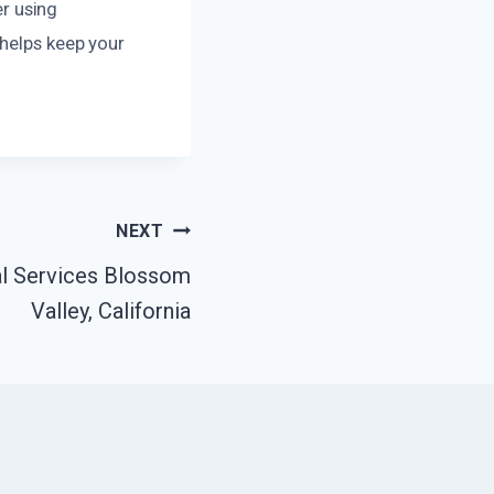
er using
 helps keep your
NEXT
l Services Blossom
Valley, California