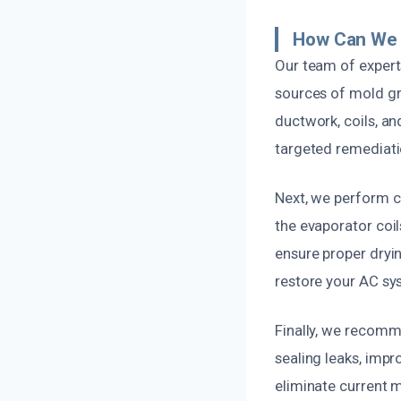
How Can We 
Our team of experts
sources of mold gr
ductwork, coils, an
targeted remediatio
Next, we perform c
the evaporator coil
ensure proper dryi
restore your AC sys
Finally, we recomm
sealing leaks, impro
eliminate current m