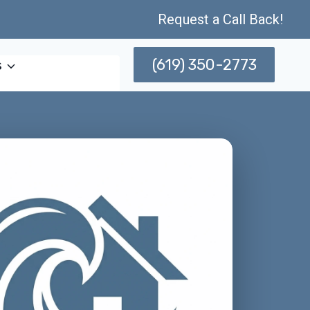
Request a Call Back!
(619) 350-2773
s