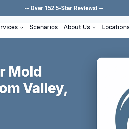
-- Over 152 5-Star Reviews! --
rvices
Scenarios
About Us
Location
er Mold
om Valley,