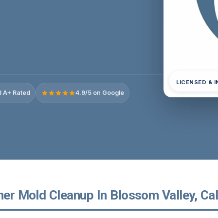
LICENSED & 
 A+ Rated
4.9/5 on Google
ner Mold Cleanup In Blossom Valley, Cal