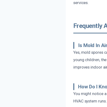
services.
Frequently 
Is Mold In A
Yes, mold spores ca
young children, the
improves indoor air
How Do I Kno
You might notice a
HVAC system runs.