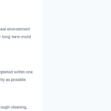
ideal environment
or long-term mold
mpleted within one
tly as possible.
rough cleaning,