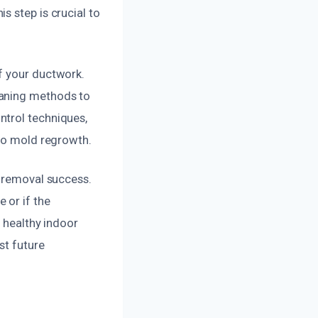
s step is crucial to
f your ductwork.
eaning methods to
ntrol techniques,
 to mold regrowth.
d removal success.
 or if the
, healthy indoor
st future