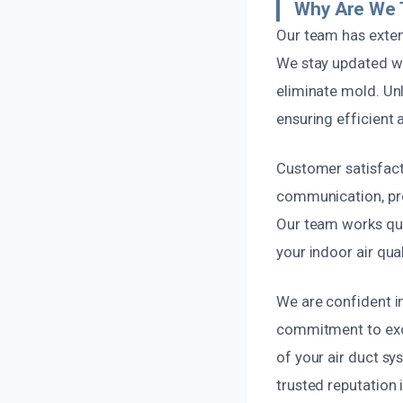
Why Are We 
Our team has exten
We stay updated wi
eliminate mold. Unl
ensuring efficient a
Customer satisfacti
communication, pro
Our team works quic
your indoor air qual
We are confident i
commitment to exce
of your air duct s
trusted reputation