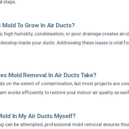
l steps.
Mold To Grow In Air Ducts?
s, high humidity, condensation, or poor drainage creates an 
develop inside your ducts. Addressing these issues is vital f
es Mold Removal In Air Ducts Take?
ds on the extent of contamination, but most projects are co
am works efficiently to restore your indoor air quality as swif
Mold In My Air Ducts Myself?
ng can be attempted, professional mold removal ensures tho