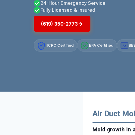
24-Hour Emergency Service
Fully Licensed & Insured
(619) 350-2773
IICRC Certified
EPA Certified
BBB
A+
Air Duct Mol
Mold growth in 