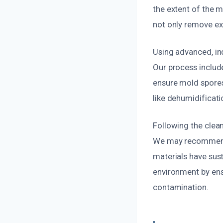
the extent of the m
not only remove ex
Using advanced, in
Our process includ
ensure mold spores
like dehumidificati
Following the clean
We may recommend r
materials have sust
environment by ens
contamination.