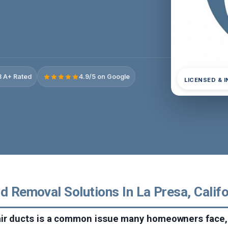
 A+ Rated
4.9/5 on Google
LICENSED & 
d Removal Solutions In La Presa, Califo
air ducts is a common issue many homeowners face, 