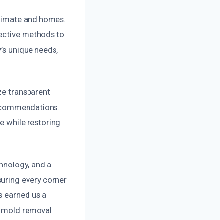
climate and homes.
fective methods to
y’s unique needs,
ize transparent
recommendations.
e while restoring
hnology, and a
suring every corner
s earned us a
ct mold removal