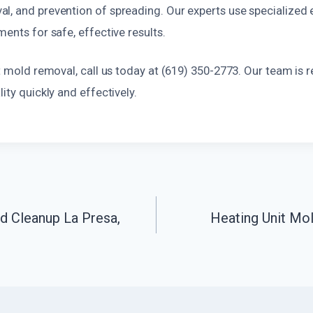
l, and prevention of spreading. Our experts use specialized
ments for safe, effective results.
ct mold removal, call us today at (619) 350-2773. Our team is 
ity quickly and effectively.
d Cleanup La Presa,
Heating Unit Mol
n