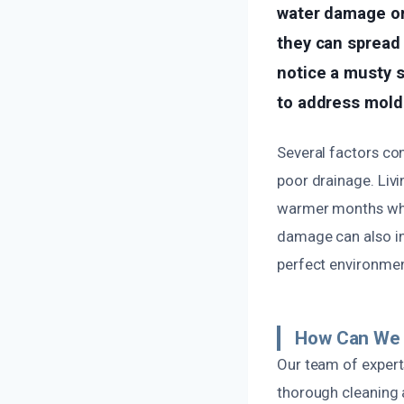
water damage or
they can spread 
notice a musty 
to address mold 
Several factors con
poor drainage. Livin
warmer months when
damage can also in
perfect environment
How Can We 
Our team of expert
thorough cleaning 