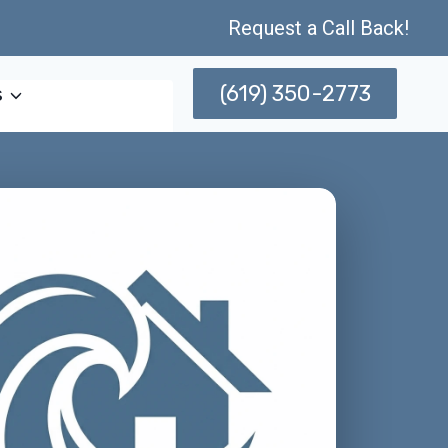
Request a Call Back!
(619) 350-2773
s