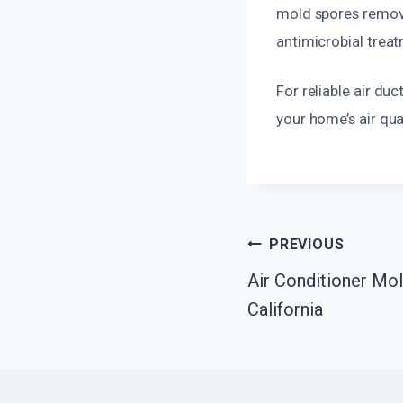
mold spores remova
antimicrobial treat
For reliable air du
your home’s air qual
Post
PREVIOUS
Air Conditioner Mol
Navigatio
California