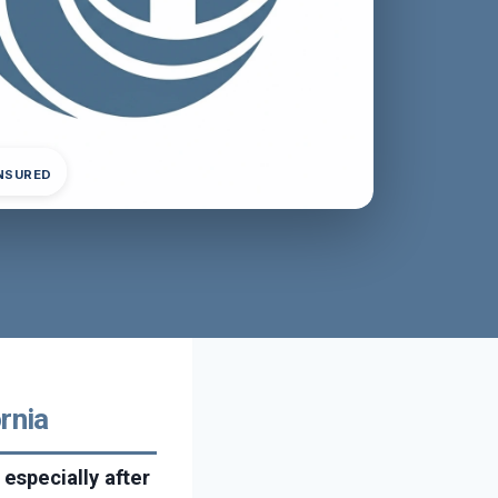
INSURED
rnia
especially after