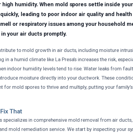
 high humidity. When mold spores settle inside you
quickly, leading to poor indoor air quality and health
smell or respiratory issues among your household me
in your air ducts promptly.
tribute to mold growth in air ducts, including moisture intru
g in a humid climate like La Presa’s increases the risk, especi
 indoor humidity levels tend to rise. Water leaks from faul
troduce moisture directly into your ductwork. These conditi
 for mold spores to thrive and multiply, putting your family’s 
Fix That
s specializes in comprehensive mold removal from air ducts,
and mold remediation service. We start by inspecting your sy