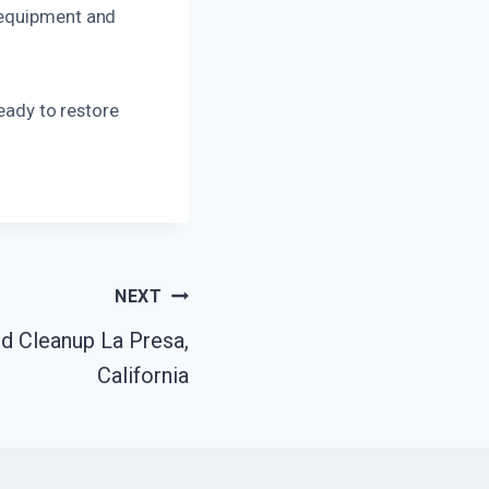
 equipment and
ready to restore
NEXT
d Cleanup La Presa,
California