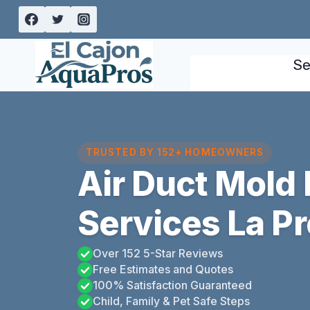
Skip
to
content
Se
TRUSTED BY 152+ HOMEOWNERS
Air Duct Mold
Services La Pr
Over 152 5-Star Reviews
Free Estimates and Quotes
100% Satisfaction Guaranteed
Child, Family & Pet Safe Steps