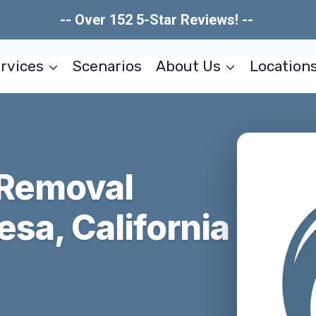
-- Over 152 5-Star Reviews! --
rvices
Scenarios
About Us
Location
 Removal
esa, California