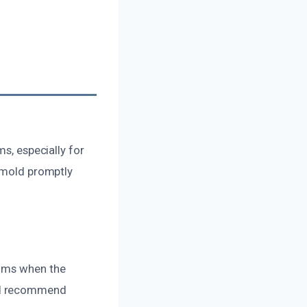
ms, especially for
g mold promptly
toms when the
and recommend