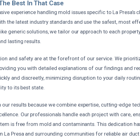
The Best In That Case
sive experience handling mold issues specific to La Presa’s 
th the latest industry standards and use the safest, most ef
ike generic solutions, we tailor our approach to each propert
nd lasting results.
on and safety are at the forefront of our service. We priorit
viding you with detailed explanations of our findings and 
kly and discreetly, minimizing disruption to your daily routin
ity to its best state.
n our results because we combine expertise, cutting-edge tec
llence. Our professionals handle each project with care, en
ystem is free from mold and contaminants. This dedication ha
 in La Presa and surrounding communities for reliable air du