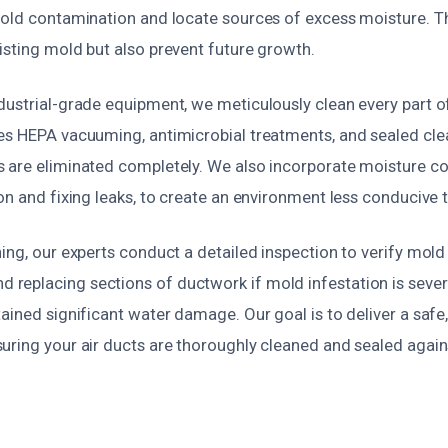
old contamination and locate sources of excess moisture. Thi
isting mold but also prevent future growth.
dustrial-grade equipment, we meticulously clean every part o
es HEPA vacuuming, antimicrobial treatments, and sealed cl
 are eliminated completely. We also incorporate moisture co
on and fixing leaks, to create an environment less conducive
ing, our experts conduct a detailed inspection to verify mol
eplacing sections of ductwork if mold infestation is severe
ained significant water damage. Our goal is to deliver a safe
uring your air ducts are thoroughly cleaned and sealed again