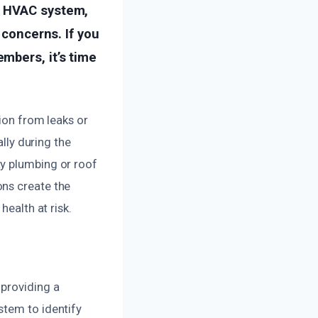
r HVAC system,
 concerns. If you
mbers, it’s time
sion from leaks or
ally during the
ty plumbing or roof
ons create the
health at risk.
 providing a
stem to identify