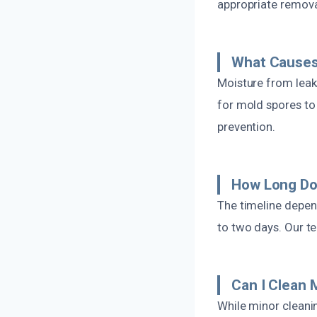
appropriate remova
What Causes 
Moisture from leak
for mold spores to 
prevention.
How Long Do
The timeline depen
to two days. Our te
Can I Clean 
While minor cleani