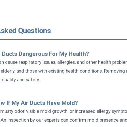
Asked Questions
ir Ducts Dangerous For My Health?
n cause respiratory issues, allergies, and other health proble
 elderly, and those with existing health conditions. Removin
 quality and safety.
w If My Air Ducts Have Mold?
 musty odor, visible mold growth, or increased allergy symp
 An inspection by our experts can confirm mold presence 