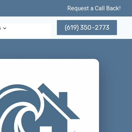
Request a Call Back!
(619) 350-2773
s