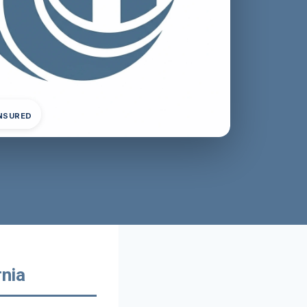
INSURED
rnia