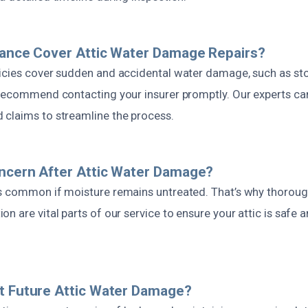
rance Cover Attic Water Damage Repairs?
icies cover sudden and accidental water damage, such as st
 recommend contacting your insurer promptly. Our experts can
claims to streamline the process.
ncern After Attic Water Damage?
s common if moisture remains untreated. That’s why thorough
n are vital parts of our service to ensure your attic is safe 
t Future Attic Water Damage?