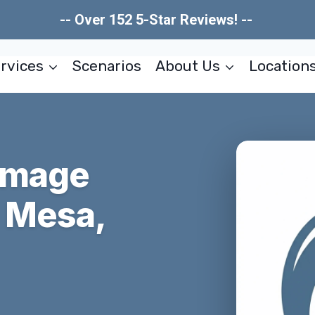
-- Over 152 5-Star Reviews! --
rvices
Scenarios
About Us
Location
amage
a Mesa,