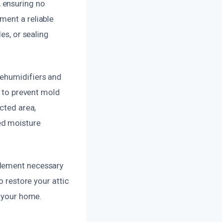
 ensuring no
ment a reliable
es, or sealing
dehumidifiers and
l to prevent mold
cted area,
ed moisture
plement necessary
o restore your attic
o your home.