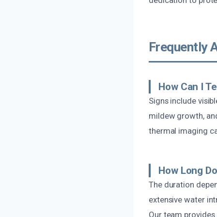
Frequently 
How Can I Te
Signs include visib
mildew growth, and
thermal imaging can
How Long Do
The duration depen
extensive water int
Our team provides a