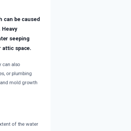
ch can be caused
. Heavy
ter seeping
 attic space.
y can also
pes, or plumbing
e and mold growth
xtent of the water