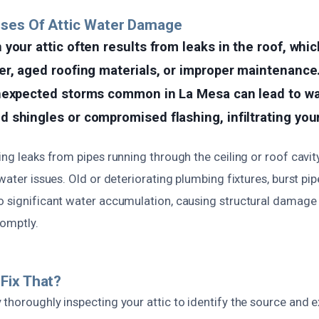
uses Of Attic Water Damage
your attic often results from leaks in the roof, whi
er, aged roofing materials, or improper maintenance
nexpected storms common in La Mesa can lead to wa
shingles or compromised flashing, infiltrating your
ing leaks from pipes running through the ceiling or roof cavit
 water issues. Old or deteriorating plumbing fixtures, burst pi
o significant water accumulation, causing structural damag
romptly.
Fix That?
thoroughly inspecting your attic to identify the source and e