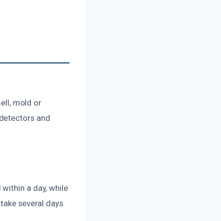
ell, mold or
 detectors and
within a day, while
take several days.