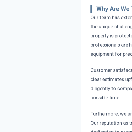
Why Are We 
Our team has exten
the unique challen
property is protec
professionals are h
equipment for prec
Customer satisfact
clear estimates up
diligently to compl
possible time.
Furthermore, we are
Our reputation as t
dedication to prot