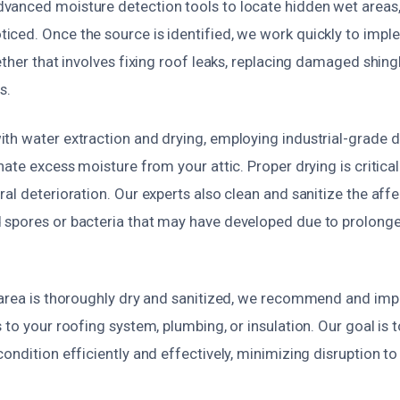
anced moisture detection tools to locate hidden wet areas,
ced. Once the source is identified, we work quickly to imple
ether that involves fixing roof leaks, replacing damaged shingl
s.
th water extraction and drying, employing industrial-grade 
nate excess moisture from your attic. Proper drying is critica
al deterioration. Our experts also clean and sanitize the affe
spores or bacteria that may have developed due to prolong
 area is thoroughly dry and sanitized, we recommend and im
 to your roofing system, plumbing, or insulation. Our goal is t
ondition efficiently and effectively, minimizing disruption t