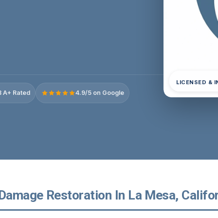
LICENSED & 
 A+ Rated
4.9/5 on Google
 Damage Restoration In La Mesa, Califo