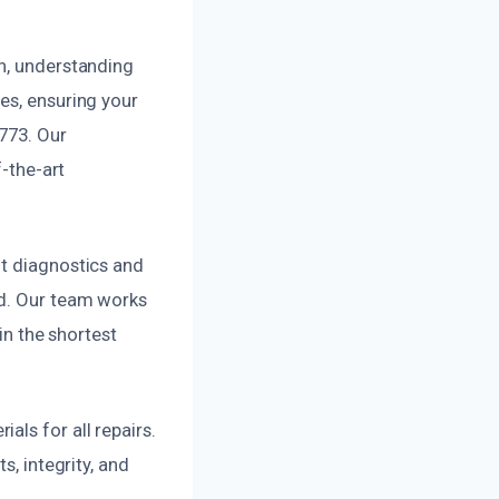
on, understanding
es, ensuring your
2773. Our
f-the-art
nt diagnostics and
ed. Our team works
in the shortest
ls for all repairs.
s, integrity, and