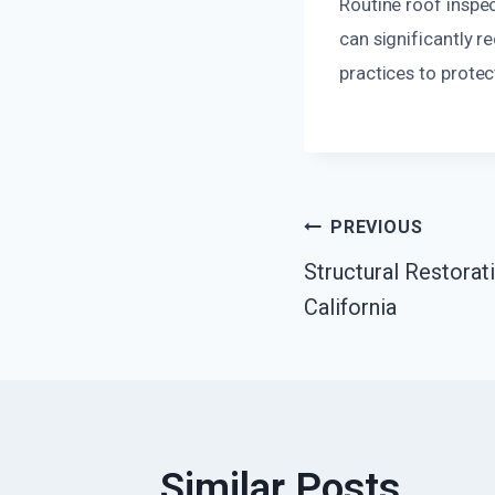
Routine roof inspec
can significantly 
practices to prote
Post
PREVIOUS
Structural Restorat
Navigatio
California
Similar Posts