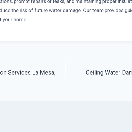
tions, prompt repairs of leaks, and maintaining proper insulat
reduce the risk of future water damage. Our team provides gu
ct your home.
ion Services La Mesa,
Ceiling Water Da
n