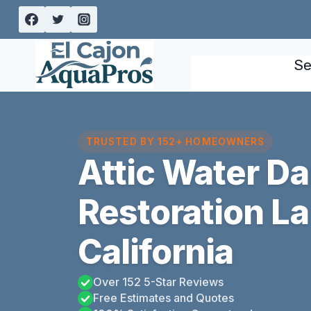
Skip
to
content
Se
TRUSTED BY 152+ HOMEOWNERS
Attic Water D
Restoration L
California
Over 152 5-Star Reviews
Free Estimates and Quotes