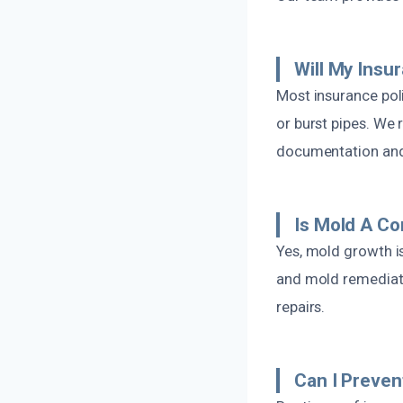
Will My Insu
Most insurance pol
or burst pipes. We
documentation and 
Is Mold A Co
Yes, mold growth i
and mold remediatio
repairs.
Can I Preven