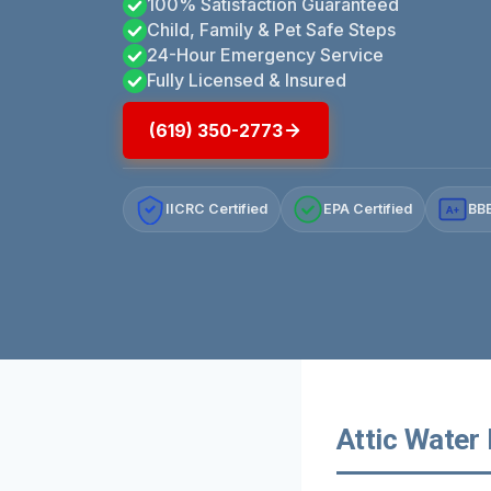
100% Satisfaction Guaranteed
Child, Family & Pet Safe Steps
24-Hour Emergency Service
Fully Licensed & Insured
(619) 350-2773
IICRC Certified
EPA Certified
BBB
A+
Attic Water