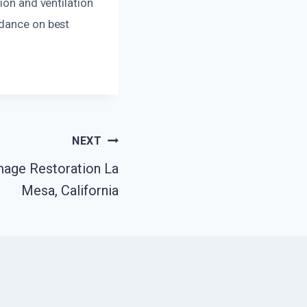
ion and ventilation
idance on best
NEXT
mage Restoration La
Mesa, California