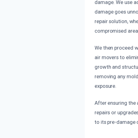
damage. We use adv
damage goes unnoti
repair solution, wh
compromised area
We then proceed wi
air movers to elimi
growth and structur
removing any mold 
exposure.
After ensuring the
repairs or upgrades
to its pre-damage c