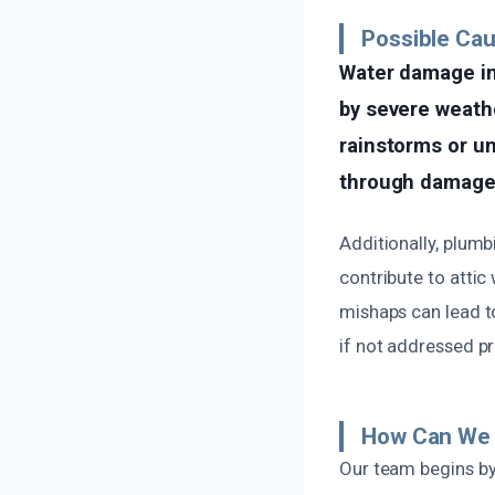
Possible Ca
Water damage in 
by severe weath
rainstorms or u
through damaged 
Additionally, plumb
contribute to attic
mishaps can lead t
if not addressed p
How Can We 
Our team begins by 