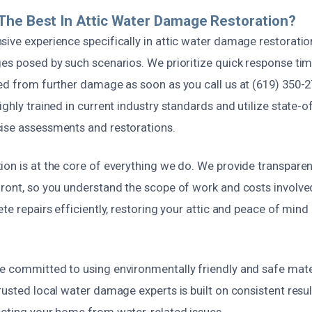
The Best In Attic Water Damage Restoration?
sive experience specifically in attic water damage restorati
ges posed by such scenarios. We prioritize quick response tim
ted from further damage as soon as you call us at (619) 350-
ighly trained in current industry standards and utilize state-o
ise assessments and restorations.
ion is at the core of everything we do. We provide transpare
front, so you understand the scope of work and costs involv
ete repairs efficiently, restoring your attic and peace of mind 
 committed to using environmentally friendly and safe materia
rusted local water damage experts is built on consistent result
ecting your home from water-related issues.