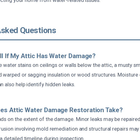
Asked Questions
ll If My Attic Has Water Damage?
le water stains on ceilings or walls below the attic, a musty sm
 warped or sagging insulation or wood structures. Moisture
 also help identify hidden leaks.
es Attic Water Damage Restoration Take?
ds on the extent of the damage. Minor leaks may be repaired 
rusion involving mold remediation and structural repairs may 
 detailed timeline during inspection.