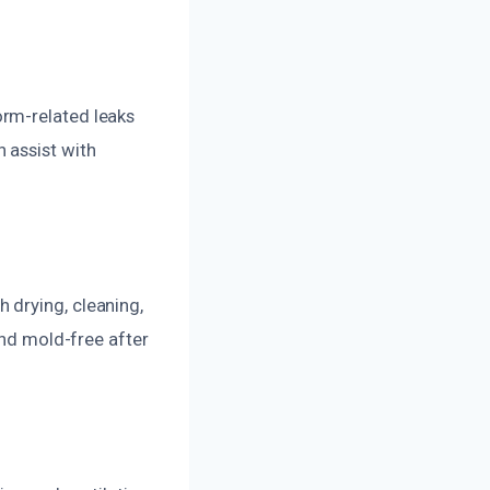
orm-related leaks
 assist with
 drying, cleaning,
and mold-free after