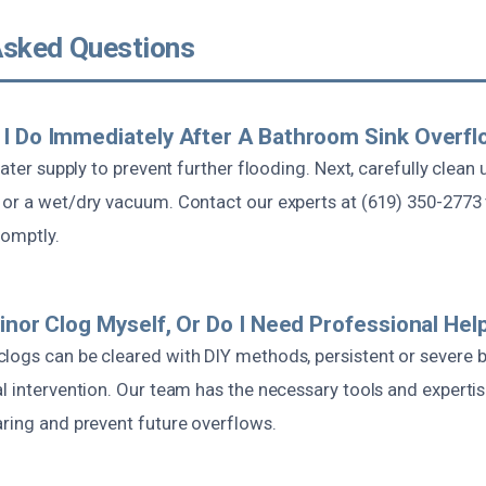
Asked Questions
I Do Immediately After A Bathroom Sink Overf
 water supply to prevent further flooding. Next, carefully clean
 or a wet/dry vacuum. Contact our experts at (619) 350-2773
romptly.
Minor Clog Myself, Or Do I Need Professional Hel
logs can be cleared with DIY methods, persistent or severe b
l intervention. Our team has the necessary tools and experti
aring and prevent future overflows.