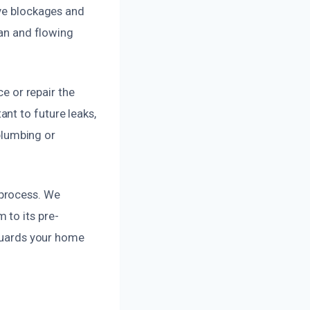
ove blockages and
ean and flowing
ce or repair the
nt to future leaks,
 plumbing or
 process. We
 to its pre-
eguards your home