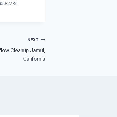
 350-2773.
NEXT
flow Cleanup Jamul,
California