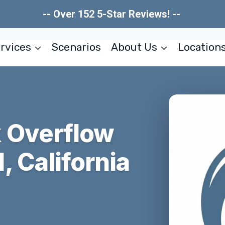
-- Over 152 5-Star Reviews! --
rvices
Scenarios
About Us
Location
 Overflow
 California