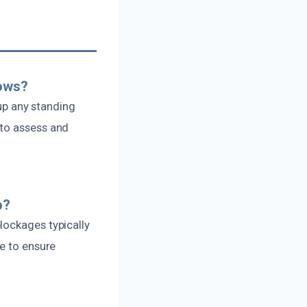
lows?
 up any standing
 to assess and
p?
lockages typically
se to ensure