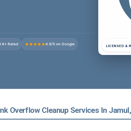
 A+ Rated
4.9/5 on Google
LICENSED & 
nk Overflow Cleanup Services In Jamul, 