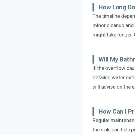
How Long Do
The timeline depend
minor cleanup and 
might take longer.
Will My Bat
If the overflow ca
detailed water ext
will advise on the 
How Can I P
Regular maintenanc
the sink, can help 