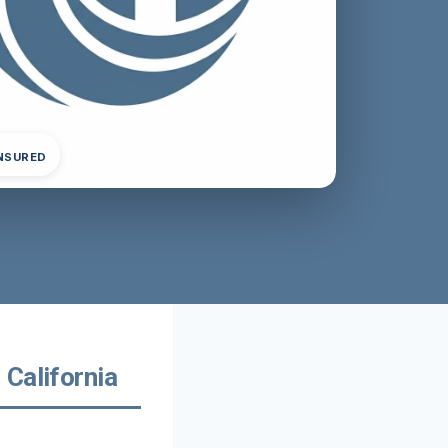
INSURED
California