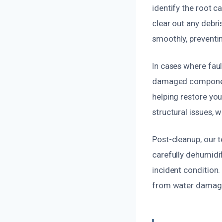
identify the root c
clear out any debri
smoothly, preventi
In cases where fault
damaged components
helping restore your
structural issues, 
Post-cleanup, our 
carefully dehumidi
incident condition.
from water damag