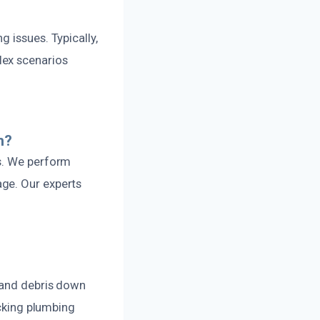
 issues. Typically,
lex scenarios
n?
es. We perform
ge. Our experts
r and debris down
ecking plumbing