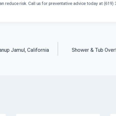
can reduce risk. Call us for preventative advice today at (619)
anup Jamul, California
Shower & Tub Over
n