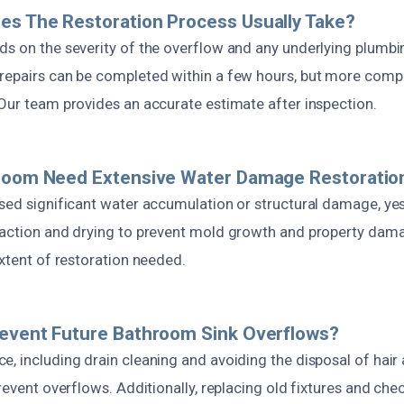
es The Restoration Process Usually Take?
s on the severity of the overflow and any underlying plumbing
repairs can be completed within a few hours, but more comp
 Our team provides an accurate estimate after inspection.
hroom Need Extensive Water Damage Restoratio
used significant water accumulation or structural damage, y
raction and drying to prevent mold growth and property dama
extent of restoration needed.
revent Future Bathroom Sink Overflows?
e, including drain cleaning and avoiding the disposal of hai
prevent overflows. Additionally, replacing old fixtures and ch