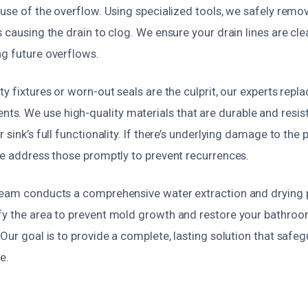
ause of the overflow. Using specialized tools, we safely rem
s causing the drain to clog. We ensure your drain lines are cl
ng future overflows.
y fixtures or worn-out seals are the culprit, our experts repla
. We use high-quality materials that are durable and resista
 sink’s full functionality. If there’s underlying damage to the
we address those promptly to prevent recurrences.
team conducts a comprehensive water extraction and drying
fy the area to prevent mold growth and restore your bathroom
 Our goal is to provide a complete, lasting solution that saf
e.