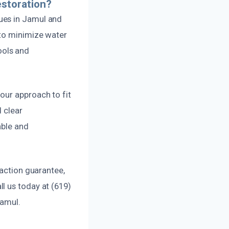
storation?
ues in Jamul and
 to minimize water
ools and
our approach to fit
 clear
able and
faction guarantee,
l us today at (619)
Jamul.