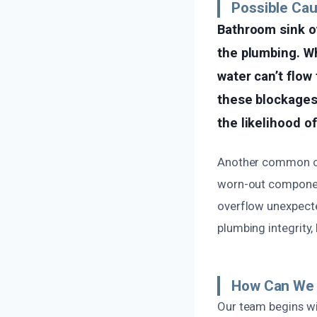
Possible Ca
Bathroom sink ov
the plumbing. Wh
water can’t flow 
these blockages
the likelihood of
Another common cau
worn-out component
overflow unexpected
plumbing integrity,
How Can We 
Our team begins wi