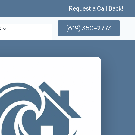
Request a Call Back!
(619) 350-2773
s