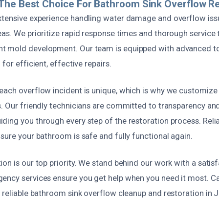
The Best Choice For Bathroom Sink Overflow Re
xtensive experience handling water damage and overflow iss
eas. We prioritize rapid response times and thorough service
t mold development. Our team is equipped with advanced t
for efficient, effective repairs.
each overflow incident is unique, which is why we customize 
s. Our friendly technicians are committed to transparency and
ding you through every step of the restoration process. Reli
sure your bathroom is safe and fully functional again.
on is our top priority. We stand behind our work with a satis
ency services ensure you get help when you need it most. Cal
 reliable bathroom sink overflow cleanup and restoration in 