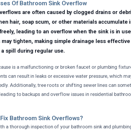
uses Of Bathroom Sink Overflow
erflows are often caused by clogged drains or debri
en hair, soap scum, or other materials accumulate i
freely, leading to an overflow when the sink is in use
 may tighten, making simple drainage less effective
 a spill during regular use.
se is a malfunctioning or broken faucet or plumbing fixture.
s can result in leaks or excessive water pressure, which may
ly. Additionally, tree roots or shifting sewer lines can som
 leading to backups and overflow issues in residential bathro
Fix Bathroom Sink Overflows?
th a thorough inspection of your bathroom sink and plumbin