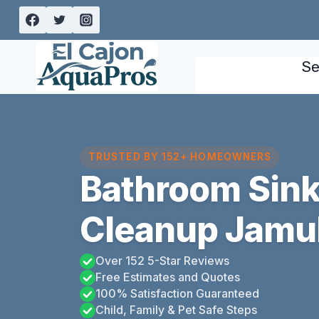
Skip
to
content
Se
TRUSTED BY 152+ HOMEOWNERS
Bathroom Sink
Cleanup Jamul,
Over 152 5-Star Reviews
Free Estimates and Quotes
100% Satisfaction Guaranteed
Child, Family & Pet Safe Steps