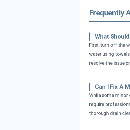
Frequently 
What Should 
First, turn off the
water using towels
resolve the issue p
Can I Fix A 
While some minor c
require professiona
thorough drain cle