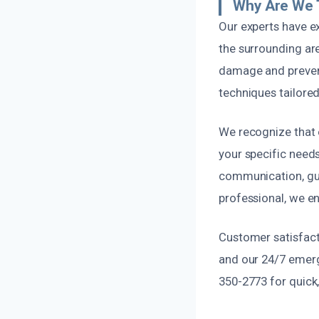
Why Are We 
Our experts have e
the surrounding ar
damage and preven
techniques tailored 
We recognize that 
your specific need
communication, gui
professional, we en
Customer satisfacti
and our 24/7 emerg
350-2773 for quick,