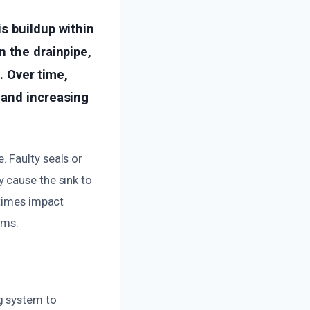
s buildup within
n the drainpipe,
. Over time,
 and increasing
 Faulty seals or
 cause the sink to
etimes impact
oms.
g system to