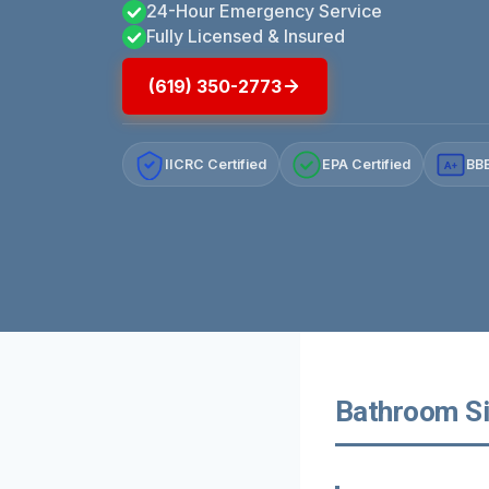
24-Hour Emergency Service
Fully Licensed & Insured
(619) 350-2773
IICRC Certified
EPA Certified
BBB
A+
Bathroom Si