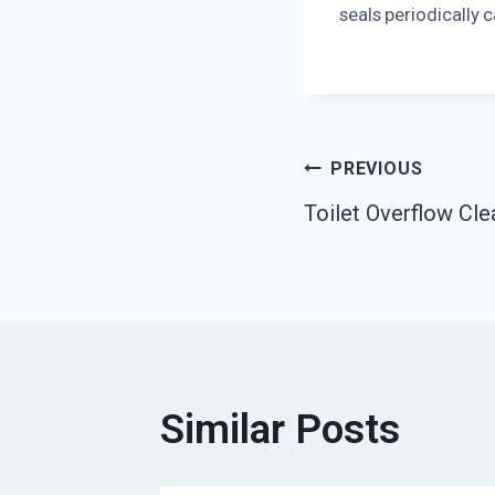
seals periodically 
Post
PREVIOUS
Toilet Overflow Cle
Navigatio
Similar Posts