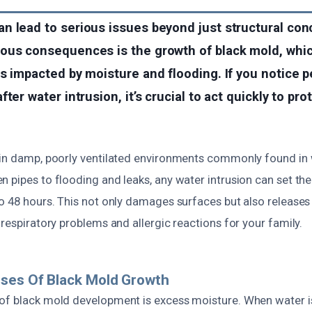
n lead to serious issues beyond just structural con
ous consequences is the growth of black mold, whi
s impacted by moisture and flooding. If you notice 
ter water intrusion, it’s crucial to act quickly to pro
s in damp, poorly ventilated environments commonly found i
 pipes to flooding and leaks, any water intrusion can set th
o 48 hours. This not only damages surfaces but also releases s
 respiratory problems and allergic reactions for your family.
uses Of Black Mold Growth
of black mold development is excess moisture. When water is