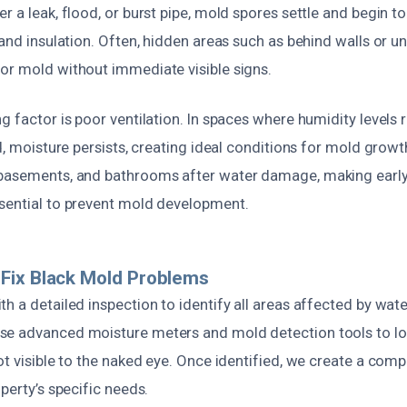
r a leak, flood, or burst pipe, mold spores settle and begin 
 and insulation. Often, hidden areas such as behind walls or 
or mold without immediate visible signs.
g factor is poor ventilation. In spaces where humidity levels
d, moisture persists, creating ideal conditions for mold growth
 basements, and bathrooms after water damage, making early
sential to prevent mold development.
Fix Black Mold Problems
th a detailed inspection to identify all areas affected by wa
se advanced moisture meters and mold detection tools to l
ot visible to the naked eye. Once identified, we create a com
operty’s specific needs.