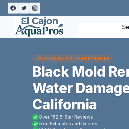
Skip
to
content
Se
TRUSTED BY 152+ HOMEOWNERS
Black Mold Re
Water Damage
California
Over 152 5-Star Reviews
Free Estimates and Quotes