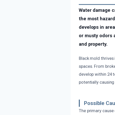
Water damage ca
the most hazard
develops in area
or musty odors af
and property.
Black mold thrive
spaces. From broken
develop within 24 t
potentially causing
Possible Ca
The primary cause 