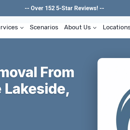
-- Over 152 5-Star Reviews! --
rvices
Scenarios
About Us
Location
moval From
 Lakeside,