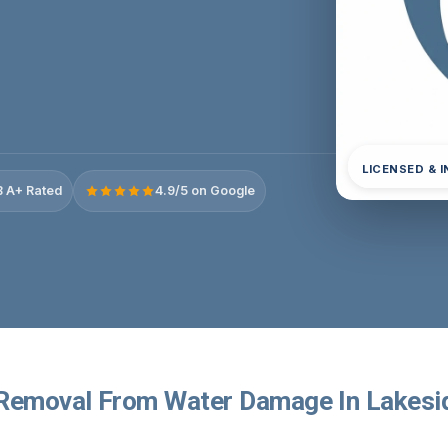
LICENSED & 
 A+ Rated
4.9/5 on Google
Removal From Water Damage In Lakesi