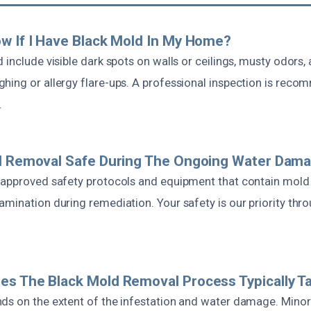
w If I Have Black Mold In My Home?
 include visible dark spots on walls or ceilings, musty odors,
hing or allergy flare-ups. A professional inspection is rec
.
ld Removal Safe During The Ongoing Water Dama
 approved safety protocols and equipment that contain mold
mination during remediation. Your safety is our priority thr
s The Black Mold Removal Process Typically T
ds on the extent of the infestation and water damage. Minor