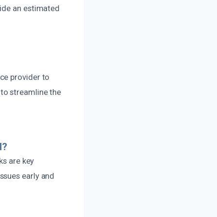
vide an estimated
ce provider to
to streamline the
l?
ks are key
ssues early and