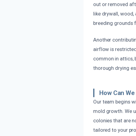
out or removed afte
like drywall, wood,
breeding grounds f
Another contributin
airflow is restricte
common in attics,
thorough drying es
How Can We 
Our team begins wi
mold growth. We u
colonies that are n
tailored to your pr