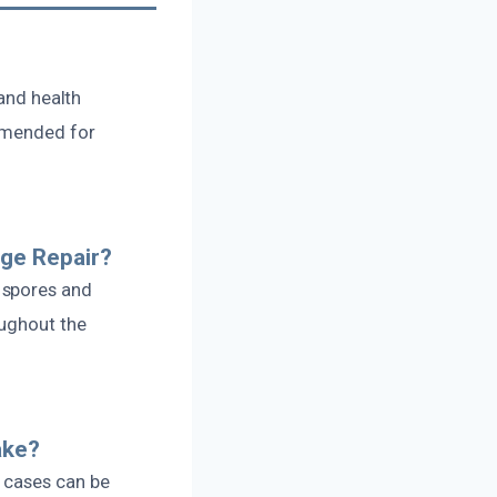
 and health
ommended for
ge Repair?
 spores and
oughout the
ake?
 cases can be