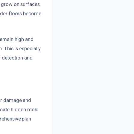
to grow on surfaces
under floors become
 remain high and
. This is especially
 detection and
ter damage and
ocate hidden mold
prehensive plan