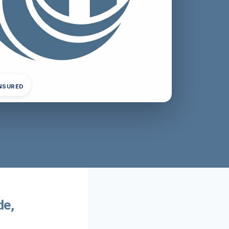
INSURED
de,