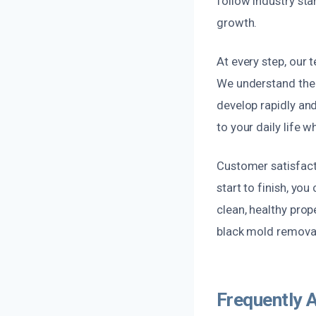
follow industry st
growth.
At every step, our 
We understand the
develop rapidly an
to your daily life w
Customer satisfacti
start to finish, yo
clean, healthy prope
black mold removal
Frequently 