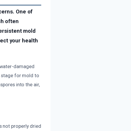
cerns. One of
ch often
persistent mold
tect your health
n water-damaged
e stage for mold to
pores into the air,
 not properly dried