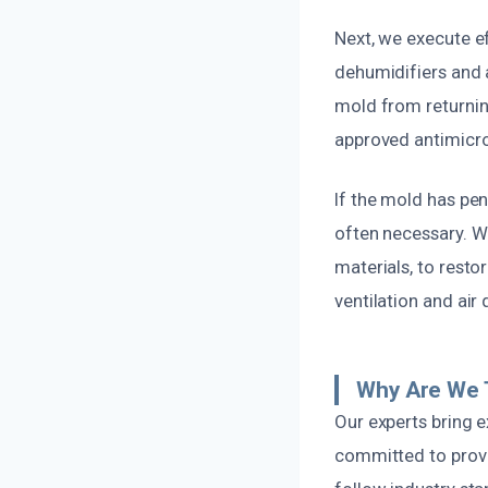
Next, we execute e
dehumidifiers and 
mold from returnin
approved antimicro
If the mold has pen
often necessary. W
materials, to resto
ventilation and air
Why Are We 
Our experts bring 
committed to provi