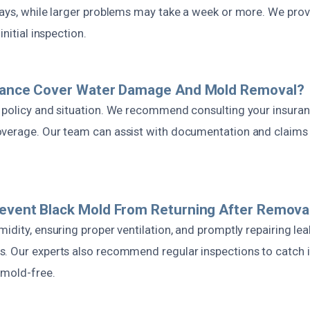
days, while larger problems may take a week or more. We pro
initial inspection.
urance Cover Water Damage And Mold Removal?
 policy and situation. We recommend consulting your insuran
verage. Our team can assist with documentation and claims 
event Black Mold From Returning After Remova
idity, ensuring proper ventilation, and promptly repairing lea
. Our experts also recommend regular inspections to catch i
 mold-free.