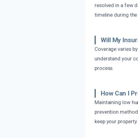
resolved in a few 
timeline during the 
Will My Ins
Coverage varies by
understand your co
process.
How Can I Pr
Maintaining low hum
prevention methods
keep your property