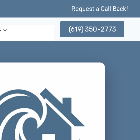
Request a Call Back!
(619) 350-2773
s