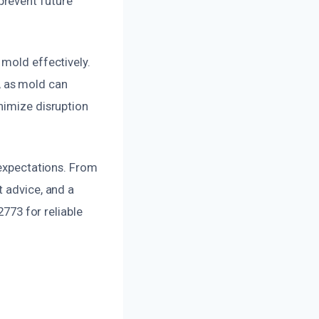
prevent future
 mold effectively.
, as mold can
nimize disruption
 expectations. From
t advice, and a
2773 for reliable