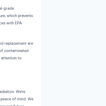
al-grade
ure, which prevents
ces with EPA-
and replacement are
l of contaminated
 attention to
ediation. We’re
d peace of mind. We