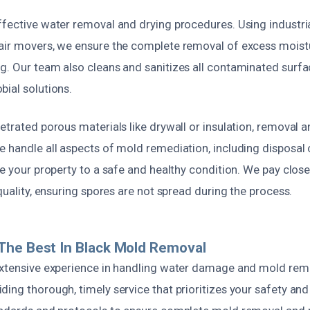
ffective water removal and drying procedures. Using industri
air movers, we ensure the complete removal of excess moist
g. Our team also cleans and sanitizes all contaminated surfa
bial solutions.
etrated porous materials like drywall or insulation, removal 
e handle all aspects of mold remediation, including disposa
re your property to a safe and healthy condition. We pay close
 quality, ensuring spores are not spread during the process.
The Best In Black Mold Removal
extensive experience in handling water damage and mold rem
ding thorough, timely service that prioritizes your safety an