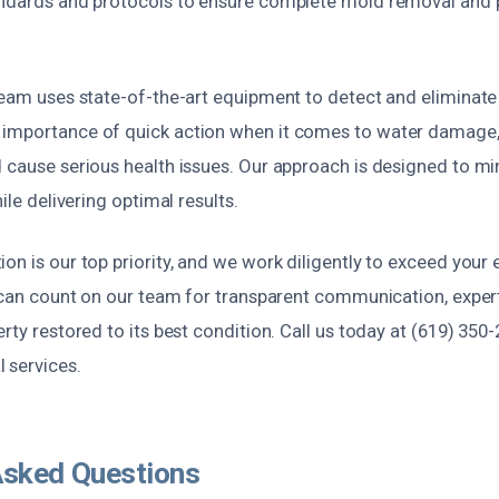
andards and protocols to ensure complete mold removal and 
team uses state-of-the-art equipment to detect and eliminate
 importance of quick action when it comes to water damage
d cause serious health issues. Our approach is designed to mi
hile delivering optimal results.
on is our top priority, and we work diligently to exceed your
u can count on our team for transparent communication, exper
rty restored to its best condition. Call us today at (619) 350-
 services.
Asked Questions