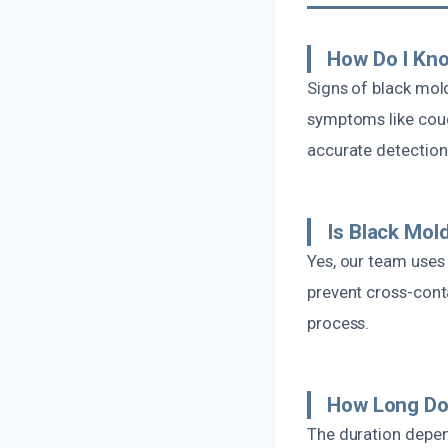
How Do I Kno
Signs of black mold
symptoms like coug
accurate detection
Is Black Mo
Yes, our team uses
prevent cross-conta
process.
How Long Doe
The duration depen