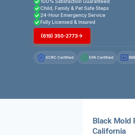
100% Satisfaction Guaranteed
Child, Family & Pet Safe Steps
24-Hour Emergency Service
Fully Licensed & Insured
(619) 350-2773
IICRC Certified
EPA Certified
BBB
A+
Black Mold 
California