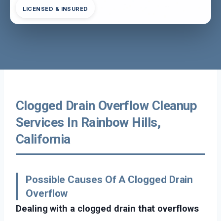
LICENSED & INSURED
Clogged Drain Overflow Cleanup
Services In Rainbow Hills,
California
Possible Causes Of A Clogged Drain
Overflow
Dealing with a clogged drain that overflows