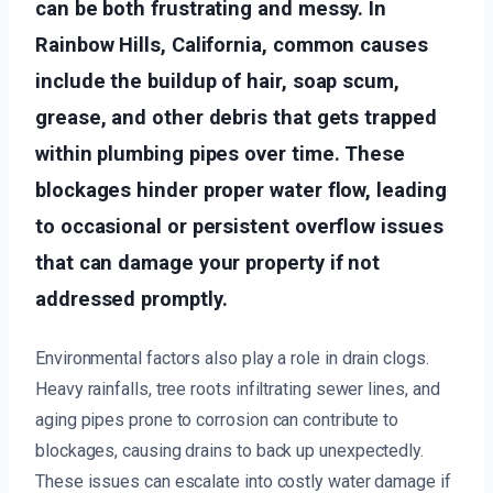
can be both frustrating and messy. In
Rainbow Hills, California, common causes
include the buildup of hair, soap scum,
grease, and other debris that gets trapped
within plumbing pipes over time. These
blockages hinder proper water flow, leading
to occasional or persistent overflow issues
that can damage your property if not
addressed promptly.
Environmental factors also play a role in drain clogs.
Heavy rainfalls, tree roots infiltrating sewer lines, and
aging pipes prone to corrosion can contribute to
blockages, causing drains to back up unexpectedly.
These issues can escalate into costly water damage if