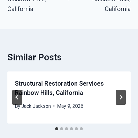
California
California
Similar Posts
Structural Restoration Services
Rainbow Hills, California
By
Jack Jackson
May 9, 2026