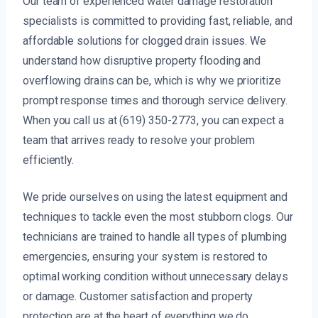
Our team of experienced water damage restoration
specialists is committed to providing fast, reliable, and
affordable solutions for clogged drain issues. We
understand how disruptive property flooding and
overflowing drains can be, which is why we prioritize
prompt response times and thorough service delivery.
When you call us at (619) 350-2773, you can expect a
team that arrives ready to resolve your problem
efficiently.
We pride ourselves on using the latest equipment and
techniques to tackle even the most stubborn clogs. Our
technicians are trained to handle all types of plumbing
emergencies, ensuring your system is restored to
optimal working condition without unnecessary delays
or damage. Customer satisfaction and property
protection are at the heart of everything we do.