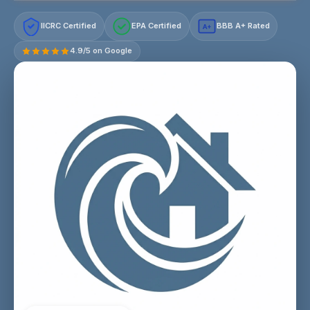
IICRC Certified
EPA Certified
BBB A+ Rated
A+
4.9/5 on Google