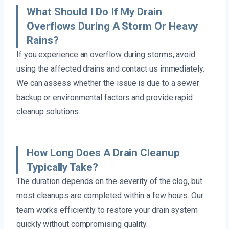
What Should I Do If My Drain
Overflows During A Storm Or Heavy
Rains?
If you experience an overflow during storms, avoid
using the affected drains and contact us immediately.
We can assess whether the issue is due to a sewer
backup or environmental factors and provide rapid
cleanup solutions.
How Long Does A Drain Cleanup
Typically Take?
The duration depends on the severity of the clog, but
most cleanups are completed within a few hours. Our
team works efficiently to restore your drain system
quickly without compromising quality.