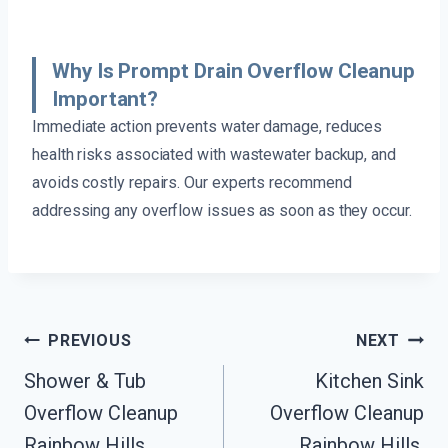
Why Is Prompt Drain Overflow Cleanup
Important?
Immediate action prevents water damage, reduces
health risks associated with wastewater backup, and
avoids costly repairs. Our experts recommend
addressing any overflow issues as soon as they occur.
Post
PREVIOUS
NEXT
Navigation
Shower & Tub
Kitchen Sink
Overflow Cleanup
Overflow Cleanup
Rainbow Hills,
Rainbow Hills,