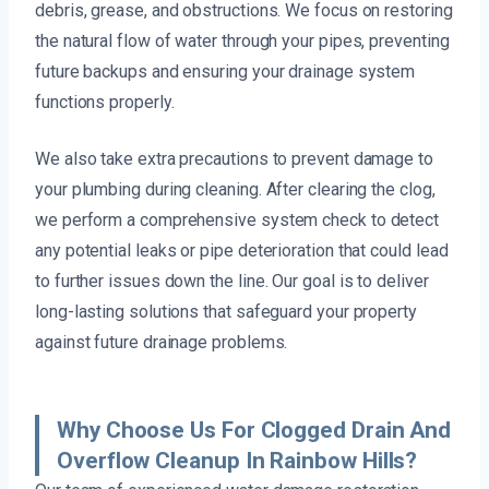
debris, grease, and obstructions. We focus on restoring
the natural flow of water through your pipes, preventing
future backups and ensuring your drainage system
functions properly.
We also take extra precautions to prevent damage to
your plumbing during cleaning. After clearing the clog,
we perform a comprehensive system check to detect
any potential leaks or pipe deterioration that could lead
to further issues down the line. Our goal is to deliver
long-lasting solutions that safeguard your property
against future drainage problems.
Why Choose Us For Clogged Drain And
Overflow Cleanup In Rainbow Hills?