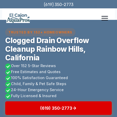
Skip
(619) 350-2773
to
content
TRUSTED BY 152+ HOMEOWNERS
Clogged Drain Overflow
Cleanup Rainbow Hills,
California
Over 152 5-Star Reviews
Free Estimates and Quotes
100% Satisfaction Guaranteed
Child, Family & Pet Safe Steps
24-Hour Emergency Service
Fully Licensed & Insured
(619) 350-2773