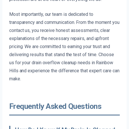
Most importantly, our team is dedicated to
transparency and communication. From the moment you
contact us, you receive honest assessments, clear
explanations of the necessary repairs, and upfront
pricing. We are committed to earning your trust and
delivering results that stand the test of time. Choose
us for your drain overflow cleanup needs in Rainbow
Hills and experience the difference that expert care can
make.
Frequently Asked Questions