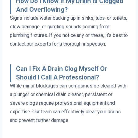
How Do I Know If My Drain Is Clogged
And Overflowing?
Signs include water backing up in sinks, tubs, or toilets,
slow drainage, or gurgling sounds coming from
plumbing fixtures. If you notice any of these, it’s best to
contact our experts for a thorough inspection.
Can I Fix A Drain Clog Myself Or
Should I Call A Professional?
While minor blockages can sometimes be cleared with
a plunger or chemical drain cleaner, persistent or
severe clogs require professional equipment and
expertise. Our team can effectively clear your drains
and prevent further damage.