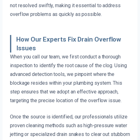
not resolved swiftly, making it essential to address
overflow problems as quickly as possible.
How Our Experts Fix Drain Overflow
Issues
When you call our team, we first conduct a thorough
inspection to identify the root cause of the clog. Using
advanced detection tools, we pinpoint where the
blockage resides within your plumbing system. This
step ensures that we adopt an effective approach,
targeting the precise location of the overflow issue.
Once the source is identified, our professionals utilize
proven cleaning methods such as high-pressure water
jetting or specialized drain snakes to clear out stubborn