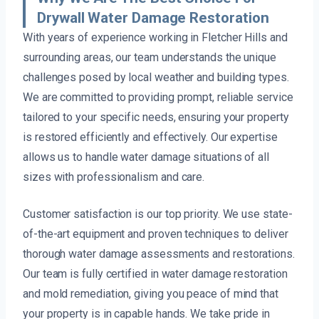
Drywall Water Damage Restoration
With years of experience working in Fletcher Hills and
surrounding areas, our team understands the unique
challenges posed by local weather and building types.
We are committed to providing prompt, reliable service
tailored to your specific needs, ensuring your property
is restored efficiently and effectively. Our expertise
allows us to handle water damage situations of all
sizes with professionalism and care.
Customer satisfaction is our top priority. We use state-
of-the-art equipment and proven techniques to deliver
thorough water damage assessments and restorations.
Our team is fully certified in water damage restoration
and mold remediation, giving you peace of mind that
your property is in capable hands. We take pride in