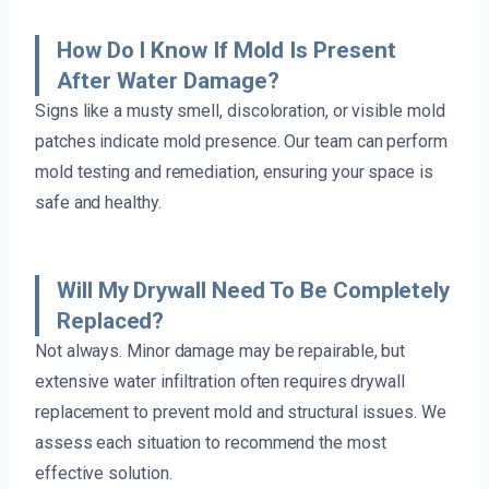
How Do I Know If Mold Is Present
After Water Damage?
Signs like a musty smell, discoloration, or visible mold
patches indicate mold presence. Our team can perform
mold testing and remediation, ensuring your space is
safe and healthy.
Will My Drywall Need To Be Completely
Replaced?
Not always. Minor damage may be repairable, but
extensive water infiltration often requires drywall
replacement to prevent mold and structural issues. We
assess each situation to recommend the most
effective solution.