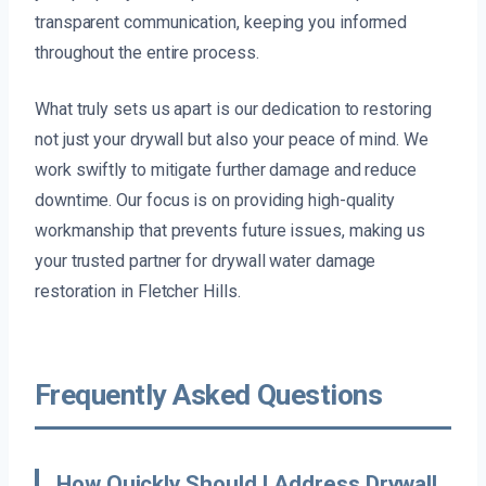
transparent communication, keeping you informed
throughout the entire process.
What truly sets us apart is our dedication to restoring
not just your drywall but also your peace of mind. We
work swiftly to mitigate further damage and reduce
downtime. Our focus is on providing high-quality
workmanship that prevents future issues, making us
your trusted partner for drywall water damage
restoration in Fletcher Hills.
Frequently Asked Questions
How Quickly Should I Address Drywall