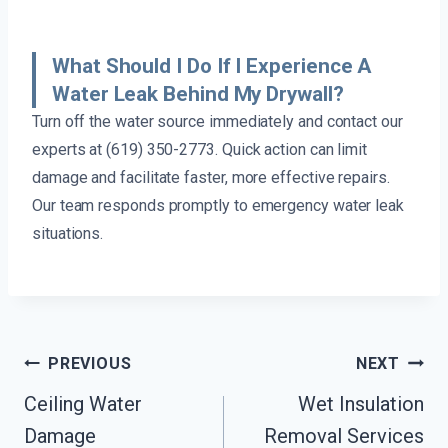
What Should I Do If I Experience A
Water Leak Behind My Drywall?
Turn off the water source immediately and contact our
experts at (619) 350-2773. Quick action can limit
damage and facilitate faster, more effective repairs.
Our team responds promptly to emergency water leak
situations.
Post
PREVIOUS
NEXT
Navigation
Ceiling Water
Wet Insulation
Damage
Removal Services