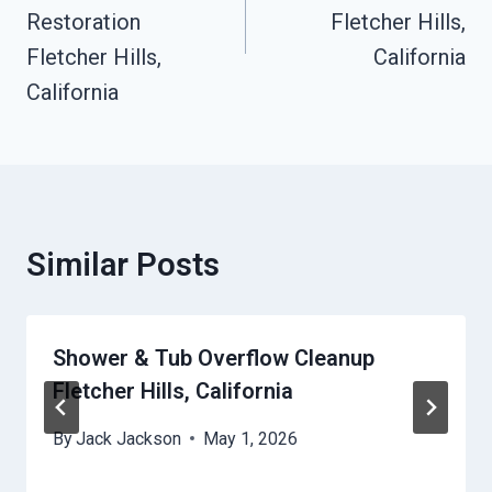
Restoration
Fletcher Hills,
Fletcher Hills,
California
California
Similar Posts
Shower & Tub Overflow Cleanup
Fletcher Hills, California
By
Jack Jackson
May 1, 2026