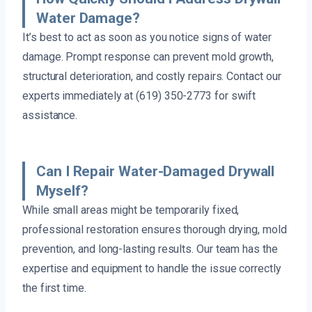
Water Damage?
It’s best to act as soon as you notice signs of water
damage. Prompt response can prevent mold growth,
structural deterioration, and costly repairs. Contact our
experts immediately at (619) 350-2773 for swift
assistance.
Can I Repair Water-Damaged Drywall
Myself?
While small areas might be temporarily fixed,
professional restoration ensures thorough drying, mold
prevention, and long-lasting results. Our team has the
expertise and equipment to handle the issue correctly
the first time.