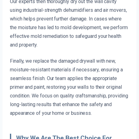
Our experts then thoroughly dry out the wall cavity
using industrial-strength dehumidifiers and air movers,
which helps prevent further damage. In cases where
the moisture has led to mold development, we perform
effective mold remediation to safeguard your health
and property.
Finally, we replace the damaged drywall with new,
moisture-resistant materials if necessary, ensuring a
seamless finish. Our team applies the appropriate
primer and paint, restoring your walls to their original
condition. We focus on quality craftsmanship, providing
long-lasting results that enhance the safety and
appearance of your home or business.
Why We Are The Best Choice For