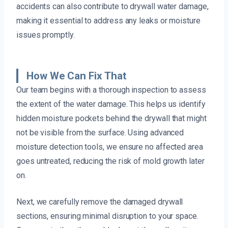
accidents can also contribute to drywall water damage,
making it essential to address any leaks or moisture
issues promptly.
How We Can Fix That
Our team begins with a thorough inspection to assess
the extent of the water damage. This helps us identify
hidden moisture pockets behind the drywall that might
not be visible from the surface. Using advanced
moisture detection tools, we ensure no affected area
goes untreated, reducing the risk of mold growth later
on.
Next, we carefully remove the damaged drywall
sections, ensuring minimal disruption to your space.