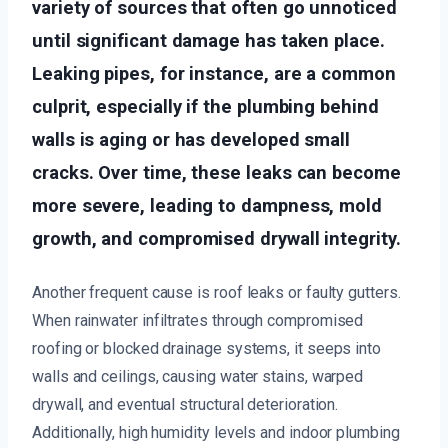
variety of sources that often go unnoticed
until significant damage has taken place.
Leaking pipes, for instance, are a common
culprit, especially if the plumbing behind
walls is aging or has developed small
cracks. Over time, these leaks can become
more severe, leading to dampness, mold
growth, and compromised drywall integrity.
Another frequent cause is roof leaks or faulty gutters.
When rainwater infiltrates through compromised
roofing or blocked drainage systems, it seeps into
walls and ceilings, causing water stains, warped
drywall, and eventual structural deterioration.
Additionally, high humidity levels and indoor plumbing