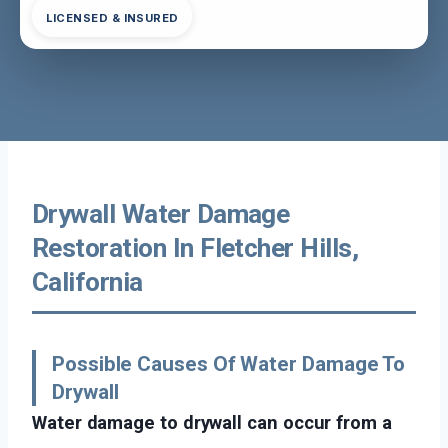
LICENSED & INSURED
Drywall Water Damage
Restoration In Fletcher Hills,
California
Possible Causes Of Water Damage To
Drywall
Water damage to drywall can occur from a