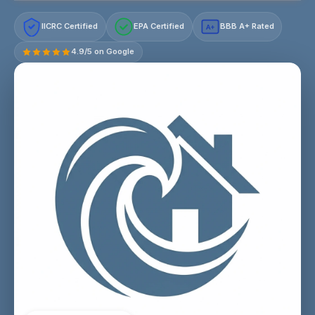
IICRC Certified
EPA Certified
BBB A+ Rated
A+
4.9/5 on Google