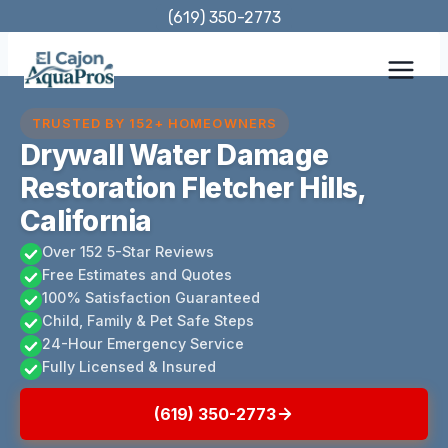
Skip
(619) 350-2773
to
content
TRUSTED BY 152+ HOMEOWNERS
Drywall Water Damage
Restoration Fletcher Hills,
California
Over 152 5-Star Reviews
Free Estimates and Quotes
100% Satisfaction Guaranteed
Child, Family & Pet Safe Steps
24-Hour Emergency Service
Fully Licensed & Insured
(619) 350-2773