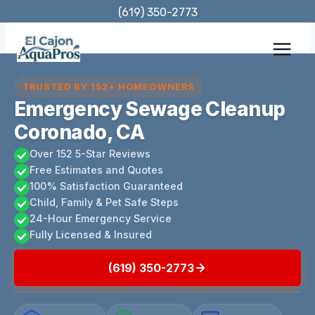
Skip
(619) 350-2773
to
content
TRUSTED BY 152+ HOMEOWNERS
Emergency Sewage Cleanup
Coronado, CA
Over 152 5-Star Reviews
Free Estimates and Quotes
100% Satisfaction Guaranteed
Child, Family & Pet Safe Steps
24-Hour Emergency Service
Fully Licensed & Insured
(619) 350-2773