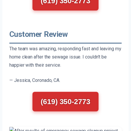
(619) 350-2773
Customer Review
The team was amazing, responding fast and leaving my
home clean after the sewage issue. I couldn’t be
happier with their service.
— Jessica, Coronado, CA.
(619) 350-2773