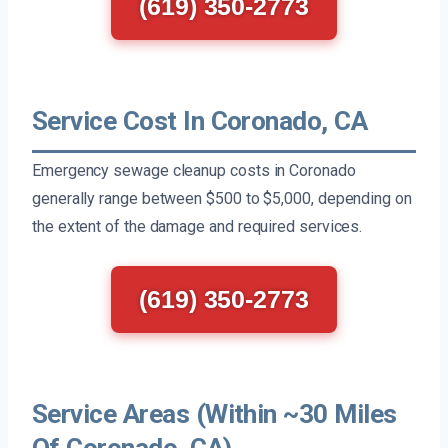
(619) 350-2773
Service Cost In Coronado, CA
Emergency sewage cleanup costs in Coronado
generally range between $500 to $5,000, depending on
the extent of the damage and required services.
(619) 350-2773
Service Areas (Within ~30 Miles
Of Coronado, CA)