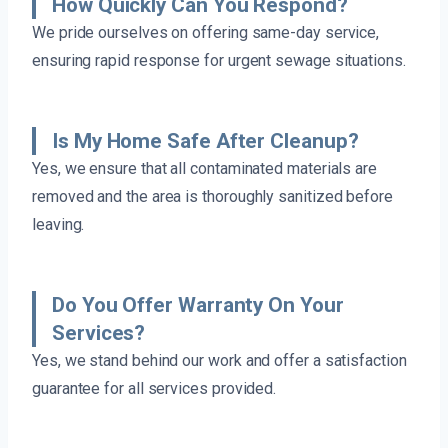
How Quickly Can You Respond?
We pride ourselves on offering same-day service,
ensuring rapid response for urgent sewage situations.
Is My Home Safe After Cleanup?
Yes, we ensure that all contaminated materials are
removed and the area is thoroughly sanitized before
leaving.
Do You Offer Warranty On Your
Services?
Yes, we stand behind our work and offer a satisfaction
guarantee for all services provided.