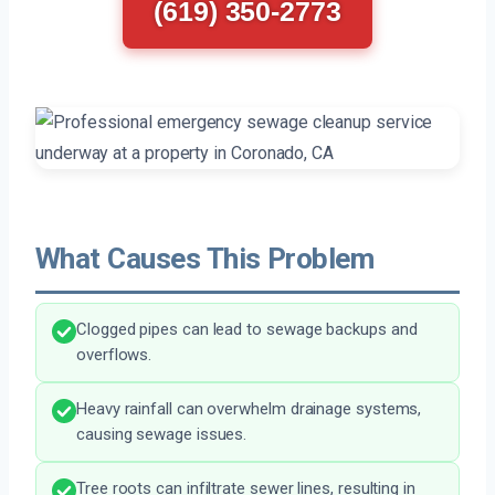
(619) 350-2773
What Causes This Problem
Clogged pipes can lead to sewage backups and
overflows.
Heavy rainfall can overwhelm drainage systems,
causing sewage issues.
Tree roots can infiltrate sewer lines, resulting in