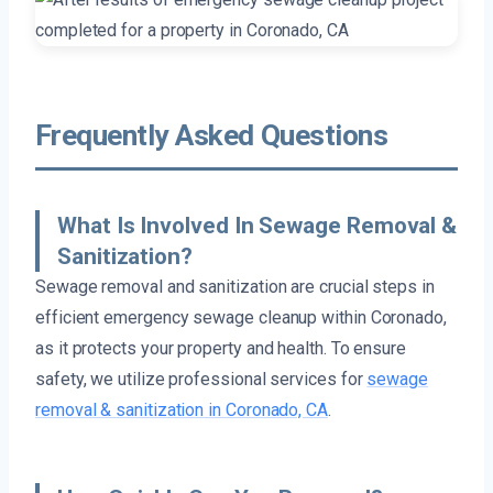
Frequently Asked Questions
What Is Involved In Sewage Removal &
Sanitization?
Sewage removal and sanitization are crucial steps in
efficient emergency sewage cleanup within Coronado,
as it protects your property and health. To ensure
safety, we utilize professional services for
sewage
removal & sanitization in Coronado, CA
.