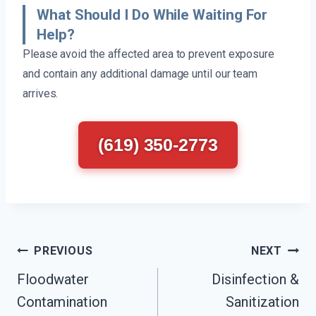
What Should I Do While Waiting For
Help?
Please avoid the affected area to prevent exposure
and contain any additional damage until our team
arrives.
(619) 350-2773
Post
PREVIOUS
NEXT
Navigation
Floodwater
Disinfection &
Contamination
Sanitization