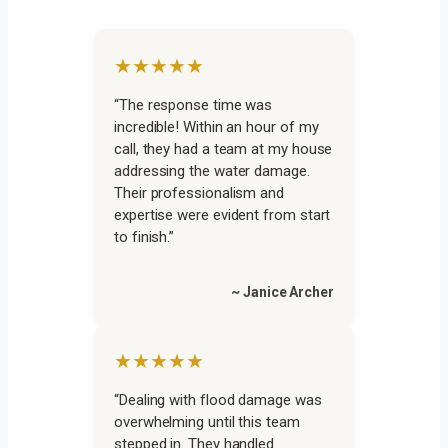
★★★★★
“The response time was
incredible! Within an hour of my
call, they had a team at my house
addressing the water damage.
Their professionalism and
expertise were evident from start
to finish.”
~ Janice Archer
★★★★★
“Dealing with flood damage was
overwhelming until this team
stepped in. They handled