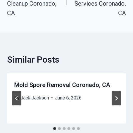
Cleanup Coronado,
Services Coronado,
CA
CA
Similar Posts
Mold Spore Removal Coronado, CA
By
Jack Jackson
June 6, 2026