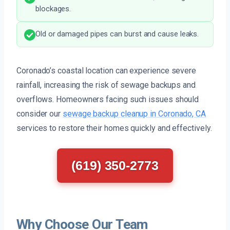
blockages.
Old or damaged pipes can burst and cause leaks.
Coronado’s coastal location can experience severe
rainfall, increasing the risk of sewage backups and
overflows. Homeowners facing such issues should
consider our
sewage backup cleanup in Coronado, CA
services to restore their homes quickly and effectively.
(619) 350-2773
Why Choose Our Team