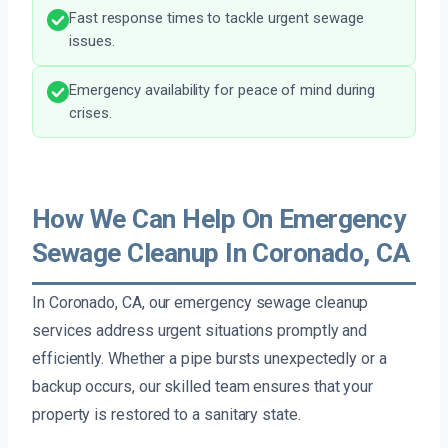
Fast response times to tackle urgent sewage
issues.
Emergency availability for peace of mind during
crises.
How We Can Help On Emergency
Sewage Cleanup In Coronado, CA
In Coronado, CA, our emergency sewage cleanup
services address urgent situations promptly and
efficiently. Whether a pipe bursts unexpectedly or a
backup occurs, our skilled team ensures that your
property is restored to a sanitary state.