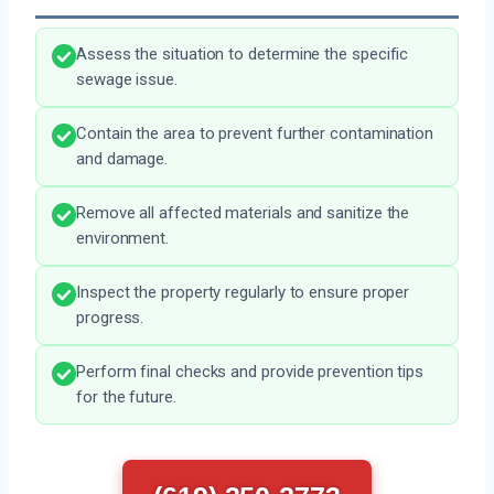
Assess the situation to determine the specific
sewage issue.
Contain the area to prevent further contamination
and damage.
Remove all affected materials and sanitize the
environment.
Inspect the property regularly to ensure proper
progress.
Perform final checks and provide prevention tips
for the future.