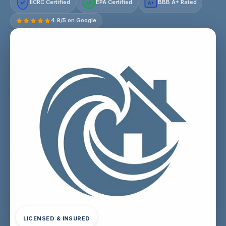
IICRC Certified
EPA Certified
BBB A+ Rated
A+
4.9/5 on Google
LICENSED & INSURED