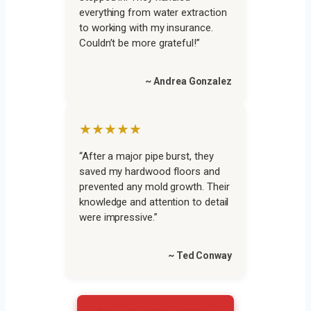
everything from water extraction
to working with my insurance.
Couldn’t be more grateful!”
~ Andrea Gonzalez
★★★★★
“After a major pipe burst, they
saved my hardwood floors and
prevented any mold growth. Their
knowledge and attention to detail
were impressive.”
~ Ted Conway