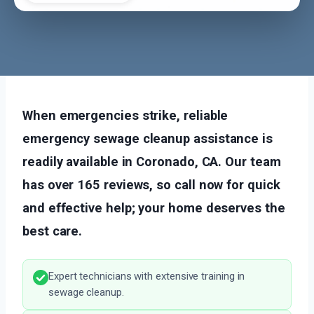
When emergencies strike, reliable
emergency sewage cleanup assistance is
readily available in Coronado, CA. Our team
has over 165 reviews, so call now for quick
and effective help; your home deserves the
best care.
Expert technicians with extensive training in
sewage cleanup.