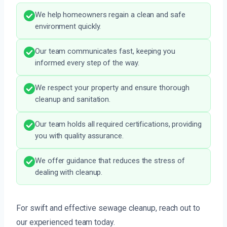
We help homeowners regain a clean and safe
environment quickly.
Our team communicates fast, keeping you
informed every step of the way.
We respect your property and ensure thorough
cleanup and sanitation.
Our team holds all required certifications, providing
you with quality assurance.
We offer guidance that reduces the stress of
dealing with cleanup.
For swift and effective sewage cleanup, reach out to
our experienced team today.