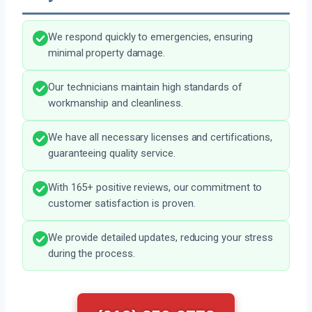
We respond quickly to emergencies, ensuring
minimal property damage.
Our technicians maintain high standards of
workmanship and cleanliness.
We have all necessary licenses and certifications,
guaranteeing quality service.
With 165+ positive reviews, our commitment to
customer satisfaction is proven.
We provide detailed updates, reducing your stress
during the process.