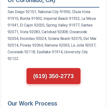
San Diego 92101, National City 91950, Chula Vista
91910, Bonita 91902, Imperial Beach 91932, La Mesa
91941, El Cajon 92020, Spring Valley 91977, Santee
92071, Vista 92083, Carlsbad 92008, Oceanside
92054, Encinitas 92024, Solana Beach 92075, Del Mar
92014, Poway 92064, Ramona 92065, La Jolla 92037,
Coronado 92118, Eastlake 91914, University City
92122.
(619) 350-2773
Our Work Process