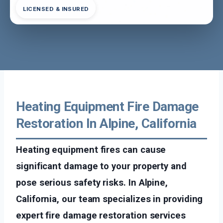
LICENSED & INSURED
Heating Equipment Fire Damage
Restoration In Alpine, California
Heating equipment fires can cause
significant damage to your property and
pose serious safety risks. In Alpine,
California, our team specializes in providing
expert fire damage restoration services