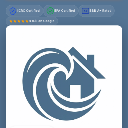
IICRC Certified
EPA Certified
BBB A+ Rated
A+
4.9/5 on Google