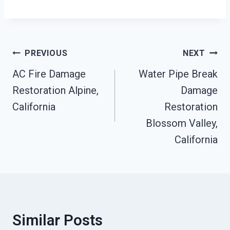
Post
PREVIOUS
NEXT
Navigation
AC Fire Damage
Water Pipe Break
Restoration Alpine,
Damage
California
Restoration
Blossom Valley,
California
Similar Posts