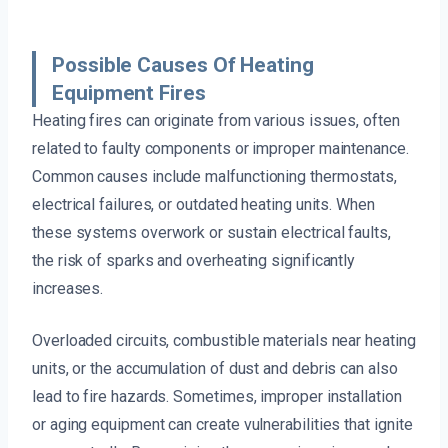
Possible Causes Of Heating
Equipment Fires
Heating fires can originate from various issues, often
related to faulty components or improper maintenance.
Common causes include malfunctioning thermostats,
electrical failures, or outdated heating units. When
these systems overwork or sustain electrical faults,
the risk of sparks and overheating significantly
increases.
Overloaded circuits, combustible materials near heating
units, or the accumulation of dust and debris can also
lead to fire hazards. Sometimes, improper installation
or aging equipment can create vulnerabilities that ignite