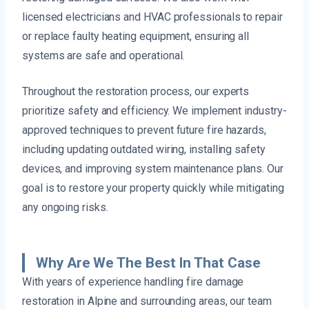
licensed electricians and HVAC professionals to repair
or replace faulty heating equipment, ensuring all
systems are safe and operational.
Throughout the restoration process, our experts
prioritize safety and efficiency. We implement industry-
approved techniques to prevent future fire hazards,
including updating outdated wiring, installing safety
devices, and improving system maintenance plans. Our
goal is to restore your property quickly while mitigating
any ongoing risks.
Why Are We The Best In That Case
With years of experience handling fire damage
restoration in Alpine and surrounding areas, our team