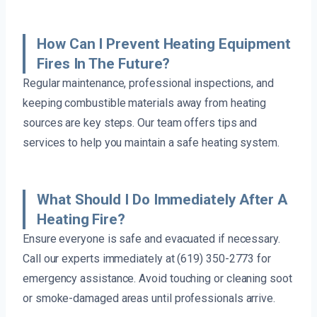
How Can I Prevent Heating Equipment
Fires In The Future?
Regular maintenance, professional inspections, and
keeping combustible materials away from heating
sources are key steps. Our team offers tips and
services to help you maintain a safe heating system.
What Should I Do Immediately After A
Heating Fire?
Ensure everyone is safe and evacuated if necessary.
Call our experts immediately at (619) 350-2773 for
emergency assistance. Avoid touching or cleaning soot
or smoke-damaged areas until professionals arrive.