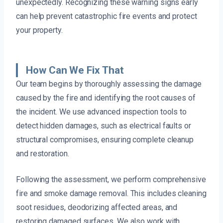
unexpectedly. Recognizing these warning signs early
can help prevent catastrophic fire events and protect
your property.
How Can We Fix That
Our team begins by thoroughly assessing the damage
caused by the fire and identifying the root causes of
the incident. We use advanced inspection tools to
detect hidden damages, such as electrical faults or
structural compromises, ensuring complete cleanup
and restoration.
Following the assessment, we perform comprehensive
fire and smoke damage removal. This includes cleaning
soot residues, deodorizing affected areas, and
restoring damaged surfaces. We also work with