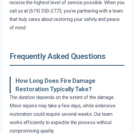
receive the highest level of service possible. When you
call us at (619) 350-2773, you’re partnering with a team
that truly cares about restoring your safety and peace
of mind.
Frequently Asked Questions
How Long Does Fire Damage
Restoration Typically Take?
The duration depends on the extent of the damage.
Minor repairs may take a few days, while extensive
restoration could require several weeks. Our team
works efficiently to expedite the process without
compromising quality.