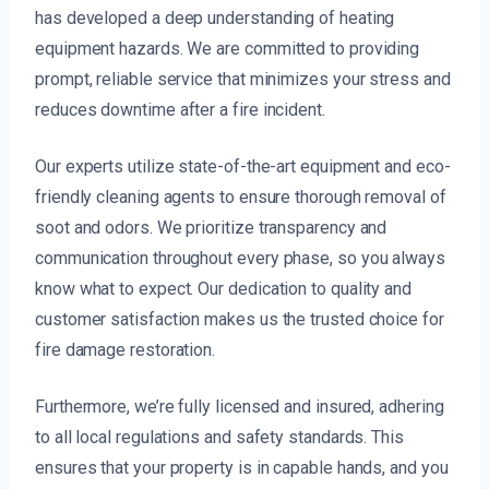
has developed a deep understanding of heating
equipment hazards. We are committed to providing
prompt, reliable service that minimizes your stress and
reduces downtime after a fire incident.
Our experts utilize state-of-the-art equipment and eco-
friendly cleaning agents to ensure thorough removal of
soot and odors. We prioritize transparency and
communication throughout every phase, so you always
know what to expect. Our dedication to quality and
customer satisfaction makes us the trusted choice for
fire damage restoration.
Furthermore, we’re fully licensed and insured, adhering
to all local regulations and safety standards. This
ensures that your property is in capable hands, and you