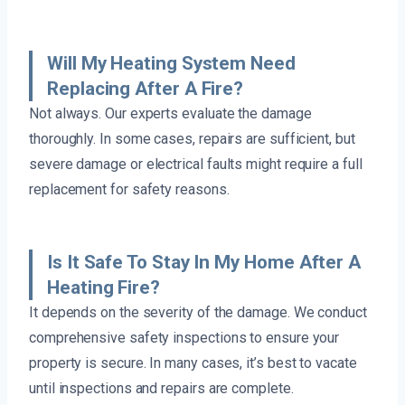
Will My Heating System Need
Replacing After A Fire?
Not always. Our experts evaluate the damage
thoroughly. In some cases, repairs are sufficient, but
severe damage or electrical faults might require a full
replacement for safety reasons.
Is It Safe To Stay In My Home After A
Heating Fire?
It depends on the severity of the damage. We conduct
comprehensive safety inspections to ensure your
property is secure. In many cases, it’s best to vacate
until inspections and repairs are complete.