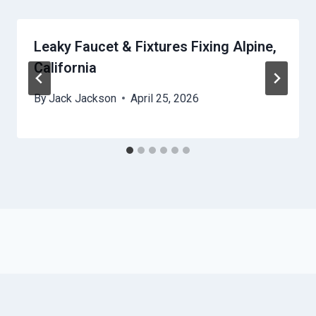
Leaky Faucet & Fixtures Fixing Alpine,
California
By
Jack Jackson
April 25, 2026