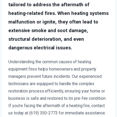
tailored to address the aftermath of
heating-related fires. When heating systems
malfunction or ignite, they often lead to
extensive smoke and soot damage,
structural deterioration, and even
dangerous electrical issues.
Understanding the common causes of heating
equipment fires helps homeowners and property
managers prevent future incidents. Our experienced
technicians are equipped to handle the complex
restoration process efficiently, ensuring your home or
business is safe and restored to its pre-fire condition.
If you’re facing the aftermath of a heating fire, contact
us today at (619) 350-2773 for immediate assistance.