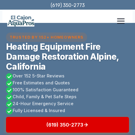
Skip
(619) 350-2773
to
content
TRUSTED BY 152+ HOMEOWNERS
Heating Equipment Fire
Damage Restoration Alpine,
California
Over 152 5-Star Reviews
Free Estimates and Quotes
100% Satisfaction Guaranteed
Child, Family & Pet Safe Steps
24-Hour Emergency Service
Fully Licensed & Insured
(619) 350-2773