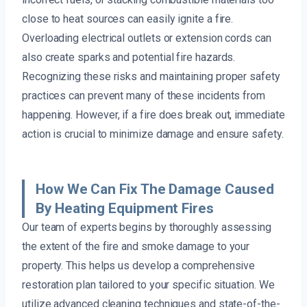
close to heat sources can easily ignite a fire.
Overloading electrical outlets or extension cords can
also create sparks and potential fire hazards.
Recognizing these risks and maintaining proper safety
practices can prevent many of these incidents from
happening. However, if a fire does break out, immediate
action is crucial to minimize damage and ensure safety.
How We Can Fix The Damage Caused
By Heating Equipment Fires
Our team of experts begins by thoroughly assessing
the extent of the fire and smoke damage to your
property. This helps us develop a comprehensive
restoration plan tailored to your specific situation. We
utilize advanced cleaning techniques and state-of-the-