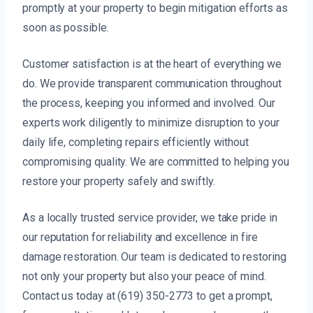
promptly at your property to begin mitigation efforts as
soon as possible.
Customer satisfaction is at the heart of everything we
do. We provide transparent communication throughout
the process, keeping you informed and involved. Our
experts work diligently to minimize disruption to your
daily life, completing repairs efficiently without
compromising quality. We are committed to helping you
restore your property safely and swiftly.
As a locally trusted service provider, we take pride in
our reputation for reliability and excellence in fire
damage restoration. Our team is dedicated to restoring
not only your property but also your peace of mind.
Contact us today at (619) 350-2773 to get a prompt,