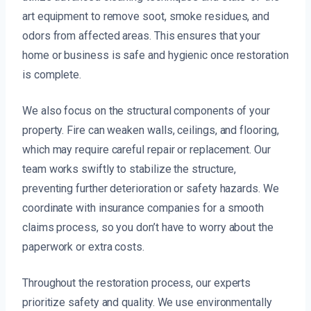
art equipment to remove soot, smoke residues, and
odors from affected areas. This ensures that your
home or business is safe and hygienic once restoration
is complete.
We also focus on the structural components of your
property. Fire can weaken walls, ceilings, and flooring,
which may require careful repair or replacement. Our
team works swiftly to stabilize the structure,
preventing further deterioration or safety hazards. We
coordinate with insurance companies for a smooth
claims process, so you don’t have to worry about the
paperwork or extra costs.
Throughout the restoration process, our experts
prioritize safety and quality. We use environmentally