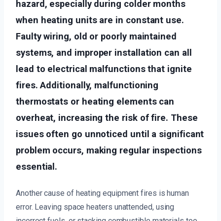
hazard, especially during colder months
when heating units are in constant use.
Faulty wiring, old or poorly maintained
systems, and improper installation can all
lead to electrical malfunctions that ignite
fires. Additionally, malfunctioning
thermostats or heating elements can
overheat, increasing the risk of fire. These
issues often go unnoticed until a significant
problem occurs, making regular inspections
essential.
Another cause of heating equipment fires is human
error. Leaving space heaters unattended, using
incorrect fuels, or stacking combustible materials too