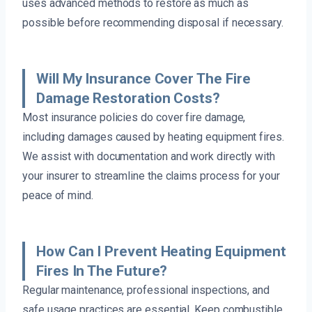
uses advanced methods to restore as much as
possible before recommending disposal if necessary.
Will My Insurance Cover The Fire
Damage Restoration Costs?
Most insurance policies do cover fire damage,
including damages caused by heating equipment fires.
We assist with documentation and work directly with
your insurer to streamline the claims process for your
peace of mind.
How Can I Prevent Heating Equipment
Fires In The Future?
Regular maintenance, professional inspections, and
safe usage practices are essential. Keep combustible