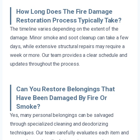
How Long Does The Fire Damage
Restoration Process Typically Take?
The timeline varies depending on the extent of the
damage. Minor smoke and soot cleanup can take a few
days, while extensive structural repairs may require a
week or more. Our team provides a clear schedule and
updates throughout the process.
Can You Restore Belongings That
Have Been Damaged By Fire Or
Smoke?
Yes, many personal belongings can be salvaged
through specialized cleaning and deodorizing
techniques. Our team carefully evaluates each item and