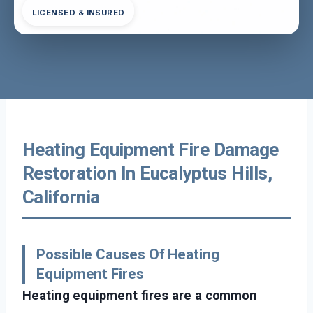
LICENSED & INSURED
Heating Equipment Fire Damage
Restoration In Eucalyptus Hills,
California
Possible Causes Of Heating
Equipment Fires
Heating equipment fires are a common