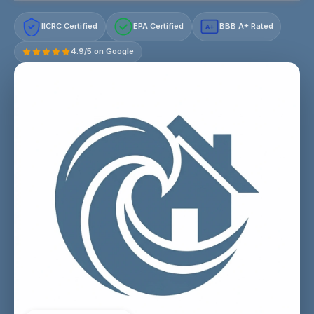
IICRC Certified
EPA Certified
BBB A+ Rated
A+
4.9/5 on Google