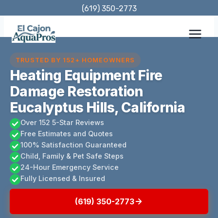
Skip
(619) 350-2773
to
content
TRUSTED BY 152+ HOMEOWNERS
Heating Equipment Fire
Damage Restoration
Eucalyptus Hills, California
Over 152 5-Star Reviews
Free Estimates and Quotes
100% Satisfaction Guaranteed
Child, Family & Pet Safe Steps
24-Hour Emergency Service
Fully Licensed & Insured
(619) 350-2773