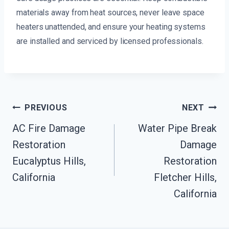
materials away from heat sources, never leave space
heaters unattended, and ensure your heating systems
are installed and serviced by licensed professionals.
Post
PREVIOUS
NEXT
Navigation
AC Fire Damage
Water Pipe Break
Restoration
Damage
Eucalyptus Hills,
Restoration
California
Fletcher Hills,
California