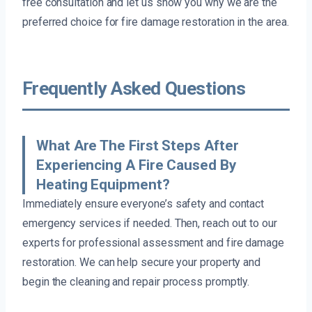
free consultation and let us show you why we are the
preferred choice for fire damage restoration in the area.
Frequently Asked Questions
What Are The First Steps After
Experiencing A Fire Caused By
Heating Equipment?
Immediately ensure everyone’s safety and contact
emergency services if needed. Then, reach out to our
experts for professional assessment and fire damage
restoration. We can help secure your property and
begin the cleaning and repair process promptly.