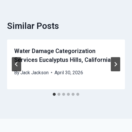
Similar Posts
Water Damage Categorization
Services Eucalyptus Hills, California
By
Jack Jackson
April 30, 2026