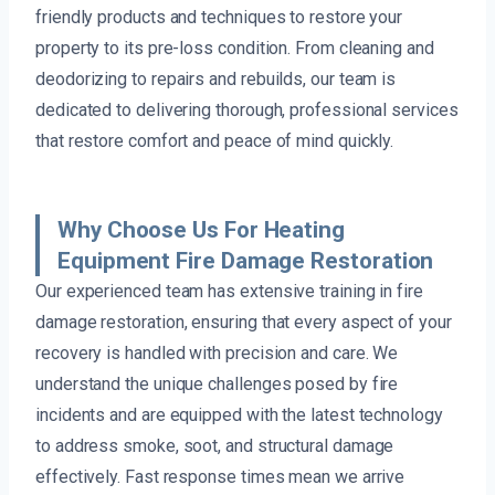
friendly products and techniques to restore your
property to its pre-loss condition. From cleaning and
deodorizing to repairs and rebuilds, our team is
dedicated to delivering thorough, professional services
that restore comfort and peace of mind quickly.
Why Choose Us For Heating
Equipment Fire Damage Restoration
Our experienced team has extensive training in fire
damage restoration, ensuring that every aspect of your
recovery is handled with precision and care. We
understand the unique challenges posed by fire
incidents and are equipped with the latest technology
to address smoke, soot, and structural damage
effectively. Fast response times mean we arrive