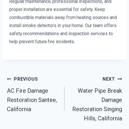
Regular maintenance, professional inspections, and
proper installation are essential for safety. Keep
combustible materials away from heating sources and
install smoke detectors in your home. Our team offers
safety recommendations and inspection services to
help prevent future fire incidents.
Post
PREVIOUS
NEXT
Navigation
AC Fire Damage
Water Pipe Break
Restoration Santee,
Damage
California
Restoration Singing
Hills, California