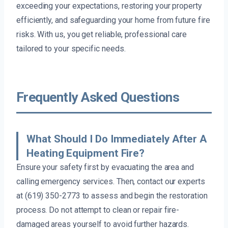
exceeding your expectations, restoring your property
efficiently, and safeguarding your home from future fire
risks. With us, you get reliable, professional care
tailored to your specific needs.
Frequently Asked Questions
What Should I Do Immediately After A
Heating Equipment Fire?
Ensure your safety first by evacuating the area and
calling emergency services. Then, contact our experts
at (619) 350-2773 to assess and begin the restoration
process. Do not attempt to clean or repair fire-
damaged areas yourself to avoid further hazards.