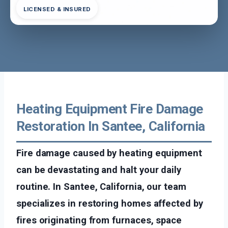
LICENSED & INSURED
Heating Equipment Fire Damage
Restoration In Santee, California
Fire damage caused by heating equipment
can be devastating and halt your daily
routine. In Santee, California, our team
specializes in restoring homes affected by
fires originating from furnaces, space