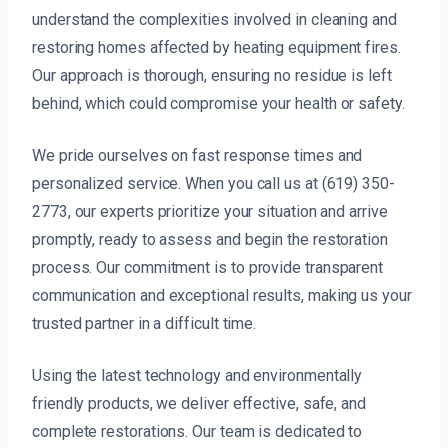
understand the complexities involved in cleaning and
restoring homes affected by heating equipment fires.
Our approach is thorough, ensuring no residue is left
behind, which could compromise your health or safety.
We pride ourselves on fast response times and
personalized service. When you call us at (619) 350-
2773, our experts prioritize your situation and arrive
promptly, ready to assess and begin the restoration
process. Our commitment is to provide transparent
communication and exceptional results, making us your
trusted partner in a difficult time.
Using the latest technology and environmentally
friendly products, we deliver effective, safe, and
complete restorations. Our team is dedicated to