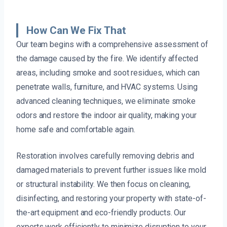
How Can We Fix That
Our team begins with a comprehensive assessment of
the damage caused by the fire. We identify affected
areas, including smoke and soot residues, which can
penetrate walls, furniture, and HVAC systems. Using
advanced cleaning techniques, we eliminate smoke
odors and restore the indoor air quality, making your
home safe and comfortable again.
Restoration involves carefully removing debris and
damaged materials to prevent further issues like mold
or structural instability. We then focus on cleaning,
disinfecting, and restoring your property with state-of-
the-art equipment and eco-friendly products. Our
experts work efficiently to minimize disruption to your