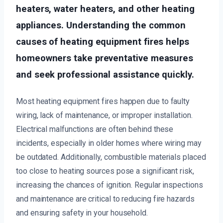
heaters, water heaters, and other heating
appliances. Understanding the common
causes of heating equipment fires helps
homeowners take preventative measures
and seek professional assistance quickly.
Most heating equipment fires happen due to faulty
wiring, lack of maintenance, or improper installation.
Electrical malfunctions are often behind these
incidents, especially in older homes where wiring may
be outdated. Additionally, combustible materials placed
too close to heating sources pose a significant risk,
increasing the chances of ignition. Regular inspections
and maintenance are critical to reducing fire hazards
and ensuring safety in your household.