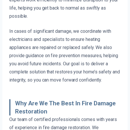
life, helping you get back to normal as swiftly as
possible.
In cases of significant damage, we coordinate with
electricians and specialists to ensure heating
appliances are repaired or replaced safely. We also
provide guidance on fire prevention measures, helping
you avoid future incidents. Our goal is to deliver a
complete solution that restores your home’s safety and
integrity, so you can move forward confidently.
Why Are We The Best In Fire Damage
Restoration
Our team of certified professionals comes with years
of experience in fire damage restoration. We