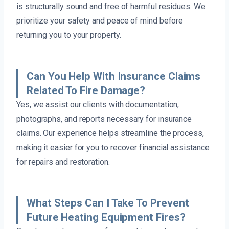
is structurally sound and free of harmful residues. We
prioritize your safety and peace of mind before
returning you to your property.
Can You Help With Insurance Claims
Related To Fire Damage?
Yes, we assist our clients with documentation,
photographs, and reports necessary for insurance
claims. Our experience helps streamline the process,
making it easier for you to recover financial assistance
for repairs and restoration.
What Steps Can I Take To Prevent
Future Heating Equipment Fires?