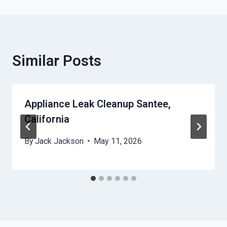
Similar Posts
Appliance Leak Cleanup Santee,
California
By
Jack Jackson
May 11, 2026