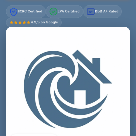
IICRC Certified
EPA Certified
BBB A+ Rated
A+
4.9/5 on Google