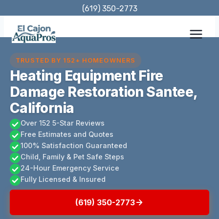
Skip
(619) 350-2773
to
content
TRUSTED BY 152+ HOMEOWNERS
Heating Equipment Fire
Damage Restoration Santee,
California
Over 152 5-Star Reviews
Free Estimates and Quotes
100% Satisfaction Guaranteed
Child, Family & Pet Safe Steps
24-Hour Emergency Service
Fully Licensed & Insured
(619) 350-2773