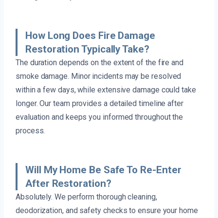
How Long Does Fire Damage
Restoration Typically Take?
The duration depends on the extent of the fire and
smoke damage. Minor incidents may be resolved
within a few days, while extensive damage could take
longer. Our team provides a detailed timeline after
evaluation and keeps you informed throughout the
process.
Will My Home Be Safe To Re-Enter
After Restoration?
Absolutely. We perform thorough cleaning,
deodorization, and safety checks to ensure your home