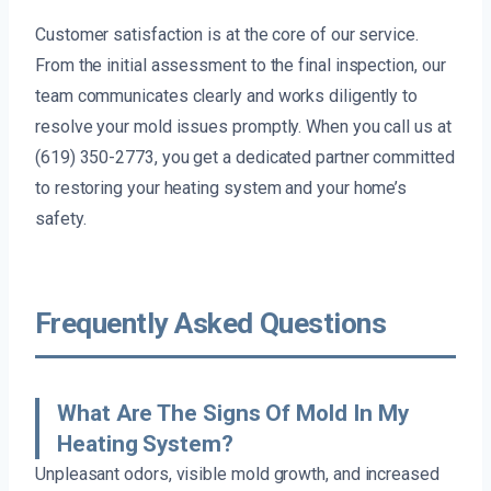
Customer satisfaction is at the core of our service.
From the initial assessment to the final inspection, our
team communicates clearly and works diligently to
resolve your mold issues promptly. When you call us at
(619) 350-2773, you get a dedicated partner committed
to restoring your heating system and your home’s
safety.
Frequently Asked Questions
What Are The Signs Of Mold In My
Heating System?
Unpleasant odors, visible mold growth, and increased