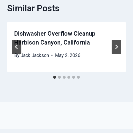
Similar Posts
Dishwasher Overflow Cleanup
Harbison Canyon, California
By
Jack Jackson
May 2, 2026