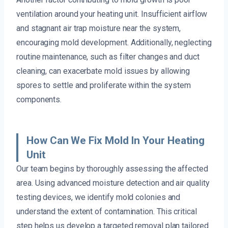
ventilation around your heating unit. Insufficient airflow
and stagnant air trap moisture near the system,
encouraging mold development. Additionally, neglecting
routine maintenance, such as filter changes and duct
cleaning, can exacerbate mold issues by allowing
spores to settle and proliferate within the system
components.
How Can We Fix Mold In Your Heating
Unit
Our team begins by thoroughly assessing the affected
area. Using advanced moisture detection and air quality
testing devices, we identify mold colonies and
understand the extent of contamination. This critical
step helps us develop a targeted removal plan tailored