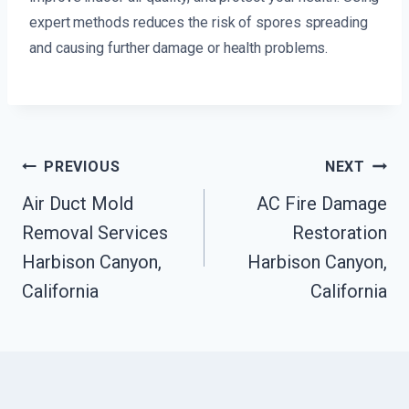
expert methods reduces the risk of spores spreading
and causing further damage or health problems.
Post
PREVIOUS
NEXT
Navigation
Air Duct Mold
AC Fire Damage
Removal Services
Restoration
Harbison Canyon,
Harbison Canyon,
California
California