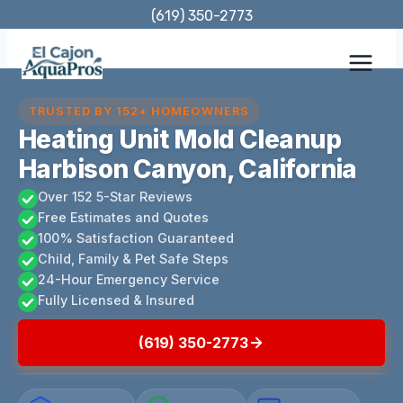
Skip
(619) 350-2773
to
content
TRUSTED BY 152+ HOMEOWNERS
Heating Unit Mold Cleanup
Harbison Canyon, California
Over 152 5-Star Reviews
Free Estimates and Quotes
100% Satisfaction Guaranteed
Child, Family & Pet Safe Steps
24-Hour Emergency Service
Fully Licensed & Insured
(619) 350-2773