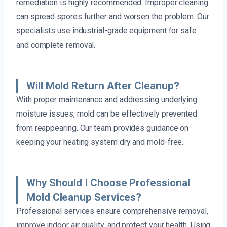
remediation is highly recommended. Improper cleaning
can spread spores further and worsen the problem. Our
specialists use industrial-grade equipment for safe
and complete removal.
Will Mold Return After Cleanup?
With proper maintenance and addressing underlying
moisture issues, mold can be effectively prevented
from reappearing. Our team provides guidance on
keeping your heating system dry and mold-free.
Why Should I Choose Professional
Mold Cleanup Services?
Professional services ensure comprehensive removal,
improve indoor air quality, and protect your health. Using