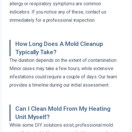
allergy or respiratory symptoms are common
indicators. If you notice any of these, contact us
immediately for a professional inspection.
How Long Does A Mold Cleanup
Typically Take?
The duration depends on the extent of contamination.
Minor cases may take a few hours, while extensive
infestations could require a couple of days. Our team
provides a timeline during our initial assessment.
Can I Clean Mold From My Heating
Unit Myself?
While some DIY solutions exist, professional mold