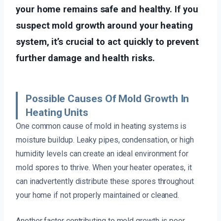
your home remains safe and healthy. If you
suspect mold growth around your heating
system, it’s crucial to act quickly to prevent
further damage and health risks.
Possible Causes Of Mold Growth In
Heating Units
One common cause of mold in heating systems is
moisture buildup. Leaky pipes, condensation, or high
humidity levels can create an ideal environment for
mold spores to thrive. When your heater operates, it
can inadvertently distribute these spores throughout
your home if not properly maintained or cleaned.
Another factor contributing to mold growth is poor