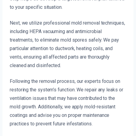
to your specific situation.
Next, we utilize professional mold removal techniques,
including HEPA vacuuming and antimicrobial
treatments, to eliminate mold spores safely. We pay
particular attention to ductwork, heating coils, and
vents, ensuring all affected parts are thoroughly
cleaned and disinfected.
Following the removal process, our experts focus on
restoring the system’s function. We repair any leaks or
ventilation issues that may have contributed to the
mold growth. Additionally, we apply mold-resistant
coatings and advise you on proper maintenance
practices to prevent future infestations.