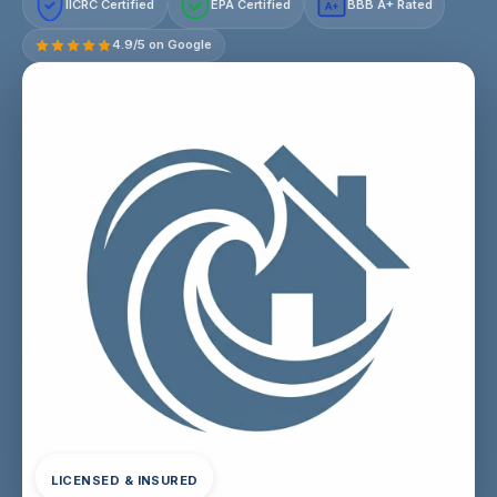
IICRC Certified
EPA Certified
BBB A+ Rated
A+
4.9/5 on Google
LICENSED & INSURED