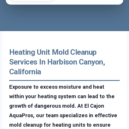
Heating Unit Mold Cleanup
Services In Harbison Canyon,
California
Exposure to excess moisture and heat
within your heating system can lead to the
growth of dangerous mold. At El Cajon
AquaPros, our team specializes in effective
mold cleanup for heating units to ensure