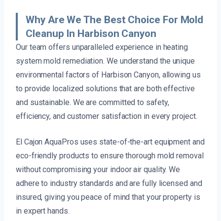
Why Are We The Best Choice For Mold
Cleanup In Harbison Canyon
Our team offers unparalleled experience in heating
system mold remediation. We understand the unique
environmental factors of Harbison Canyon, allowing us
to provide localized solutions that are both effective
and sustainable. We are committed to safety,
efficiency, and customer satisfaction in every project.
El Cajon AquaPros uses state-of-the-art equipment and
eco-friendly products to ensure thorough mold removal
without compromising your indoor air quality. We
adhere to industry standards and are fully licensed and
insured, giving you peace of mind that your property is
in expert hands.