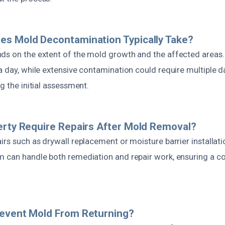
es Mold Decontamination Typically Take?
ds on the extent of the mold growth and the affected areas
a day, while extensive contamination could require multiple d
ng the initial assessment.
erty Require Repairs After Mold Removal?
irs such as drywall replacement or moisture barrier installat
m can handle both remediation and repair work, ensuring a c
revent Mold From Returning?