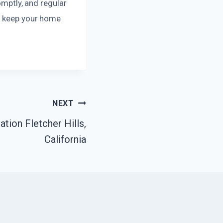
omptly, and regular
to keep your home
NEXT
ion Fletcher Hills,
California