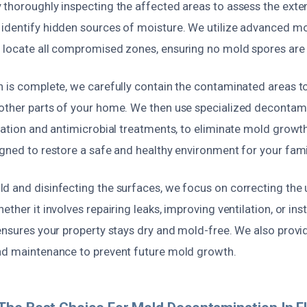
 thoroughly inspecting the affected areas to assess the exte
identify hidden sources of moisture. We utilize advanced m
 locate all compromised zones, ensuring no mold spores are
n is complete, we carefully contain the contaminated areas t
other parts of your home. We then use specialized decontam
ration and antimicrobial treatments, to eliminate mold growth 
gned to restore a safe and healthy environment for your fami
d and disinfecting the surfaces, we focus on correcting the 
ther it involves repairing leaks, improving ventilation, or ins
 ensures your property stays dry and mold-free. We also prov
nd maintenance to prevent future mold growth.