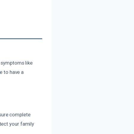
y symptoms like
se to have a
sure complete
tect your family