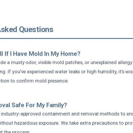
Asked Questions
ll If I Have Mold In My Home?
ude a musty odor, visible mold patches, or unexplained allerg
g. If you’ve experienced water leaks or high humidity, it’s wi
ction to confirm mold presence.
val Safe For My Family?
s industry-approved containment and removal methods to en
ithout hazardous exposure. We take extra precautions to pro
t the process.