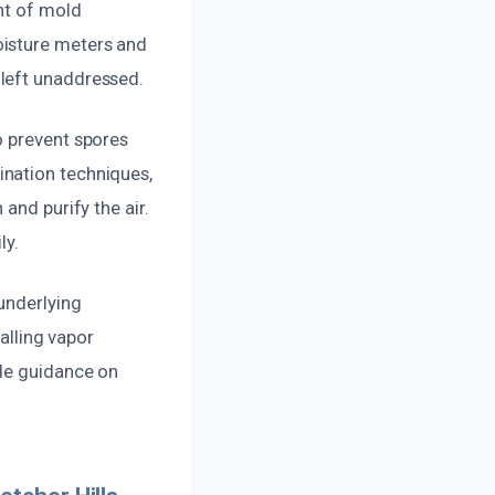
nt of mold
oisture meters and
 left unaddressed.
o prevent spores
ination techniques,
and purify the air.
ly.
underlying
talling vapor
ide guidance on