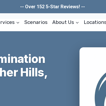
-- Over 152 5-Star Reviews! --
rvices
Scenarios
About Us
Location
mination
er Hills,