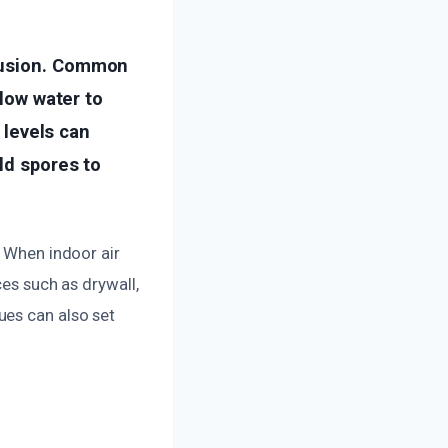
trusion. Common
llow water to
y levels can
ld spores to
. When indoor air
ces such as drywall,
ues can also set