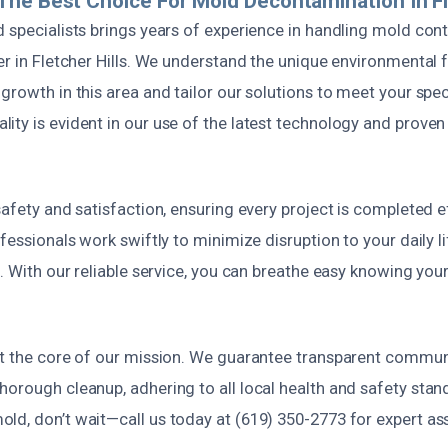
he Best Choice For Mold Decontamination In Fle
d specialists brings years of experience in handling mold co
er in Fletcher Hills. We understand the unique environmental 
growth in this area and tailor our solutions to meet your spec
ity is evident in our use of the latest technology and prove
safety and satisfaction, ensuring every project is completed e
ofessionals work swiftly to minimize disruption to your daily li
s. With our reliable service, you can breathe easy knowing yo
at the core of our mission. We guarantee transparent commun
orough cleanup, adhering to all local health and safety stand
ld, don’t wait—call us today at (619) 350-2773 for expert a