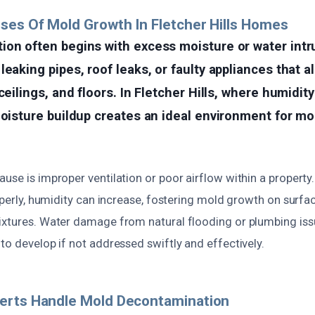
ses Of Mold Growth In Fletcher Hills Homes
ion often begins with excess moisture or water in
leaking pipes, roof leaks, or faulty appliances that a
ceilings, and floors. In Fletcher Hills, where humidit
moisture buildup creates an ideal environment for mo
use is improper ventilation or poor airflow within a property
roperly, humidity can increase, fostering mold growth on surfa
ixtures. Water damage from natural flooding or plumbing iss
to develop if not addressed swiftly and effectively.
erts Handle Mold Decontamination