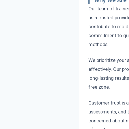
Why We Are T
Our team of traine
us a trusted provid
contribute to mold 
commitment to qual
methods.
We prioritize your 
effectively. Our pr
long-lasting result
free zone.
Customer trust is 
assessments, and th
concerned about mo