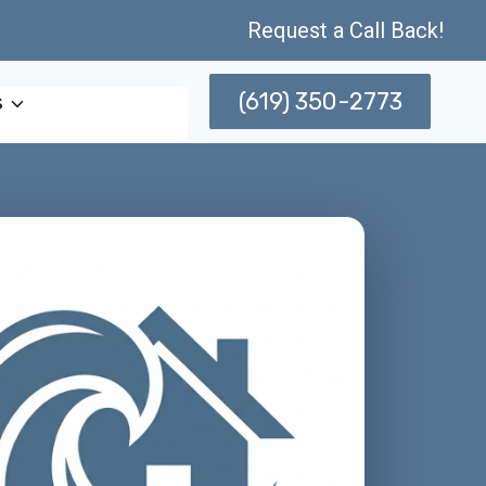
Request a Call Back!
(619) 350-2773
s