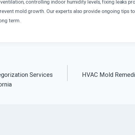
ventilation, controlling indoor humidity levels, fixing leaks pr
prevent mold growth. Our experts also provide ongoing tips 
long term.
gorization Services
HVAC Mold Remediat
n
ornia