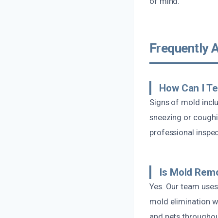
of mind.
Frequently 
How Can I Te
Signs of mold incl
sneezing or coughin
professional inspe
Is Mold Remo
Yes. Our team use
mold elimination w
and pets throughou