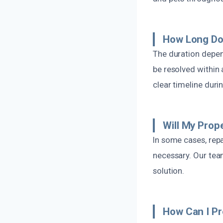
How Long Do
The duration depen
be resolved within 
clear timeline duri
Will My Prop
In some cases, repa
necessary. Our tea
solution.
How Can I P