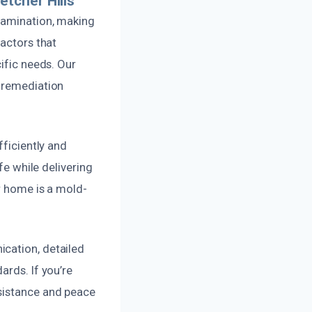
tcher Hills
ntamination, making
factors that
ific needs. Our
n remediation
fficiently and
fe while delivering
ur home is a mold-
ication, detailed
ards. If you’re
ssistance and peace