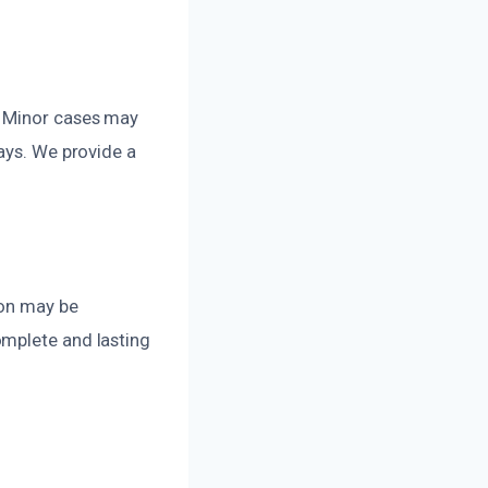
. Minor cases may
ays. We provide a
ion may be
omplete and lasting