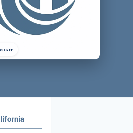
INSURED
lifornia