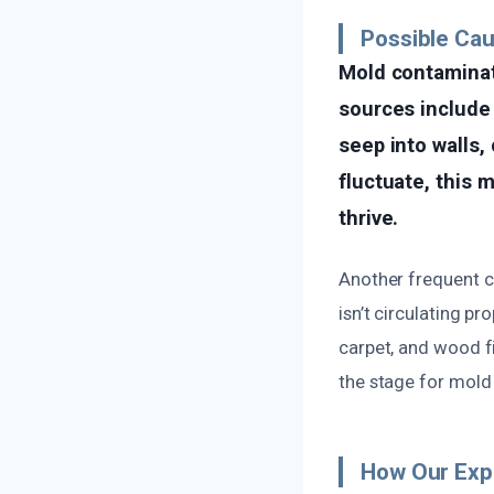
Possible Cau
Mold contaminat
sources include 
seep into walls, 
fluctuate, this 
thrive.
Another frequent ca
isn’t circulating p
carpet, and wood f
the stage for mold 
How Our Exp