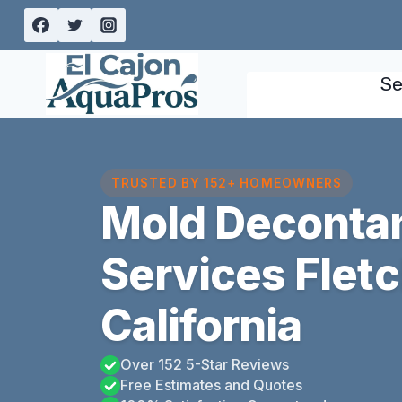
Skip
to
content
Se
TRUSTED BY 152+ HOMEOWNERS
Mold Deconta
Services Fletch
California
Over 152 5-Star Reviews
Free Estimates and Quotes