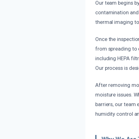
Our team begins by
contamination and 
thermal imaging to
Once the inspectio
from spreading to 
including HEPA filt
Our process is desi
After removing mol
moisture issues. Whe
barriers, our team
humidity control a