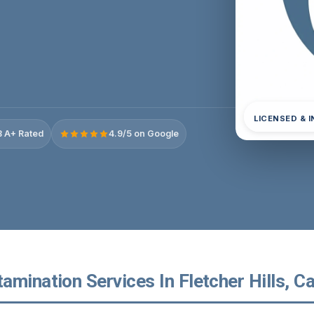
LICENSED & 
 A+ Rated
4.9/5 on Google
mination Services In Fletcher Hills, Ca