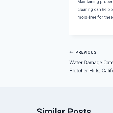
Maintaining proper 
cleaning can help 
mold-free for the 
Post
PREVIOUS
Water Damage Cate
Navigatio
Fletcher Hills, Calif
Similar Posts