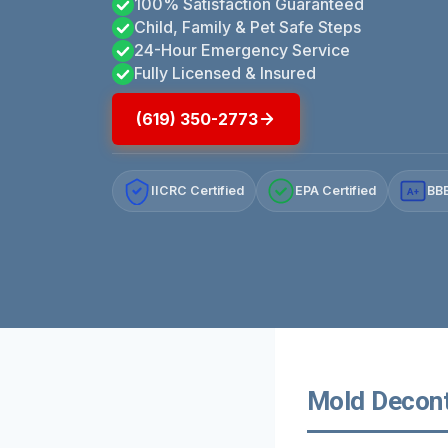
100% Satisfaction Guaranteed
Child, Family & Pet Safe Steps
24-Hour Emergency Service
Fully Licensed & Insured
(619) 350-2773
IICRC Certified
EPA Certified
BBB
A+
Mold Deconta