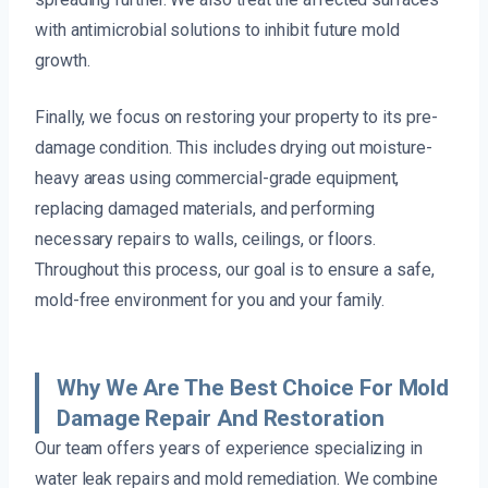
with antimicrobial solutions to inhibit future mold
growth.
Finally, we focus on restoring your property to its pre-
damage condition. This includes drying out moisture-
heavy areas using commercial-grade equipment,
replacing damaged materials, and performing
necessary repairs to walls, ceilings, or floors.
Throughout this process, our goal is to ensure a safe,
mold-free environment for you and your family.
Why We Are The Best Choice For Mold
Damage Repair And Restoration
Our team offers years of experience specializing in
water leak repairs and mold remediation. We combine