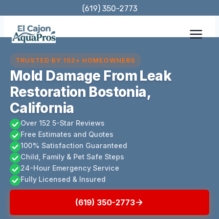
Skip
(619) 350-2773
to
content
TRUSTED BY 152+ HOMEOWNERS
Mold Damage From Leak
Restoration Bostonia,
California
Over 152 5-Star Reviews
Free Estimates and Quotes
100% Satisfaction Guaranteed
Child, Family & Pet Safe Steps
24-Hour Emergency Service
Fully Licensed & Insured
(619) 350-2773