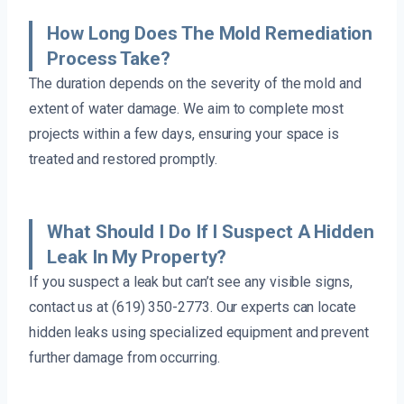
How Long Does The Mold Remediation
Process Take?
The duration depends on the severity of the mold and
extent of water damage. We aim to complete most
projects within a few days, ensuring your space is
treated and restored promptly.
What Should I Do If I Suspect A Hidden
Leak In My Property?
If you suspect a leak but can’t see any visible signs,
contact us at (619) 350-2773. Our experts can locate
hidden leaks using specialized equipment and prevent
further damage from occurring.