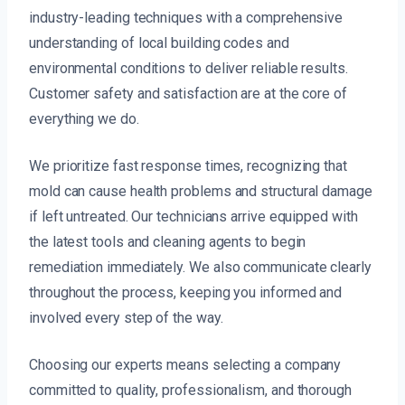
industry-leading techniques with a comprehensive
understanding of local building codes and
environmental conditions to deliver reliable results.
Customer safety and satisfaction are at the core of
everything we do.
We prioritize fast response times, recognizing that
mold can cause health problems and structural damage
if left untreated. Our technicians arrive equipped with
the latest tools and cleaning agents to begin
remediation immediately. We also communicate clearly
throughout the process, keeping you informed and
involved every step of the way.
Choosing our experts means selecting a company
committed to quality, professionalism, and thorough