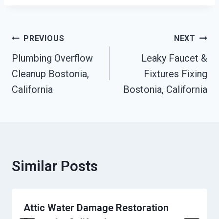
Post
PREVIOUS
NEXT
Navigation
Plumbing Overflow
Leaky Faucet &
Cleanup Bostonia,
Fixtures Fixing
California
Bostonia, California
Similar Posts
Attic Water Damage Restoration