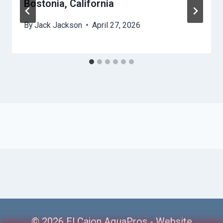
Bostonia, California
By
Jack Jackson
April 27, 2026
© 2026 El Cajon AquaPros -
Website