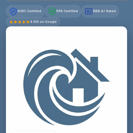
IICRC Certified
EPA Certified
BBB A+ Rated
A+
4.9/5 on Google