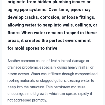
originate from hidden plumbing issues or
aging pipe systems. Over time, pipes may
develop cracks, corrosion, or loose fittings,
allowing water to seep into walls, ceilings, or
floors. When water remains trapped in these
areas, it creates the perfect environment
for mold spores to thrive.
Another common cause of leaks is roof damage or
drainage problems, especially during heavy rainfall or
storm events. Water can infiltrate through compromised
roofing materials or clogged gutters, causing water to
seep into the structure. This persistent moisture
encourages mold growth, which can spread rapidly if
not addressed promptly.