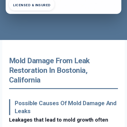
LICENSED & INSURED
Mold Damage From Leak
Restoration In Bostonia,
California
Possible Causes Of Mold Damage And
Leaks
Leakages that lead to mold growth often