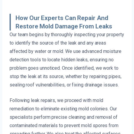
How Our Experts Can Repair And
Restore Mold Damage From Leaks
Our team begins by thoroughly inspecting your property
to identify the source of the leak and any areas
affected by water or mold. We use advanced moisture
detection tools to locate hidden leaks, ensuring no
problem goes unnoticed. Once identified, we work to
stop the leak at its source, whether by repairing pipes,
sealing roof vulnerabilities, or fixing drainage issues.
Following leak repairs, we proceed with mold
remediation to eliminate existing mold colonies. Our
specialists perform precise cleaning and removal of
contaminated materials to prevent mold spores from
spreading further. We also treat the affected surfaces