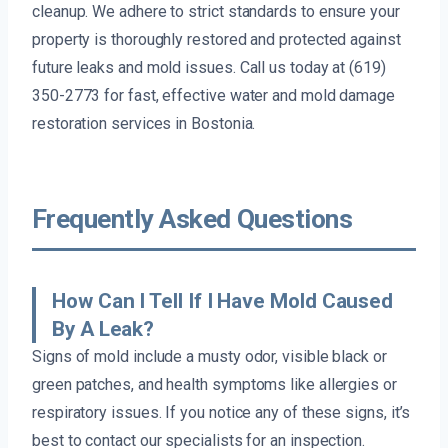
cleanup. We adhere to strict standards to ensure your
property is thoroughly restored and protected against
future leaks and mold issues. Call us today at (619)
350-2773 for fast, effective water and mold damage
restoration services in Bostonia.
Frequently Asked Questions
How Can I Tell If I Have Mold Caused
By A Leak?
Signs of mold include a musty odor, visible black or
green patches, and health symptoms like allergies or
respiratory issues. If you notice any of these signs, it’s
best to contact our specialists for an inspection.