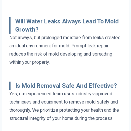
Will Water Leaks Always Lead To Mold
Growth?
Not always, but prolonged moisture from leaks creates
an ideal environment for mold. Prompt leak repair
reduces the risk of mold developing and spreading
within your property.
Is Mold Removal Safe And Effective?
Yes, our experienced team uses industry-approved
techniques and equipment to remove mold safely and
thoroughly. We prioritize protecting your health and the
structural integrity of your home during the process.