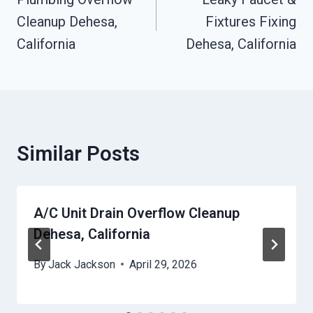
Navigation
Cleanup Dehesa,
Fixtures Fixing
California
Dehesa, California
Similar Posts
A/C Unit Drain Overflow Cleanup
Dehesa, California
By
Jack Jackson
April 29, 2026