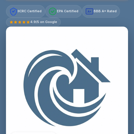
IICRC Certified
EPA Certified
BBB A+ Rated
A+
4.9/5 on Google