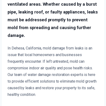
ventilated areas. Whether caused by a burst
pipe, leaking roof, or faulty appliances, leaks
must be addressed promptly to prevent
mold from spreading and causing further
damage.
In Dehesa, California, mold damage from leaks is an
issue that local homeowners and businesses
frequently encounter. If left untreated, mold can
compromise indoor air quality and pose health risks.
Our team of water damage restoration experts is here
to provide efficient solutions to eliminate mold growth
caused by leaks and restore your property to its safe,
healthy condition.