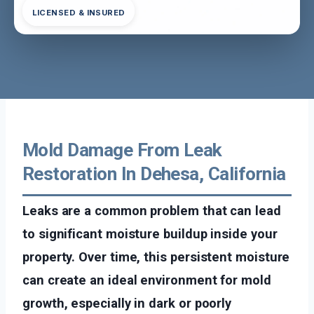
LICENSED & INSURED
Mold Damage From Leak
Restoration In Dehesa, California
Leaks are a common problem that can lead
to significant moisture buildup inside your
property. Over time, this persistent moisture
can create an ideal environment for mold
growth, especially in dark or poorly