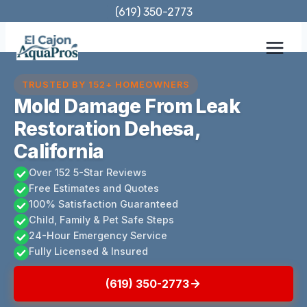
Skip
(619) 350-2773
to
content
TRUSTED BY 152+ HOMEOWNERS
Mold Damage From Leak
Restoration Dehesa,
California
Over 152 5-Star Reviews
Free Estimates and Quotes
100% Satisfaction Guaranteed
Child, Family & Pet Safe Steps
24-Hour Emergency Service
Fully Licensed & Insured
(619) 350-2773