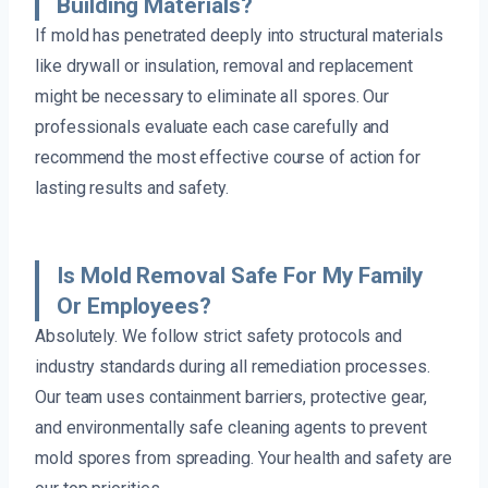
Building Materials?
If mold has penetrated deeply into structural materials
like drywall or insulation, removal and replacement
might be necessary to eliminate all spores. Our
professionals evaluate each case carefully and
recommend the most effective course of action for
lasting results and safety.
Is Mold Removal Safe For My Family
Or Employees?
Absolutely. We follow strict safety protocols and
industry standards during all remediation processes.
Our team uses containment barriers, protective gear,
and environmentally safe cleaning agents to prevent
mold spores from spreading. Your health and safety are