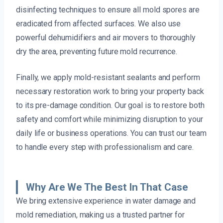
disinfecting techniques to ensure all mold spores are
eradicated from affected surfaces. We also use
powerful dehumidifiers and air movers to thoroughly
dry the area, preventing future mold recurrence.
Finally, we apply mold-resistant sealants and perform
necessary restoration work to bring your property back
to its pre-damage condition. Our goal is to restore both
safety and comfort while minimizing disruption to your
daily life or business operations. You can trust our team
to handle every step with professionalism and care.
Why Are We The Best In That Case
We bring extensive experience in water damage and
mold remediation, making us a trusted partner for