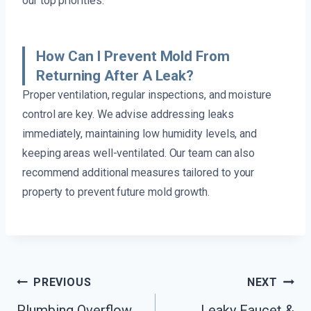
our top priorities.
How Can I Prevent Mold From
Returning After A Leak?
Proper ventilation, regular inspections, and moisture
control are key. We advise addressing leaks
immediately, maintaining low humidity levels, and
keeping areas well-ventilated. Our team can also
recommend additional measures tailored to your
property to prevent future mold growth.
Post
PREVIOUS
NEXT
Plumbing Overflow
Leaky Faucet &