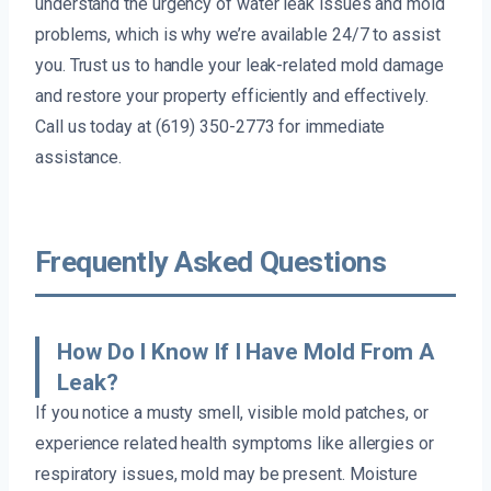
understand the urgency of water leak issues and mold
problems, which is why we’re available 24/7 to assist
you. Trust us to handle your leak-related mold damage
and restore your property efficiently and effectively.
Call us today at (619) 350-2773 for immediate
assistance.
Frequently Asked Questions
How Do I Know If I Have Mold From A
Leak?
If you notice a musty smell, visible mold patches, or
experience related health symptoms like allergies or
respiratory issues, mold may be present. Moisture