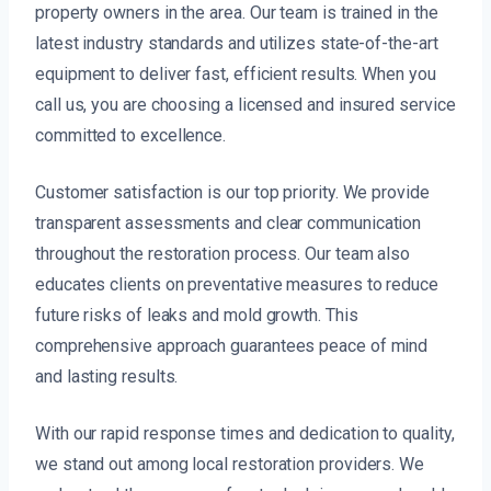
property owners in the area. Our team is trained in the
latest industry standards and utilizes state-of-the-art
equipment to deliver fast, efficient results. When you
call us, you are choosing a licensed and insured service
committed to excellence.
Customer satisfaction is our top priority. We provide
transparent assessments and clear communication
throughout the restoration process. Our team also
educates clients on preventative measures to reduce
future risks of leaks and mold growth. This
comprehensive approach guarantees peace of mind
and lasting results.
With our rapid response times and dedication to quality,
we stand out among local restoration providers. We