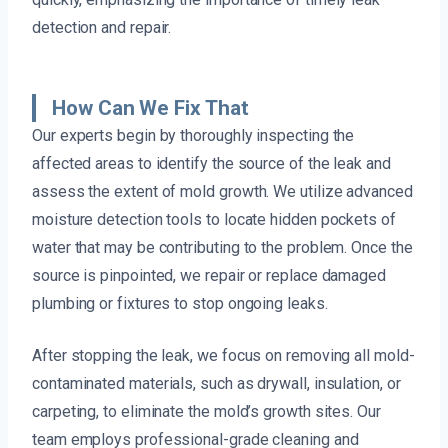
detection and repair.
How Can We Fix That
Our experts begin by thoroughly inspecting the
affected areas to identify the source of the leak and
assess the extent of mold growth. We utilize advanced
moisture detection tools to locate hidden pockets of
water that may be contributing to the problem. Once the
source is pinpointed, we repair or replace damaged
plumbing or fixtures to stop ongoing leaks.
After stopping the leak, we focus on removing all mold-
contaminated materials, such as drywall, insulation, or
carpeting, to eliminate the mold’s growth sites. Our
team employs professional-grade cleaning and