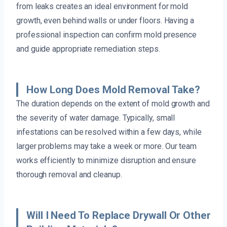
from leaks creates an ideal environment for mold
growth, even behind walls or under floors. Having a
professional inspection can confirm mold presence
and guide appropriate remediation steps.
How Long Does Mold Removal Take?
The duration depends on the extent of mold growth and
the severity of water damage. Typically, small
infestations can be resolved within a few days, while
larger problems may take a week or more. Our team
works efficiently to minimize disruption and ensure
thorough removal and cleanup.
Will I Need To Replace Drywall Or Other