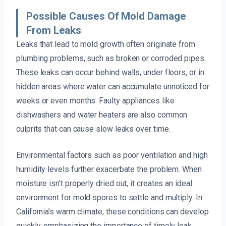
Possible Causes Of Mold Damage
From Leaks
Leaks that lead to mold growth often originate from
plumbing problems, such as broken or corroded pipes.
These leaks can occur behind walls, under floors, or in
hidden areas where water can accumulate unnoticed for
weeks or even months. Faulty appliances like
dishwashers and water heaters are also common
culprits that can cause slow leaks over time.
Environmental factors such as poor ventilation and high
humidity levels further exacerbate the problem. When
moisture isn’t properly dried out, it creates an ideal
environment for mold spores to settle and multiply. In
California’s warm climate, these conditions can develop
quickly, emphasizing the importance of timely leak