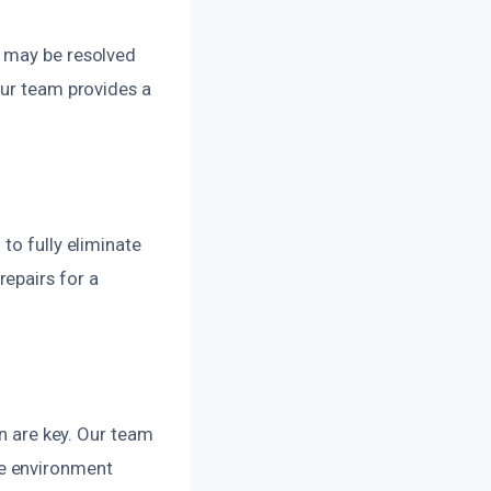
s may be resolved
Our team provides a
to fully eliminate
epairs for a
on are key. Our team
ee environment