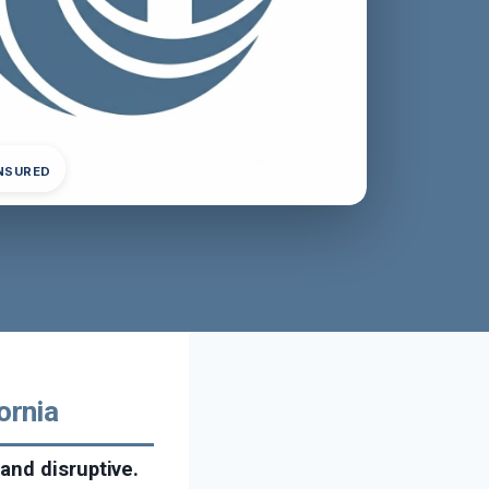
INSURED
ornia
and disruptive.