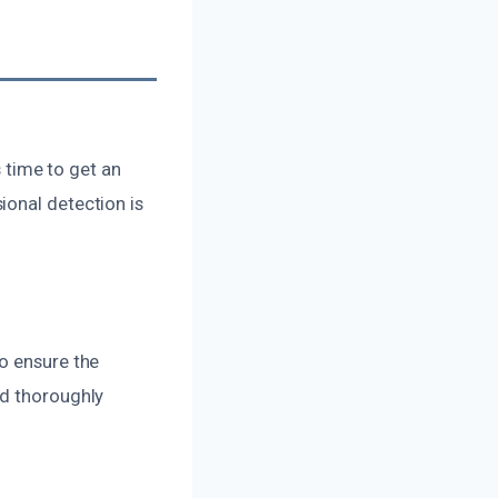
s time to get an
ional detection is
o ensure the
nd thoroughly