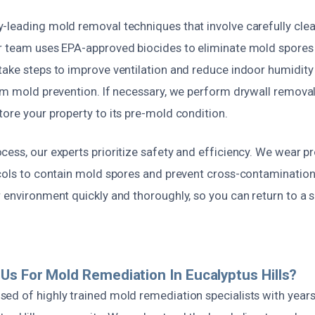
-leading mold removal techniques that involve carefully clea
r team uses EPA-approved biocides to eliminate mold spores
ake steps to improve ventilation and reduce indoor humidity 
rm mold prevention. If necessary, we perform drywall removal,
ore your property to its pre-mold condition.
ess, our experts prioritize safety and efficiency. We wear p
cols to contain mold spores and prevent cross-contamination.
 environment quickly and thoroughly, so you can return to a s
s For Mold Remediation In Eucalyptus Hills?
ed of highly trained mold remediation specialists with years