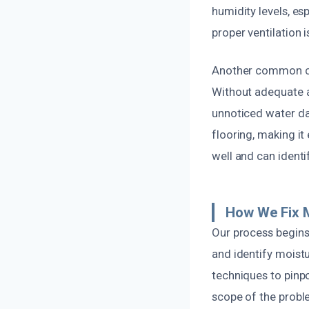
humidity levels, es
proper ventilation i
Another common cau
Without adequate a
unnoticed water da
flooring, making it
well and can ident
How We Fix 
Our process begins
and identify moist
techniques to pinp
scope of the probl