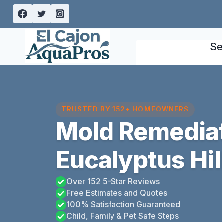
Skip
to
content
Se
TRUSTED BY 152+ HOMEOWNERS
Mold Remedia
Eucalyptus Hill
Over 152 5-Star Reviews
Free Estimates and Quotes
100% Satisfaction Guaranteed
Child, Family & Pet Safe Steps