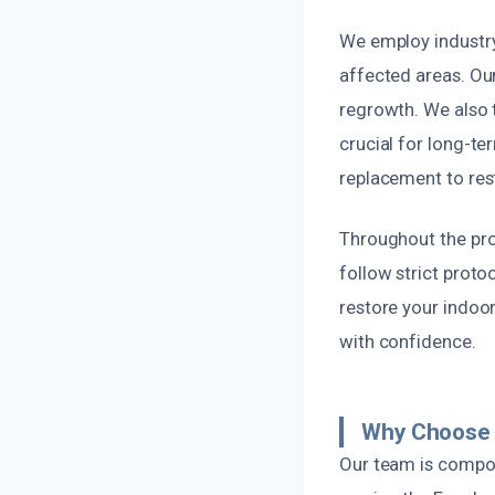
We employ industry
affected areas. Ou
regrowth. We also t
crucial for long-te
replacement to rest
Throughout the proc
follow strict proto
restore your indoor
with confidence.
Why Choose U
Our team is compos