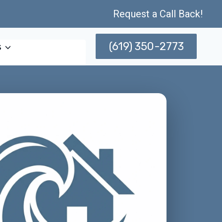
Request a Call Back!
(619) 350-2773
s