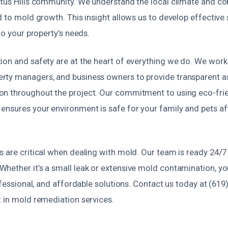
ptus Hills community. We understand the local climate and
d to mold growth. This insight allows us to develop effective 
to your property’s needs.
ion and safety are at the heart of everything we do. We work 
rty managers, and business owners to provide transparent 
n throughout the project. Our commitment to using eco-fri
ensures your environment is safe for your family and pets aft
s are critical when dealing with mold. Our team is ready 24/7
hether it’s a small leak or extensive mold contamination, you
rofessional, and affordable solutions. Contact us today at (61
t in mold remediation services.