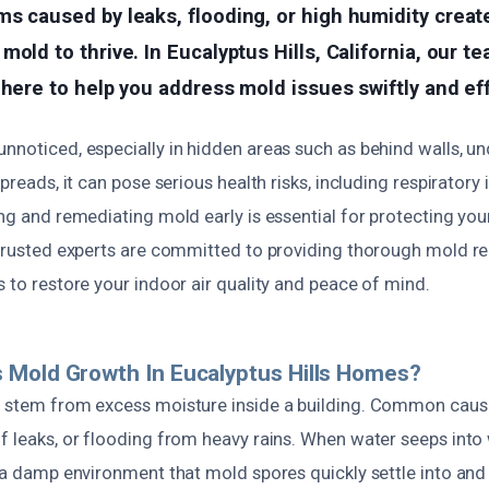
s caused by leaks, flooding, or high humidity creat
old to thrive. In Eucalyptus Hills, California, our te
 here to help you address mold issues swiftly and eff
nnoticed, especially in hidden areas such as behind walls, und
spreads, it can pose serious health risks, including respiratory 
ing and remediating mold early is essential for protecting yo
y trusted experts are committed to providing thorough mold 
s to restore your indoor air quality and peace of mind.
 Mold Growth In Eucalyptus Hills Homes?
y stem from excess moisture inside a building. Common caus
f leaks, or flooding from heavy rains. When water seeps into wa
s a damp environment that mold spores quickly settle into and