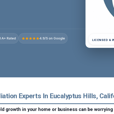
 A+ Rated
4.9/5 on Google
LICENSED & 
tion Experts In Eucalyptus Hills, Calif
ld growth in your home or business can be worrying 