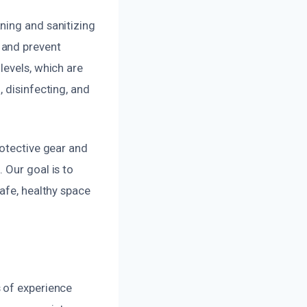
ning and sanitizing
 and prevent
levels, which are
 disinfecting, and
rotective gear and
 Our goal is to
afe, healthy space
 of experience