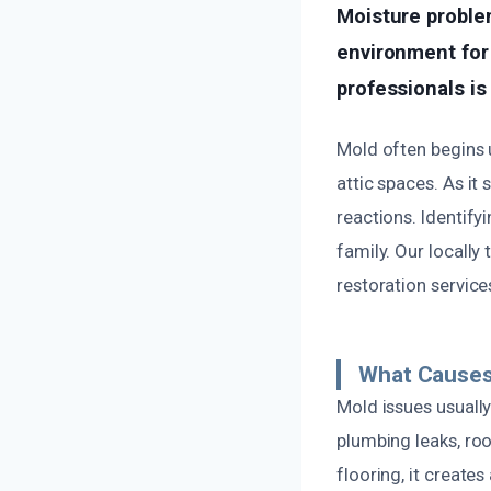
Moisture problem
environment for m
professionals is
Mold often begins u
attic spaces. As it 
reactions. Identify
family. Our locall
restoration service
What Causes
Mold issues usuall
plumbing leaks, roo
flooring, it create