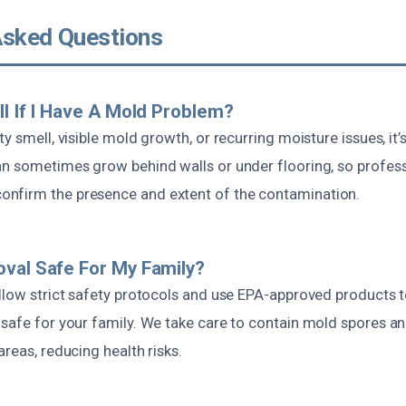
Asked Questions
ll If I Have A Mold Problem?
y smell, visible mold growth, or recurring moisture issues, it’
an sometimes grow behind walls or under flooring, so profess
nfirm the presence and extent of the contamination.
val Safe For My Family?
ollow strict safety protocols and use EPA-approved products t
 safe for your family. We take care to contain mold spores a
areas, reducing health risks.