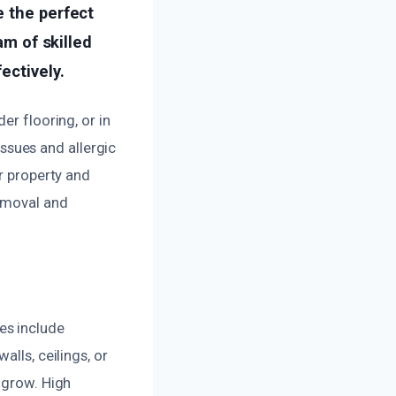
e the perfect
am of skilled
ectively.
er flooring, or in
issues and allergic
ur property and
removal and
es include
lls, ceilings, or
 grow. High