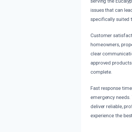
serving the Eucaly
issues that can lea
specifically suited 
Customer satisfact
homeowners, prope
clear communicatio
approved products 
complete.
Fast response time
emergency needs. W
deliver reliable, p
experience the bes