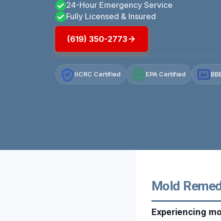
24-Hour Emergency Service
Fully Licensed & Insured
(619) 350-2773
IICRC Certified
EPA Certified
BBB
A+
Mold Remedia
Experiencing mo