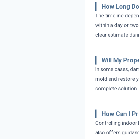
How Long Do
The timeline depen
within a day or two
clear estimate dur
Will My Prop
In some cases, dama
mold and restore y
complete solution.
How Can I P
Controlling indoor 
also offers guida