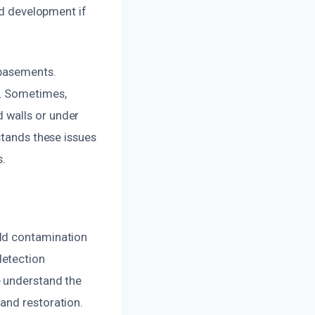
ld development if
 basements.
e. Sometimes,
 walls or under
stands these issues
s.
old contamination
detection
e understand the
and restoration.