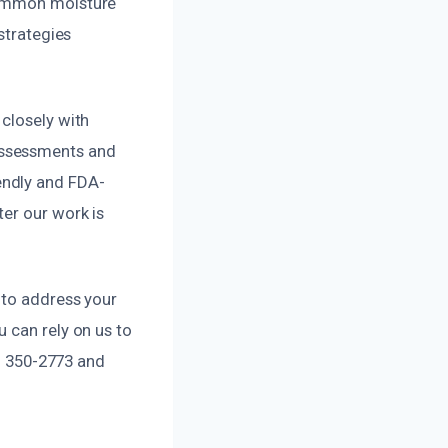
 common moisture
strategies
closely with
assessments and
endly and FDA-
er our work is
 to address your
 can rely on us to
9) 350-2773 and