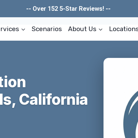
-- Over 152 5-Star Reviews! --
rvices
Scenarios
About Us
Location
tion
s, California