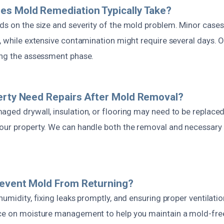
es Mold Remediation Typically Take?
ds on the size and severity of the mold problem. Minor case
, while extensive contamination might require several days. 
ing the assessment phase.
erty Need Repairs After Mold Removal?
ged drywall, insulation, or flooring may need to be replaced 
our property. We can handle both the removal and necessary r
revent Mold From Returning?
humidity, fixing leaks promptly, and ensuring proper ventilati
nce on moisture management to help you maintain a mold-fr