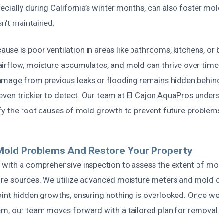
pecially during California’s winter months, can also foster mo
sn’t maintained.
se is poor ventilation in areas like bathrooms, kitchens, or
irflow, moisture accumulates, and mold can thrive over tim
mage from previous leaks or flooding remains hidden behind
 even trickier to detect. Our team at El Cajon AquaPros under
ify the root causes of mold growth to prevent future problem
Mold Problems And Restore Your Property
 with a comprehensive inspection to assess the extent of m
ure sources. We utilize advanced moisture meters and mold 
oint hidden growths, ensuring nothing is overlooked. Once w
em, our team moves forward with a tailored plan for removal 