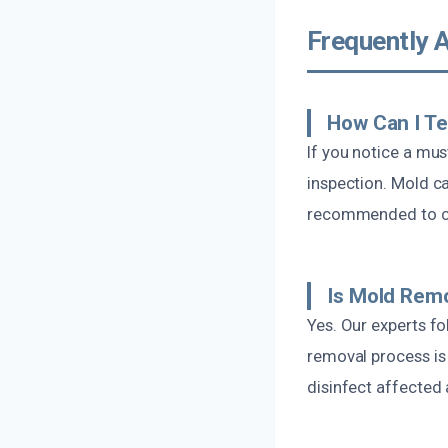
Frequently 
How Can I Te
If you notice a must
inspection. Mold c
recommended to co
Is Mold Remo
Yes. Our experts f
removal process is
disinfect affected 