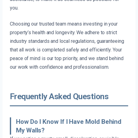
you.
Choosing our trusted team means investing in your
property’s health and longevity. We adhere to strict
industry standards and local regulations, guaranteeing
that all work is completed safely and efficiently. Your
peace of mind is our top priority, and we stand behind
our work with confidence and professionalism.
Frequently Asked Questions
How Do I Know If I Have Mold Behind
My Walls?