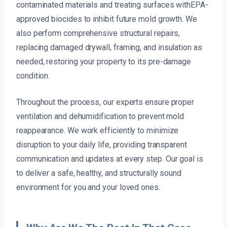
contaminated materials and treating surfaces withEPA-
approved biocides to inhibit future mold growth. We
also perform comprehensive structural repairs,
replacing damaged drywall, framing, and insulation as
needed, restoring your property to its pre-damage
condition.
Throughout the process, our experts ensure proper
ventilation and dehumidification to prevent mold
reappearance. We work efficiently to minimize
disruption to your daily life, providing transparent
communication and updates at every step. Our goal is
to deliver a safe, healthy, and structurally sound
environment for you and your loved ones.