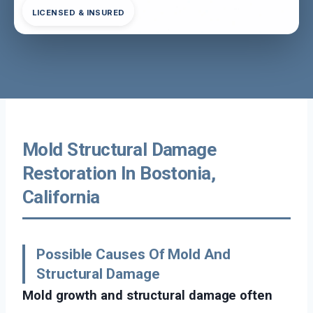
LICENSED & INSURED
Mold Structural Damage
Restoration In Bostonia,
California
Possible Causes Of Mold And
Structural Damage
Mold growth and structural damage often