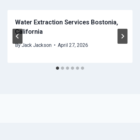
Water Extraction Services Bostonia,
California
By
Jack Jackson
April 27, 2026