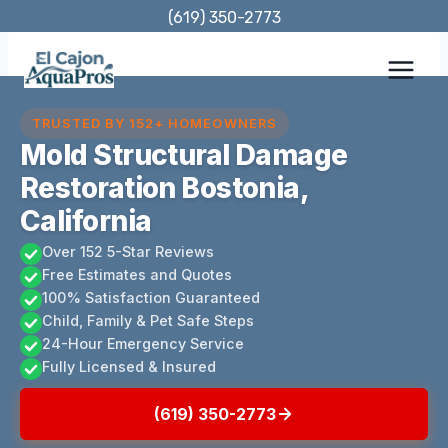
Skip
(619) 350-2773
to
content
TRUSTED BY 152+ HOMEOWNERS
Mold Structural Damage
Restoration Bostonia,
California
Over 152 5-Star Reviews
Free Estimates and Quotes
100% Satisfaction Guaranteed
Child, Family & Pet Safe Steps
24-Hour Emergency Service
Fully Licensed & Insured
(619) 350-2773