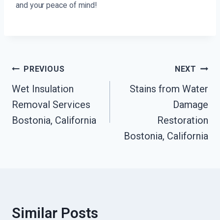
and your peace of mind!
Post
PREVIOUS
NEXT
Navigation
Wet Insulation
Stains from Water
Removal Services
Damage
Bostonia, California
Restoration
Bostonia, California
Similar Posts