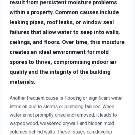
result from persistent moisture problems
within a property. Common causes include
leaking pipes, roof leaks, or window seal
failures that allow water to seep into walls,
ceilings, and floors. Over time, this moisture
creates an ideal environment for mold
spores to thrive, compromising indoor air
quality and the integrity of the building
materials.
Another frequent cause is flooding or significant water
intrusion due to storms or plumbing failures. When
water is not promptly dried and removed, it leads to
warped wood, weakened drywall, and hidden mold
colonies behind walls. These issues can develop