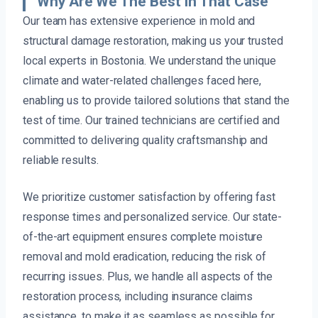
Why Are We The Best In That Case
Our team has extensive experience in mold and
structural damage restoration, making us your trusted
local experts in Bostonia. We understand the unique
climate and water-related challenges faced here,
enabling us to provide tailored solutions that stand the
test of time. Our trained technicians are certified and
committed to delivering quality craftsmanship and
reliable results.
We prioritize customer satisfaction by offering fast
response times and personalized service. Our state-
of-the-art equipment ensures complete moisture
removal and mold eradication, reducing the risk of
recurring issues. Plus, we handle all aspects of the
restoration process, including insurance claims
assistance, to make it as seamless as possible for