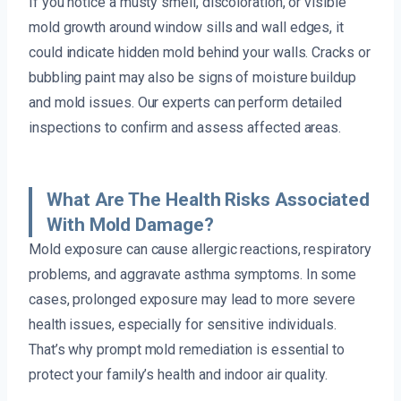
If you notice a musty smell, discoloration, or visible
mold growth around window sills and wall edges, it
could indicate hidden mold behind your walls. Cracks or
bubbling paint may also be signs of moisture buildup
and mold issues. Our experts can perform detailed
inspections to confirm and assess affected areas.
What Are The Health Risks Associated
With Mold Damage?
Mold exposure can cause allergic reactions, respiratory
problems, and aggravate asthma symptoms. In some
cases, prolonged exposure may lead to more severe
health issues, especially for sensitive individuals.
That’s why prompt mold remediation is essential to
protect your family’s health and indoor air quality.