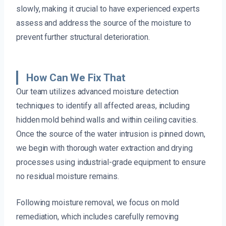
slowly, making it crucial to have experienced experts
assess and address the source of the moisture to
prevent further structural deterioration.
How Can We Fix That
Our team utilizes advanced moisture detection
techniques to identify all affected areas, including
hidden mold behind walls and within ceiling cavities.
Once the source of the water intrusion is pinned down,
we begin with thorough water extraction and drying
processes using industrial-grade equipment to ensure
no residual moisture remains.
Following moisture removal, we focus on mold
remediation, which includes carefully removing