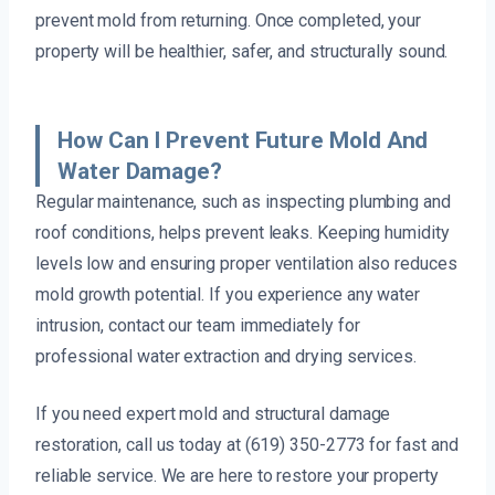
prevent mold from returning. Once completed, your
property will be healthier, safer, and structurally sound.
How Can I Prevent Future Mold And
Water Damage?
Regular maintenance, such as inspecting plumbing and
roof conditions, helps prevent leaks. Keeping humidity
levels low and ensuring proper ventilation also reduces
mold growth potential. If you experience any water
intrusion, contact our team immediately for
professional water extraction and drying services.
If you need expert mold and structural damage
restoration, call us today at (619) 350-2773 for fast and
reliable service. We are here to restore your property