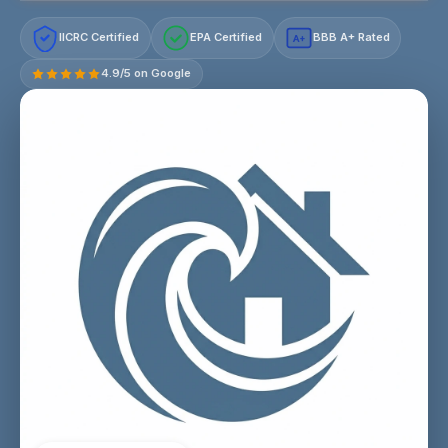
IICRC Certified
EPA Certified
BBB A+ Rated
A+
4.9/5 on Google