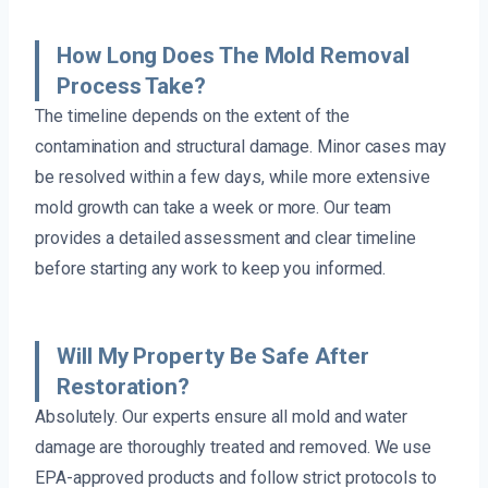
How Long Does The Mold Removal
Process Take?
The timeline depends on the extent of the
contamination and structural damage. Minor cases may
be resolved within a few days, while more extensive
mold growth can take a week or more. Our team
provides a detailed assessment and clear timeline
before starting any work to keep you informed.
Will My Property Be Safe After
Restoration?
Absolutely. Our experts ensure all mold and water
damage are thoroughly treated and removed. We use
EPA-approved products and follow strict protocols to