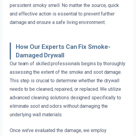
persistent smoky smell. No matter the source, quick
and effective action is essential to prevent further
damage and ensure a safe living environment.
How Our Experts Can Fix Smoke-
Damaged Drywall
Our team of skilled professionals begins by thoroughly
assessing the extent of the smoke and soot damage.
This step is crucial to determine whether the drywall
needs to be cleaned, repaired, or replaced. We utilize
advanced cleaning solutions designed specifically to
eliminate soot and odors without damaging the
underlying wall materials.
Once we’ve evaluated the damage, we employ