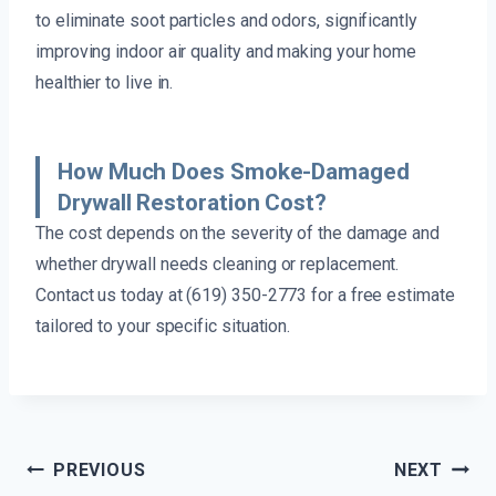
to eliminate soot particles and odors, significantly
improving indoor air quality and making your home
healthier to live in.
How Much Does Smoke-Damaged
Drywall Restoration Cost?
The cost depends on the severity of the damage and
whether drywall needs cleaning or replacement.
Contact us today at (619) 350-2773 for a free estimate
tailored to your specific situation.
Post
PREVIOUS
NEXT