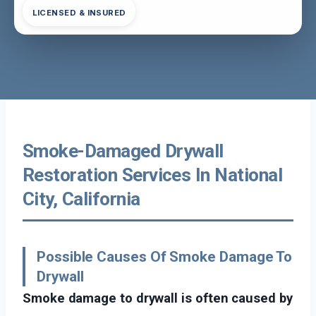
LICENSED & INSURED
Smoke-Damaged Drywall
Restoration Services In National
City, California
Possible Causes Of Smoke Damage To
Drywall
Smoke damage to drywall is often caused by