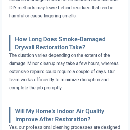
DIY methods may leave behind residues that can be
harmful or cause lingering smells.
How Long Does Smoke-Damaged
Drywall Restoration Take?
The duration varies depending on the extent of the
damage. Minor cleanup may take a few hours, whereas
extensive repairs could require a couple of days. Our
team works efficiently to minimize disruption and
complete the job promptly.
Will My Home’s Indoor Air Quality
Improve After Restoration?
Yes, our professional cleaning processes are designed