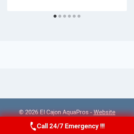
© 2026 El Cajon AquaPros -
Website
Sitemap
Call 24/7 Emergency !!!