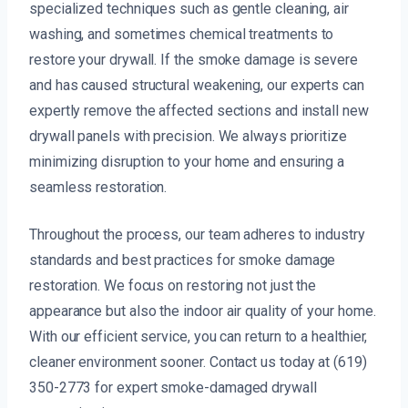
specialized techniques such as gentle cleaning, air
washing, and sometimes chemical treatments to
restore your drywall. If the smoke damage is severe
and has caused structural weakening, our experts can
expertly remove the affected sections and install new
drywall panels with precision. We always prioritize
minimizing disruption to your home and ensuring a
seamless restoration.
Throughout the process, our team adheres to industry
standards and best practices for smoke damage
restoration. We focus on restoring not just the
appearance but also the indoor air quality of your home.
With our efficient service, you can return to a healthier,
cleaner environment sooner. Contact us today at (619)
350-2773 for expert smoke-damaged drywall