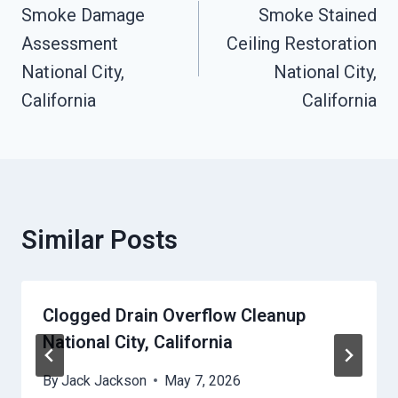
Navigation
Smoke Damage
Smoke Stained
Assessment
Ceiling Restoration
National City,
National City,
California
California
Similar Posts
Clogged Drain Overflow Cleanup
National City, California
By
Jack Jackson
May 7, 2026