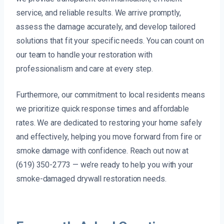
service, and reliable results. We arrive promptly,
assess the damage accurately, and develop tailored
solutions that fit your specific needs. You can count on
our team to handle your restoration with
professionalism and care at every step.
Furthermore, our commitment to local residents means
we prioritize quick response times and affordable
rates. We are dedicated to restoring your home safely
and effectively, helping you move forward from fire or
smoke damage with confidence. Reach out now at
(619) 350-2773 — we’re ready to help you with your
smoke-damaged drywall restoration needs.