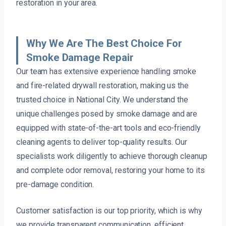
restoration in your area.
Why We Are The Best Choice For
Smoke Damage Repair
Our team has extensive experience handling smoke
and fire-related drywall restoration, making us the
trusted choice in National City. We understand the
unique challenges posed by smoke damage and are
equipped with state-of-the-art tools and eco-friendly
cleaning agents to deliver top-quality results. Our
specialists work diligently to achieve thorough cleanup
and complete odor removal, restoring your home to its
pre-damage condition.
Customer satisfaction is our top priority, which is why
we provide transparent communication, efficient