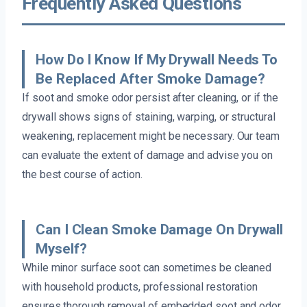
Frequently Asked Questions
How Do I Know If My Drywall Needs To
Be Replaced After Smoke Damage?
If soot and smoke odor persist after cleaning, or if the
drywall shows signs of staining, warping, or structural
weakening, replacement might be necessary. Our team
can evaluate the extent of damage and advise you on
the best course of action.
Can I Clean Smoke Damage On Drywall
Myself?
While minor surface soot can sometimes be cleaned
with household products, professional restoration
ensures thorough removal of embedded soot and odor.