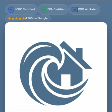
IICRC Certified
EPA Certified
BBB A+ Rated
A+
4.9/5 on Google