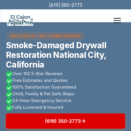
Skip
(619) 350-2773
to
content
TRUSTED BY 152+ HOMEOWNERS
Smoke-Damaged Drywall
Restoration National City,
California
Over 152 5-Star Reviews
Free Estimates and Quotes
100% Satisfaction Guaranteed
Child, Family & Pet Safe Steps
24-Hour Emergency Service
Fully Licensed & Insured
(619) 350-2773