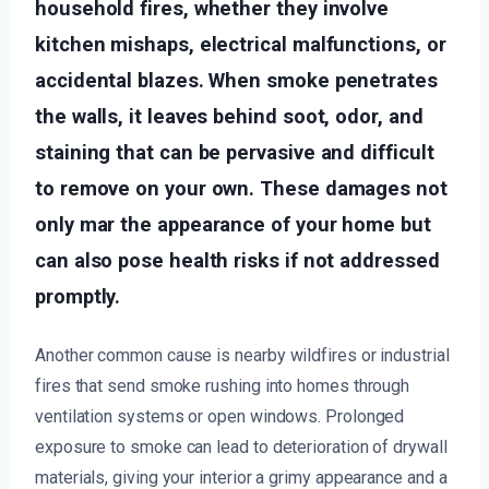
household fires, whether they involve
kitchen mishaps, electrical malfunctions, or
accidental blazes. When smoke penetrates
the walls, it leaves behind soot, odor, and
staining that can be pervasive and difficult
to remove on your own. These damages not
only mar the appearance of your home but
can also pose health risks if not addressed
promptly.
Another common cause is nearby wildfires or industrial
fires that send smoke rushing into homes through
ventilation systems or open windows. Prolonged
exposure to smoke can lead to deterioration of drywall
materials, giving your interior a grimy appearance and a