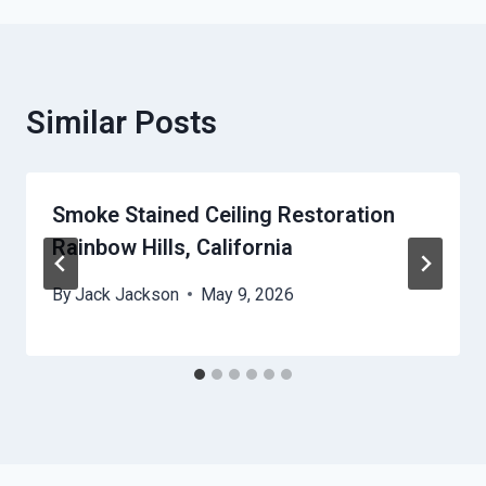
Similar Posts
Smoke Stained Ceiling Restoration
Rainbow Hills, California
By
Jack Jackson
May 9, 2026