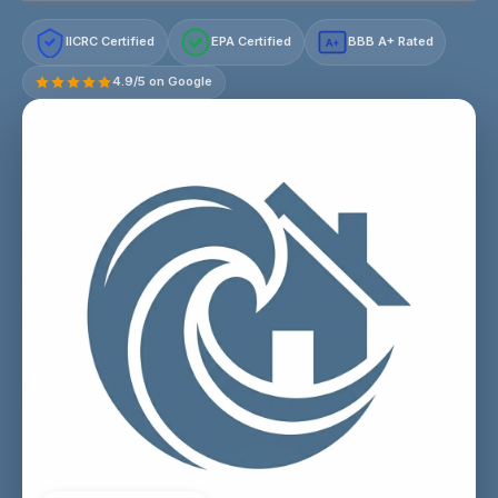
IICRC Certified
EPA Certified
BBB A+ Rated
A+
4.9/5 on Google