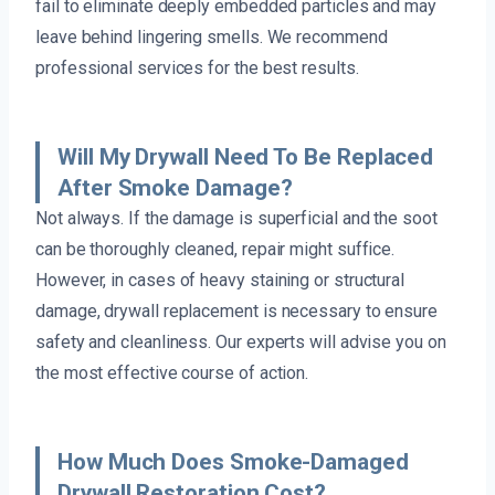
fail to eliminate deeply embedded particles and may
leave behind lingering smells. We recommend
professional services for the best results.
Will My Drywall Need To Be Replaced
After Smoke Damage?
Not always. If the damage is superficial and the soot
can be thoroughly cleaned, repair might suffice.
However, in cases of heavy staining or structural
damage, drywall replacement is necessary to ensure
safety and cleanliness. Our experts will advise you on
the most effective course of action.
How Much Does Smoke-Damaged
Drywall Restoration Cost?