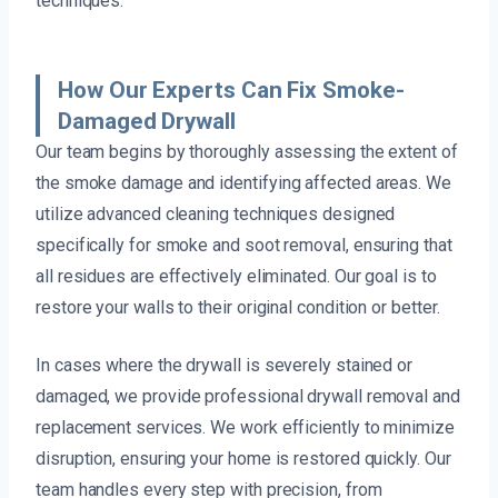
techniques.
How Our Experts Can Fix Smoke-
Damaged Drywall
Our team begins by thoroughly assessing the extent of
the smoke damage and identifying affected areas. We
utilize advanced cleaning techniques designed
specifically for smoke and soot removal, ensuring that
all residues are effectively eliminated. Our goal is to
restore your walls to their original condition or better.
In cases where the drywall is severely stained or
damaged, we provide professional drywall removal and
replacement services. We work efficiently to minimize
disruption, ensuring your home is restored quickly. Our
team handles every step with precision, from