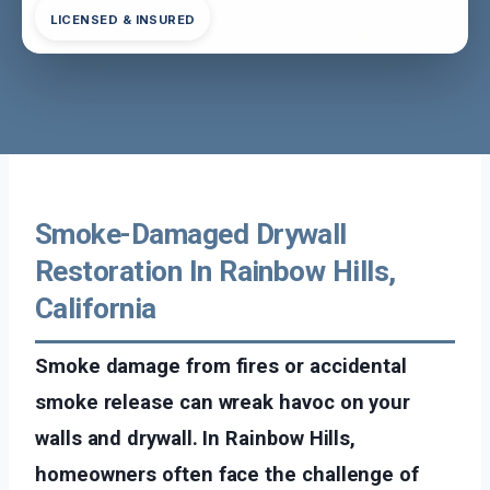
LICENSED & INSURED
Smoke-Damaged Drywall
Restoration In Rainbow Hills,
California
Smoke damage from fires or accidental
smoke release can wreak havoc on your
walls and drywall. In Rainbow Hills,
homeowners often face the challenge of