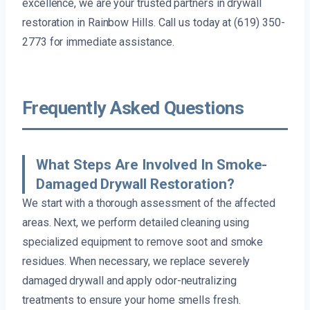
excellence, we are your trusted partners in drywall
restoration in Rainbow Hills. Call us today at (619) 350-
2773 for immediate assistance.
Frequently Asked Questions
What Steps Are Involved In Smoke-
Damaged Drywall Restoration?
We start with a thorough assessment of the affected
areas. Next, we perform detailed cleaning using
specialized equipment to remove soot and smoke
residues. When necessary, we replace severely
damaged drywall and apply odor-neutralizing
treatments to ensure your home smells fresh.