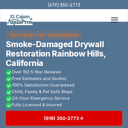
Skip
(619) 350-2773
to
content
TRUSTED BY 152+ HOMEOWNERS
Smoke-Damaged Drywall
Restoration Rainbow Hills,
California
Over 152 5-Star Reviews
Free Estimates and Quotes
100% Satisfaction Guaranteed
Child, Family & Pet Safe Steps
24-Hour Emergency Service
Fully Licensed & Insured
(619) 350-2773