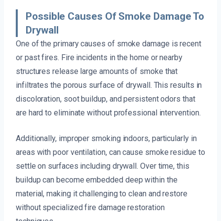
Possible Causes Of Smoke Damage To
Drywall
One of the primary causes of smoke damage is recent
or past fires. Fire incidents in the home or nearby
structures release large amounts of smoke that
infiltrates the porous surface of drywall. This results in
discoloration, soot buildup, and persistent odors that
are hard to eliminate without professional intervention.
Additionally, improper smoking indoors, particularly in
areas with poor ventilation, can cause smoke residue to
settle on surfaces including drywall. Over time, this
buildup can become embedded deep within the
material, making it challenging to clean and restore
without specialized fire damage restoration