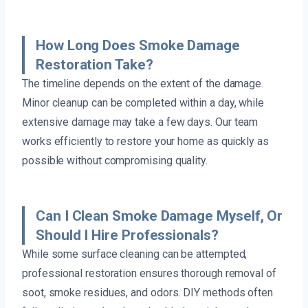
How Long Does Smoke Damage
Restoration Take?
The timeline depends on the extent of the damage.
Minor cleanup can be completed within a day, while
extensive damage may take a few days. Our team
works efficiently to restore your home as quickly as
possible without compromising quality.
Can I Clean Smoke Damage Myself, Or
Should I Hire Professionals?
While some surface cleaning can be attempted,
professional restoration ensures thorough removal of
soot, smoke residues, and odors. DIY methods often