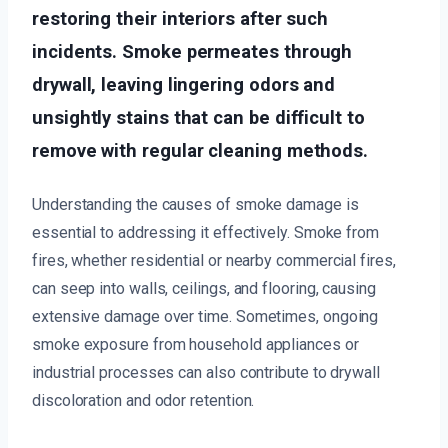
restoring their interiors after such
incidents. Smoke permeates through
drywall, leaving lingering odors and
unsightly stains that can be difficult to
remove with regular cleaning methods.
Understanding the causes of smoke damage is
essential to addressing it effectively. Smoke from
fires, whether residential or nearby commercial fires,
can seep into walls, ceilings, and flooring, causing
extensive damage over time. Sometimes, ongoing
smoke exposure from household appliances or
industrial processes can also contribute to drywall
discoloration and odor retention.