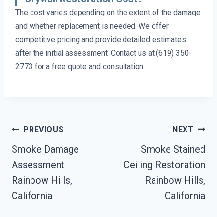
The cost varies depending on the extent of the damage
and whether replacement is needed. We offer
competitive pricing and provide detailed estimates
after the initial assessment. Contact us at (619) 350-
2773 for a free quote and consultation.
Post
PREVIOUS
NEXT
Navigation
Smoke Damage
Smoke Stained
Assessment
Ceiling Restoration
Rainbow Hills,
Rainbow Hills,
California
California