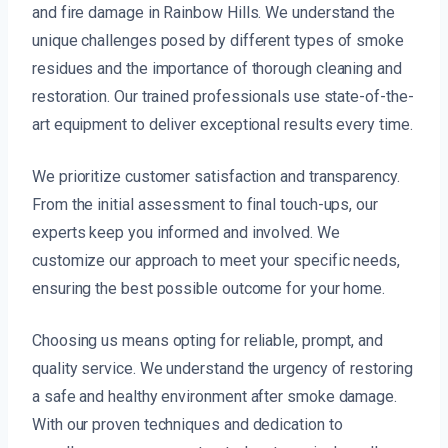
and fire damage in Rainbow Hills. We understand the
unique challenges posed by different types of smoke
residues and the importance of thorough cleaning and
restoration. Our trained professionals use state-of-the-
art equipment to deliver exceptional results every time.
We prioritize customer satisfaction and transparency.
From the initial assessment to final touch-ups, our
experts keep you informed and involved. We
customize our approach to meet your specific needs,
ensuring the best possible outcome for your home.
Choosing us means opting for reliable, prompt, and
quality service. We understand the urgency of restoring
a safe and healthy environment after smoke damage.
With our proven techniques and dedication to