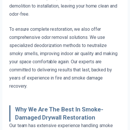
demolition to installation, leaving your home clean and
odor-free.
To ensure complete restoration, we also offer
comprehensive odor removal solutions. We use
specialized deodorization methods to neutralize
smoky smells, improving indoor air quality and making
your space comfortable again. Our experts are
committed to delivering results that last, backed by
years of experience in fire and smoke damage
recovery.
Why We Are The Best In Smoke-
Damaged Drywall Restoration
Our team has extensive experience handling smoke