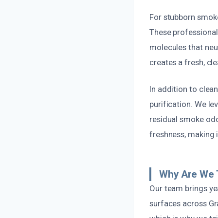
For stubborn smoke
These professional-
molecules that neu
creates a fresh, cl
In addition to clea
purification. We le
residual smoke odor
freshness, making 
Why Are We 
Our team brings yea
surfaces across Gra