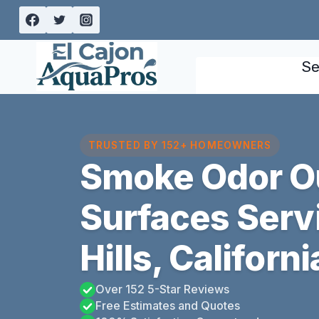
Skip
to
content
Se
TRUSTED BY 152+ HOMEOWNERS
Smoke Odor Ou
Surfaces Serv
Hills, Californi
Over 152 5-Star Reviews
Free Estimates and Quotes