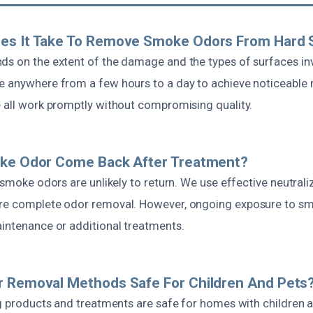
es It Take To Remove Smoke Odors From Hard 
ds on the extent of the damage and the types of surfaces invo
e anywhere from a few hours to a day to achieve noticeable 
e all work promptly without compromising quality.
oke Odor Come Back After Treatment?
, smoke odors are unlikely to return. We use effective neutra
ure complete odor removal. However, ongoing exposure to s
aintenance or additional treatments.
r Removal Methods Safe For Children And Pets
ing products and treatments are safe for homes with children 