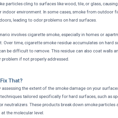
e particles cling to surfaces like wood, tile, or glass, causin
ur indoor environment. In some cases, smoke from outdoor fi
ndoors, leading to odor problems on hard surfaces.
enario involves cigarette smoke, especially in homes or apar
t. Over time, cigarette smoke residue accumulates on hard su
 can be difficult to remove. This residue can also coat walls an
 problem if not properly addressed.
Fix That?
by assessing the extent of the smoke damage on your surfaces
echniques tailored specifically for hard surfaces, such as sp
r neutralizers. These products break down smoke particles
 at the molecular level.