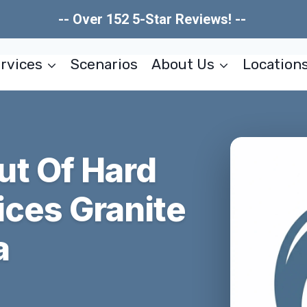
-- Over 152 5-Star Reviews! --
rvices
Scenarios
About Us
Location
t Of Hard
ices Granite
a