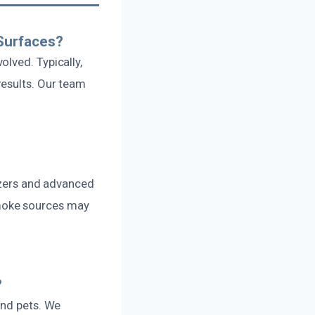
Surfaces?
lved. Typically,
results. Our team
lizers and advanced
moke sources may
?
and pets. We