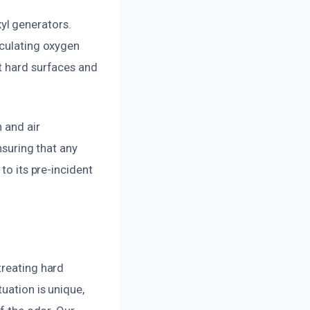
yl generators.
rculating oxygen
t hard surfaces and
 and air
nsuring that any
to its pre-incident
treating hard
uation is unique,