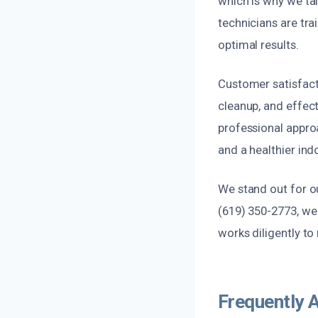
which is why we tai
technicians are tra
optimal results.
Customer satisfact
cleanup, and effect
professional appro
and a healthier in
We stand out for o
(619) 350-2773, we 
works diligently to
Frequently 