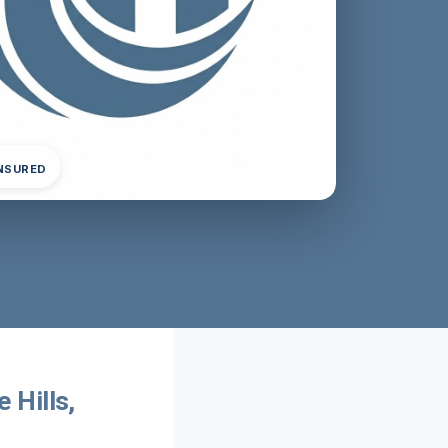
INSURED
 Hills,