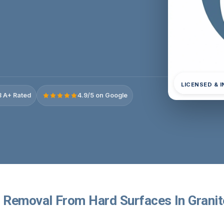
LICENSED & 
 A+ Rated
4.9/5 on Google
Removal From Hard Surfaces In Granite