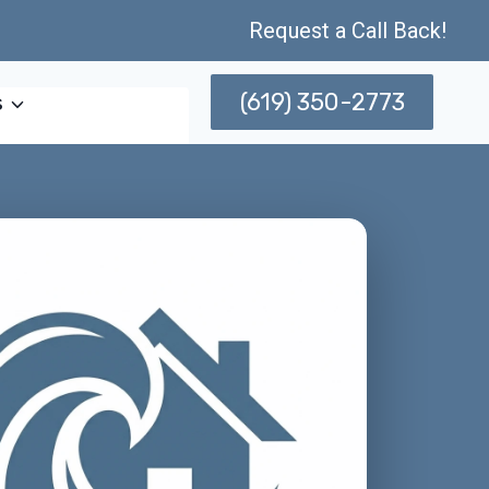
Request a Call Back!
(619) 350-2773
s