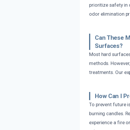
prioritize safety i
odor elimination p
Can These M
Surfaces?
Most hard surfaces 
methods. However, 
treatments. Our exp
How Can I P
To prevent future 
burning candles. Re
experience a fire 