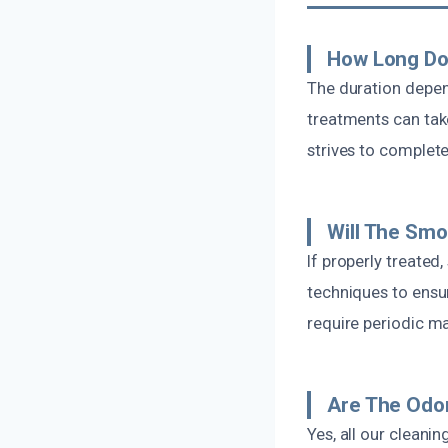
How Long Do
The duration depen
treatments can tak
strives to complet
Will The Sm
If properly treated
techniques to ens
require periodic m
Are The Odo
Yes, all our clean