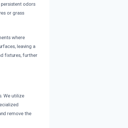
g persistent odors
res or grass
tments where
rfaces, leaving a
d fixtures, further
. We utilize
ecialized
 and remove the