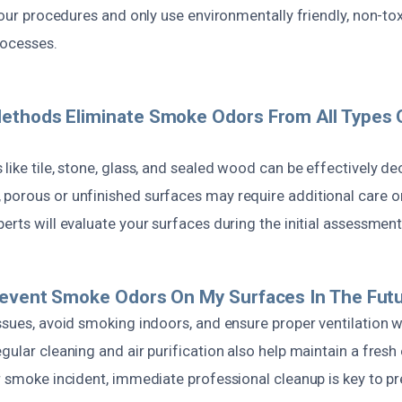
n our procedures and only use environmentally friendly, non-to
rocesses.
ethods Eliminate Smoke Odors From All Types 
like tile, stone, glass, and sealed wood can be effectively d
porous or unfinished surfaces may require additional care or
erts will evaluate your surfaces during the initial assessment
revent Smoke Odors On My Surfaces In The Fut
issues, avoid smoking indoors, and ensure proper ventilation 
gular cleaning and air purification also help maintain a fresh
or smoke incident, immediate professional cleanup is key to p