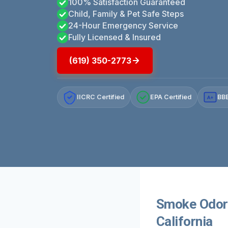
100% Satisfaction Guaranteed
Child, Family & Pet Safe Steps
24-Hour Emergency Service
Fully Licensed & Insured
(619) 350-2773
IICRC Certified
EPA Certified
BBB
A+
Smoke Odor 
California