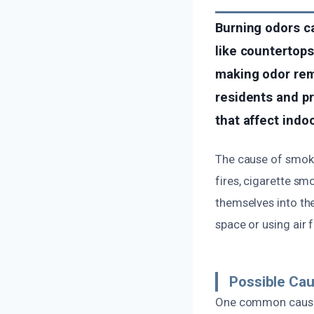
Burning odors ca
like countertops
making odor remo
residents and p
that affect indoo
The cause of smoke
fires, cigarette sm
themselves into the
space or using air f
Possible Ca
One common cause i