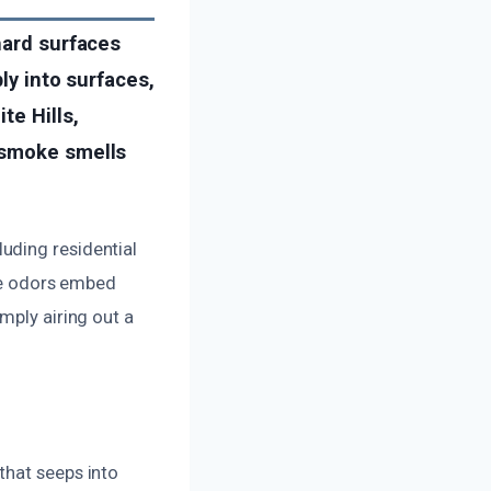
hard surfaces
ly into surfaces,
te Hills,
 smoke smells
uding residential
ese odors embed
mply airing out a
that seeps into