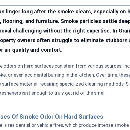
n linger long after the smoke clears, especially on 
, flooring, and furniture. Smoke particles settle deep
val challenging without the right expertise. In Grani
roperty owners often struggle to eliminate stubborn
r air quality and comfort.
 odors on hard surfaces can stem from various sources, incl
oke, or even accidental burning in the kitchen. Over time, th
 surface material, requiring specialized cleaning methods. Si
resheners isn’t enough to truly get rid of the smell.
uses Of Smoke Odor On Hard Surfaces
s residential or vehicle fires, which produce intense smoke 