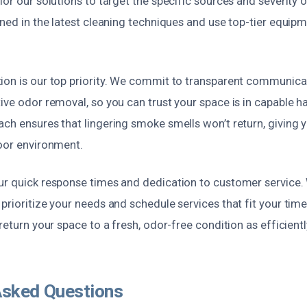
lor our solutions to target the specific sources and severity 
ined in the latest cleaning techniques and use top-tier equip
ion is our top priority. We commit to transparent communica
ive odor removal, so you can trust your space is in capable h
ach ensures that lingering smoke smells won’t return, giving
door environment.
ur quick response times and dedication to customer service. 
prioritize your needs and schedule services that fit your tim
 return your space to a fresh, odor-free condition as efficientl
Asked Questions