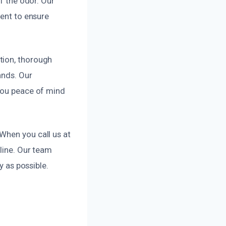
of the odor. Our
ment to ensure
tion, thorough
ands. Our
 you peace of mind
When you call us at
eline. Our team
y as possible.