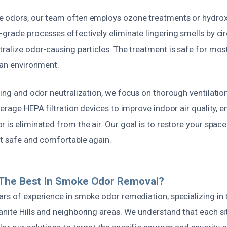
 odors, our team often employs ozone treatments or hydrox
grade processes effectively eliminate lingering smells by ci
tralize odor-causing particles. The treatment is safe for mos
ean environment.
ning and odor neutralization, we focus on thorough ventilation
verage HEPA filtration devices to improve indoor air quality, e
 is eliminated from the air. Our goal is to restore your space 
it safe and comfortable again.
The Best In Smoke Odor Removal?
rs of experience in smoke odor remediation, specializing in 
nite Hills and neighboring areas. We understand that each sit