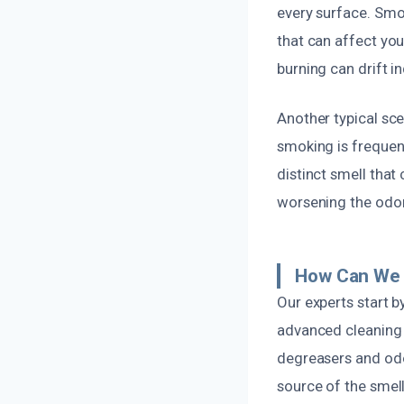
every surface. Smok
that can affect yo
burning can drift i
Another typical sc
smoking is frequen
distinct smell that
worsening the odor
How Can We 
Our experts start 
advanced cleaning t
degreasers and odo
source of the smell