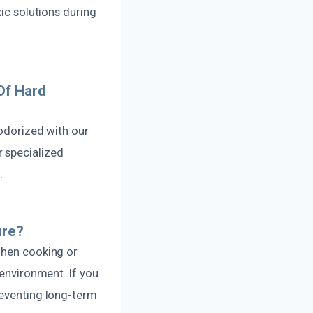
xic solutions during
Of Hard
eodorized with our
 specialized
.
ure?
when cooking or
 environment. If you
reventing long-term