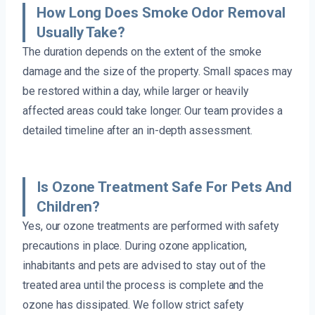
How Long Does Smoke Odor Removal
Usually Take?
The duration depends on the extent of the smoke
damage and the size of the property. Small spaces may
be restored within a day, while larger or heavily
affected areas could take longer. Our team provides a
detailed timeline after an in-depth assessment.
Is Ozone Treatment Safe For Pets And
Children?
Yes, our ozone treatments are performed with safety
precautions in place. During ozone application,
inhabitants and pets are advised to stay out of the
treated area until the process is complete and the
ozone has dissipated. We follow strict safety