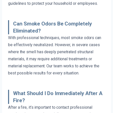
guidelines to protect your household or employees.
Can Smoke Odors Be Completely
Eliminated?
With professional techniques, most smoke odors can
be effectively neutralized. However, in severe cases
where the smell has deeply penetrated structural
materials, it may require additional treatments or
material replacement. Our team works to achieve the
best possible results for every situation.
What Should I Do Immediately After A
Fire?
After a fire, it’s important to contact professional