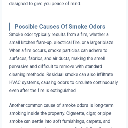
designed to give you peace of mind.
Possible Causes Of Smoke Odors
Smoke odor typically results from a fire, whether a
small kitchen flare-up, electrical fire, or a larger blaze.
When a fire occurs, smoke particles can adhere to
surfaces, fabrics, and air ducts, making the smell
pervasive and difficult to remove with standard
cleaning methods. Residual smoke can also infiltrate
HVAC systems, causing odors to circulate continuously
even after the fire is extinguished.
Another common cause of smoke odors is long-term
smoking inside the property. Cigarette, cigar, or pipe
smoke can settle into soft furnishings, carpets, and