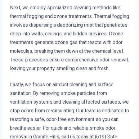
Next, we employ specialized cleaning methods like
thermal fogging and ozone treatments. Thermal fogging
involves dispersing a deodorizing mist that penetrates
deep into walls, ceilings, and hidden crevices. Ozone
treatments generate ozone gas that reacts with odor
molecules, breaking them down at the chemical level.
These processes ensure comprehensive odor removal,
leaving your property smelling clean and fresh.
Lastly, we focus on air duct cleaning and surface
sanitation. By removing smoke particles from
ventilation systems and cleaning affected surfaces, we
stop odors from re-circulating. Our team is dedicated to
restoring a safe, odor-free environment so you can
breathe easier. For quick and reliable smoke odor
removal in Granite Hills, call us today at (619) 350-