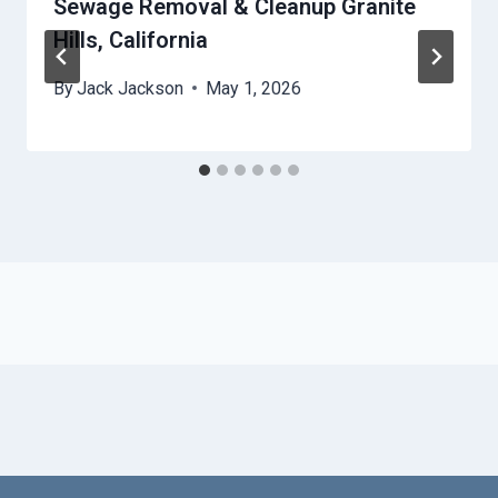
Sewage Removal & Cleanup Granite
Hills, California
By
Jack Jackson
May 1, 2026