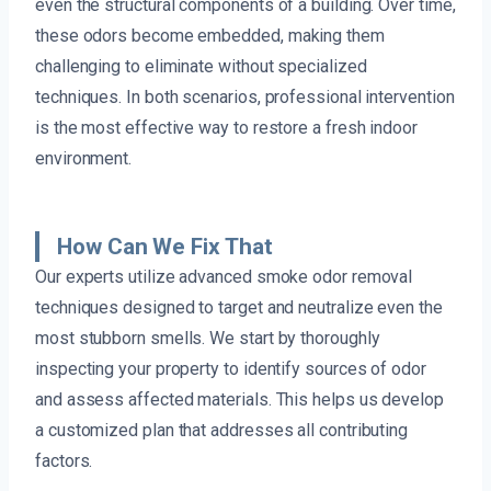
even the structural components of a building. Over time,
these odors become embedded, making them
challenging to eliminate without specialized
techniques. In both scenarios, professional intervention
is the most effective way to restore a fresh indoor
environment.
How Can We Fix That
Our experts utilize advanced smoke odor removal
techniques designed to target and neutralize even the
most stubborn smells. We start by thoroughly
inspecting your property to identify sources of odor
and assess affected materials. This helps us develop
a customized plan that addresses all contributing
factors.