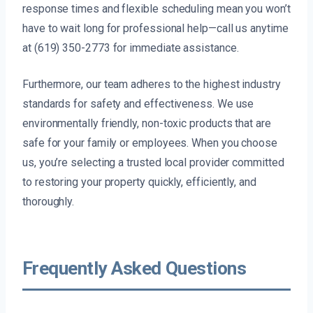
response times and flexible scheduling mean you won’t
have to wait long for professional help—call us anytime
at (619) 350-2773 for immediate assistance.
Furthermore, our team adheres to the highest industry
standards for safety and effectiveness. We use
environmentally friendly, non-toxic products that are
safe for your family or employees. When you choose
us, you’re selecting a trusted local provider committed
to restoring your property quickly, efficiently, and
thoroughly.
Frequently Asked Questions