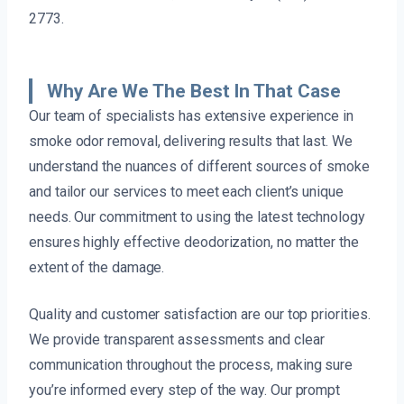
2773.
Why Are We The Best In That Case
Our team of specialists has extensive experience in
smoke odor removal, delivering results that last. We
understand the nuances of different sources of smoke
and tailor our services to meet each client’s unique
needs. Our commitment to using the latest technology
ensures highly effective deodorization, no matter the
extent of the damage.
Quality and customer satisfaction are our top priorities.
We provide transparent assessments and clear
communication throughout the process, making sure
you’re informed every step of the way. Our prompt