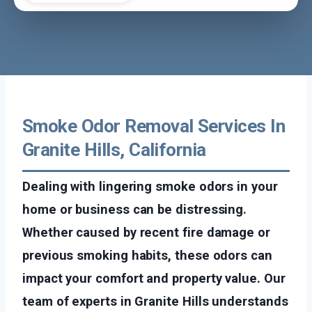
Smoke Odor Removal Services In
Granite Hills, California
Dealing with lingering smoke odors in your
home or business can be distressing.
Whether caused by recent fire damage or
previous smoking habits, these odors can
impact your comfort and property value. Our
team of experts in Granite Hills understands