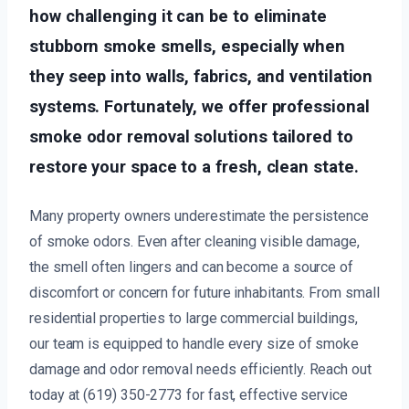
how challenging it can be to eliminate
stubborn smoke smells, especially when
they seep into walls, fabrics, and ventilation
systems. Fortunately, we offer professional
smoke odor removal solutions tailored to
restore your space to a fresh, clean state.
Many property owners underestimate the persistence
of smoke odors. Even after cleaning visible damage,
the smell often lingers and can become a source of
discomfort or concern for future inhabitants. From small
residential properties to large commercial buildings,
our team is equipped to handle every size of smoke
damage and odor removal needs efficiently. Reach out
today at (619) 350-2773 for fast, effective service