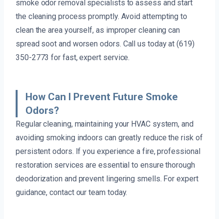
smoke odor removal specialists to assess and start
the cleaning process promptly. Avoid attempting to
clean the area yourself, as improper cleaning can
spread soot and worsen odors. Call us today at (619)
350-2773 for fast, expert service.
How Can I Prevent Future Smoke
Odors?
Regular cleaning, maintaining your HVAC system, and
avoiding smoking indoors can greatly reduce the risk of
persistent odors. If you experience a fire, professional
restoration services are essential to ensure thorough
deodorization and prevent lingering smells. For expert
guidance, contact our team today.