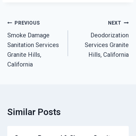
Post
PREVIOUS
NEXT
Navigation
Smoke Damage
Deodorization
Sanitation Services
Services Granite
Granite Hills,
Hills, California
California
Similar Posts