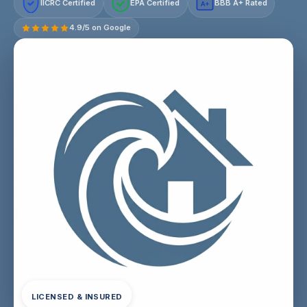
IICRC Certified
EPA Certified
BBB A+ Rated
A+
4.9/5 on Google
LICENSED & INSURED