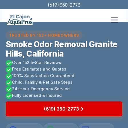
Skip
(619) 350-2773
to
content
TRUSTED BY 152+ HOMEOWNERS
Smoke Odor Removal Granite
Hills, California
Over 152 5-Star Reviews
Free Estimates and Quotes
100% Satisfaction Guaranteed
Child, Family & Pet Safe Steps
24-Hour Emergency Service
Fully Licensed & Insured
(619) 350-2773