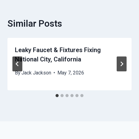
Similar Posts
Leaky Faucet & Fixtures Fixing
National City, California
By
Jack Jackson
May 7, 2026