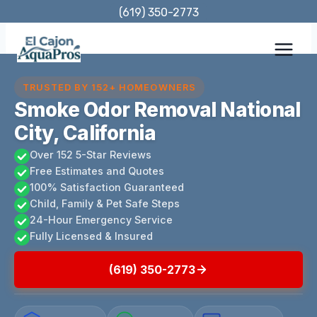
Skip
(619) 350-2773
to
content
TRUSTED BY 152+ HOMEOWNERS
Smoke Odor Removal National
City, California
Over 152 5-Star Reviews
Free Estimates and Quotes
100% Satisfaction Guaranteed
Child, Family & Pet Safe Steps
24-Hour Emergency Service
Fully Licensed & Insured
(619) 350-2773