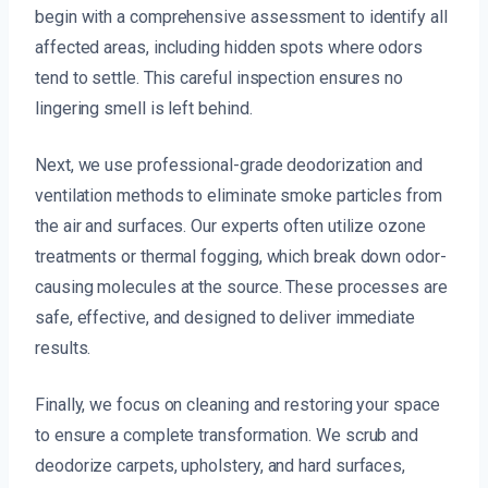
begin with a comprehensive assessment to identify all
affected areas, including hidden spots where odors
tend to settle. This careful inspection ensures no
lingering smell is left behind.
Next, we use professional-grade deodorization and
ventilation methods to eliminate smoke particles from
the air and surfaces. Our experts often utilize ozone
treatments or thermal fogging, which break down odor-
causing molecules at the source. These processes are
safe, effective, and designed to deliver immediate
results.
Finally, we focus on cleaning and restoring your space
to ensure a complete transformation. We scrub and
deodorize carpets, upholstery, and hard surfaces,