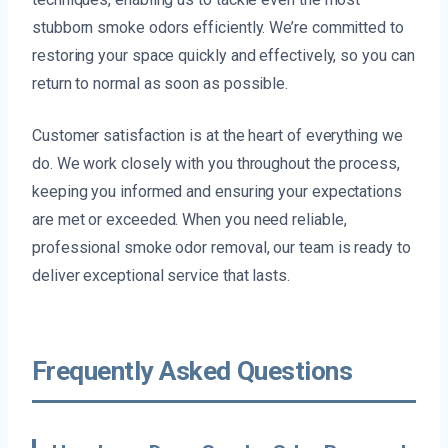
stubborn smoke odors efficiently. We’re committed to
restoring your space quickly and effectively, so you can
return to normal as soon as possible.
Customer satisfaction is at the heart of everything we
do. We work closely with you throughout the process,
keeping you informed and ensuring your expectations
are met or exceeded. When you need reliable,
professional smoke odor removal, our team is ready to
deliver exceptional service that lasts.
Frequently Asked Questions