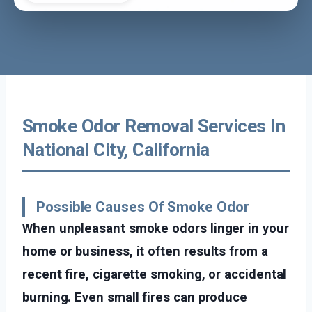
Smoke Odor Removal Services In
National City, California
Possible Causes Of Smoke Odor
When unpleasant smoke odors linger in your
home or business, it often results from a
recent fire, cigarette smoking, or accidental
burning. Even small fires can produce