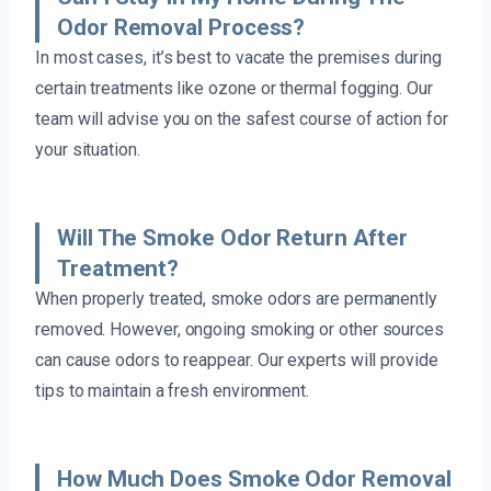
Odor Removal Process?
In most cases, it’s best to vacate the premises during
certain treatments like ozone or thermal fogging. Our
team will advise you on the safest course of action for
your situation.
Will The Smoke Odor Return After
Treatment?
When properly treated, smoke odors are permanently
removed. However, ongoing smoking or other sources
can cause odors to reappear. Our experts will provide
tips to maintain a fresh environment.
How Much Does Smoke Odor Removal