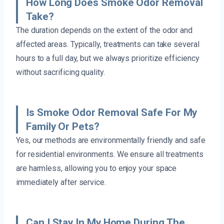
How Long Does Smoke Odor Removal
Take?
The duration depends on the extent of the odor and
affected areas. Typically, treatments can take several
hours to a full day, but we always prioritize efficiency
without sacrificing quality.
Is Smoke Odor Removal Safe For My
Family Or Pets?
Yes, our methods are environmentally friendly and safe
for residential environments. We ensure all treatments
are harmless, allowing you to enjoy your space
immediately after service.
Can I Stay In My Home During The