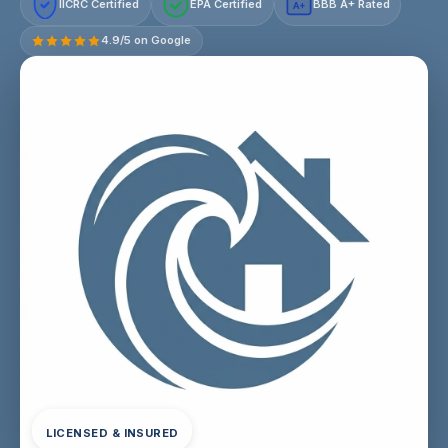
IICRC Certified
EPA Certified
BBB A+ Rated
A+
4.9/5 on Google
LICENSED & INSURED