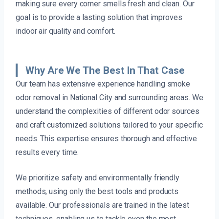
making sure every corner smells fresh and clean. Our
goal is to provide a lasting solution that improves
indoor air quality and comfort.
Why Are We The Best In That Case
Our team has extensive experience handling smoke
odor removal in National City and surrounding areas. We
understand the complexities of different odor sources
and craft customized solutions tailored to your specific
needs. This expertise ensures thorough and effective
results every time.
We prioritize safety and environmentally friendly
methods, using only the best tools and products
available. Our professionals are trained in the latest
techniques, enabling us to tackle even the most