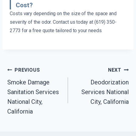
Cost?
Costs vary depending on the size of the space and
severity of the odor. Contact us today at (619) 350-
2773 for a free quote tailored to your needs.
Post
PREVIOUS
NEXT
Navigation
Smoke Damage
Deodorization
Sanitation Services
Services National
National City,
City, California
California