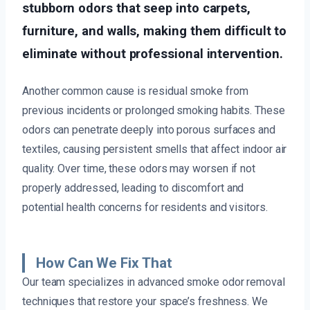
stubborn odors that seep into carpets,
furniture, and walls, making them difficult to
eliminate without professional intervention.
Another common cause is residual smoke from
previous incidents or prolonged smoking habits. These
odors can penetrate deeply into porous surfaces and
textiles, causing persistent smells that affect indoor air
quality. Over time, these odors may worsen if not
properly addressed, leading to discomfort and
potential health concerns for residents and visitors.
How Can We Fix That
Our team specializes in advanced smoke odor removal
techniques that restore your space’s freshness. We