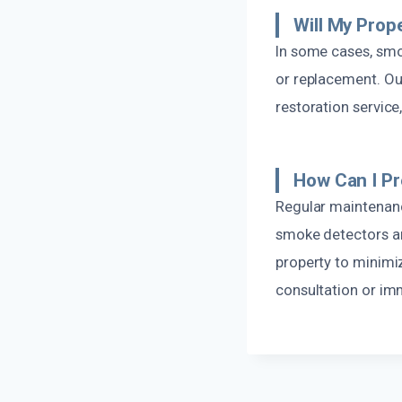
Will My Prop
In some cases, sm
or replacement. Ou
restoration service
How Can I P
Regular maintenance
smoke detectors are
property to minimiz
consultation or im