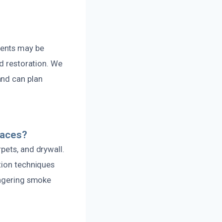
dents may be
nd restoration. We
and can plan
faces?
pets, and drywall.
tion techniques
ingering smoke