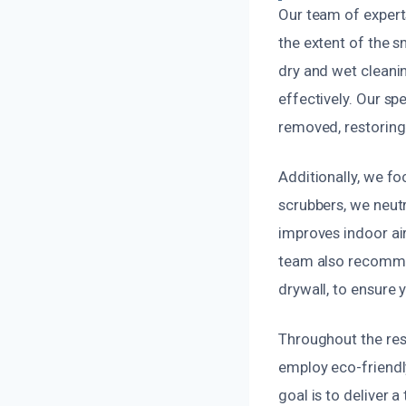
Our team of expert
the extent of the 
dry and wet cleani
effectively. Our s
removed, restoring 
Additionally, we f
scrubbers, we neut
improves indoor air
team also recomme
drywall, to ensure 
Throughout the rest
employ eco-friendl
goal is to deliver 