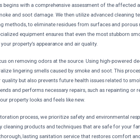
s begins with a comprehensive assessment of the affected a
smoke and soot damage. We then utilize advanced cleaning te
ng methods, to eliminate residues from surfaces and porous 
pecialized equipment ensures that even the most stubborn smo
your property’s appearance and air quality.
ocus on removing odors at the source. Using high-powered de
ralize lingering smells caused by smoke and soot. This proces
 quality but also prevents future health issues related to smo
nds and performs necessary repairs, such as repainting or 
your property looks and feels like new.
oration process, we prioritize safety and environmental resp
y cleaning products and techniques that are safe for your fam
a thorough, lasting sanitation service that restores comfort a