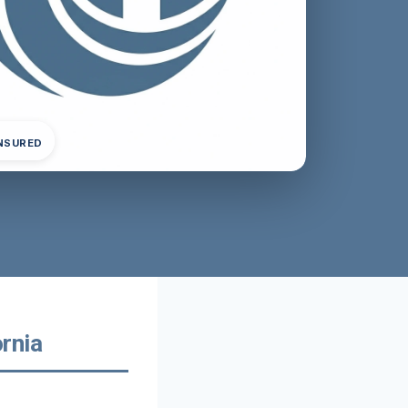
INSURED
rnia