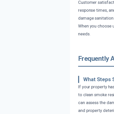
Customer satisfact
response times, and
damage sanitation 
When you choose us
needs.
Frequently 
What Steps S
If your property has
to clean smoke res
can assess the dam
and property deteri