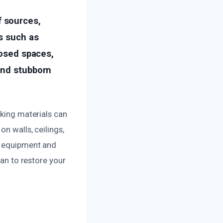
 sources,
s such as
losed spaces,
ind stubborn
oking materials can
n walls, ceilings,
ed equipment and
lan to restore your