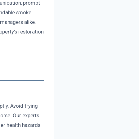
munication, prompt
pendable smoke
managers alike.
perty’s restoration
ptly. Avoid trying
orse. Our experts
her health hazards