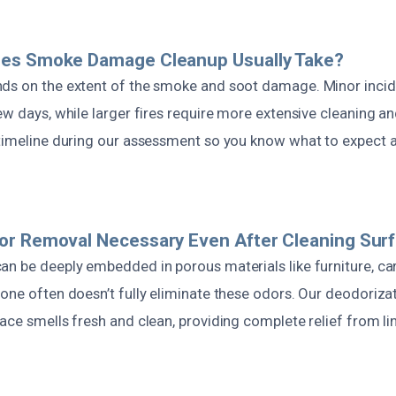
es Smoke Damage Cleanup Usually Take?
ds on the extent of the smoke and soot damage. Minor inci
ew days, while larger fires require more extensive cleaning a
 timeline during our assessment so you know what to expect 
or Removal Necessary Even After Cleaning Sur
n be deeply embedded in porous materials like furniture, car
lone often doesn’t fully eliminate these odors. Our deodoriza
pace smells fresh and clean, providing complete relief from l