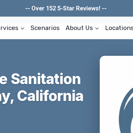
-- Over 152 5-Star Reviews! --
rvices
Scenarios
About Us
Location
 Sanitation
, California