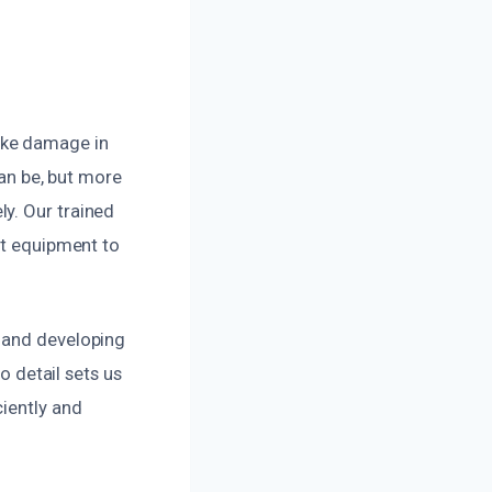
oke damage in
n be, but more
y. Our trained
rt equipment to
s and developing
o detail sets us
ciently and