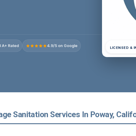
 A+ Rated
4.9/5 on Google
LICENSED & 
e Sanitation Services In Poway, Califo