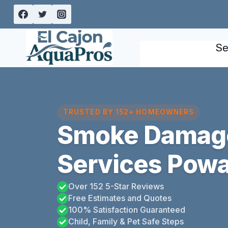
Skip
to
content
Se
TRUSTED BY 152+ HOMEOWNERS
Smoke Damage
Services Poway
Over 152 5-Star Reviews
Free Estimates and Quotes
100% Satisfaction Guaranteed
Child, Family & Pet Safe Steps