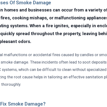
uses Of Smoke Damage
 homes and businesses can occur from a variety of
fires, cooking mishaps, or malfunctioning appliance
ating systems. When a fire ignites, especially in enc
quickly spread throughout the property, leaving beh
pleasant odors.
ical malfunctions or accidental fires caused by candles or sm
nt smoke damage. These incidents often lead to soot deposits o
C systems, which can be difficult to clean without specializ
ing the root cause helps in tailoring an effective sanitation p
 thoroughly.
 Fix Smoke Damage?