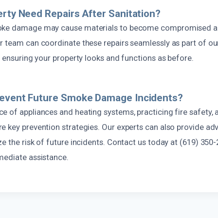
erty Need Repairs After Sanitation?
oke damage may cause materials to become compromised and
r team can coordinate these repairs seamlessly as part of o
, ensuring your property looks and functions as before.
revent Future Smoke Damage Incidents?
 of appliances and heating systems, practicing fire safety, a
 key prevention strategies. Our experts can also provide adv
e the risk of future incidents. Contact us today at (619) 350-
mediate assistance.