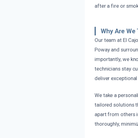
after a fire or smo
Why Are We 
Our team at El Caj
Poway and surroun
importantly, we kn
technicians stay cu
deliver exceptional 
We take a personal
tailored solutions t
apart from others i
thoroughly, minimizi