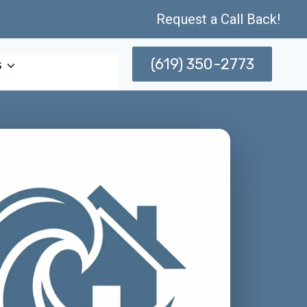
Request a Call Back!
(619) 350-2773
s