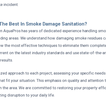
ke incident.
The Best In Smoke Damage Sanitation?
on AquaPros has years of dedicated experience handling sm
ding areas. We understand how damaging smoke residues ca
ow the most effective techniques to eliminate them completel
rrent on the latest industry standards and use state-of-the-a
results.
ized approach to each project, assessing your specific need
hat fit your situation. This emphasis on quality and attention t
n the area. We are committed to restoring your property effi
ng disruption to your daily life.