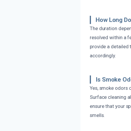
How Long Do
The duration depen
resolved within a f
provide a detailed
accordingly.
Is Smoke Od
Yes, smoke odors ca
Surface cleaning a
ensure that your s
smells.