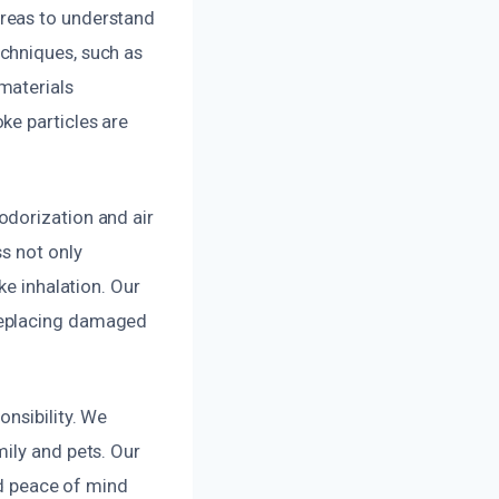
reas to understand
chniques, such as
materials
ke particles are
odorization and air
s not only
ke inhalation. Our
replacing damaged
onsibility. We
ily and pets. Our
nd peace of mind