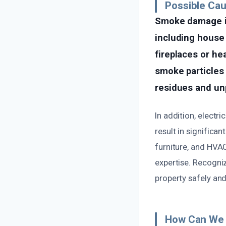
Possible Ca
Smoke damage in
including house 
fireplaces or he
smoke particles 
residues and un
In addition, electr
result in significa
furniture, and HVA
expertise. Recogniz
property safely and
How Can We