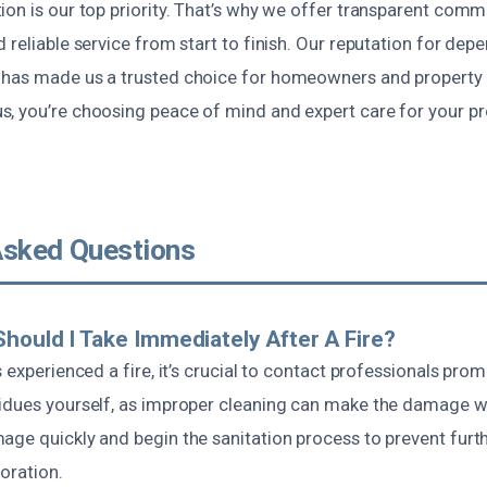
ion is our top priority. That’s why we offer transparent com
 reliable service from start to finish. Our reputation for de
has made us a trusted choice for homeowners and property 
, you’re choosing peace of mind and expert care for your pro
Asked Questions
hould I Take Immediately After A Fire?
 experienced a fire, it’s crucial to contact professionals prom
idues yourself, as improper cleaning can make the damage w
age quickly and begin the sanitation process to prevent furt
oration.