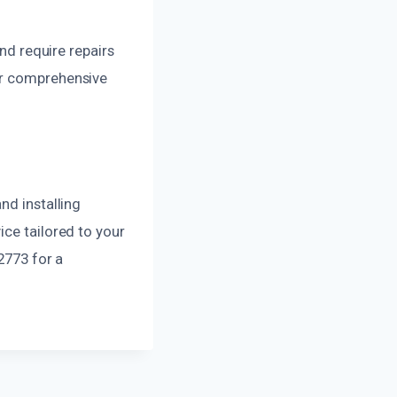
 require repairs
ur comprehensive
nd installing
ice tailored to your
2773 for a