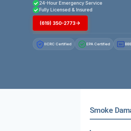
24-Hour Emergency Service
Fully Licensed & Insured
(619) 350-2773
IICRC Certified
EPA Certified
BBB
A+
Smoke Damag