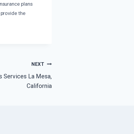
nsurance plans
 provide the
NEXT
 Services La Mesa,
California