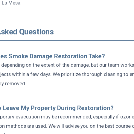
n La Mesa.
Asked Questions
es Smoke Damage Restoration Take?
s depending on the extent of the damage, but our team works 
ects within a few days. We prioritize thorough cleaning to en
rly removed.
To Leave My Property During Restoration?
porary evacuation may be recommended, especially if ozone
on methods are used. We will advise you on the best course o