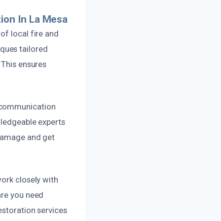
ion In La Mesa
of local fire and
ques tailored
 This ensures
r communication
wledgeable experts
 damage and get
work closely with
are you need
estoration services