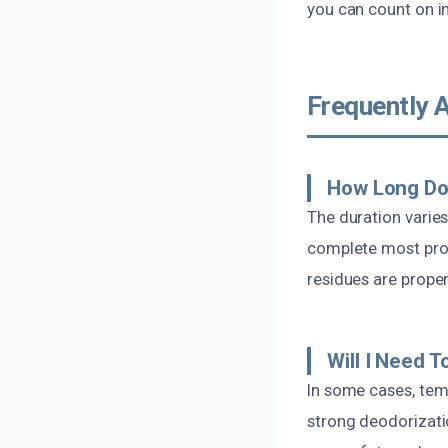
you can count on i
Frequently 
How Long Do
The duration varie
complete most proj
residues are prope
Will I Need 
In some cases, tem
strong deodorizati