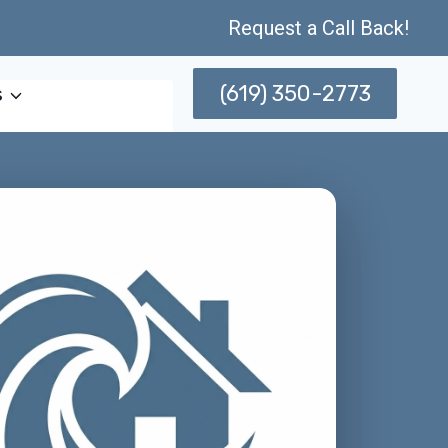
Request a Call Back!
(619) 350-2773
s