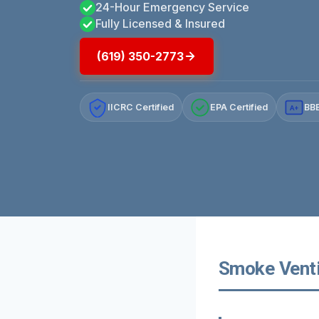
24-Hour Emergency Service
Fully Licensed & Insured
(619) 350-2773
IICRC Certified
EPA Certified
BBB
A+
Smoke Ventil