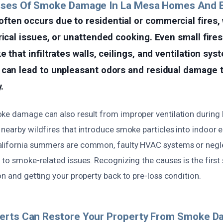
uses Of Smoke Damage In La Mesa Homes And 
ten occurs due to residential or commercial fires,
rical issues, or unattended cooking. Even small fire
 that infiltrates walls, ceilings, and ventilation sys
 can lead to unpleasant odors and residual damage t
.
ke damage can also result from improper ventilation during 
nearby wildfires that introduce smoke particles into indoor 
alifornia summers are common, faulty HVAC systems or neg
 to smoke-related issues. Recognizing the causes is the first
on and getting your property back to pre-loss condition.
erts Can Restore Your Property From Smoke 