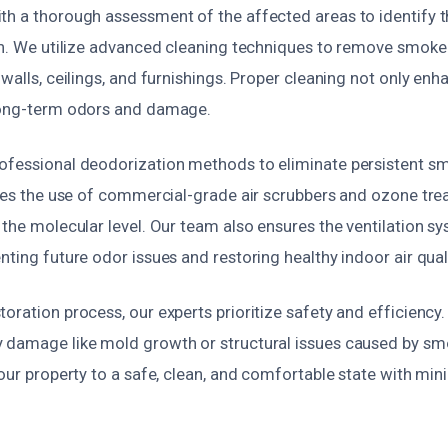
th a thorough assessment of the affected areas to identify 
ion. We utilize advanced cleaning techniques to remove smok
 walls, ceilings, and furnishings. Proper cleaning not only e
long-term odors and damage.
ofessional deodorization methods to eliminate persistent s
ludes the use of commercial-grade air scrubbers and ozone tre
 the molecular level. Our team also ensures the ventilation s
nting future odor issues and restoring healthy indoor air quali
oration process, our experts prioritize safety and efficiency
 damage like mold growth or structural issues caused by sm
your property to a safe, clean, and comfortable state with min