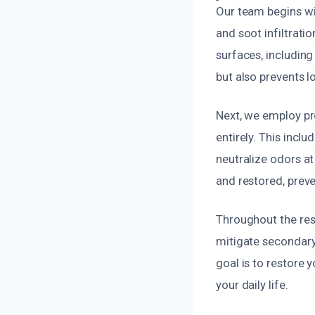
Our team begins wi
and soot infiltrat
surfaces, including
but also prevents 
Next, we employ pr
entirely. This inc
neutralize odors at
and restored, preve
Throughout the rest
mitigate secondary
goal is to restore 
your daily life.