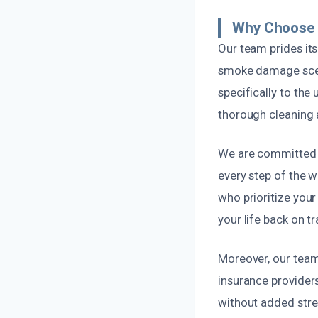
Why Choose 
Our team prides its
smoke damage scena
specifically to the
thorough cleaning 
We are committed t
every step of the w
who prioritize you
your life back on tr
Moreover, our team 
insurance provider
without added stres