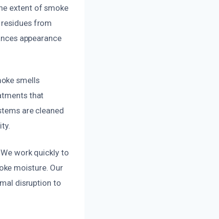
the extent of smoke
e residues from
nhances appearance
moke smells
atments that
ystems are cleaned
ty.
. We work quickly to
oke moisture. Our
imal disruption to