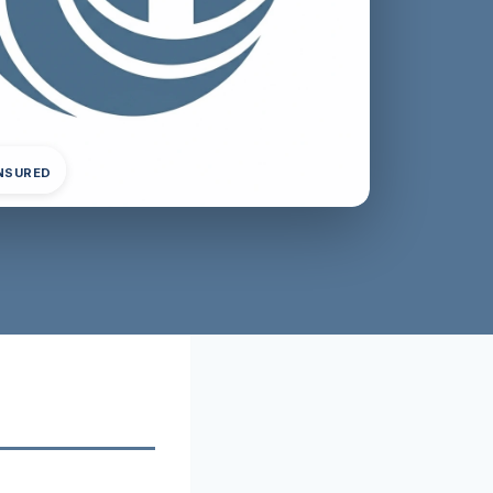
INSURED