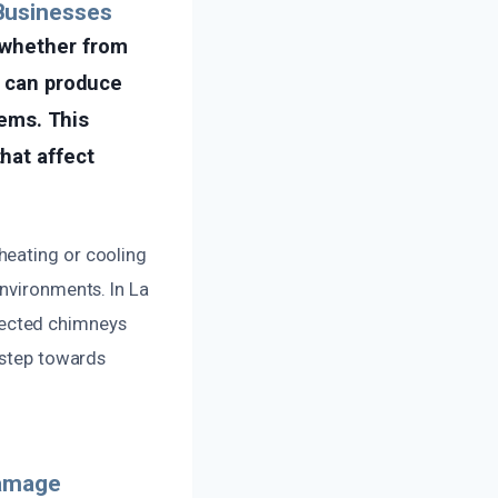
Businesses
 whether from
s can produce
tems. This
hat affect
heating or cooling
environments. In La
lected chimneys
 step towards
Damage