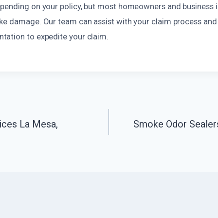
pending on your policy, but most homeowners and business i
ke damage. Our team can assist with your claim process and
ation to expedite your claim.
ices La Mesa,
Smoke Odor Sealers
n