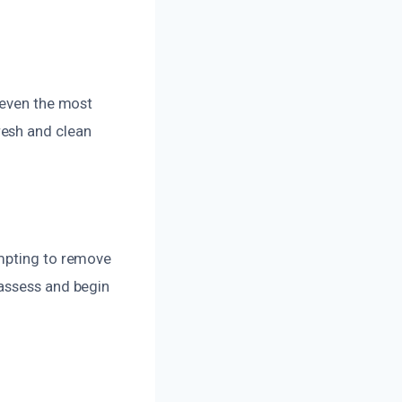
 even the most
resh and clean
empting to remove
 assess and begin