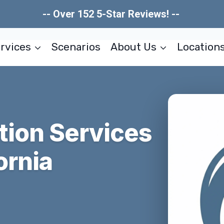
-- Over 152 5-Star Reviews! --
rvices
Scenarios
About Us
Location
tion Services
ornia