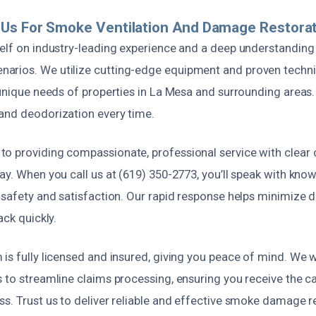
Us For Smoke Ventilation And Damage Restorat
elf on industry-leading experience and a deep understanding 
rios. We utilize cutting-edge equipment and proven techni
 unique needs of properties in La Mesa and surrounding areas.
and deodorization every time.
o providing compassionate, professional service with clea
ay. When you call us at (619) 350-2773, you’ll speak with kno
r safety and satisfaction. Our rapid response helps minimize
ack quickly.
is fully licensed and insured, giving you peace of mind. We 
s to streamline claims processing, ensuring you receive the c
s. Trust us to deliver reliable and effective smoke damage r