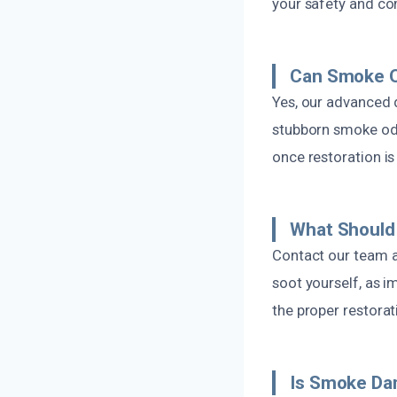
your safety and co
Can Smoke O
Yes, our advanced 
stubborn smoke odo
once restoration i
What Should 
Contact our team a
soot yourself, as 
the proper restora
Is Smoke Da