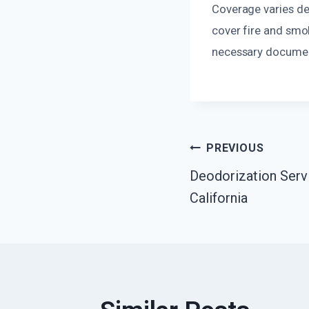
Coverage varies de
cover fire and smo
necessary document
Post
PREVIOUS
Deodorization Serv
Navigatio
California