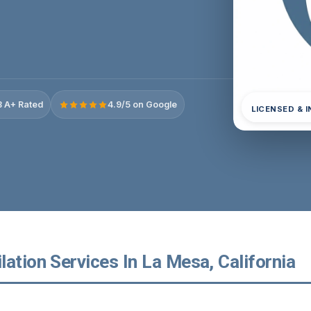
 A+ Rated
4.9/5 on Google
LICENSED & 
ation Services In La Mesa, California