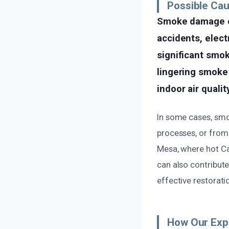
Possible Ca
Smoke damage of
accidents, elect
significant smoke
lingering smoke
indoor air quality
In some cases, smo
processes, or from 
Mesa, where hot C
can also contribute
effective restorati
How Our Exp