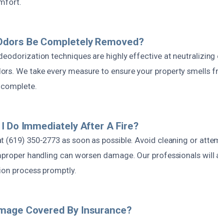
mfort.
dors Be Completely Removed?
deodorization techniques are highly effective at neutralizing
rs. We take every measure to ensure your property smells f
s complete.
I Do Immediately After A Fire?
t (619) 350-2773 as soon as possible. Avoid cleaning or att
improper handling can worsen damage. Our professionals will
tion process promptly.
mage Covered By Insurance?