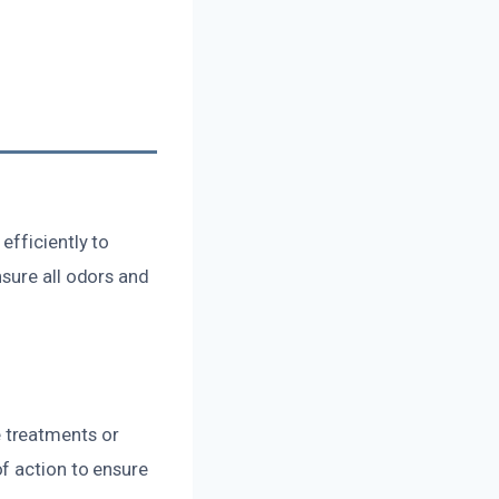
efficiently to
sure all odors and
 treatments or
f action to ensure