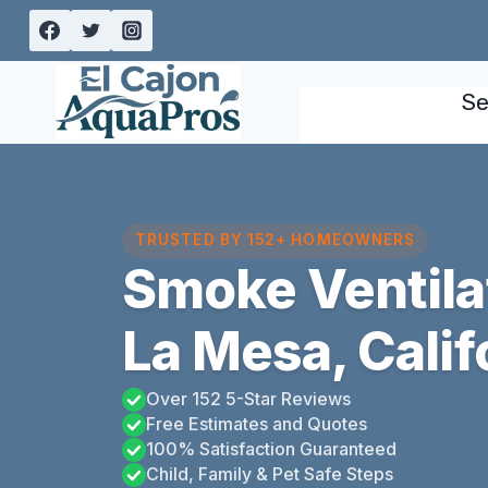
Skip
to
content
Se
TRUSTED BY 152+ HOMEOWNERS
Smoke Ventila
La Mesa, Calif
Over 152 5-Star Reviews
Free Estimates and Quotes
100% Satisfaction Guaranteed
Child, Family & Pet Safe Steps