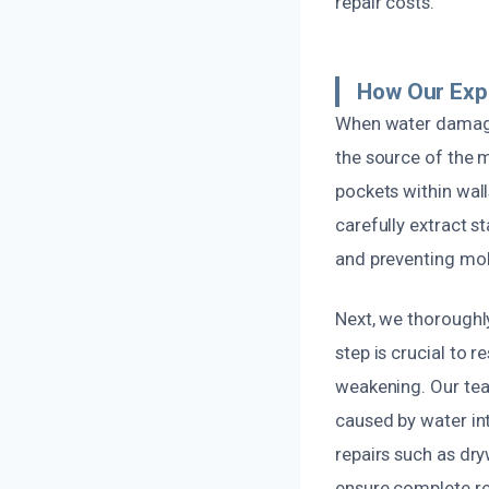
repair costs.
How Our Exp
When water damage
the source of the 
pockets within wall
carefully extract
and preventing mo
Next, we thoroughl
step is crucial to 
weakening. Our team
caused by water int
repairs such as dry
ensure complete re