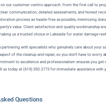
on our customer-centric approach. From the first call to pro
 clear communication, detailed assessments, and honest r
toration process as hassle-free as possible, minimizing disr
perty’s value. Client satisfaction and quality workmanship are
making us a trusted choice in Lakeside for water damage rest
partnering with specialists who genuinely care about your sa
pect of the cleanup and repair, so you don’t have to worry 
mitment to excellence and professionalism ensures you get re
Call us today at (619) 350-2773 for immediate assistance wit
Asked Questions