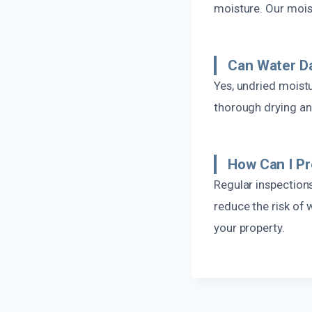
moisture. Our moist
Can Water D
Yes, undried moistu
thorough drying an
How Can I P
Regular inspections
reduce the risk of
your property.