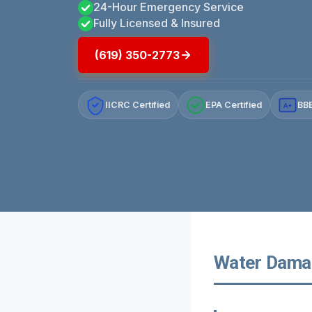
24-Hour Emergency Service
Fully Licensed & Insured
(619) 350-2773
IICRC Certified
EPA Certified
BBB
A+
Water Damag