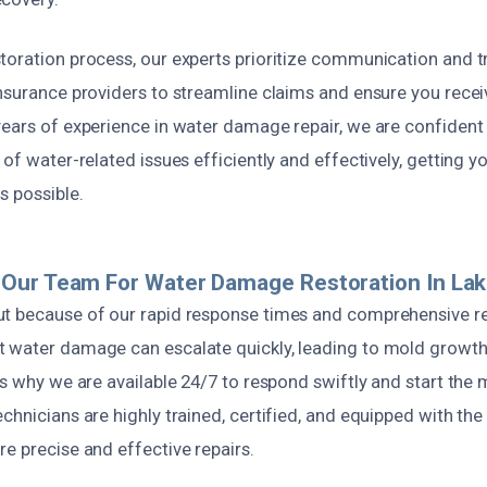
toration process, our experts prioritize communication and 
insurance providers to streamline claims and ensure you rece
ears of experience in water damage repair, we are confident in
 of water-related issues efficiently and effectively, getting y
s possible.
Our Team For Water Damage Restoration In Lak
t because of our rapid response times and comprehensive re
 water damage can escalate quickly, leading to mold growth
’s why we are available 24/7 to respond swiftly and start the 
chnicians are highly trained, certified, and equipped with the 
e precise and effective repairs.