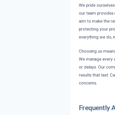
We pride ourselves 
our team provides
aim to make the res
protecting your pro
everything we do, 
Choosing us means 
We manage every as
or delays. Our com
results that last. 
concerns.
Frequently 