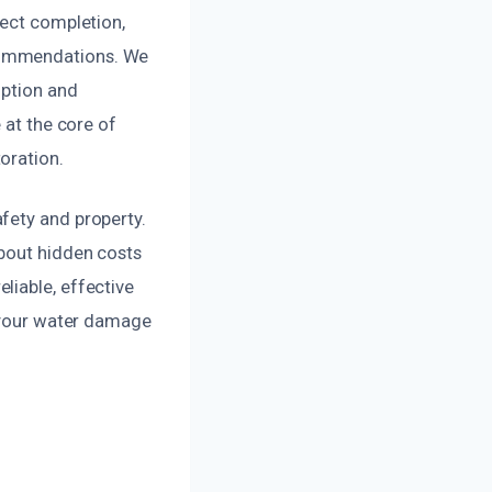
ject completion,
ecommendations. We
uption and
 at the core of
oration.
fety and property.
about hidden costs
liable, effective
h your water damage