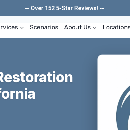
-- Over 152 5-Star Reviews! --
rvices
Scenarios
About Us
Location
estoration
fornia