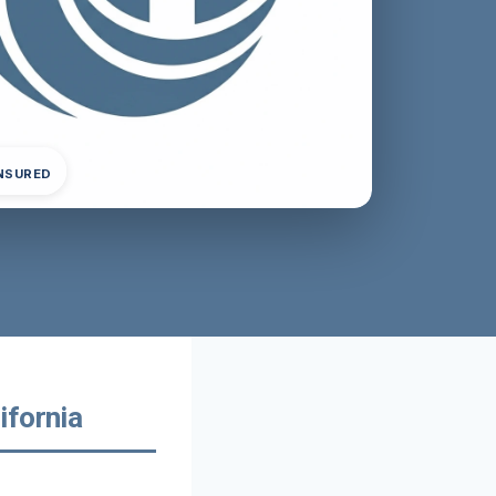
INSURED
ifornia