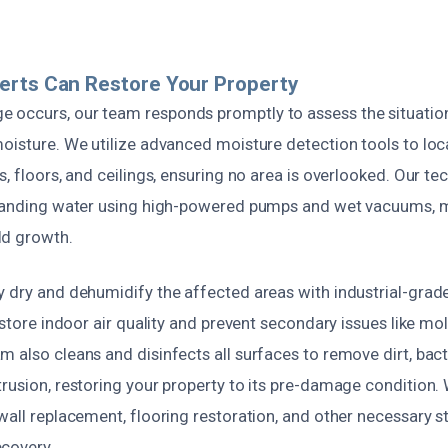
erts Can Restore Your Property
 occurs, our team responds promptly to assess the situatio
moisture. We utilize advanced moisture detection tools to lo
s, floors, and ceilings, ensuring no area is overlooked. Our te
 standing water using high-powered pumps and wet vacuums,
ld growth.
y dry and dehumidify the affected areas with industrial-grad
restore indoor air quality and prevent secondary issues like mol
 also cleans and disinfects all surfaces to remove dirt, bact
rusion, restoring your property to its pre-damage condition.
wall replacement, flooring restoration, and other necessary st
covery.