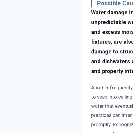
Possible Ca
Water damage i
unpredictable we
and excess moist
fixtures, are al
damage to struct
and dishwaters c
and property inte
Another frequently 
to seep into ceilin
water that eventual
practices can inten
promptly. Recogniz