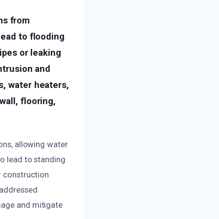
ms from
lead to flooding
ipes or leaking
intrusion and
s, water heaters,
all, flooring,
sons, allowing water
so lead to standing
r construction
t addressed
mage and mitigate