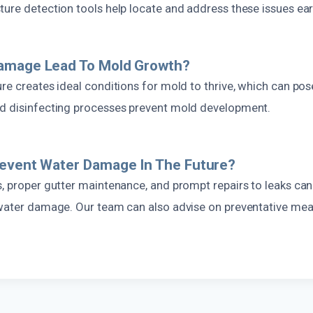
ure detection tools help locate and address these issues ear
amage Lead To Mold Growth?
re creates ideal conditions for mold to thrive, which can pose
d disinfecting processes prevent mold development.
revent Water Damage In The Future?
, proper gutter maintenance, and prompt repairs to leaks can 
 water damage. Our team can also advise on preventative mea