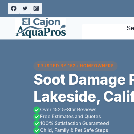
Skip
to
content
Se
TRUSTED BY 152+ HOMEOWNERS
Soot Damage R
Lakeside, Cali
Over 152 5-Star Reviews
Free Estimates and Quotes
100% Satisfaction Guaranteed
Child, Family & Pet Safe Steps