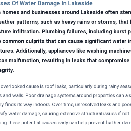
uses Of Water Damage In Lakeside
n homes and businesses around Lakeside often ste
ather patterns, such as heavy rains or storms, that 
ure infiltration. Plumbing failures, including burst p
so common culprits that can cause significant water 
ures. Additionally, appliances like washing machine
an malfunction, resulting in leaks that compromise w
grity.
overlooked cause is roof leaks, particularly during rainy sea
gs and walls. Poor drainage systems around properties can al
ly finds its way indoors. Over time, unresolved leaks and poo
sify water damage, causing extensive structural issues if no
ing these potential causes early can help prevent further da