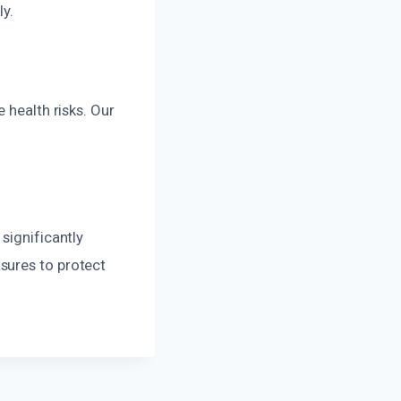
ly.
 health risks. Our
significantly
sures to protect