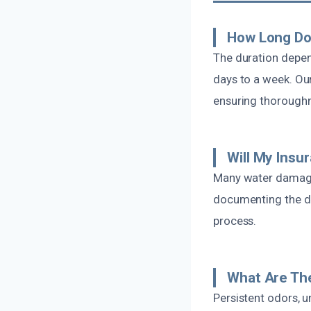
How Long Do
The duration depen
days to a week. Our
ensuring thorough
Will My Ins
Many water damage 
documenting the da
process.
What Are Th
Persistent odors, 