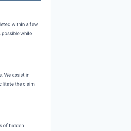
leted within a few
 possible while
 We assist in
litate the claim
s of hidden