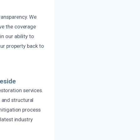
transparency. We
ive the coverage
 our ability to
our property back to
eside
storation services.
 and structural
mitigation process
latest industry