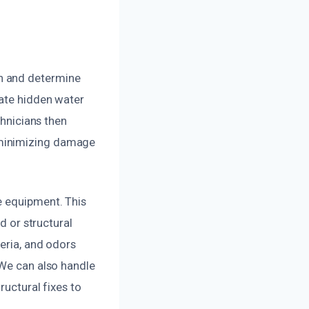
n and determine
cate hidden water
chnicians then
 minimizing damage
e equipment. This
d or structural
eria, and odors
 We can also handle
ructural fixes to