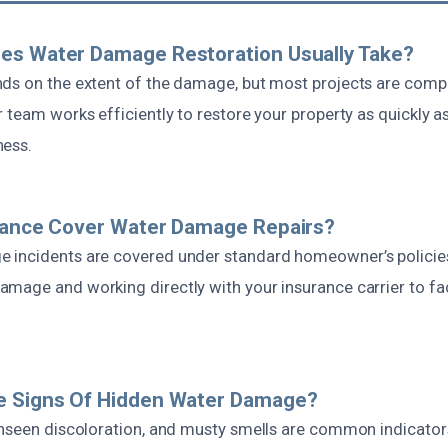
es Water Damage Restoration Usually Take?
ds on the extent of the damage, but most projects are comp
 team works efficiently to restore your property as quickly as
ness.
urance Cover Water Damage Repairs?
incidents are covered under standard homeowner’s policies.
mage and working directly with your insurance carrier to faci
e Signs Of Hidden Water Damage?
unseen discoloration, and musty smells are common indicator