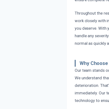
Throughout the res
work closely with 
you deserve. With y
handle any severity
normal as quickly a
Why Choose 
Our team stands ou
We understand that
deterioration. That
immediately. Our te
technology to ensur