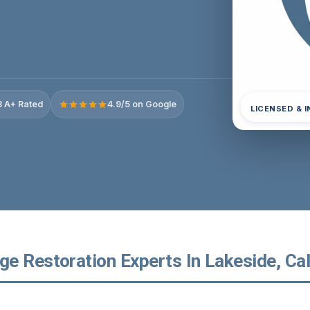
 A+ Rated
4.9/5 on Google
LICENSED & 
e Restoration Experts In Lakeside, Cal