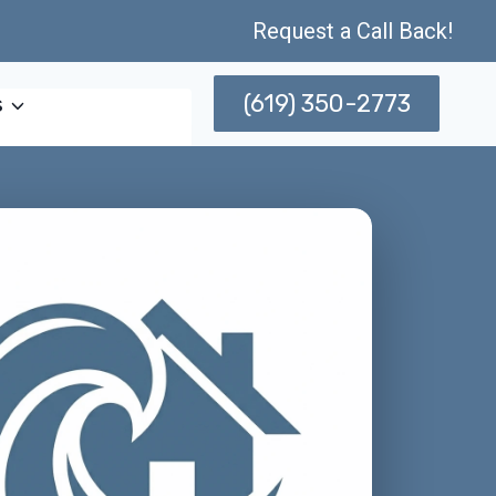
Request a Call Back!
(619) 350-2773
s