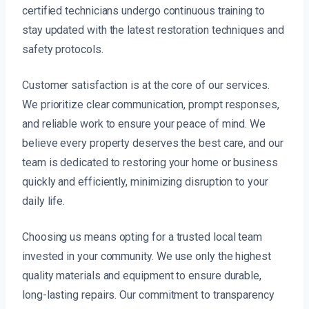
certified technicians undergo continuous training to
stay updated with the latest restoration techniques and
safety protocols.
Customer satisfaction is at the core of our services.
We prioritize clear communication, prompt responses,
and reliable work to ensure your peace of mind. We
believe every property deserves the best care, and our
team is dedicated to restoring your home or business
quickly and efficiently, minimizing disruption to your
daily life.
Choosing us means opting for a trusted local team
invested in your community. We use only the highest
quality materials and equipment to ensure durable,
long-lasting repairs. Our commitment to transparency