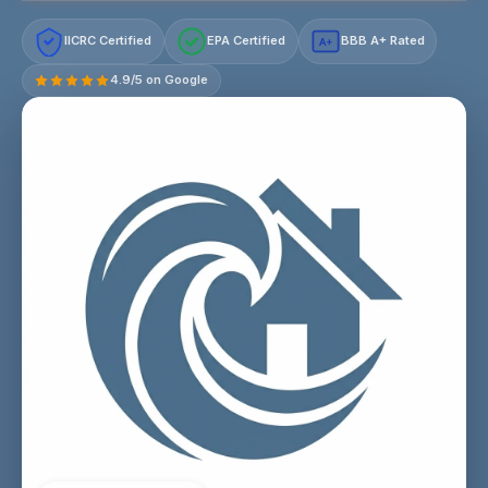
IICRC Certified
EPA Certified
BBB A+ Rated
A+
4.9/5 on Google