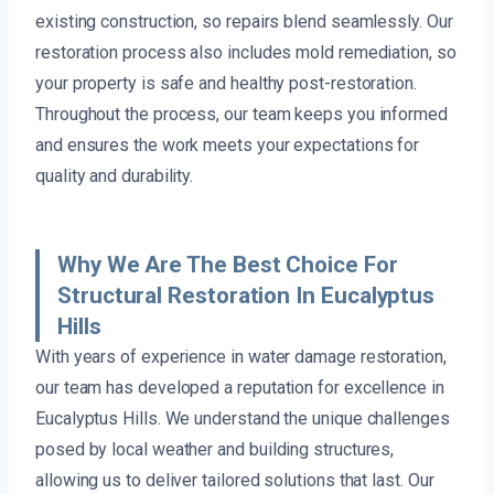
existing construction, so repairs blend seamlessly. Our
restoration process also includes mold remediation, so
your property is safe and healthy post-restoration.
Throughout the process, our team keeps you informed
and ensures the work meets your expectations for
quality and durability.
Why We Are The Best Choice For
Structural Restoration In Eucalyptus
Hills
With years of experience in water damage restoration,
our team has developed a reputation for excellence in
Eucalyptus Hills. We understand the unique challenges
posed by local weather and building structures,
allowing us to deliver tailored solutions that last. Our