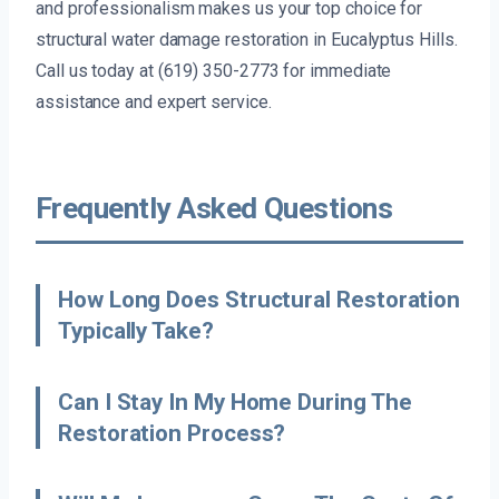
and professionalism makes us your top choice for
structural water damage restoration in Eucalyptus Hills.
Call us today at (619) 350-2773 for immediate
assistance and expert service.
Frequently Asked Questions
How Long Does Structural Restoration
Typically Take?
Can I Stay In My Home During The
Restoration Process?