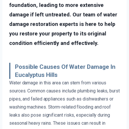
foundation, leading to more extensive
damage if left untreated. Our team of water
damage restoration experts is here to help
you restore your property to its original
condition efficiently and effectively.
Possible Causes Of Water Damage In
Eucalyptus Hills
Water damage in this area can stem from various
sources. Common causes include plumbing leaks, burst
pipes, and failed appliances such as dishwashers or
washing machines. Storm-related flooding and roof
leaks also pose significant risks, especially during
seasonal heavy rains. These issues can result in