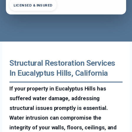
LICENSED & INSURED
Structural Restoration Services
In Eucalyptus Hills, California
If your property in Eucalyptus Hills has
suffered water damage, addressing
structural issues promptly is essential.
Water intrusion can compromise the
integrity of your walls, floors, ceilings, and