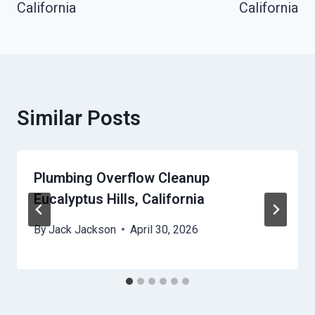
California
California
Similar Posts
Plumbing Overflow Cleanup
Eucalyptus Hills, California
By
Jack Jackson
April 30, 2026