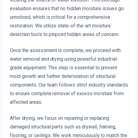
evaluation ensures that no hidden moisture issues go
unnoticed, which is critical for a comprehensive
restoration. We utilize state-of-the-art moisture
detection tools to pinpoint hidden areas of concern.
Once the assessment is complete, we proceed with
water removal and drying using powerful industrial-
grade equipment. This step is essential to prevent
mold growth and further deterioration of structural
components. Our team follows strict industry standards
to ensure complete removal of excess moisture from
affected areas.
After drying, we focus on repairing or replacing
damaged structural parts such as drywall, framing,
flooring, or ceilings. We work meticulously to match the