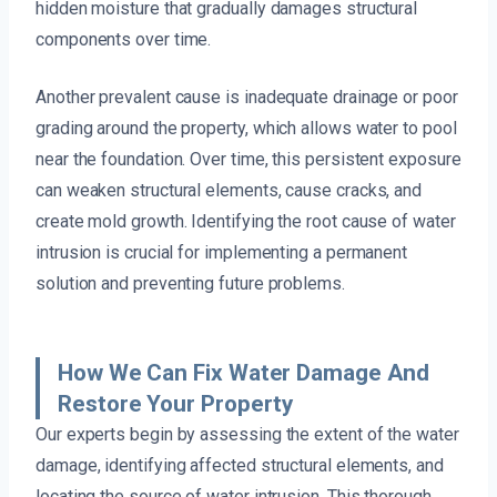
hidden moisture that gradually damages structural
components over time.
Another prevalent cause is inadequate drainage or poor
grading around the property, which allows water to pool
near the foundation. Over time, this persistent exposure
can weaken structural elements, cause cracks, and
create mold growth. Identifying the root cause of water
intrusion is crucial for implementing a permanent
solution and preventing future problems.
How We Can Fix Water Damage And
Restore Your Property
Our experts begin by assessing the extent of the water
damage, identifying affected structural elements, and
locating the source of water intrusion. This thorough