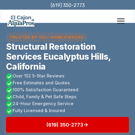
Skip
(619) 350-2773
to
content
TRUSTED BY 152+ HOMEOWNERS
Structural Restoration
Services Eucalyptus Hills,
California
Over 152 5-Star Reviews
Free Estimates and Quotes
100% Satisfaction Guaranteed
Child, Family & Pet Safe Steps
24-Hour Emergency Service
Fully Licensed & Insured
(619) 350-2773