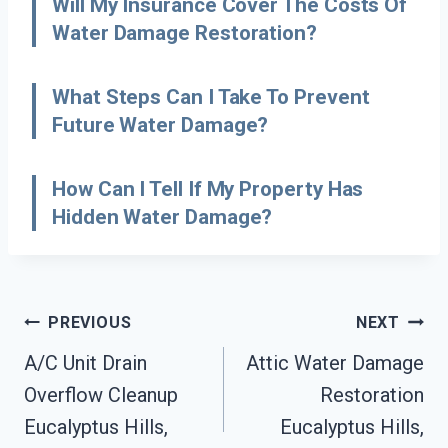
Will My Insurance Cover The Costs Of
Water Damage Restoration?
What Steps Can I Take To Prevent
Future Water Damage?
How Can I Tell If My Property Has
Hidden Water Damage?
Post
PREVIOUS
NEXT
Navigation
A/C Unit Drain
Attic Water Damage
Overflow Cleanup
Restoration
Eucalyptus Hills,
Eucalyptus Hills,