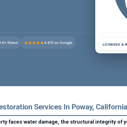
 A+ Rated
4.9/5 on Google
LICENSED & 
estoration Services In Poway, Californi
ty faces water damage, the structural integrity of 