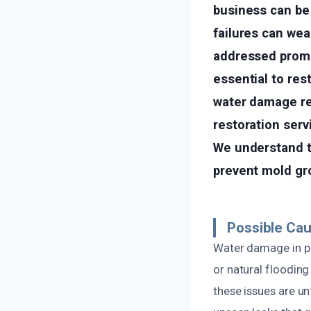
business can be
failures can wea
addressed promp
essential to res
water damage res
restoration serv
We understand t
prevent mold gro
Possible Cau
Water damage in pr
or natural flooding
these issues are un