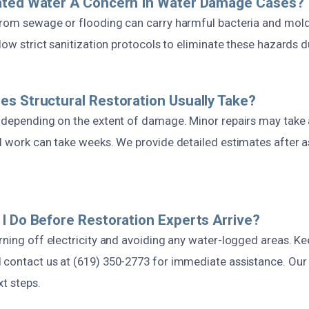
ated Water A Concern In Water Damage Cases?
from sewage or flooding can carry harmful bacteria and mold
llow strict sanitization protocols to eliminate these hazards d
s Structural Restoration Usually Take?
s depending on the extent of damage. Minor repairs may take 
al work can take weeks. We provide detailed estimates after 
I Do Before Restoration Experts Arrive?
rning off electricity and avoiding any water-logged areas. Ke
 contact us at (619) 350-2773 for immediate assistance. Our 
t steps.