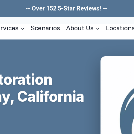
-- Over 152 5-Star Reviews! --
rvices
Scenarios
About Us
Location
toration
, California