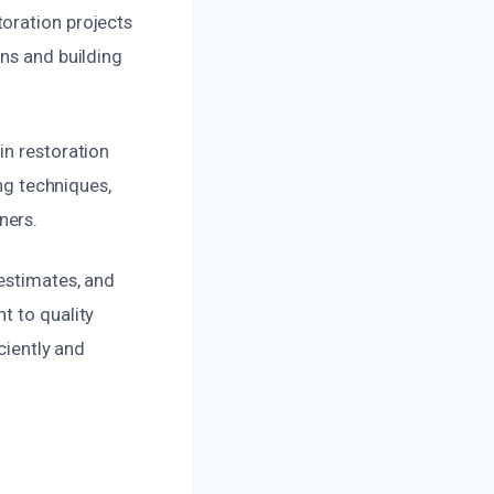
oration projects
ons and building
in restoration
ing techniques,
ners.
 estimates, and
t to quality
ciently and