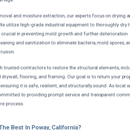
moval and moisture extraction, our experts focus on drying 
We utilize high-grade industrial equipment to thoroughly dry 
s crucial in preventing mold growth and further deterioration.
eaning and sanitization to eliminate bacteria, mold spores, a
rusion.
th trusted contractors to restore the structural elements, incl
rywall, flooring, and framing. Our goal is to return your prop
nsuring it is safe, resilient, and structurally sound. As loca
 committed to providing prompt service and transparent com
ire process.
he Best In Poway, California?