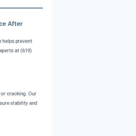
ce After
e helps prevent
perts at (619)
 or cracking. Our
re stability and