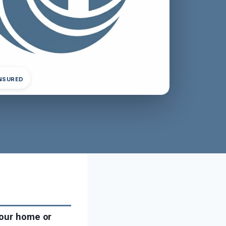
INSURED
a
your home or