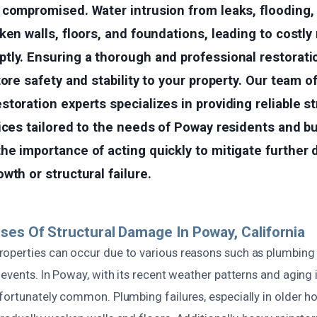
 compromised. Water intrusion from leaks, flooding,
ken walls, floors, and foundations, leading to costly 
tly. Ensuring a thorough and professional restorati
tore safety and stability to your property. Our team 
toration experts specializes in providing reliable st
ices tailored to the needs of Poway residents and b
he importance of acting quickly to mitigate further
wth or structural failure.
ses Of Structural Damage In Poway, California
operties can occur due to various reasons such as plumbing l
 events. In Poway, with its recent weather patterns and aging 
fortunately common. Plumbing failures, especially in older h