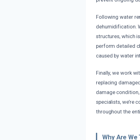
Following water re
dehumidification. 
structures, which i
perform detailed cl
caused by water int
Finally, we work wi
replacing damaged d
damage condition, e
specialists, we’re
throughout the ent
Why Are We T