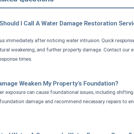
Should I Call A Water Damage Restoration Servi
t us immediately after noticing water intrusion. Quick respons
tural weakening, and further property damage. Contact our ex
response times.
amage Weaken My Property’s Foundation?
r exposure can cause foundational issues, including shifting
foundation damage and recommend necessary repairs to ensu