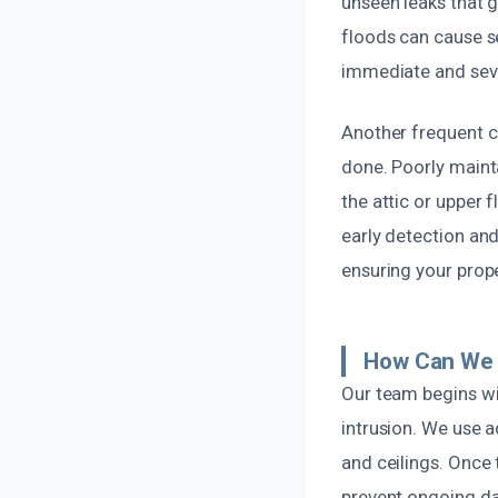
unseen leaks that g
floods can cause s
immediate and seve
Another frequent c
done. Poorly maint
the attic or upper 
early detection and
ensuring your prop
How Can We 
Our team begins wi
intrusion. We use a
and ceilings. Once 
prevent ongoing d