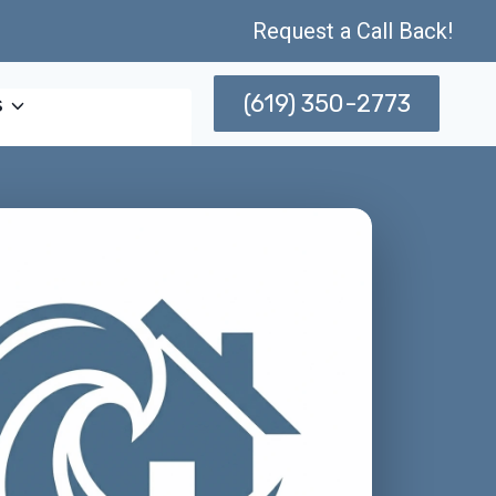
Request a Call Back!
(619) 350-2773
s