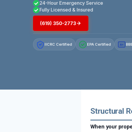
24-Hour Emergency Service
Fully Licensed & Insured
(619) 350-2773
IICRC Certified
EPA Certified
BBB
A+
Structural R
When your proper