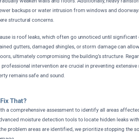
radually weaken walls and floors. Additionally, heavy rainsto
ewer backups or water intrusion from windows and doorways
re structural concerns.
ause is roof leaks, which often go unnoticed until significa
ained gutters, damaged shingles, or storm damage can allow
floors, ultimately compromising the building’s structure. Rega
 professional intervention are crucial in preventing extensive
erty remains safe and sound.
Fix That?
th a comprehensive assessment to identify all areas affecte
dvanced moisture detection tools to locate hidden leaks withi
the problem areas are identified, we prioritize stopping the s
amage.