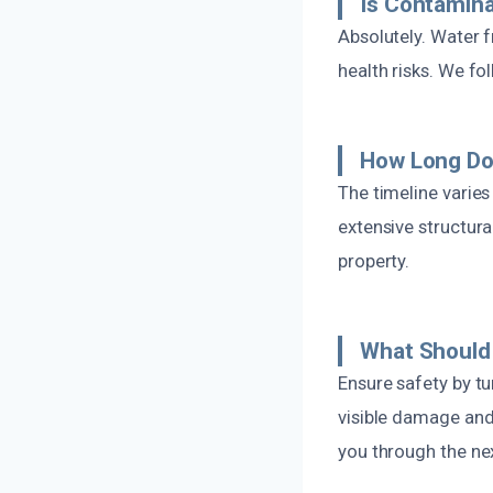
Is Contamin
Absolutely. Water 
health risks. We fo
How Long Doe
The timeline varie
extensive structur
property.
What Should 
Ensure safety by tu
visible damage and
you through the nex