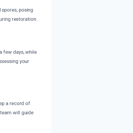
 spores, posing
uring restoration.
a few days, while
assessing your
ep a record of
team will guide