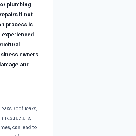
 or plumbing
repairs if not
on process is
of experienced
ructural
usiness owners.
 damage and
eaks, roof leaks,
infrastructure,
omes, can lead to