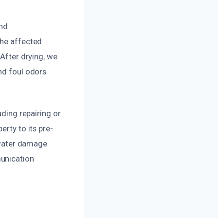
and
the affected
 After drying, we
nd foul odors
uding repairing or
erty to its pre-
l water damage
munication