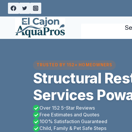
Skip
to
content
Se
TRUSTED BY 152+ HOMEOWNERS
Structural Res
Services Poway
Over 152 5-Star Reviews
Free Estimates and Quotes
100% Satisfaction Guaranteed
Child, Family & Pet Safe Steps