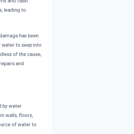
rms and flash
, leading to
nt damage has been
 water to seep into
rdless of the cause,
 repairs and
d by water
n walls, floors,
ource of water to