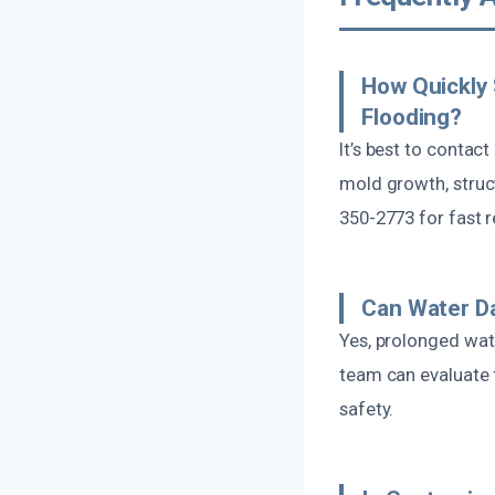
How Quickly 
Flooding?
It’s best to contac
mold growth, struc
350-2773 for fast 
Can Water D
Yes, prolonged wate
team can evaluate 
safety.