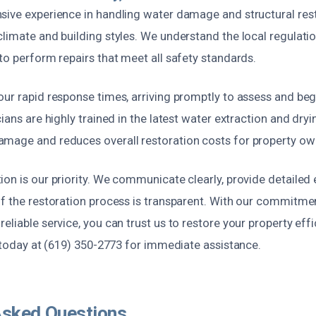
sive experience in handling water damage and structural rest
limate and building styles. We understand the local regulati
to perform repairs that meet all safety standards.
ur rapid response times, arriving promptly to assess and beg
cians are highly trained in the latest water extraction and dry
mage and reduces overall restoration costs for property ow
on is our priority. We communicate clearly, provide detailed
f the restoration process is transparent. With our commitmen
eliable service, you can trust us to restore your property effi
s today at (619) 350-2773 for immediate assistance.
Asked Questions