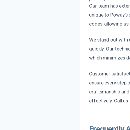
Our team has exten
unique to Poway’s c
codes, allowing us 
We stand out with o
quickly. Our techni
which minimizes da
Customer satisfacti
ensure every step o
craftsmanship and r
effectively. Call u
Frequently 