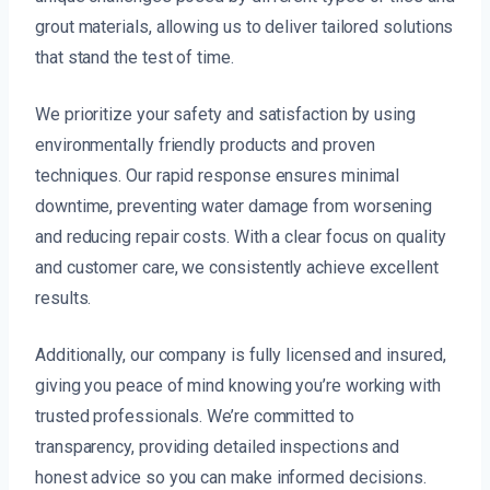
grout materials, allowing us to deliver tailored solutions
that stand the test of time.
We prioritize your safety and satisfaction by using
environmentally friendly products and proven
techniques. Our rapid response ensures minimal
downtime, preventing water damage from worsening
and reducing repair costs. With a clear focus on quality
and customer care, we consistently achieve excellent
results.
Additionally, our company is fully licensed and insured,
giving you peace of mind knowing you’re working with
trusted professionals. We’re committed to
transparency, providing detailed inspections and
honest advice so you can make informed decisions.