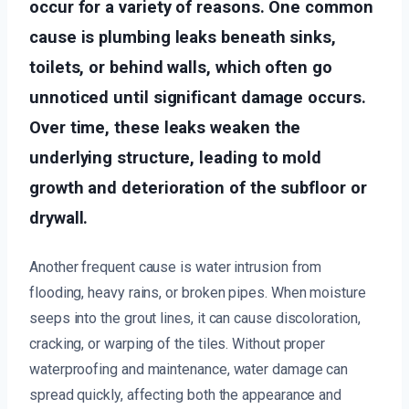
occur for a variety of reasons. One common
cause is plumbing leaks beneath sinks,
toilets, or behind walls, which often go
unnoticed until significant damage occurs.
Over time, these leaks weaken the
underlying structure, leading to mold
growth and deterioration of the subfloor or
drywall.
Another frequent cause is water intrusion from
flooding, heavy rains, or broken pipes. When moisture
seeps into the grout lines, it can cause discoloration,
cracking, or warping of the tiles. Without proper
waterproofing and maintenance, water damage can
spread quickly, affecting both the appearance and