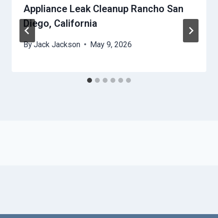
Appliance Leak Cleanup Rancho San
Diego, California
By
Jack Jackson
May 9, 2026