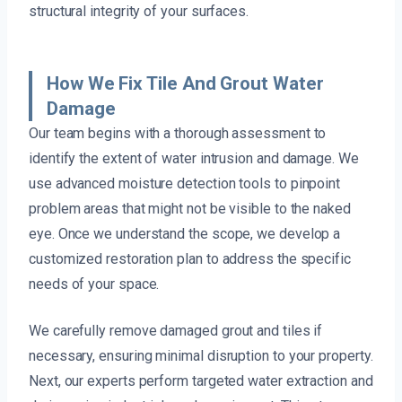
structural integrity of your surfaces.
How We Fix Tile And Grout Water
Damage
Our team begins with a thorough assessment to
identify the extent of water intrusion and damage. We
use advanced moisture detection tools to pinpoint
problem areas that might not be visible to the naked
eye. Once we understand the scope, we develop a
customized restoration plan to address the specific
needs of your space.
We carefully remove damaged grout and tiles if
necessary, ensuring minimal disruption to your property.
Next, our experts perform targeted water extraction and