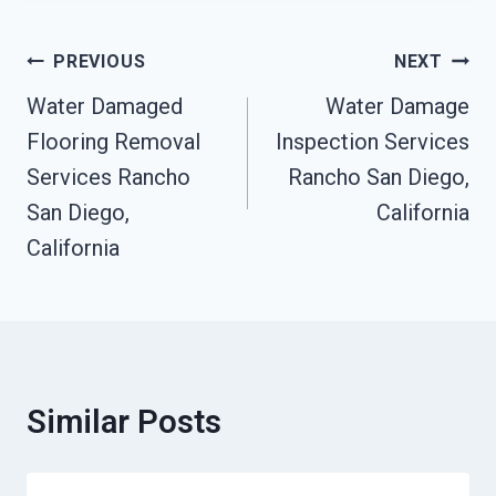
Post
PREVIOUS
NEXT
Navigation
Water Damaged
Water Damage
Flooring Removal
Inspection Services
Services Rancho
Rancho San Diego,
San Diego,
California
California
Similar Posts