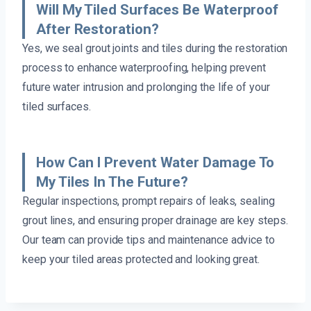
Will My Tiled Surfaces Be Waterproof
After Restoration?
Yes, we seal grout joints and tiles during the restoration
process to enhance waterproofing, helping prevent
future water intrusion and prolonging the life of your
tiled surfaces.
How Can I Prevent Water Damage To
My Tiles In The Future?
Regular inspections, prompt repairs of leaks, sealing
grout lines, and ensuring proper drainage are key steps.
Our team can provide tips and maintenance advice to
keep your tiled areas protected and looking great.