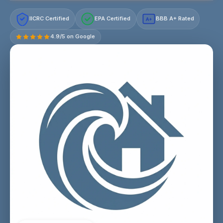
IICRC Certified
EPA Certified
BBB A+ Rated
A+
4.9/5 on Google