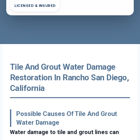
LICENSED & INSURED
Tile And Grout Water Damage
Restoration In Rancho San Diego,
California
Possible Causes Of Tile And Grout
Water Damage
Water damage to tile and grout lines can