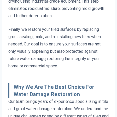
drying using industrial-grade equipment. This step
eliminates residual moisture, preventing mold growth
and further deterioration.
Finally, we restore your tiled surfaces by replacing
grout, sealing joints, and reinstalling new tiles when
needed. Our goal is to ensure your surfaces are not
only visually appealing but also protected against
future water damage, restoring the integrity of your
home or commercial space.
Why We Are The Best Choice For
Water Damage Restoration
Our team brings years of experience specializing in tile
and grout water damage restoration. We understand the
unique challenges posed by different types of tiles and