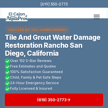
Skip
(619) 350-2773
to
content
TRUSTED BY 152+ HOMEOWNERS
Tile And Grout Water Damage
Restoration Rancho San
Diego, California
Over 152 5-Star Reviews
Free Estimates and Quotes
100% Satisfaction Guaranteed
Child, Family & Pet Safe Steps
24-Hour Emergency Service
Fully Licensed & Insured
(619) 350-2773