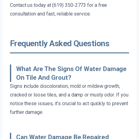
Contact us today at (619) 350-2773 for a free
consultation and fast, reliable service.
Frequently Asked Questions
What Are The Signs Of Water Damage
On Tile And Grout?
Signs include discoloration, mold or mildew growth,
cracked or loose tiles, and a damp or musty odor. If you
notice these issues, it’s crucial to act quickly to prevent
further damage.
Can Water Damage Be Repaired