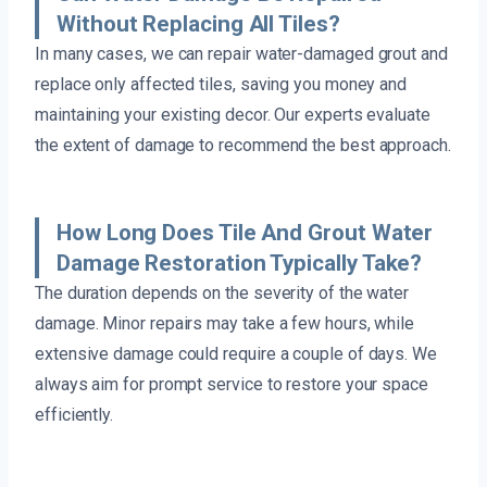
Without Replacing All Tiles?
In many cases, we can repair water-damaged grout and
replace only affected tiles, saving you money and
maintaining your existing decor. Our experts evaluate
the extent of damage to recommend the best approach.
How Long Does Tile And Grout Water
Damage Restoration Typically Take?
The duration depends on the severity of the water
damage. Minor repairs may take a few hours, while
extensive damage could require a couple of days. We
always aim for prompt service to restore your space
efficiently.