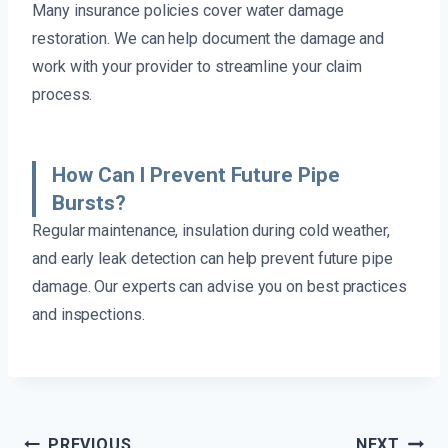
Many insurance policies cover water damage
restoration. We can help document the damage and
work with your provider to streamline your claim
process.
How Can I Prevent Future Pipe
Bursts?
Regular maintenance, insulation during cold weather,
and early leak detection can help prevent future pipe
damage. Our experts can advise you on best practices
and inspections.
Post
PREVIOUS
NEXT