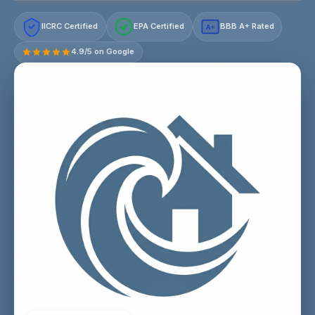
IICRC Certified
EPA Certified
BBB A+ Rated
A+
4.9/5 on Google