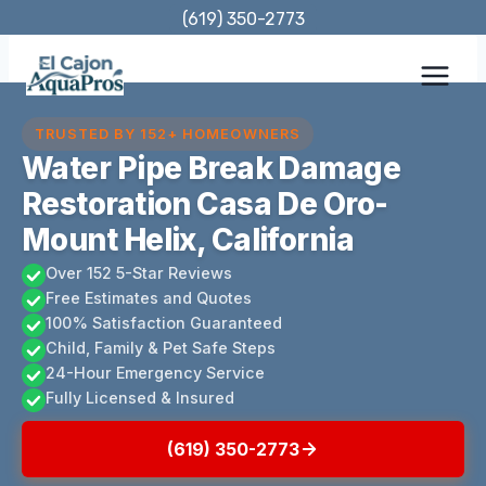
Skip
(619) 350-2773
to
content
TRUSTED BY 152+ HOMEOWNERS
Water Pipe Break Damage
Restoration Casa De Oro-
Mount Helix, California
Over 152 5-Star Reviews
Free Estimates and Quotes
100% Satisfaction Guaranteed
Child, Family & Pet Safe Steps
24-Hour Emergency Service
Fully Licensed & Insured
(619) 350-2773