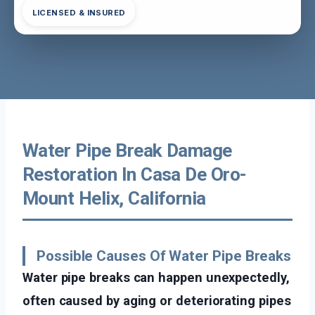
LICENSED & INSURED
Water Pipe Break Damage
Restoration In Casa De Oro-
Mount Helix, California
Possible Causes Of Water Pipe Breaks
Water pipe breaks can happen unexpectedly,
often caused by aging or deteriorating pipes