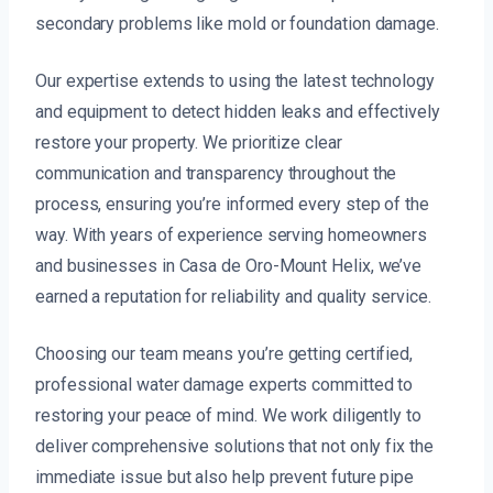
secondary problems like mold or foundation damage.
Our expertise extends to using the latest technology
and equipment to detect hidden leaks and effectively
restore your property. We prioritize clear
communication and transparency throughout the
process, ensuring you’re informed every step of the
way. With years of experience serving homeowners
and businesses in Casa de Oro-Mount Helix, we’ve
earned a reputation for reliability and quality service.
Choosing our team means you’re getting certified,
professional water damage experts committed to
restoring your peace of mind. We work diligently to
deliver comprehensive solutions that not only fix the
immediate issue but also help prevent future pipe