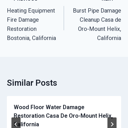
Navigation
Heating Equipment
Burst Pipe Damage
Fire Damage
Cleanup Casa de
Restoration
Oro-Mount Helix,
Bostonia, California
California
Similar Posts
Wood Floor Water Damage
Restoration Casa De Oro-Mount Helix,
California