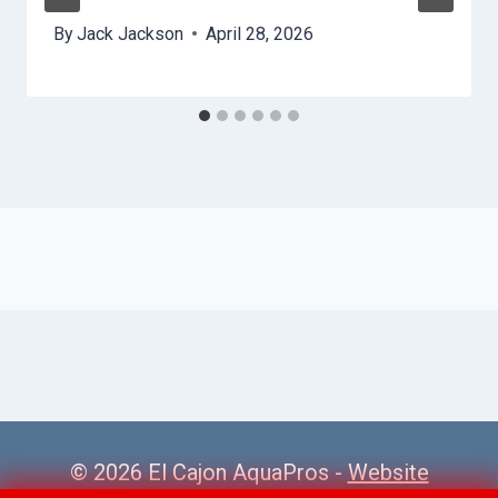
By
Jack Jackson
April 28, 2026
© 2026 El Cajon AquaPros -
Website