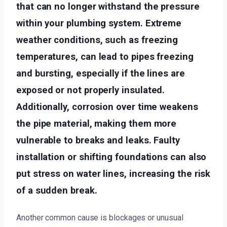
that can no longer withstand the pressure
within your plumbing system. Extreme
weather conditions, such as freezing
temperatures, can lead to pipes freezing
and bursting, especially if the lines are
exposed or not properly insulated.
Additionally, corrosion over time weakens
the pipe material, making them more
vulnerable to breaks and leaks. Faulty
installation or shifting foundations can also
put stress on water lines, increasing the risk
of a sudden break.
Another common cause is blockages or unusual