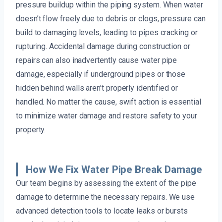
pressure buildup within the piping system. When water
doesn’t flow freely due to debris or clogs, pressure can
build to damaging levels, leading to pipes cracking or
rupturing. Accidental damage during construction or
repairs can also inadvertently cause water pipe
damage, especially if underground pipes or those
hidden behind walls aren’t properly identified or
handled. No matter the cause, swift action is essential
to minimize water damage and restore safety to your
property.
How We Fix Water Pipe Break Damage
Our team begins by assessing the extent of the pipe
damage to determine the necessary repairs. We use
advanced detection tools to locate leaks or bursts