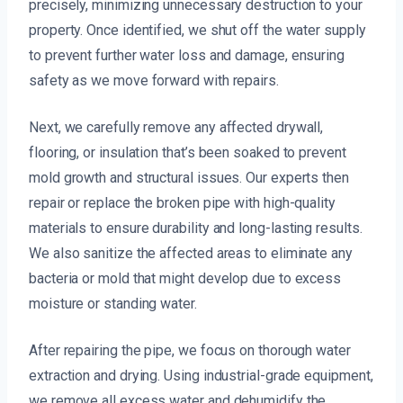
precisely, minimizing unnecessary destruction to your
property. Once identified, we shut off the water supply
to prevent further water loss and damage, ensuring
safety as we move forward with repairs.
Next, we carefully remove any affected drywall,
flooring, or insulation that’s been soaked to prevent
mold growth and structural issues. Our experts then
repair or replace the broken pipe with high-quality
materials to ensure durability and long-lasting results.
We also sanitize the affected areas to eliminate any
bacteria or mold that might develop due to excess
moisture or standing water.
After repairing the pipe, we focus on thorough water
extraction and drying. Using industrial-grade equipment,
we remove all excess water and dehumidify the