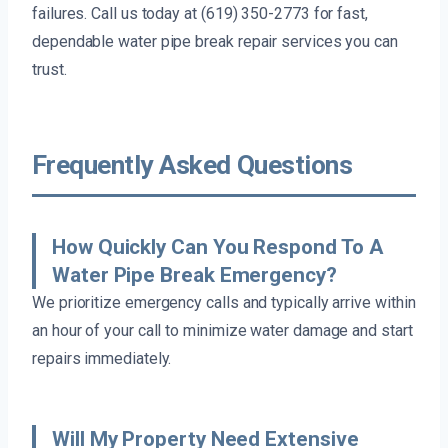
failures. Call us today at (619) 350-2773 for fast,
dependable water pipe break repair services you can
trust.
Frequently Asked Questions
How Quickly Can You Respond To A
Water Pipe Break Emergency?
We prioritize emergency calls and typically arrive within
an hour of your call to minimize water damage and start
repairs immediately.
Will My Property Need Extensive