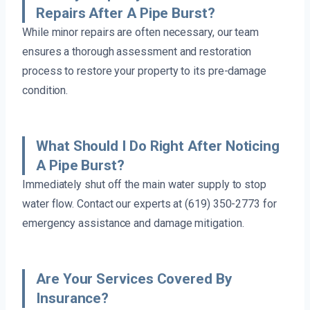
Repairs After A Pipe Burst?
While minor repairs are often necessary, our team
ensures a thorough assessment and restoration
process to restore your property to its pre-damage
condition.
What Should I Do Right After Noticing
A Pipe Burst?
Immediately shut off the main water supply to stop
water flow. Contact our experts at (619) 350-2773 for
emergency assistance and damage mitigation.
Are Your Services Covered By
Insurance?