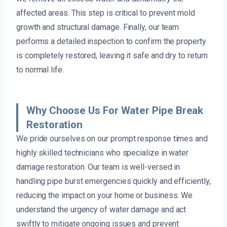
affected areas. This step is critical to prevent mold
growth and structural damage. Finally, our team
performs a detailed inspection to confirm the property
is completely restored, leaving it safe and dry to return
to normal life.
Why Choose Us For Water Pipe Break
Restoration
We pride ourselves on our prompt response times and
highly skilled technicians who specialize in water
damage restoration. Our team is well-versed in
handling pipe burst emergencies quickly and efficiently,
reducing the impact on your home or business. We
understand the urgency of water damage and act
swiftly to mitigate ongoing issues and prevent