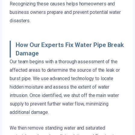
Recognizing these causes helps homeowners and
business owners prepare and prevent potential water
disasters.
How Our Experts Fix Water Pipe Break
Damage
Our team begins with a thorough assessment of the
affected areas to determine the source of the leak or
burst pipe. We use advanced technology to locate
hidden moisture and assess the extent of water
intrusion. Once identified, we shut off the main water
supply to prevent further water flow, minimizing
additional damage.
We then remove standing water and saturated