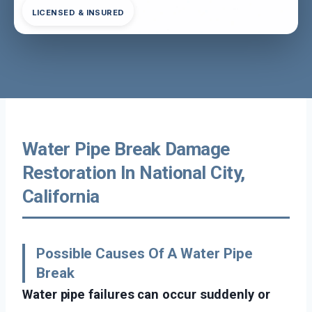
LICENSED & INSURED
Water Pipe Break Damage
Restoration In National City,
California
Possible Causes Of A Water Pipe
Break
Water pipe failures can occur suddenly or