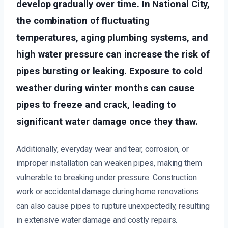
develop gradually over time. In National City,
the combination of fluctuating
temperatures, aging plumbing systems, and
high water pressure can increase the risk of
pipes bursting or leaking. Exposure to cold
weather during winter months can cause
pipes to freeze and crack, leading to
significant water damage once they thaw.
Additionally, everyday wear and tear, corrosion, or
improper installation can weaken pipes, making them
vulnerable to breaking under pressure. Construction
work or accidental damage during home renovations
can also cause pipes to rupture unexpectedly, resulting
in extensive water damage and costly repairs.