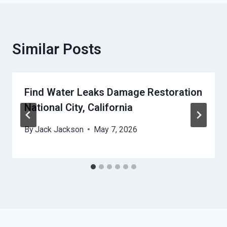
Similar Posts
Find Water Leaks Damage Restoration
National City, California
By
Jack Jackson
May 7, 2026