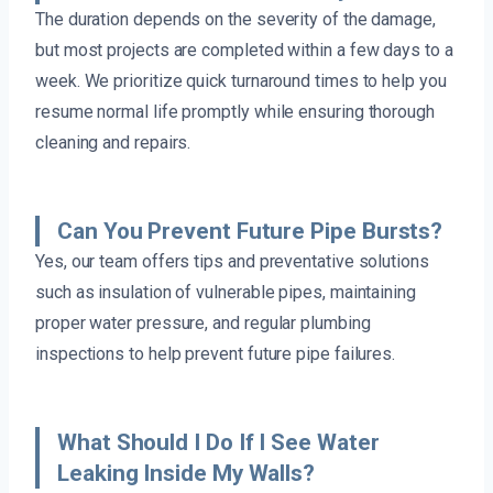
The duration depends on the severity of the damage,
but most projects are completed within a few days to a
week. We prioritize quick turnaround times to help you
resume normal life promptly while ensuring thorough
cleaning and repairs.
Can You Prevent Future Pipe Bursts?
Yes, our team offers tips and preventative solutions
such as insulation of vulnerable pipes, maintaining
proper water pressure, and regular plumbing
inspections to help prevent future pipe failures.
What Should I Do If I See Water
Leaking Inside My Walls?