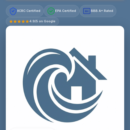
IICRC Certified
EPA Certified
BBB A+ Rated
A+
4.9/5 on Google