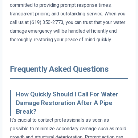
committed to providing prompt response times,
transparent pricing, and outstanding service. When you
call us at (619) 350-2773, you can trust that your water
damage emergency will be handled efficiently and
thoroughly, restoring your peace of mind quickly.
Frequently Asked Questions
How Quickly Should I Call For Water
Damage Restoration After A Pipe
Break?
It’s crucial to contact professionals as soon as
possible to minimize secondary damage such as mold
growth and structural deterioration. Prompt action can