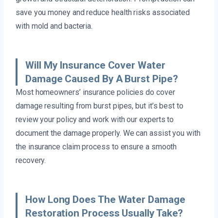
save you money and reduce health risks associated
with mold and bacteria.
Will My Insurance Cover Water
Damage Caused By A Burst Pipe?
Most homeowners’ insurance policies do cover
damage resulting from burst pipes, but it’s best to
review your policy and work with our experts to
document the damage properly. We can assist you with
the insurance claim process to ensure a smooth
recovery.
How Long Does The Water Damage
Restoration Process Usually Take?