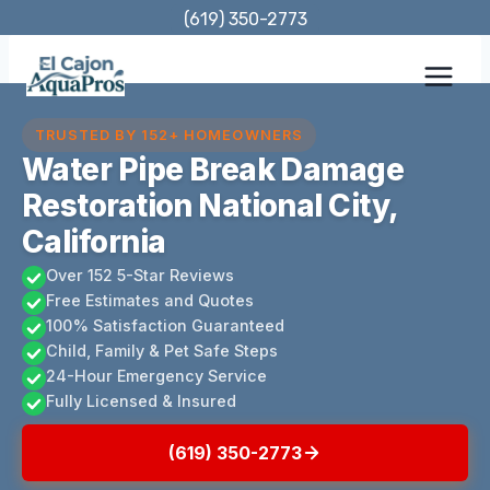
Skip
(619) 350-2773
to
content
TRUSTED BY 152+ HOMEOWNERS
Water Pipe Break Damage
Restoration National City,
California
Over 152 5-Star Reviews
Free Estimates and Quotes
100% Satisfaction Guaranteed
Child, Family & Pet Safe Steps
24-Hour Emergency Service
Fully Licensed & Insured
(619) 350-2773