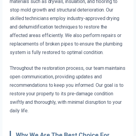
materials such as drywall, insulation, and flooring to
stop mold growth and structural deterioration. Our
skilled technicians employ industry-approved drying
and dehumidification techniques to restore the
affected areas efficiently. We also perform repairs or
replacements of broken pipes to ensure the plumbing
system is fully restored to optimal condition.
Throughout the restoration process, our team maintains
open communication, providing updates and
recommendations to keep you informed. Our goal is to
restore your property to its pre-damage condition
swiftly and thoroughly, with minimal disruption to your
daily life.
Why We Are The Best Choice For