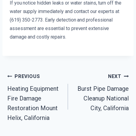
If you notice hidden leaks or water stains, turn off the
water supply immediately and contact our experts at
(619) 350-2773. Early detection and professional
assessment are essential to prevent extensive
damage and costly repairs.
Post
PREVIOUS
NEXT
Navigation
Heating Equipment
Burst Pipe Damage
Fire Damage
Cleanup National
Restoration Mount
City, California
Helix, California