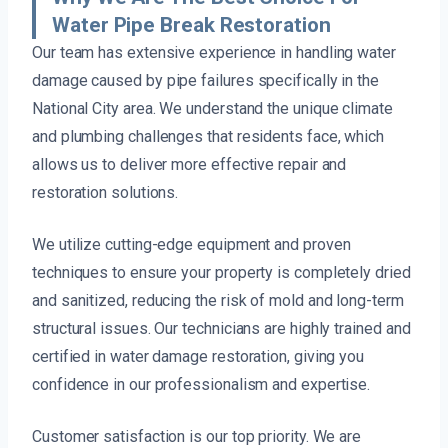
Water Pipe Break Restoration
Our team has extensive experience in handling water
damage caused by pipe failures specifically in the
National City area. We understand the unique climate
and plumbing challenges that residents face, which
allows us to deliver more effective repair and
restoration solutions.
We utilize cutting-edge equipment and proven
techniques to ensure your property is completely dried
and sanitized, reducing the risk of mold and long-term
structural issues. Our technicians are highly trained and
certified in water damage restoration, giving you
confidence in our professionalism and expertise.
Customer satisfaction is our top priority. We are