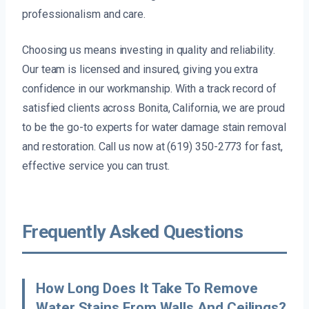
professionalism and care.
Choosing us means investing in quality and reliability.
Our team is licensed and insured, giving you extra
confidence in our workmanship. With a track record of
satisfied clients across Bonita, California, we are proud
to be the go-to experts for water damage stain removal
and restoration. Call us now at (619) 350-2773 for fast,
effective service you can trust.
Frequently Asked Questions
How Long Does It Take To Remove
Water Stains From Walls And Ceilings?