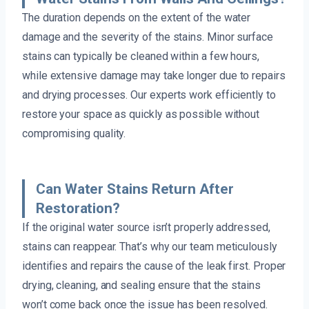
The duration depends on the extent of the water
damage and the severity of the stains. Minor surface
stains can typically be cleaned within a few hours,
while extensive damage may take longer due to repairs
and drying processes. Our experts work efficiently to
restore your space as quickly as possible without
compromising quality.
Can Water Stains Return After
Restoration?
If the original water source isn’t properly addressed,
stains can reappear. That’s why our team meticulously
identifies and repairs the cause of the leak first. Proper
drying, cleaning, and sealing ensure that the stains
won’t come back once the issue has been resolved.