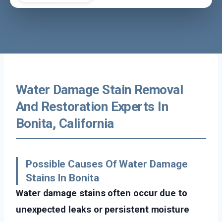
Water Damage Stain Removal
And Restoration Experts In
Bonita, California
Possible Causes Of Water Damage
Stains In Bonita
Water damage stains often occur due to
unexpected leaks or persistent moisture