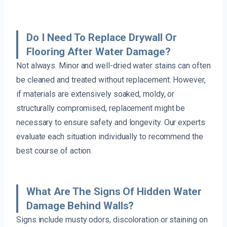
Do I Need To Replace Drywall Or
Flooring After Water Damage?
Not always. Minor and well-dried water stains can often
be cleaned and treated without replacement. However,
if materials are extensively soaked, moldy, or
structurally compromised, replacement might be
necessary to ensure safety and longevity. Our experts
evaluate each situation individually to recommend the
best course of action.
What Are The Signs Of Hidden Water
Damage Behind Walls?
Signs include musty odors, discoloration or staining on