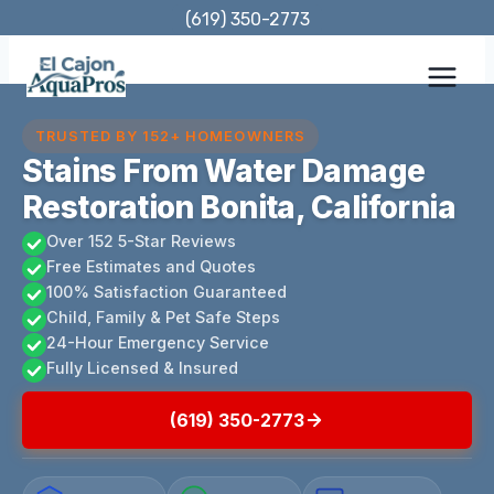
Skip
(619) 350-2773
to
content
TRUSTED BY 152+ HOMEOWNERS
Stains From Water Damage
Restoration Bonita, California
Over 152 5-Star Reviews
Free Estimates and Quotes
100% Satisfaction Guaranteed
Child, Family & Pet Safe Steps
24-Hour Emergency Service
Fully Licensed & Insured
(619) 350-2773