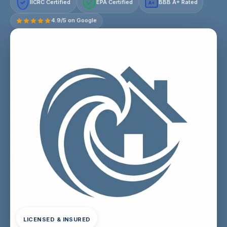
IICRC Certified
EPA Certified
BBB A+ Rated
A+
4.9/5 on Google
LICENSED & INSURED