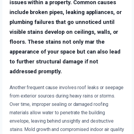
issues within a property. Common causes
include broken pipes, leaking appliances, or
plumbing failures that go unnoticed until
visible stains develop on ceilings, walls, or
floors. These stains not only mar the
appearance of your space but can also lead
to further structural damage if not
addressed promptly.
Another frequent cause involves roof leaks or seepage
from exterior sources during heavy rains or storms.
Over time, improper sealing or damaged roofing
materials allow water to penetrate the building
envelope, leaving behind unsightly and destructive
stains. Mold growth and compromised indoor air quality