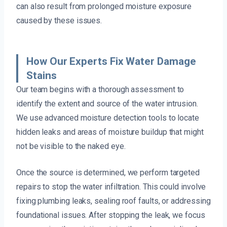
can also result from prolonged moisture exposure
caused by these issues.
How Our Experts Fix Water Damage
Stains
Our team begins with a thorough assessment to
identify the extent and source of the water intrusion.
We use advanced moisture detection tools to locate
hidden leaks and areas of moisture buildup that might
not be visible to the naked eye.
Once the source is determined, we perform targeted
repairs to stop the water infiltration. This could involve
fixing plumbing leaks, sealing roof faults, or addressing
foundational issues. After stopping the leak, we focus