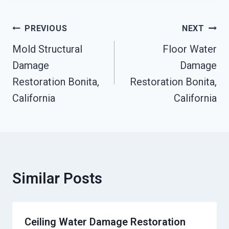
Post
PREVIOUS
NEXT
Navigation
Mold Structural
Floor Water
Damage
Damage
Restoration Bonita,
Restoration Bonita,
California
California
Similar Posts
Ceiling Water Damage Restoration