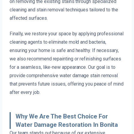
on removing the existing stains through specialized
cleaning and stain removal techniques tailored to the
affected surfaces.
Finally, we restore your space by applying professional
cleaning agents to eliminate mold and bacteria,
ensuring your home is safe and healthy. If necessary,
we also recommend repainting or refinishing surfaces
for a seamless, like-new appearance. Our goal is to
provide comprehensive water damage stain removal
that prevents future issues, offering you peace of mind
after every job.
Why We Are The Best Choice For
Water Damage Restoration In Bonita
Our team stands out because of our extensive