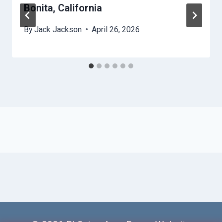
Bonita, California
By
Jack Jackson
April 26, 2026