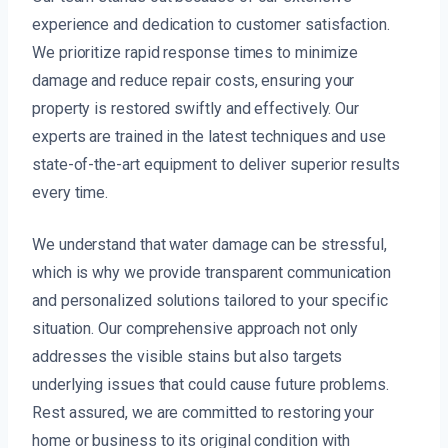
experience and dedication to customer satisfaction.
We prioritize rapid response times to minimize
damage and reduce repair costs, ensuring your
property is restored swiftly and effectively. Our
experts are trained in the latest techniques and use
state-of-the-art equipment to deliver superior results
every time.
We understand that water damage can be stressful,
which is why we provide transparent communication
and personalized solutions tailored to your specific
situation. Our comprehensive approach not only
addresses the visible stains but also targets
underlying issues that could cause future problems.
Rest assured, we are committed to restoring your
home or business to its original condition with