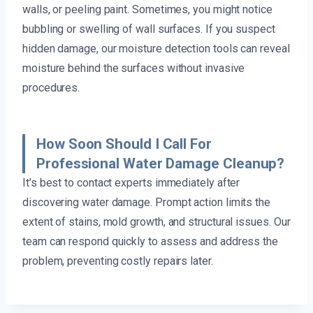
walls, or peeling paint. Sometimes, you might notice
bubbling or swelling of wall surfaces. If you suspect
hidden damage, our moisture detection tools can reveal
moisture behind the surfaces without invasive
procedures.
How Soon Should I Call For
Professional Water Damage Cleanup?
It’s best to contact experts immediately after
discovering water damage. Prompt action limits the
extent of stains, mold growth, and structural issues. Our
team can respond quickly to assess and address the
problem, preventing costly repairs later.