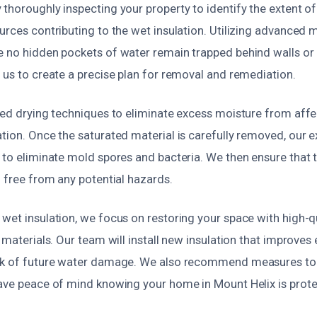
 thoroughly inspecting your property to identify the extent 
urces contributing to the wet insulation. Utilizing advanced 
 no hidden pockets of water remain trapped behind walls or i
 us to create a precise plan for removal and remediation.
ized drying techniques to eliminate excess moisture from aff
tion. Once the saturated material is carefully removed, our e
 to eliminate mold spores and bacteria. We then ensure that 
d free from any potential hazards.
wet insulation, we focus on restoring your space with high-qu
n materials. Our team will install new insulation that improves
sk of future water damage. We also recommend measures to 
have peace of mind knowing your home in Mount Helix is prot