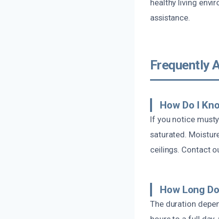
healthy living envi
assistance.
Frequently 
How Do I Kno
If you notice musty
saturated. Moisture
ceilings. Contact 
How Long Do
The duration depen
hours to a full day