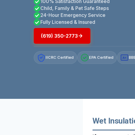
100% Satisfaction Guaranteed
Child, Family & Pet Safe Steps
24-Hour Emergency Service
Fully Licensed & Insured
(619) 350-2773
IICRC Certified
EPA Certified
BBB
A+
Wet Insulati