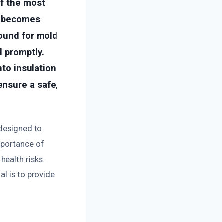
of the most
on becomes
round for mold
d promptly.
nto insulation
ensure a safe,
 designed to
mportance of
ealth risks.
l is to provide