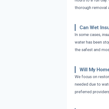
thorough removal 
Can Wet Insu
In some cases, insu
water has been sto
the safest and mos
Will My Home
We focus on restor
needed due to wate
preferred providers