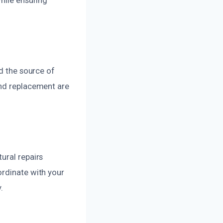
nd the source of
and replacement are
ural repairs
ordinate with your
.