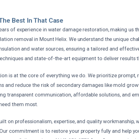
The Best In That Case
years of experience in water damage restoration, making us t
ulation removal in Mount Helix. We understand the unique cha
insulation and water sources, ensuring a tailored and effecti
chniques and state-of-the-art equipment to deliver results th
on is at the core of everything we do. We prioritize prompt, r
ns and reduce the risk of secondary damages like mold growt
ing transparent communication, affordable solutions, and 
 need them most.
uilt on professionalism, expertise, and quality workmanship, 
Our commitment is to restore your property fully and help you