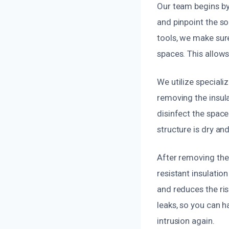
Our team begins by
and pinpoint the so
tools, we make sure
spaces. This allows
We utilize special
removing the insula
disinfect the space
structure is dry an
After removing the 
resistant insulatio
and reduces the ri
leaks, so you can 
intrusion again.