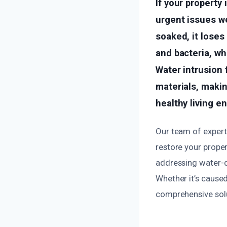
If your propert
urgent issues w
soaked, it loses
and bacteria, wh
Water intrusion 
materials, maki
healthy living e
Our team of experts
restore your prope
addressing water-d
Whether it’s caused
comprehensive solut