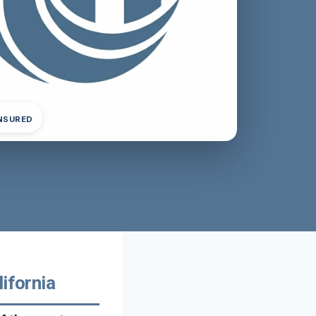
INSURED
ifornia