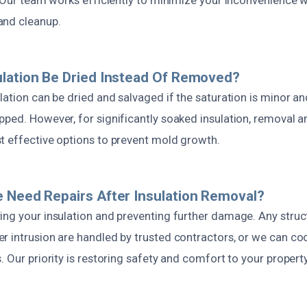
and cleanup.
lation Be Dried Instead Of Removed?
lation can be dried and salvaged if the saturation is minor a
pped. However, for significantly soaked insulation, removal 
t effective options to prevent mold growth.
 Need Repairs After Insulation Removal?
ing your insulation and preventing further damage. Any struct
r intrusion are handled by trusted contractors, or we can co
. Our priority is restoring safety and comfort to your property