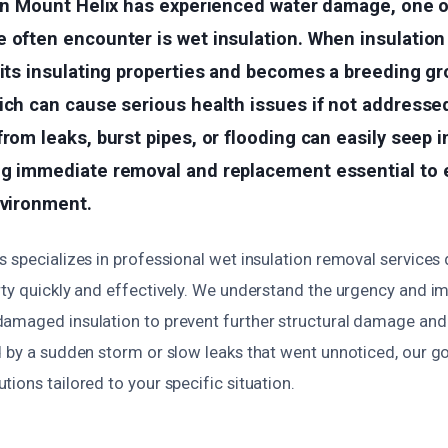
y in Mount Helix has experienced water damage, one 
e often encounter is wet insulation. When insulati
 its insulating properties and becomes a breeding g
ich can cause serious health issues if not addresse
from leaks, burst pipes, or flooding can easily seep i
ng immediate removal and replacement essential to 
nvironment.
 specializes in professional wet insulation removal services
rty quickly and effectively. We understand the urgency and i
amaged insulation to prevent further structural damage and h
 by a sudden storm or slow leaks that went unnoticed, our goa
ions tailored to your specific situation.