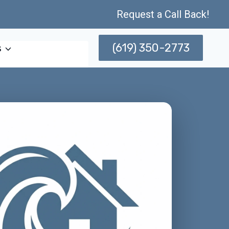
Request a Call Back!
(619) 350-2773
s