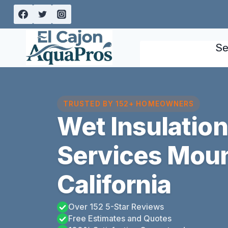
Skip
to
content
Se
TRUSTED BY 152+ HOMEOWNERS
Wet Insulatio
Services Moun
California
Over 152 5-Star Reviews
Free Estimates and Quotes