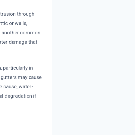
ntrusion through
tic or walls,
are another common
 water damage that
 particularly in
 gutters may cause
e cause, water-
al degradation if