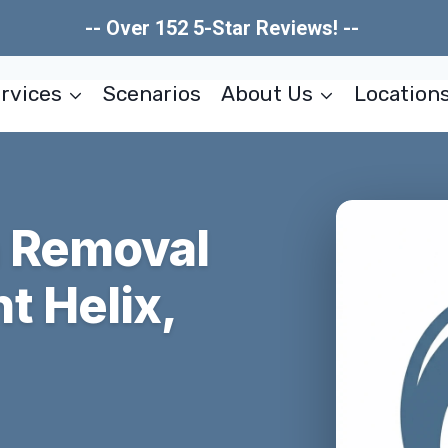
-- Over 152 5-Star Reviews! --
rvices
Scenarios
About Us
Location
n Removal
t Helix,