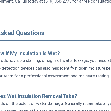
ronment. Call us today at (619) 350-2773 for a free consultat
Asked Questions
w If My Insulation Is Wet?
 odors, visible staining, or signs of water leakage, your insul
 detection devices can also help identify hidden moisture be
our team for a professional assessment and moisture testing.
es Wet Insulation Removal Take?
ds on the extent of water damage. Generally, it can take an
. Our team works efficiently to minimize your inconvenience w