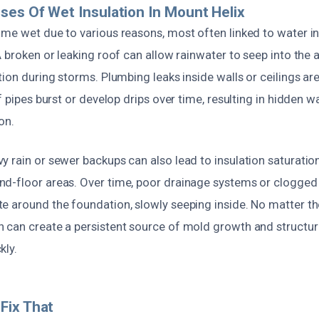
ses Of Wet Insulation In Mount Helix
ome wet due to various reasons, most often linked to water i
A broken or leaking roof can allow rainwater to seep into the at
ation during storms. Plumbing leaks inside walls or ceilings 
if pipes burst or develop drips over time, resulting in hidden
on.
 rain or sewer backups can also lead to insulation saturation,
d-floor areas. Over time, poor drainage systems or clogged
e around the foundation, slowly seeping inside. No matter th
 can create a persistent source of mold growth and structur
kly.
Fix That