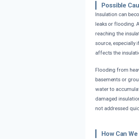
Possible Cau
Insulation can bec
leaks or flooding. 
reaching the insul
source, especially 
affects the insulati
Flooding from heavy
basements or groun
water to accumulat
damaged insulation
not addressed quic
How Can We 