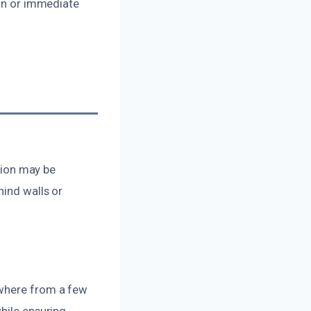
ion or immediate
ation may be
hind walls or
ywhere from a few
hile ensuring