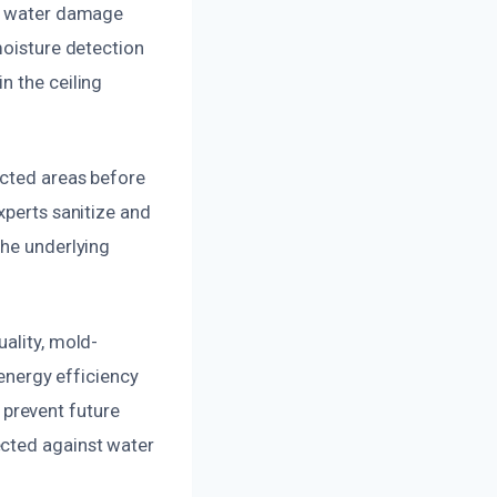
of water damage
moisture detection
n the ceiling
ected areas before
xperts sanitize and
the underlying
ality, mold-
 energy efficiency
prevent future
ected against water