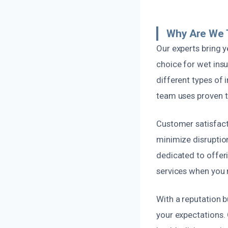
Why Are We 
Our experts bring 
choice for wet ins
different types of 
team uses proven te
Customer satisfacti
minimize disruptio
dedicated to offer
services when you
With a reputation b
your expectations. 