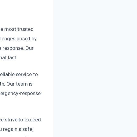
he most trusted
llenges posed by
ve response. Our
at last.
eliable service to
h. Our team is
emergency-response
we strive to exceed
 regain a safe,