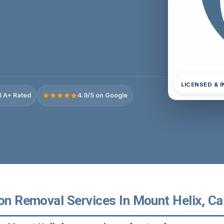
LICENSED & 
 A+ Rated
4.9/5 on Google
on Removal Services In Mount Helix, Cal