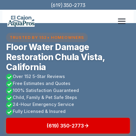
Skip
(619) 350-2773
to
content
TRUSTED BY 152+ HOMEOWNERS
Floor Water Damage
Restoration Chula Vista,
California
Over 152 5-Star Reviews
Free Estimates and Quotes
100% Satisfaction Guaranteed
Child, Family & Pet Safe Steps
24-Hour Emergency Service
Fully Licensed & Insured
(619) 350-2773