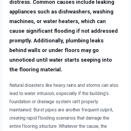
distress. Common causes include leaking
appliances such as dishwashers, washing
machines, or water heaters, which can
cause significant flooding if not addressed
promptly. Additionally, plumbing leaks
behind walls or under floors may go
unnoticed until water starts seeping into
the flooring material.
Natural disasters like heavy rains and storms can also
lead to water intrusion, especially if the building’s
foundation or drainage system isn’t properly
maintained. Burst pipes are another frequent culprit,
creating rapid flooding scenarios that damage the
entire flooring structure. Whatever the cause, the