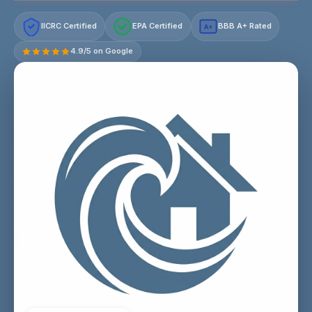
IICRC Certified
EPA Certified
BBB A+ Rated
A+
4.9/5 on Google