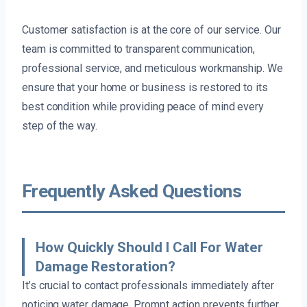
Customer satisfaction is at the core of our service. Our
team is committed to transparent communication,
professional service, and meticulous workmanship. We
ensure that your home or business is restored to its
best condition while providing peace of mind every
step of the way.
Frequently Asked Questions
How Quickly Should I Call For Water
Damage Restoration?
It’s crucial to contact professionals immediately after
noticing water damage. Prompt action prevents further