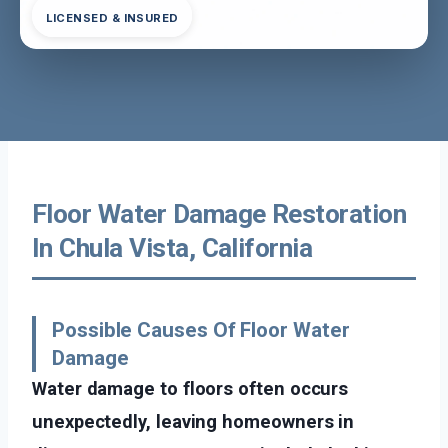
LICENSED & INSURED
Floor Water Damage Restoration
In Chula Vista, California
Possible Causes Of Floor Water
Damage
Water damage to floors often occurs
unexpectedly, leaving homeowners in