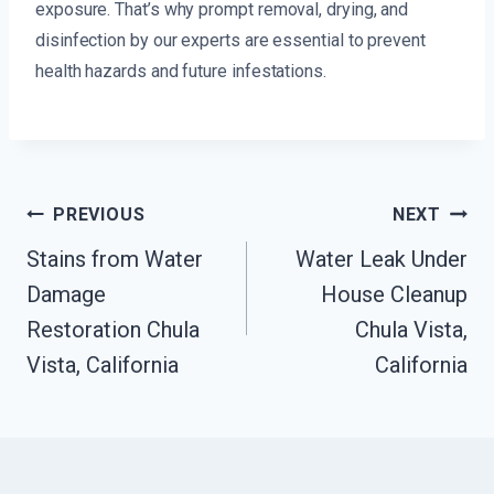
exposure. That’s why prompt removal, drying, and
disinfection by our experts are essential to prevent
health hazards and future infestations.
Post
PREVIOUS
NEXT
Navigation
Stains from Water
Water Leak Under
Damage
House Cleanup
Restoration Chula
Chula Vista,
Vista, California
California