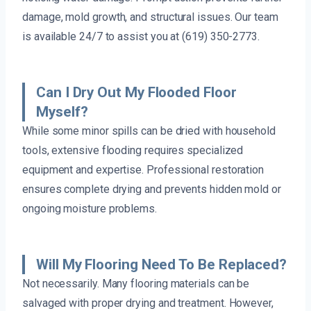
damage, mold growth, and structural issues. Our team
is available 24/7 to assist you at (619) 350-2773.
Can I Dry Out My Flooded Floor
Myself?
While some minor spills can be dried with household
tools, extensive flooding requires specialized
equipment and expertise. Professional restoration
ensures complete drying and prevents hidden mold or
ongoing moisture problems.
Will My Flooring Need To Be Replaced?
Not necessarily. Many flooring materials can be
salvaged with proper drying and treatment. However,