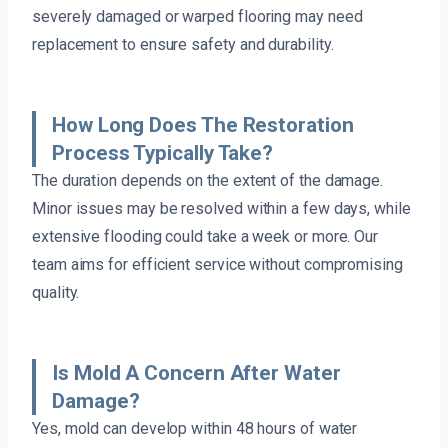
severely damaged or warped flooring may need
replacement to ensure safety and durability.
How Long Does The Restoration
Process Typically Take?
The duration depends on the extent of the damage.
Minor issues may be resolved within a few days, while
extensive flooding could take a week or more. Our
team aims for efficient service without compromising
quality.
Is Mold A Concern After Water
Damage?
Yes, mold can develop within 48 hours of water