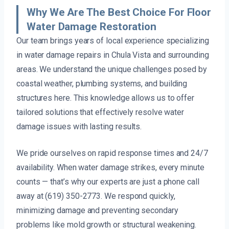
Why We Are The Best Choice For Floor
Water Damage Restoration
Our team brings years of local experience specializing
in water damage repairs in Chula Vista and surrounding
areas. We understand the unique challenges posed by
coastal weather, plumbing systems, and building
structures here. This knowledge allows us to offer
tailored solutions that effectively resolve water
damage issues with lasting results.
We pride ourselves on rapid response times and 24/7
availability. When water damage strikes, every minute
counts — that’s why our experts are just a phone call
away at (619) 350-2773. We respond quickly,
minimizing damage and preventing secondary
problems like mold growth or structural weakening.