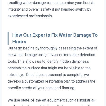
resulting water damage can compromise your floor’s
integrity and overall safety if not handled swiftly by
experienced professionals.
How Our Experts Fix Water Damage To
Floors
Our team begins by thoroughly assessing the extent of
the water damage using advanced moisture detection
tools. This allows us to identify hidden dampness
beneath the surface that might not be visible to the
naked eye. Once the assessment is complete, we
develop a customized restoration plan to address the
specific needs of your damaged flooring.
We use state-of-the-art equipment such as industrial-