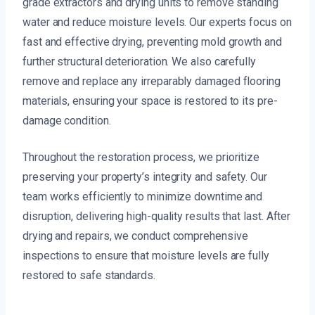
grade extractors and drying units to remove standing
water and reduce moisture levels. Our experts focus on
fast and effective drying, preventing mold growth and
further structural deterioration. We also carefully
remove and replace any irreparably damaged flooring
materials, ensuring your space is restored to its pre-
damage condition.
Throughout the restoration process, we prioritize
preserving your property’s integrity and safety. Our
team works efficiently to minimize downtime and
disruption, delivering high-quality results that last. After
drying and repairs, we conduct comprehensive
inspections to ensure that moisture levels are fully
restored to safe standards.