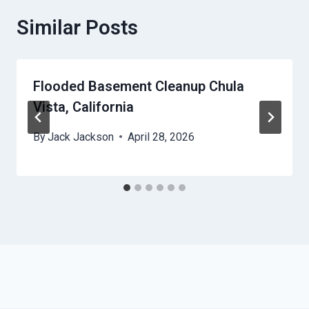
Similar Posts
Flooded Basement Cleanup Chula
Vista, California
By
Jack Jackson
April 28, 2026