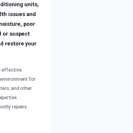
ditioning units,
lth issues and
oisture, poor
l or suspect
nd restore your
 effective
t environment for
ters, and other
pertise.
stly repairs.