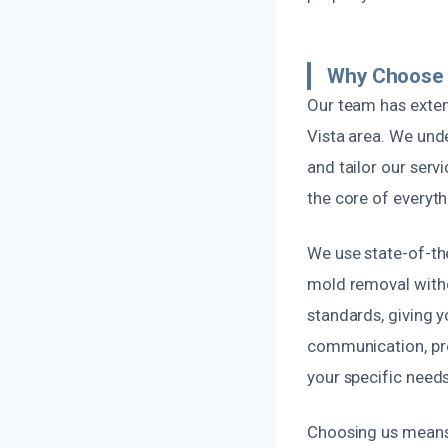
Why Choose 
Our team has exten
Vista area. We und
and tailor our serv
the core of everyt
We use state-of-th
mold removal witho
standards, giving y
communication, pro
your specific needs
Choosing us means 