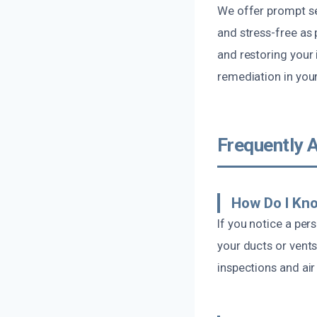
We offer prompt ser
and stress-free as 
and restoring your 
remediation in your
Frequently 
How Do I Kn
If you notice a per
your ducts or vent
inspections and air