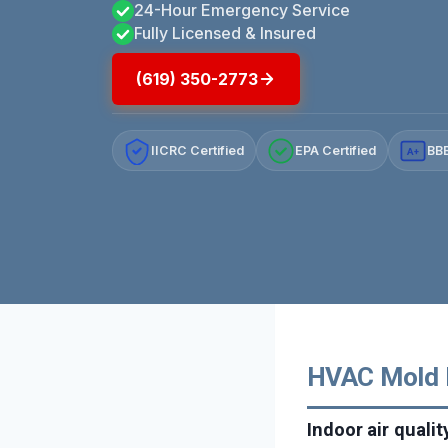
24-Hour Emergency Service
Fully Licensed & Insured
(619) 350-2773
IICRC Certified
EPA Certified
BBB
A+
HVAC Mold R
Indoor air quali