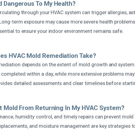
d Dangerous To My Health?
irculating through your HVAC system can trigger allergies, a
. Long-term exposure may cause more severe health problems
sential to ensure your indoor environment remains safe.
es HVAC Mold Remediation Take?
mediation depends on the extent of mold growth and system
 completed within a day, while more extensive problems may 
ovides detailed assessments and clear timelines before start
nt Mold From Returning In My HVAC System?
enance, humidity control, and timely repairs can prevent mold
r replacements, and moisture management are key strategies 