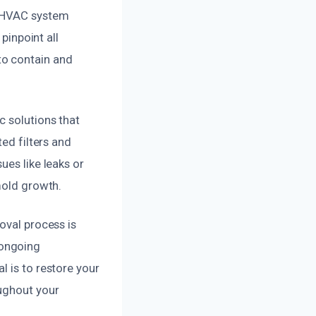
r HVAC system
pinpoint all
to contain and
c solutions that
ted filters and
ues like leaks or
mold growth.
oval process is
 ongoing
l is to restore your
oughout your