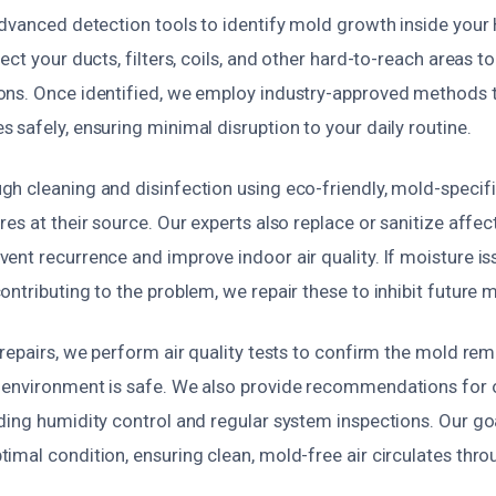
advanced detection tools to identify mold growth inside you
ct your ducts, filters, coils, and other hard-to-reach areas to 
ns. Once identified, we employ industry-approved methods 
safely, ensuring minimal disruption to your daily routine.
h cleaning and disinfection using eco-friendly, mold-specifi
es at their source. Our experts also replace or sanitize affec
nt recurrence and improve indoor air quality. If moisture iss
ntributing to the problem, we repair these to inhibit future 
repairs, we perform air quality tests to confirm the mold rem
 environment is safe. We also provide recommendations for
ing humidity control and regular system inspections. Our goa
imal condition, ensuring clean, mold-free air circulates thr