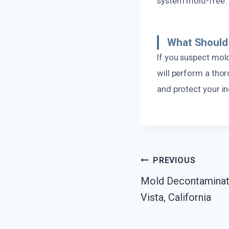
system mold-free.
What Should 
If you suspect mol
will perform a tho
and protect your in
Post
PREVIOUS
Mold Decontaminati
Navigatio
Vista, California