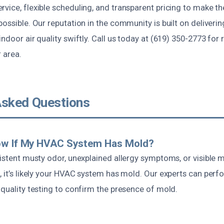
vice, flexible scheduling, and transparent pricing to make t
possible. Our reputation in the community is built on delivering
indoor air quality swiftly. Call us today at (619) 350-2773 fo
 area.
Asked Questions
ow If My HVAC System Has Mold?
sistent musty odor, unexplained allergy symptoms, or visible 
s, it’s likely your HVAC system has mold. Our experts can pe
 quality testing to confirm the presence of mold.