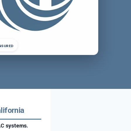
INSURED
lifornia
VAC systems.