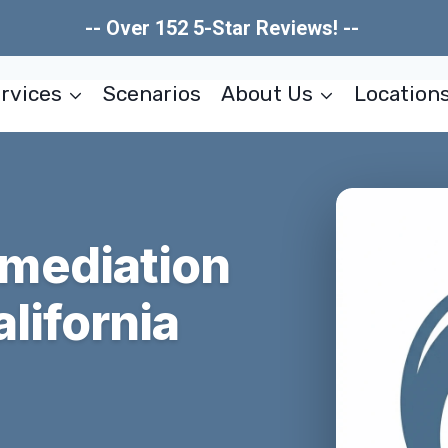
-- Over 152 5-Star Reviews! --
rvices
Scenarios
About Us
Location
mediation
lifornia