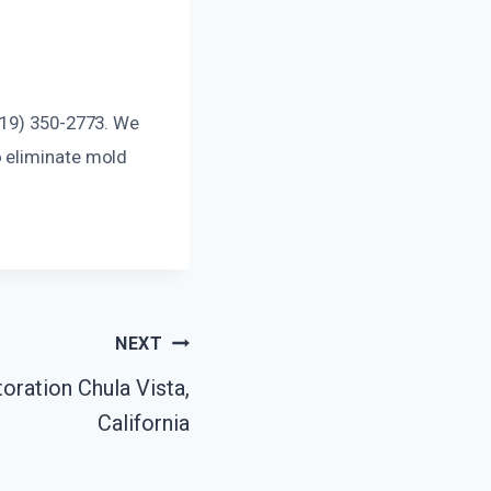
619) 350-2773. We
o eliminate mold
NEXT
ration Chula Vista,
California