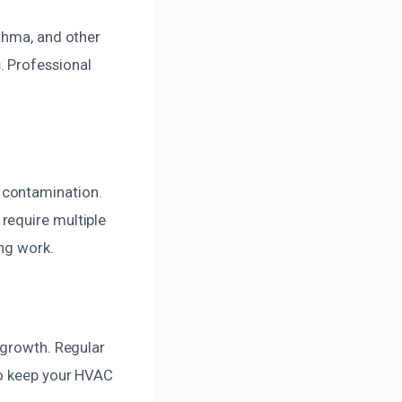
sthma, and other
. Professional
 contamination.
require multiple
ing work.
 growth. Regular
to keep your HVAC