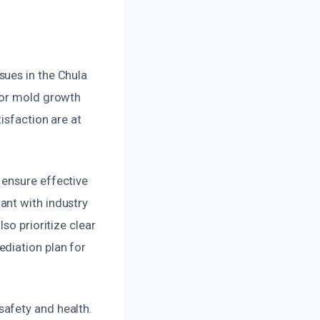
sues in the Chula
oor mold growth
isfaction are at
 ensure effective
ant with industry
so prioritize clear
diation plan for
afety and health.