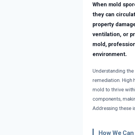
When mold spores
they can circula
property damage
ventilation, or 
mold, profession
environment.
Understanding the 
remediation. High h
mold to thrive with
components, making
Addressing these is
How We Can 