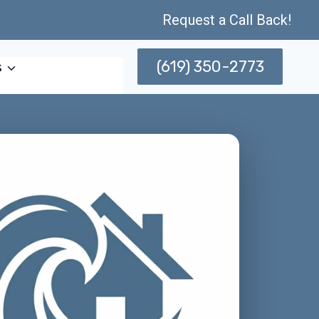
Request a Call Back!
(619) 350-2773
s