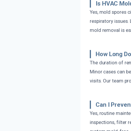
Is HVAC Mol
Yes, mold spores c
respiratory issues
mold removal is es
How Long Do
The duration of re
Minor cases can be
visits. Our team pr
Can I Preve
Yes, routine maint
inspections, filte