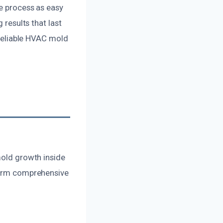
he process as easy
 results that last
r reliable HVAC mold
mold growth inside
rform comprehensive