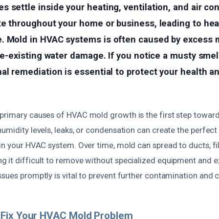
 settle inside your heating, ventilation, and air con
te throughout your home or business, leading to hea
. Mold in HVAC systems is often caused by excess m
pre-existing water damage. If you notice a musty smel
al remediation is essential to protect your health a
primary causes of HVAC mold growth is the first step toward
umidity levels, leaks, or condensation can create the perfec
in your HVAC system. Over time, mold can spread to ducts, fil
 it difficult to remove without specialized equipment and ex
sues promptly is vital to prevent further contamination and co
Fix Your HVAC Mold Problem