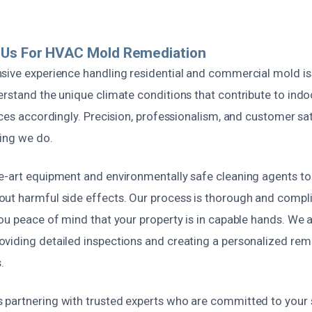
Us For HVAC Mold Remediation
sive experience handling residential and commercial mold is
erstand the unique climate conditions that contribute to ind
ices accordingly. Precision, professionalism, and customer sat
hing we do.
e-art equipment and environmentally safe cleaning agents to
ut harmful side effects. Our process is thorough and compli
ou peace of mind that your property is in capable hands. We al
viding detailed inspections and creating a personalized reme
.
partnering with trusted experts who are committed to your s