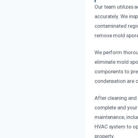
Our team utilizes 
accurately. We inspe
contaminated regio
remove mold spores 
We perform thoroug
eliminate mold spor
components to preve
condensation are co
After cleaning and 
complete and your
maintenance, includ
HVAC system to opt
property.