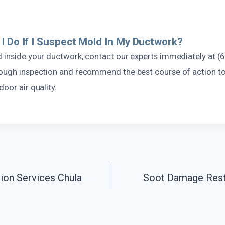
I Do If I Suspect Mold In My Ductwork?
d inside your ductwork, contact our experts immediately at (
rough inspection and recommend the best course of action t
door air quality.
on Services Chula
Soot Damage Resto
n