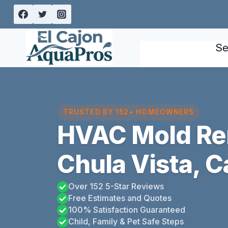
Skip
to
content
Se
TRUSTED BY 152+ HOMEOWNERS
HVAC Mold Re
Chula Vista, Ca
Over 152 5-Star Reviews
Free Estimates and Quotes
100% Satisfaction Guaranteed
Child, Family & Pet Safe Steps