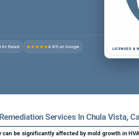
 A+ Rated
4.9/5 on Google
LICENSED & 
emediation Services In Chula Vista, Ca
ty can be significantly affected by mold growth in H