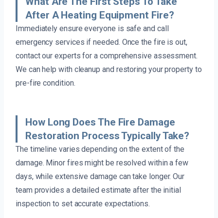
What Are The First Steps To Take
After A Heating Equipment Fire?
Immediately ensure everyone is safe and call
emergency services if needed. Once the fire is out,
contact our experts for a comprehensive assessment.
We can help with cleanup and restoring your property to
pre-fire condition.
How Long Does The Fire Damage
Restoration Process Typically Take?
The timeline varies depending on the extent of the
damage. Minor fires might be resolved within a few
days, while extensive damage can take longer. Our
team provides a detailed estimate after the initial
inspection to set accurate expectations.