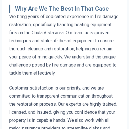
Why Are We The Best In That Case
We bring years of dedicated experience in fire damage
restoration, specifically handling heating equipment
fires in the Chula Vista area. Our team uses proven
techniques and state-of-the-art equipment to ensure
thorough cleanup and restoration, helping you regain
your peace of mind quickly. We understand the unique
challenges posed by fire damage and are equipped to
tackle them effectively.
Customer satisfaction is our priority, and we are
committed to transparent communication throughout
the restoration process. Our experts are highly trained,
licensed, and insured, giving you confidence that your
property is in capable hands. We also work with all
major insurance providers to streamline claims and