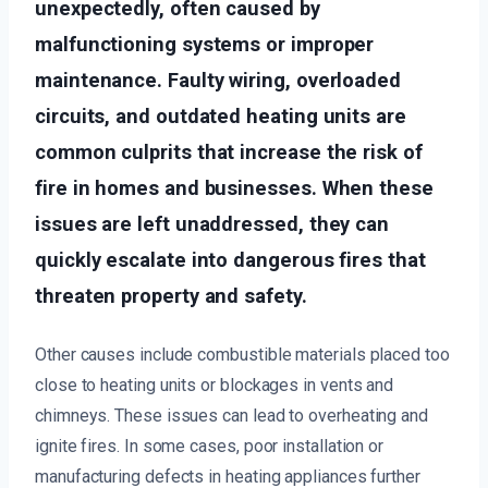
unexpectedly, often caused by
malfunctioning systems or improper
maintenance. Faulty wiring, overloaded
circuits, and outdated heating units are
common culprits that increase the risk of
fire in homes and businesses. When these
issues are left unaddressed, they can
quickly escalate into dangerous fires that
threaten property and safety.
Other causes include combustible materials placed too
close to heating units or blockages in vents and
chimneys. These issues can lead to overheating and
ignite fires. In some cases, poor installation or
manufacturing defects in heating appliances further