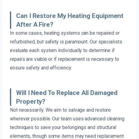
Can I Restore My Heating Equipment
After A Fire?
In some cases, heating systems can be repaired or
refurbished, but safety is paramount. Our specialists
evaluate each system individually to determine if
repairs are viable or if replacement is necessary to
ensure safety and efficiency.
Will I Need To Replace All Damaged
Property?
Not necessarily. We aim to salvage and restore
wherever possible. Our team uses advanced cleaning
techniques to save your belongings and structural
elements, though some items may need replacement