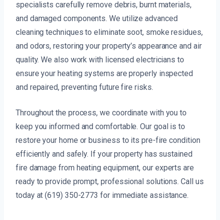
specialists carefully remove debris, burnt materials,
and damaged components. We utilize advanced
cleaning techniques to eliminate soot, smoke residues,
and odors, restoring your property’s appearance and air
quality. We also work with licensed electricians to
ensure your heating systems are properly inspected
and repaired, preventing future fire risks.
Throughout the process, we coordinate with you to
keep you informed and comfortable. Our goal is to
restore your home or business to its pre-fire condition
efficiently and safely. If your property has sustained
fire damage from heating equipment, our experts are
ready to provide prompt, professional solutions. Call us
today at (619) 350-2773 for immediate assistance.