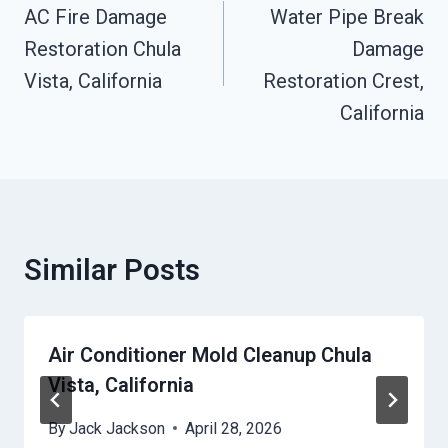
Navigation
AC Fire Damage
Water Pipe Break
Restoration Chula
Damage
Vista, California
Restoration Crest,
California
Similar Posts
Air Conditioner Mold Cleanup Chula
Vista, California
By
Jack Jackson
April 28, 2026