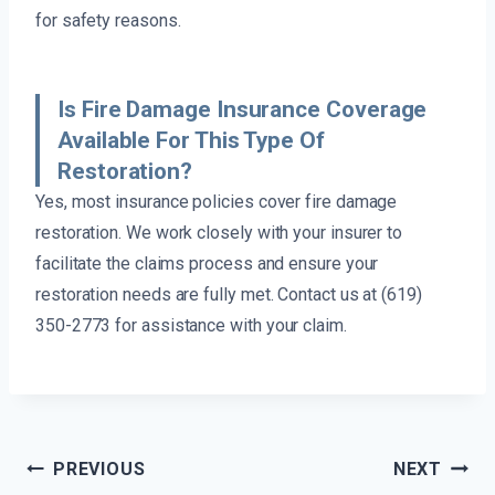
for safety reasons.
Is Fire Damage Insurance Coverage
Available For This Type Of
Restoration?
Yes, most insurance policies cover fire damage
restoration. We work closely with your insurer to
facilitate the claims process and ensure your
restoration needs are fully met. Contact us at (619)
350-2773 for assistance with your claim.
Post
PREVIOUS
NEXT