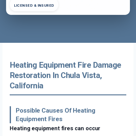
LICENSED & INSURED
Heating Equipment Fire Damage
Restoration In Chula Vista,
California
Possible Causes Of Heating
Equipment Fires
Heating equipment fires can occur