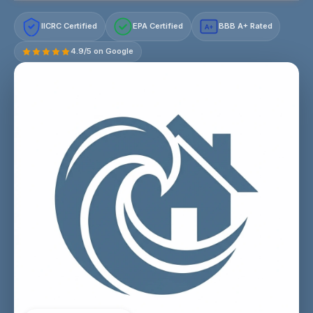
IICRC Certified
EPA Certified
BBB A+ Rated
A+
4.9/5 on Google