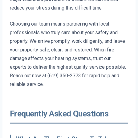
reduce your stress during this difficult time.
Choosing our team means partnering with local
professionals who truly care about your safety and
property. We arrive promptly, work diligently, and leave
your property safe, clean, and restored. When fire
damage affects your heating systems, trust our
experts to deliver the highest quality service possible.
Reach out now at (619) 350-2773 for rapid help and
reliable service.
Frequently Asked Questions