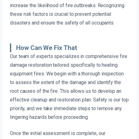
increase the likelihood of fire outbreaks. Recognizing
these risk factors is crucial to prevent potential
disasters and ensure the safety of all occupants.
How Can We Fix That
Our team of experts specializes in comprehensive fire
damage restoration tailored specifically to heating
equipment fires. We begin with a thorough inspection
to assess the extent of the damage and identify the
root causes of the fire. This allows us to develop an
effective cleanup and restoration plan. Safety is our top
priority, and we take immediate steps to remove any
lingering hazards before proceeding.
Once the initial assessment is complete, our