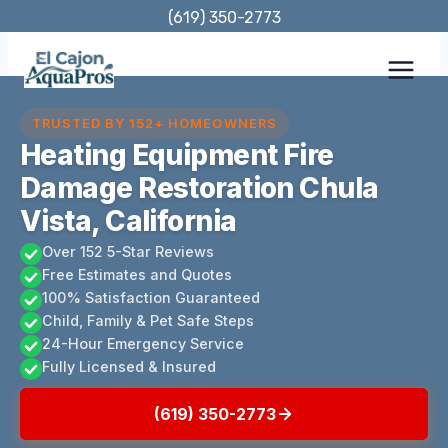
Skip
(619) 350-2773
to
content
TRUSTED BY 152+ HOMEOWNERS
Heating Equipment Fire
Damage Restoration Chula
Vista, California
Over 152 5-Star Reviews
Free Estimates and Quotes
100% Satisfaction Guaranteed
Child, Family & Pet Safe Steps
24-Hour Emergency Service
Fully Licensed & Insured
(619) 350-2773