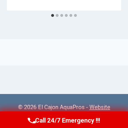
© 2026 El Cajon AquaPros -
Website
Sitemap
Call 24/7 Emergency !!!