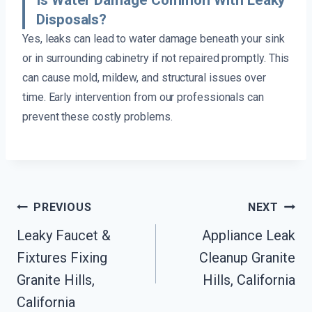
Disposals?
Yes, leaks can lead to water damage beneath your sink
or in surrounding cabinetry if not repaired promptly. This
can cause mold, mildew, and structural issues over
time. Early intervention from our professionals can
prevent these costly problems.
Post
PREVIOUS
NEXT
Navigation
Leaky Faucet &
Appliance Leak
Fixtures Fixing
Cleanup Granite
Granite Hills,
Hills, California
California