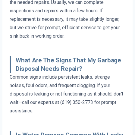
the needed repairs. Usually, we can complete
inspections and repairs within a few hours. If
replacement is necessary, it may take slightly longer,
but we strive for prompt, efficient service to get your
sink back in working order.
What Are The Signs That My Garbage
Disposal Needs Repair?
Common signs include persistent leaks, strange
noises, foul odors, and frequent clogging. If your
disposal is leaking or not functioning as it should, don’t
wait—call our experts at (619) 350-2773 for prompt
assistance.
Is Water Damage Common With Leaky