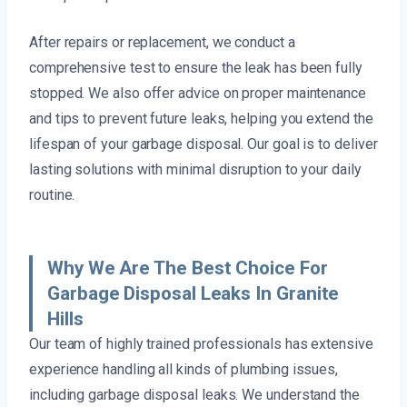
After repairs or replacement, we conduct a
comprehensive test to ensure the leak has been fully
stopped. We also offer advice on proper maintenance
and tips to prevent future leaks, helping you extend the
lifespan of your garbage disposal. Our goal is to deliver
lasting solutions with minimal disruption to your daily
routine.
Why We Are The Best Choice For
Garbage Disposal Leaks In Granite
Hills
Our team of highly trained professionals has extensive
experience handling all kinds of plumbing issues,
including garbage disposal leaks. We understand the