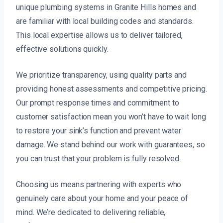
unique plumbing systems in Granite Hills homes and
are familiar with local building codes and standards.
This local expertise allows us to deliver tailored,
effective solutions quickly.
We prioritize transparency, using quality parts and
providing honest assessments and competitive pricing.
Our prompt response times and commitment to
customer satisfaction mean you won’t have to wait long
to restore your sink’s function and prevent water
damage. We stand behind our work with guarantees, so
you can trust that your problem is fully resolved.
Choosing us means partnering with experts who
genuinely care about your home and your peace of
mind. We’re dedicated to delivering reliable,