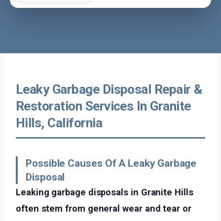
Leaky Garbage Disposal Repair &
Restoration Services In Granite
Hills, California
Possible Causes Of A Leaky Garbage
Disposal
Leaking garbage disposals in Granite Hills
often stem from general wear and tear or