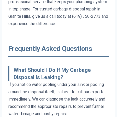
professional service that keeps your plumbing system
in top shape. For trusted garbage disposal repair in
Granite Hills, give us a call today at (619) 350-2773 and
experience the difference.
Frequently Asked Questions
What Should I Do If My Garbage
Disposal Is Leaking?
If you notice water pooling under your sink or pooling
around the disposal itself, it’s best to call our experts
immediately. We can diagnose the leak accurately and
recommend the appropriate repairs to prevent further
water damage and costly repairs.