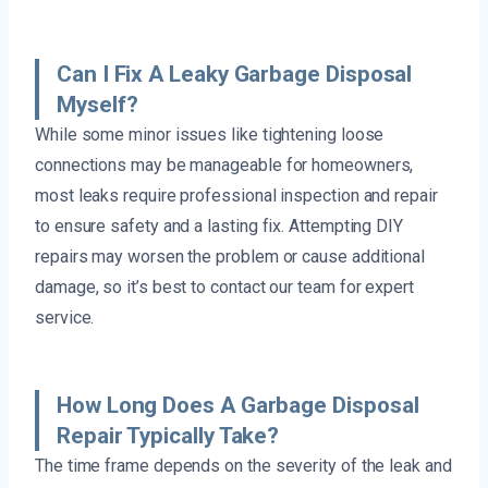
Can I Fix A Leaky Garbage Disposal
Myself?
While some minor issues like tightening loose
connections may be manageable for homeowners,
most leaks require professional inspection and repair
to ensure safety and a lasting fix. Attempting DIY
repairs may worsen the problem or cause additional
damage, so it’s best to contact our team for expert
service.
How Long Does A Garbage Disposal
Repair Typically Take?
The time frame depends on the severity of the leak and