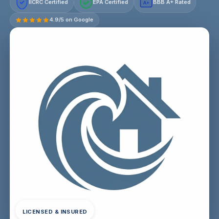
IICRC Certified
EPA Certified
BBB A+ Rated
A+
4.9/5 on Google
LICENSED & INSURED