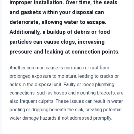
improper installation. Over time, the seals
and gaskets within your disposal can
deteriorate, allowing water to escape.
Additionally, a buildup of debris or food
particles can cause clogs, increasing
pressure and leaking at connection points.
Another common cause is corrosion or rust from
prolonged exposure to moisture, leading to cracks or
holes in the disposal unit. Faulty or loose plumbing
connections, such as hoses and mounting brackets, are
also frequent culprits. These issues can result in water
pooling or dripping beneath the sink, creating potential
water damage hazards if not addressed promptly.