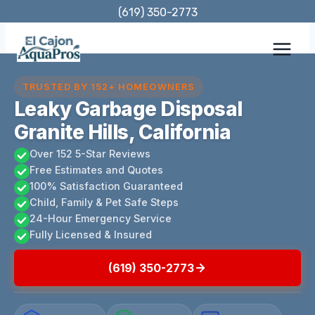
Skip
(619) 350-2773
to
content
TRUSTED BY 152+ HOMEOWNERS
Leaky Garbage Disposal
Granite Hills, California
Over 152 5-Star Reviews
Free Estimates and Quotes
100% Satisfaction Guaranteed
Child, Family & Pet Safe Steps
24-Hour Emergency Service
Fully Licensed & Insured
(619) 350-2773