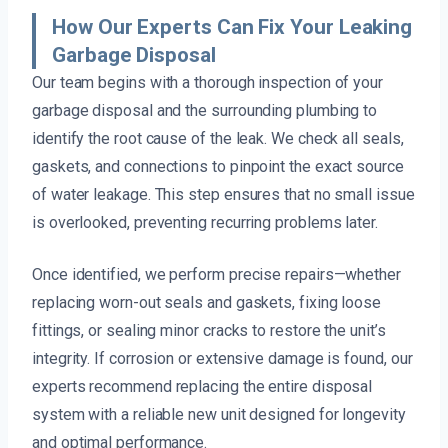
How Our Experts Can Fix Your Leaking
Garbage Disposal
Our team begins with a thorough inspection of your
garbage disposal and the surrounding plumbing to
identify the root cause of the leak. We check all seals,
gaskets, and connections to pinpoint the exact source
of water leakage. This step ensures that no small issue
is overlooked, preventing recurring problems later.
Once identified, we perform precise repairs—whether
replacing worn-out seals and gaskets, fixing loose
fittings, or sealing minor cracks to restore the unit’s
integrity. If corrosion or extensive damage is found, our
experts recommend replacing the entire disposal
system with a reliable new unit designed for longevity
and optimal performance.