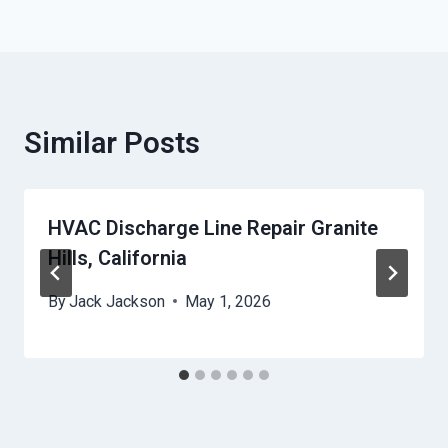
Similar Posts
HVAC Discharge Line Repair Granite
Hills, California
By
Jack Jackson
May 1, 2026