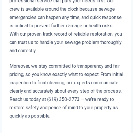
professional service that puts your needs first. Our
crew is available around the clock because sewage
emergencies can happen any time, and quick response
is critical to prevent further damage or health risks.
With our proven track record of reliable restoration, you
can trust us to handle your sewage problem thoroughly
and correctly.
Moreover, we stay committed to transparency and fair
pricing, so you know exactly what to expect. From initial
inspection to final cleaning, our experts communicate
clearly and accurately about every step of the process.
Reach us today at (619) 350-2773 — we’re ready to
restore safety and peace of mind to your property as
quickly as possible.