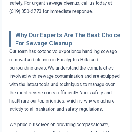
safety. For urgent sewage cleanup, call us today at
(619) 350-2773 for immediate response.
Why Our Experts Are The Best Choice
For Sewage Cleanup
Our team has extensive experience handling sewage
removal and cleanup in Eucalyptus Hills and
surrounding areas. We understand the complexities
involved with sewage contamination and are equipped
with the latest tools and techniques to manage even
the most severe cases efficiently. Your safety and
health are our top priorities, which is why we adhere
strictly to all sanitation and safety regulations.
We pride ourselves on providing compassionate,