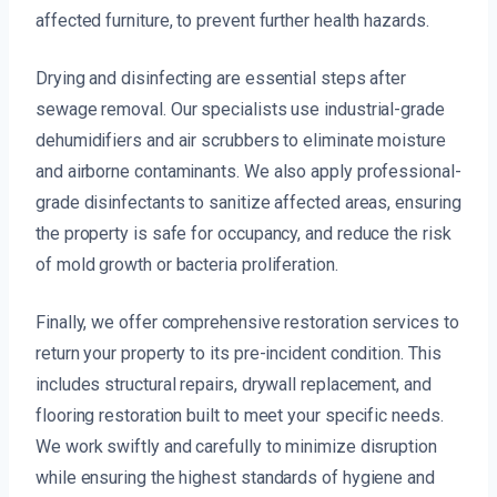
affected furniture, to prevent further health hazards.
Drying and disinfecting are essential steps after
sewage removal. Our specialists use industrial-grade
dehumidifiers and air scrubbers to eliminate moisture
and airborne contaminants. We also apply professional-
grade disinfectants to sanitize affected areas, ensuring
the property is safe for occupancy, and reduce the risk
of mold growth or bacteria proliferation.
Finally, we offer comprehensive restoration services to
return your property to its pre-incident condition. This
includes structural repairs, drywall replacement, and
flooring restoration built to meet your specific needs.
We work swiftly and carefully to minimize disruption
while ensuring the highest standards of hygiene and