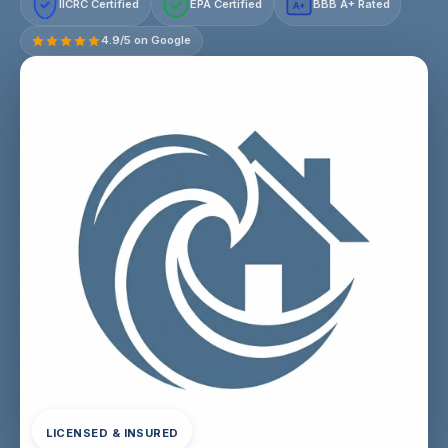
IICRC Certified
EPA Certified
BBB A+ Rated
A+
4.9/5 on Google
LICENSED & INSURED