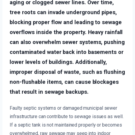
aging or clogged sewer lines. Over time,
tree roots can invade underground pipes,
blocking proper flow and leading to sewage
overflows inside the property. Heavy rainfall
can also overwhelm sewer systems, pushing
contaminated water back into basements or
lower levels of buildings. Additionally,
improper disposal of waste, such as flushing
non-flushable items, can cause blockages
that result in sewage backups.
Faulty septic systems or damaged municipal sewer
infrastructure can contribute to sewage issues as well.
If a septic tank is not maintained properly or becomes
overwhelmed, raw sewage may seep into indoor