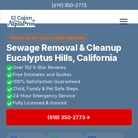
Skip
(619) 350-2773
to
content
TRUSTED BY 152+ HOMEOWNERS
Sewage Removal & Cleanup
Eucalyptus Hills, California
Over 152 5-Star Reviews
Free Estimates and Quotes
100% Satisfaction Guaranteed
Child, Family & Pet Safe Steps
24-Hour Emergency Service
Fully Licensed & Insured
(619) 350-2773