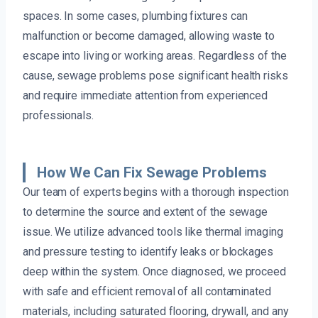
spaces. In some cases, plumbing fixtures can
malfunction or become damaged, allowing waste to
escape into living or working areas. Regardless of the
cause, sewage problems pose significant health risks
and require immediate attention from experienced
professionals.
How We Can Fix Sewage Problems
Our team of experts begins with a thorough inspection
to determine the source and extent of the sewage
issue. We utilize advanced tools like thermal imaging
and pressure testing to identify leaks or blockages
deep within the system. Once diagnosed, we proceed
with safe and efficient removal of all contaminated
materials, including saturated flooring, drywall, and any