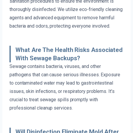
sanitation procedures to ensure the environment is
thoroughly disinfected. We utilize eco-friendly cleaning
agents and advanced equipment to remove harmful
bacteria and odors, protecting everyone involved.
What Are The Health Risks Associated
With Sewage Backups?
Sewage contains bacteria, viruses, and other
pathogens that can cause serious illnesses. Exposure
to contaminated water may lead to gastrointestinal
issues, skin infections, or respiratory problems. It’s
crucial to treat sewage spills promptly with
professional cleanup services.
Will Disinfection Eliminate Mold After