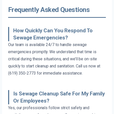
Frequently Asked Questions
How Quickly Can You Respond To
Sewage Emergencies?
Our team is available 24/7 to handle sewage
emergencies promptly. We understand that time is
critical during these situations, and we’ll be on-site
quickly to start cleanup and sanitation. Call us now at
(619) 350-2773 for immediate assistance.
Is Sewage Cleanup Safe For My Family
Or Employees?
Yes, our professionals follow strict safety and