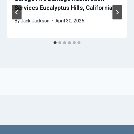
Services Eucalyptus Hills, California
By
Jack Jackson
April 30, 2026