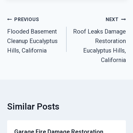
Post
PREVIOUS
NEXT
Navigation
Flooded Basement
Roof Leaks Damage
Cleanup Eucalyptus
Restoration
Hills, California
Eucalyptus Hills,
California
Similar Posts
Garage Fire Damage Restoration