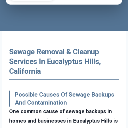
Sewage Removal & Cleanup
Services In Eucalyptus Hills,
California
Possible Causes Of Sewage Backups
And Contamination
One common cause of sewage backups in
homes and businesses in Eucalyptus Hills is