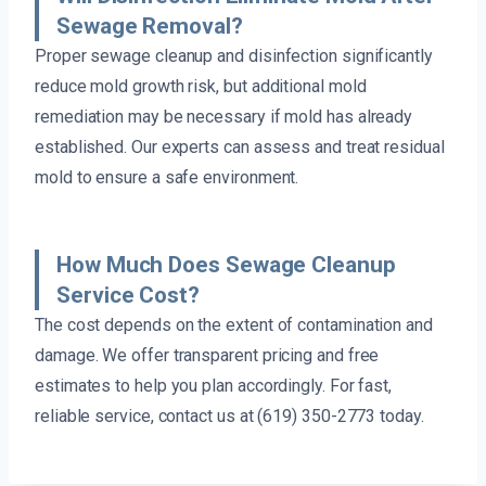
Sewage Removal?
Proper sewage cleanup and disinfection significantly
reduce mold growth risk, but additional mold
remediation may be necessary if mold has already
established. Our experts can assess and treat residual
mold to ensure a safe environment.
How Much Does Sewage Cleanup
Service Cost?
The cost depends on the extent of contamination and
damage. We offer transparent pricing and free
estimates to help you plan accordingly. For fast,
reliable service, contact us at (619) 350-2773 today.