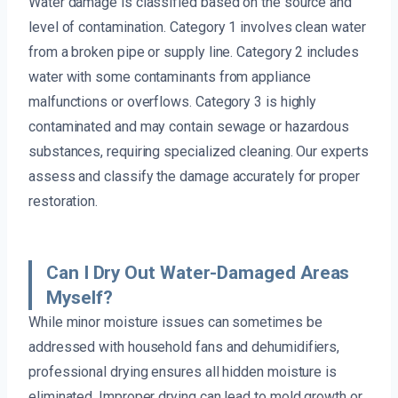
Water damage is classified based on the source and
level of contamination. Category 1 involves clean water
from a broken pipe or supply line. Category 2 includes
water with some contaminants from appliance
malfunctions or overflows. Category 3 is highly
contaminated and may contain sewage or hazardous
substances, requiring specialized cleaning. Our experts
assess and classify the damage accurately for proper
restoration.
Can I Dry Out Water-Damaged Areas
Myself?
While minor moisture issues can sometimes be
addressed with household fans and dehumidifiers,
professional drying ensures all hidden moisture is
eliminated. Improper drying can lead to mold growth or