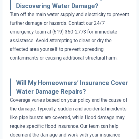
Discovering Water Damage?
Turn off the main water supply and electricity to prevent
further damage or hazards. Contact our 24/7
emergency team at (619) 350-2773 for immediate
assistance. Avoid attempting to clean or dry the
affected area yourself to prevent spreading
contaminants or causing additional structural harm.
Will My Homeowners’ Insurance Cover
Water Damage Repairs?
Coverage varies based on your policy and the cause of
the damage. Typically, sudden and accidental incidents
like pipe bursts are covered, while flood damage may
require specific flood insurance. Our team can help
document the damage and work with your insurance