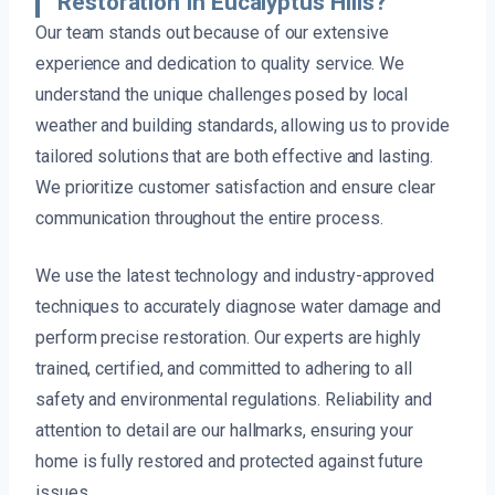
Restoration In Eucalyptus Hills?
Our team stands out because of our extensive
experience and dedication to quality service. We
understand the unique challenges posed by local
weather and building standards, allowing us to provide
tailored solutions that are both effective and lasting.
We prioritize customer satisfaction and ensure clear
communication throughout the entire process.
We use the latest technology and industry-approved
techniques to accurately diagnose water damage and
perform precise restoration. Our experts are highly
trained, certified, and committed to adhering to all
safety and environmental regulations. Reliability and
attention to detail are our hallmarks, ensuring your
home is fully restored and protected against future
issues.