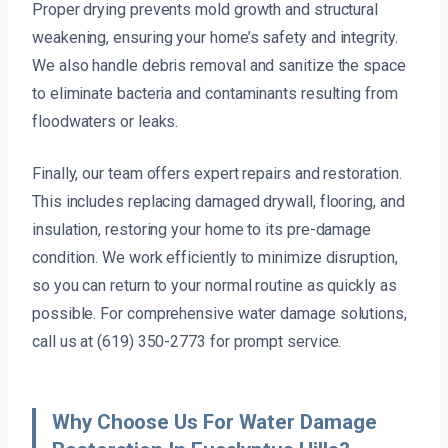
Proper drying prevents mold growth and structural
weakening, ensuring your home’s safety and integrity.
We also handle debris removal and sanitize the space
to eliminate bacteria and contaminants resulting from
floodwaters or leaks.
Finally, our team offers expert repairs and restoration.
This includes replacing damaged drywall, flooring, and
insulation, restoring your home to its pre-damage
condition. We work efficiently to minimize disruption,
so you can return to your normal routine as quickly as
possible. For comprehensive water damage solutions,
call us at (619) 350-2773 for prompt service.
Why Choose Us For Water Damage