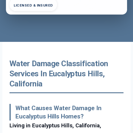
LICENSED & INSURED
Water Damage Classification
Services In Eucalyptus Hills,
California
What Causes Water Damage In
Eucalyptus Hills Homes?
Living in Eucalyptus Hills, California,