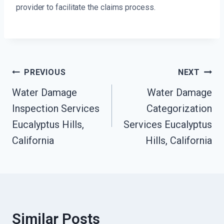
provider to facilitate the claims process.
Post
PREVIOUS
NEXT
Navigation
Water Damage
Water Damage
Inspection Services
Categorization
Eucalyptus Hills,
Services Eucalyptus
California
Hills, California
Similar Posts