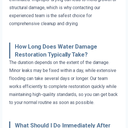
structural damage, which is why contacting our
experienced team is the safest choice for
comprehensive cleanup and drying.
How Long Does Water Damage
Restoration Typically Take?
The duration depends on the extent of the damage.
Minor leaks may be fixed within a day, while extensive
flooding can take several days or longer. Our team
works efficiently to complete restoration quickly while
maintaining high-quality standards, so you can get back
to your normal routine as soon as possible.
What Should I Do Immediately After