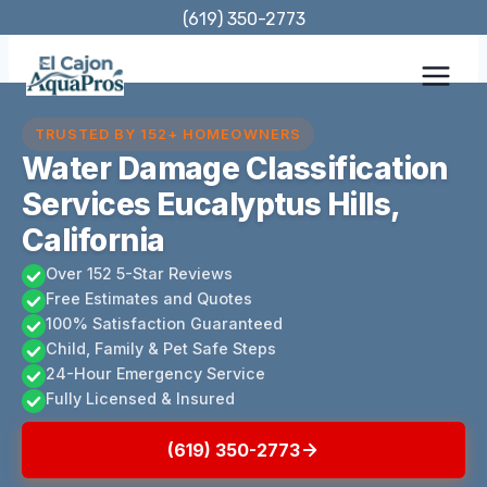
Skip
(619) 350-2773
to
content
TRUSTED BY 152+ HOMEOWNERS
Water Damage Classification
Services Eucalyptus Hills,
California
Over 152 5-Star Reviews
Free Estimates and Quotes
100% Satisfaction Guaranteed
Child, Family & Pet Safe Steps
24-Hour Emergency Service
Fully Licensed & Insured
(619) 350-2773