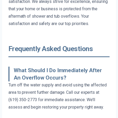
satisfaction. We always strive for excellence, ensuring
that your home or business is protected from the
aftermath of shower and tub overflows. Your
satisfaction and safety are our top priorities.
Frequently Asked Questions
What Should I Do Immediately After
An Overflow Occurs?
Turn off the water supply and avoid using the affected
area to prevent further damage. Call our experts at
(619) 350-2773 for immediate assistance. We’ll
assess and begin restoring your property right away.