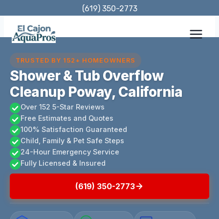
Skip
(619) 350-2773
to
content
TRUSTED BY 152+ HOMEOWNERS
Shower & Tub Overflow
Cleanup Poway, California
Over 152 5-Star Reviews
Free Estimates and Quotes
100% Satisfaction Guaranteed
Child, Family & Pet Safe Steps
24-Hour Emergency Service
Fully Licensed & Insured
(619) 350-2773