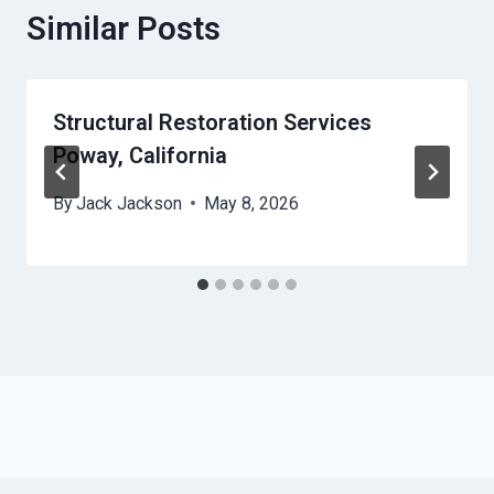
Similar Posts
Structural Restoration Services
Poway, California
By
Jack Jackson
May 8, 2026