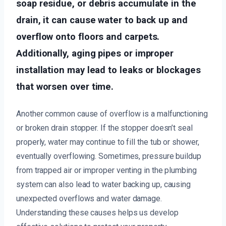
soap residue, or debris accumulate in the
drain, it can cause water to back up and
overflow onto floors and carpets.
Additionally, aging pipes or improper
installation may lead to leaks or blockages
that worsen over time.
Another common cause of overflow is a malfunctioning
or broken drain stopper. If the stopper doesn’t seal
properly, water may continue to fill the tub or shower,
eventually overflowing. Sometimes, pressure buildup
from trapped air or improper venting in the plumbing
system can also lead to water backing up, causing
unexpected overflows and water damage.
Understanding these causes helps us develop