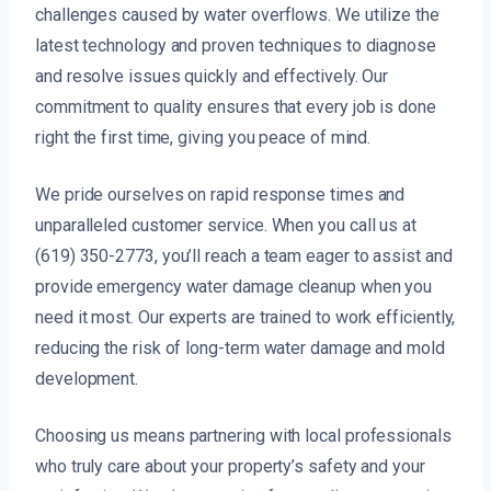
challenges caused by water overflows. We utilize the
latest technology and proven techniques to diagnose
and resolve issues quickly and effectively. Our
commitment to quality ensures that every job is done
right the first time, giving you peace of mind.
We pride ourselves on rapid response times and
unparalleled customer service. When you call us at
(619) 350-2773, you’ll reach a team eager to assist and
provide emergency water damage cleanup when you
need it most. Our experts are trained to work efficiently,
reducing the risk of long-term water damage and mold
development.
Choosing us means partnering with local professionals
who truly care about your property’s safety and your