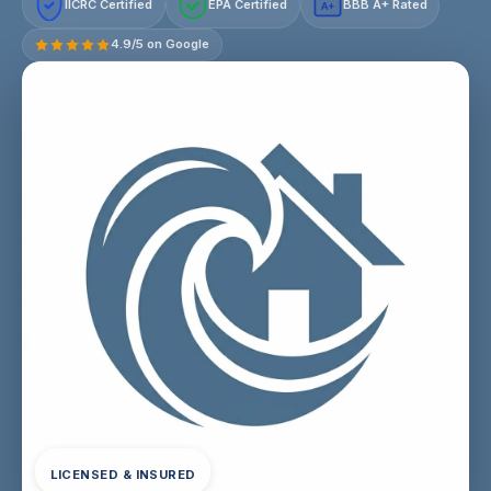
IICRC Certified
EPA Certified
BBB A+ Rated
A+
4.9/5 on Google
LICENSED & INSURED