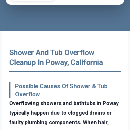
Shower And Tub Overflow
Cleanup In Poway, California
Possible Causes Of Shower & Tub
Overflow
Overflowing showers and bathtubs in Poway
typically happen due to clogged drains or
faulty plumbing components. When hair,