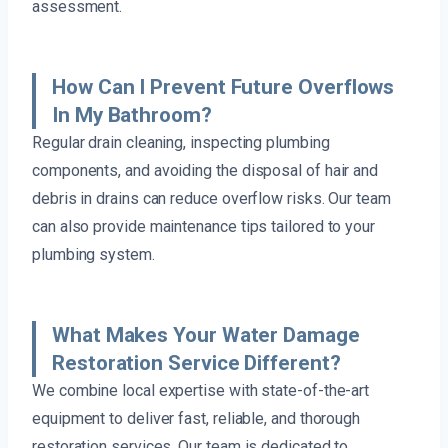
assessment.
How Can I Prevent Future Overflows
In My Bathroom?
Regular drain cleaning, inspecting plumbing
components, and avoiding the disposal of hair and
debris in drains can reduce overflow risks. Our team
can also provide maintenance tips tailored to your
plumbing system.
What Makes Your Water Damage
Restoration Service Different?
We combine local expertise with state-of-the-art
equipment to deliver fast, reliable, and thorough
restoration services. Our team is dedicated to