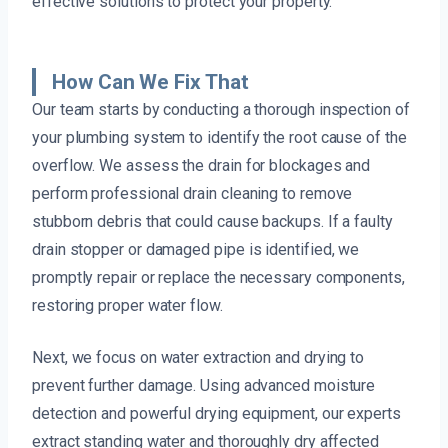
effective solutions to protect your property.
How Can We Fix That
Our team starts by conducting a thorough inspection of
your plumbing system to identify the root cause of the
overflow. We assess the drain for blockages and
perform professional drain cleaning to remove
stubborn debris that could cause backups. If a faulty
drain stopper or damaged pipe is identified, we
promptly repair or replace the necessary components,
restoring proper water flow.
Next, we focus on water extraction and drying to
prevent further damage. Using advanced moisture
detection and powerful drying equipment, our experts
extract standing water and thoroughly dry affected