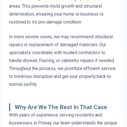
areas. This prevents mold growth and structural
deterioration, ensuring your home or business is
restored to its pre-damage condition.
In more severe cases, we may recommend structural
repairs or replacement of damaged materials. Our
specialists coordinate with trusted contractors to
handle drywall, flooring, or cabinetry repairs if needed.
Throughout the process, we prioritize efficient service
to minimize disruption and get your property back to
normal swiftly.
Why Are We The Best In That Case
With years of experience serving residents and
businesses in Poway, our team understands the unique