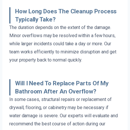
How Long Does The Cleanup Process
Typically Take?
The duration depends on the extent of the damage.
Minor overflows may be resolved within a few hours,
while larger incidents could take a day or more. Our
team works efficiently to minimize disruption and get
your property back to normal quickly.
Will I Need To Replace Parts Of My
Bathroom After An Overflow?
In some cases, structural repairs or replacement of
drywall, flooring, or cabinetry may be necessary if
water damage is severe. Our experts will evaluate and
recommend the best course of action during our