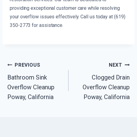
providing exceptional customer care while resolving
your overflow issues effectively. Call us today at (619)
350-2773 for assistance.
Post
PREVIOUS
NEXT
Navigation
Bathroom Sink
Clogged Drain
Overflow Cleanup
Overflow Cleanup
Poway, California
Poway, California