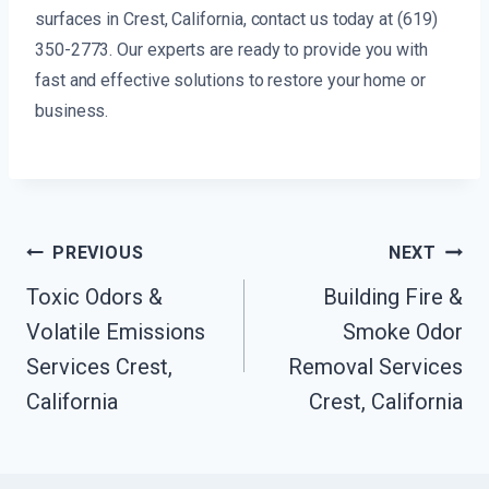
surfaces in Crest, California, contact us today at (619)
350-2773. Our experts are ready to provide you with
fast and effective solutions to restore your home or
business.
Post
PREVIOUS
NEXT
Navigation
Toxic Odors &
Building Fire &
Volatile Emissions
Smoke Odor
Services Crest,
Removal Services
California
Crest, California