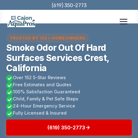
Skip
(619) 350-2773
to
content
TRUSTED BY 152+ HOMEOWNERS
Smoke Odor Out Of Hard
Surfaces Services Crest,
California
Over 152 5-Star Reviews
Free Estimates and Quotes
100% Satisfaction Guaranteed
Child, Family & Pet Safe Steps
24-Hour Emergency Service
Fully Licensed & Insured
(619) 350-2773