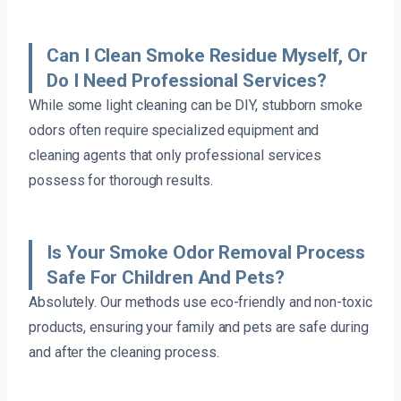
Can I Clean Smoke Residue Myself, Or
Do I Need Professional Services?
While some light cleaning can be DIY, stubborn smoke
odors often require specialized equipment and
cleaning agents that only professional services
possess for thorough results.
Is Your Smoke Odor Removal Process
Safe For Children And Pets?
Absolutely. Our methods use eco-friendly and non-toxic
products, ensuring your family and pets are safe during
and after the cleaning process.