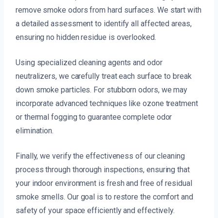
remove smoke odors from hard surfaces. We start with
a detailed assessment to identify all affected areas,
ensuring no hidden residue is overlooked.
Using specialized cleaning agents and odor
neutralizers, we carefully treat each surface to break
down smoke particles. For stubborn odors, we may
incorporate advanced techniques like ozone treatment
or thermal fogging to guarantee complete odor
elimination.
Finally, we verify the effectiveness of our cleaning
process through thorough inspections, ensuring that
your indoor environment is fresh and free of residual
smoke smells. Our goal is to restore the comfort and
safety of your space efficiently and effectively.