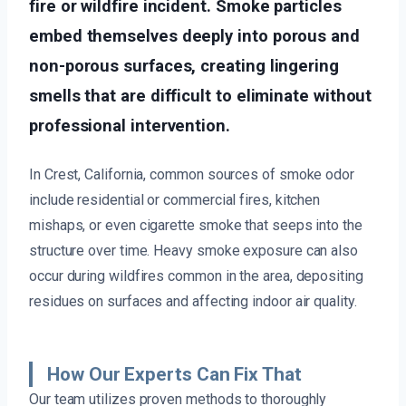
fire or wildfire incident. Smoke particles
embed themselves deeply into porous and
non-porous surfaces, creating lingering
smells that are difficult to eliminate without
professional intervention.
In Crest, California, common sources of smoke odor
include residential or commercial fires, kitchen
mishaps, or even cigarette smoke that seeps into the
structure over time. Heavy smoke exposure can also
occur during wildfires common in the area, depositing
residues on surfaces and affecting indoor air quality.
How Our Experts Can Fix That
Our team utilizes proven methods to thoroughly