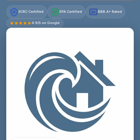
IICRC Certified
EPA Certified
BBB A+ Rated
A+
4.9/5 on Google