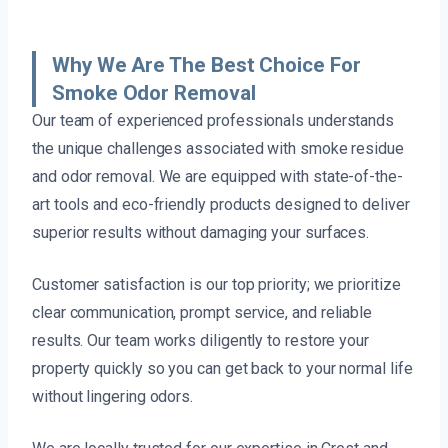
Why We Are The Best Choice For
Smoke Odor Removal
Our team of experienced professionals understands
the unique challenges associated with smoke residue
and odor removal. We are equipped with state-of-the-
art tools and eco-friendly products designed to deliver
superior results without damaging your surfaces.
Customer satisfaction is our top priority; we prioritize
clear communication, prompt service, and reliable
results. Our team works diligently to restore your
property quickly so you can get back to your normal life
without lingering odors.