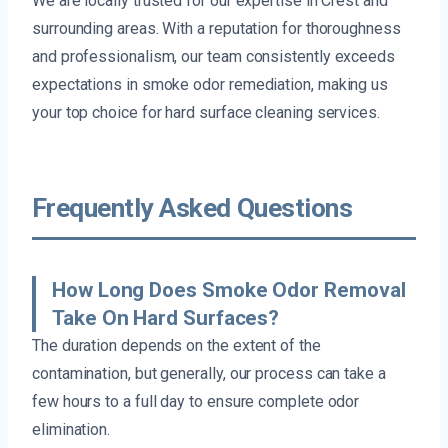
We are locally trusted for our expertise in Crest and
surrounding areas. With a reputation for thoroughness
and professionalism, our team consistently exceeds
expectations in smoke odor remediation, making us
your top choice for hard surface cleaning services.
Frequently Asked Questions
How Long Does Smoke Odor Removal
Take On Hard Surfaces?
The duration depends on the extent of the
contamination, but generally, our process can take a
few hours to a full day to ensure complete odor
elimination.