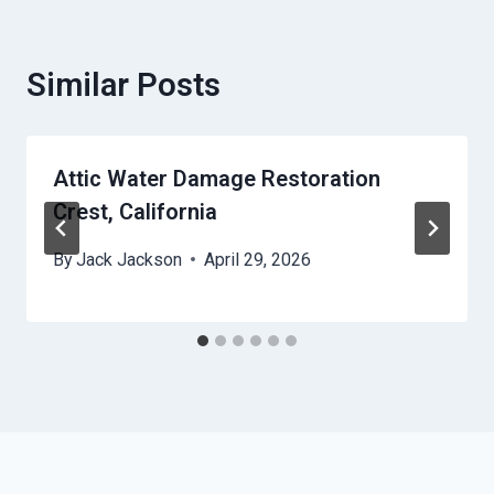
Similar Posts
Attic Water Damage Restoration
Crest, California
By
Jack Jackson
April 29, 2026