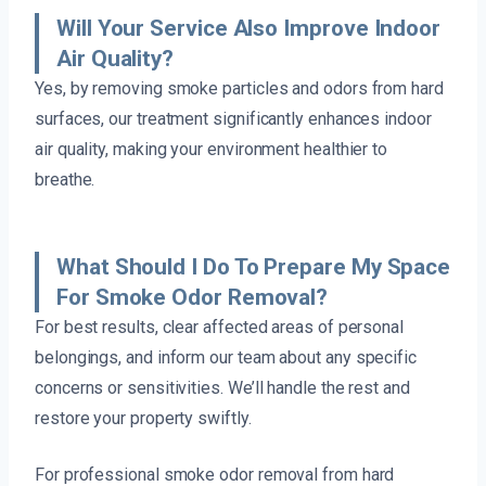
Will Your Service Also Improve Indoor
Air Quality?
Yes, by removing smoke particles and odors from hard
surfaces, our treatment significantly enhances indoor
air quality, making your environment healthier to
breathe.
What Should I Do To Prepare My Space
For Smoke Odor Removal?
For best results, clear affected areas of personal
belongings, and inform our team about any specific
concerns or sensitivities. We’ll handle the rest and
restore your property swiftly.
For professional smoke odor removal from hard