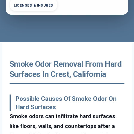
LICENSED & INSURED
Smoke Odor Removal From Hard
Surfaces In Crest, California
Possible Causes Of Smoke Odor On
Hard Surfaces
Smoke odors can infiltrate hard surfaces
like floors, walls, and countertops after a