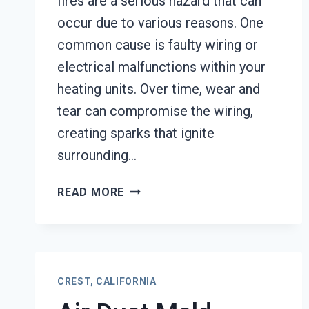
fires are a serious hazard that can
occur due to various reasons. One
common cause is faulty wiring or
electrical malfunctions within your
heating units. Over time, wear and
tear can compromise the wiring,
creating sparks that ignite
surrounding…
HEATING
READ MORE
EQUIPMENT
FIRE
DAMAGE
RESTORATION
CREST,
CREST, CALIFORNIA
CALIFORNIA