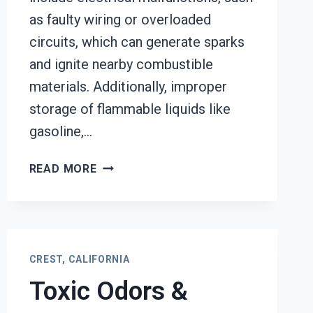
as faulty wiring or overloaded
circuits, which can generate sparks
and ignite nearby combustible
materials. Additionally, improper
storage of flammable liquids like
gasoline,…
GARAGE
READ MORE
FIRE
DAMAGE
RESTORATION
SERVICES
CREST,
CREST, CALIFORNIA
CALIFORNIA
Toxic Odors &