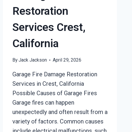
Restoration
Services Crest,
California
By
Jack Jackson
April 29, 2026
Garage Fire Damage Restoration
Services in Crest, California
Possible Causes of Garage Fires
Garage fires can happen
unexpectedly and often result from a
variety of factors. Common causes
include electrical malfunctions, such