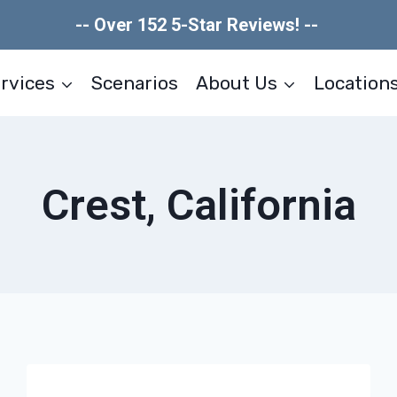
-- Over 152 5-Star Reviews! --
rvices
Scenarios
About Us
Location
Crest, California