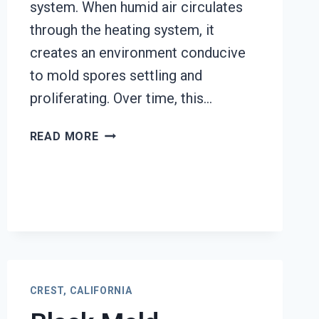
system. When humid air circulates
through the heating system, it
creates an environment conducive
to mold spores settling and
proliferating. Over time, this…
HEATING
READ MORE
UNIT
MOLD
CLEANUP
CREST,
CALIFORNIA
CREST, CALIFORNIA