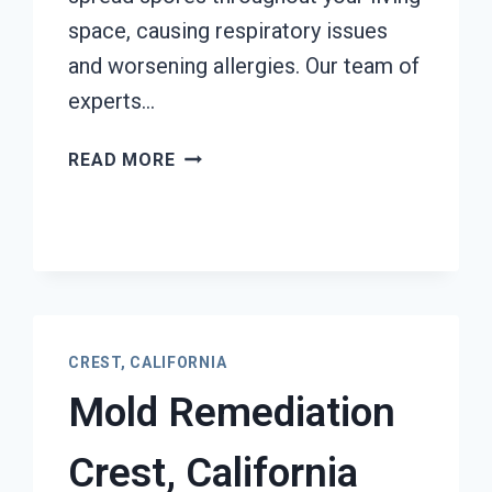
space, causing respiratory issues
and worsening allergies. Our team of
experts…
AIR
READ MORE
CONDITIONER
MOLD
CLEANUP
CREST,
CALIFORNIA
CREST, CALIFORNIA
Mold Remediation
Crest, California