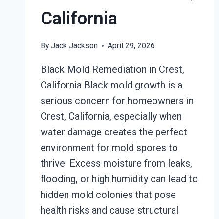
California
By
Jack Jackson
April 29, 2026
Black Mold Remediation in Crest,
California Black mold growth is a
serious concern for homeowners in
Crest, California, especially when
water damage creates the perfect
environment for mold spores to
thrive. Excess moisture from leaks,
flooding, or high humidity can lead to
hidden mold colonies that pose
health risks and cause structural