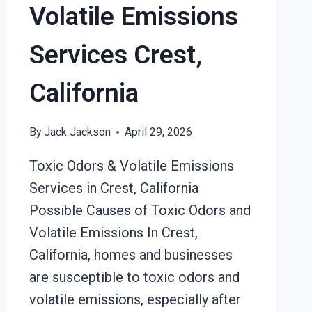
Volatile Emissions
Services Crest,
California
By
Jack Jackson
April 29, 2026
Toxic Odors & Volatile Emissions
Services in Crest, California
Possible Causes of Toxic Odors and
Volatile Emissions In Crest,
California, homes and businesses
are susceptible to toxic odors and
volatile emissions, especially after