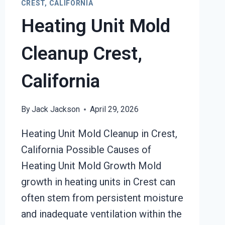
CREST, CALIFORNIA
Heating Unit Mold
Cleanup Crest,
California
By
Jack Jackson
April 29, 2026
Heating Unit Mold Cleanup in Crest,
California Possible Causes of
Heating Unit Mold Growth Mold
growth in heating units in Crest can
often stem from persistent moisture
and inadequate ventilation within the