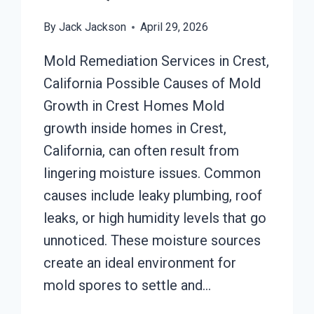
By
Jack Jackson
April 29, 2026
Mold Remediation Services in Crest,
California Possible Causes of Mold
Growth in Crest Homes Mold
growth inside homes in Crest,
California, can often result from
lingering moisture issues. Common
causes include leaky plumbing, roof
leaks, or high humidity levels that go
unnoticed. These moisture sources
create an ideal environment for
mold spores to settle and…