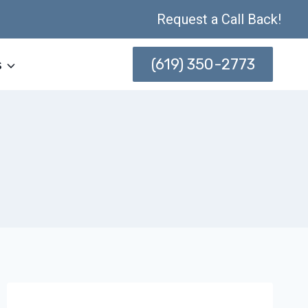
Request a Call Back!
(619) 350-2773
s