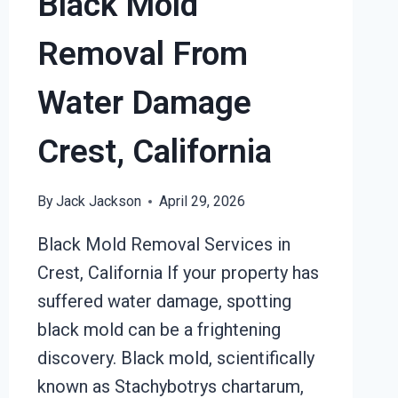
Black Mold
Removal From
Water Damage
Crest, California
By
Jack Jackson
April 29, 2026
Black Mold Removal Services in
Crest, California If your property has
suffered water damage, spotting
black mold can be a frightening
discovery. Black mold, scientifically
known as Stachybotrys chartarum,