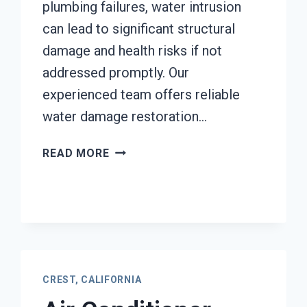
plumbing failures, water intrusion
can lead to significant structural
damage and health risks if not
addressed promptly. Our
experienced team offers reliable
water damage restoration…
AC
READ MORE
FIRE
DAMAGE
RESTORATION
CREST,
CALIFORNIA
CREST, CALIFORNIA