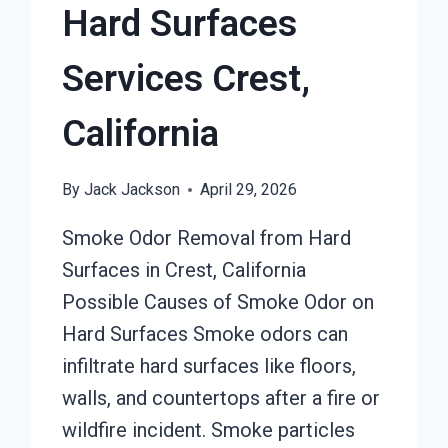
Hard Surfaces
Services Crest,
California
By
Jack Jackson
April 29, 2026
Smoke Odor Removal from Hard
Surfaces in Crest, California
Possible Causes of Smoke Odor on
Hard Surfaces Smoke odors can
infiltrate hard surfaces like floors,
walls, and countertops after a fire or
wildfire incident. Smoke particles