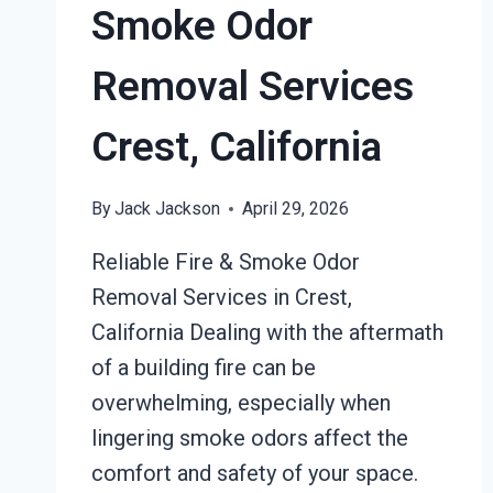
Smoke Odor
Removal Services
Crest, California
By
Jack Jackson
April 29, 2026
Reliable Fire & Smoke Odor
Removal Services in Crest,
California Dealing with the aftermath
of a building fire can be
overwhelming, especially when
lingering smoke odors affect the
comfort and safety of your space.