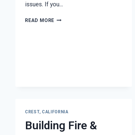
issues. If you…
BLACK
READ MORE
MOLD
REMEDIATION
CREST,
CALIFORNIA
CREST, CALIFORNIA
Building Fire &