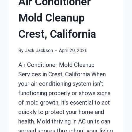
Air Conditioner
Mold Cleanup
Crest, California
By
Jack Jackson
April 29, 2026
Air Conditioner Mold Cleanup
Services in Crest, California When
your air conditioning system isn’t
functioning properly or shows signs
of mold growth, it’s essential to act
quickly to protect your home and
health. Mold thriving in AC units can
spread spores throughout your living