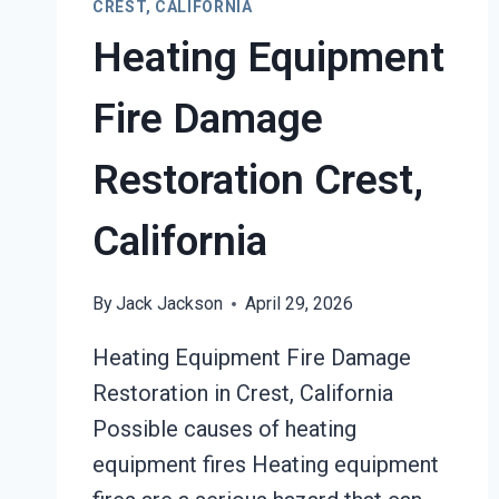
CREST, CALIFORNIA
Heating Equipment
Fire Damage
Restoration Crest,
California
By
Jack Jackson
April 29, 2026
Heating Equipment Fire Damage
Restoration in Crest, California
Possible causes of heating
equipment fires Heating equipment