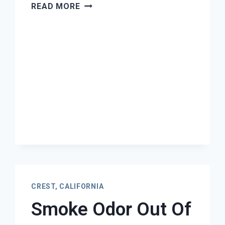
MOLD
READ MORE
REMEDIATION
CREST,
CALIFORNIA
CREST, CALIFORNIA
Smoke Odor Out Of