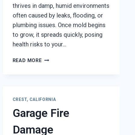
thrives in damp, humid environments
often caused by leaks, flooding, or
plumbing issues. Once mold begins
to grow, it spreads quickly, posing
health risks to your…
BLACK
READ MORE
MOLD
REMOVAL
FROM
WATER
DAMAGE
CREST, CALIFORNIA
CREST,
Garage Fire
CALIFORNIA
Damage