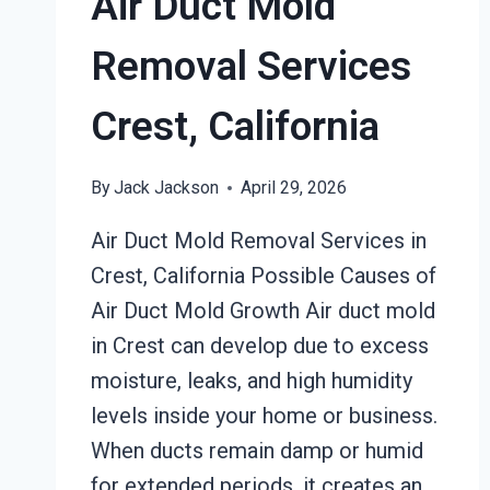
Air Duct Mold
Removal Services
Crest, California
By
Jack Jackson
April 29, 2026
Air Duct Mold Removal Services in
Crest, California Possible Causes of
Air Duct Mold Growth Air duct mold
in Crest can develop due to excess
moisture, leaks, and high humidity
levels inside your home or business.
When ducts remain damp or humid
for extended periods, it creates an