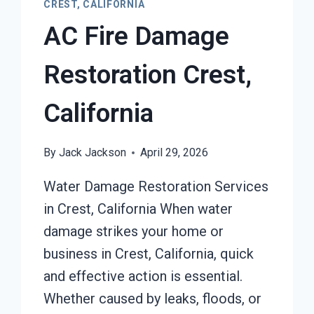
CREST, CALIFORNIA
AC Fire Damage
Restoration Crest,
California
By
Jack Jackson
April 29, 2026
Water Damage Restoration Services
in Crest, California When water
damage strikes your home or
business in Crest, California, quick
and effective action is essential.
Whether caused by leaks, floods, or