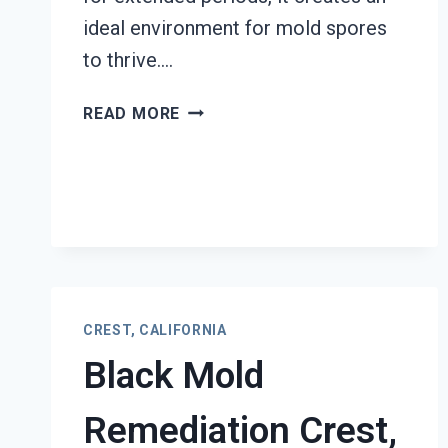
ideal environment for mold spores
to thrive….
AIR
READ MORE
DUCT
MOLD
REMOVAL
SERVICES
CREST,
CALIFORNIA
CREST, CALIFORNIA
Black Mold
Remediation Crest,