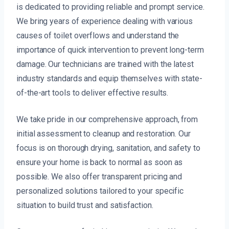
is dedicated to providing reliable and prompt service.
We bring years of experience dealing with various
causes of toilet overflows and understand the
importance of quick intervention to prevent long-term
damage. Our technicians are trained with the latest
industry standards and equip themselves with state-
of-the-art tools to deliver effective results.
We take pride in our comprehensive approach, from
initial assessment to cleanup and restoration. Our
focus is on thorough drying, sanitation, and safety to
ensure your home is back to normal as soon as
possible. We also offer transparent pricing and
personalized solutions tailored to your specific
situation to build trust and satisfaction.