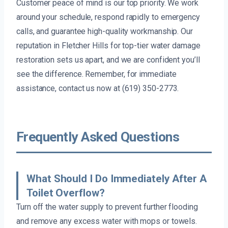
Customer peace of mind is our top priority. We work
around your schedule, respond rapidly to emergency
calls, and guarantee high-quality workmanship. Our
reputation in Fletcher Hills for top-tier water damage
restoration sets us apart, and we are confident you’ll
see the difference. Remember, for immediate
assistance, contact us now at (619) 350-2773.
Frequently Asked Questions
What Should I Do Immediately After A
Toilet Overflow?
Turn off the water supply to prevent further flooding
and remove any excess water with mops or towels.