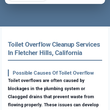
Toilet Overflow Cleanup Services
In Fletcher Hills, California
Possible Causes Of Toilet Overflow
Toilet overflows are often caused by
blockages in the plumbing system or
Claogged drains that prevent waste from
flowing properly. These issues can develop