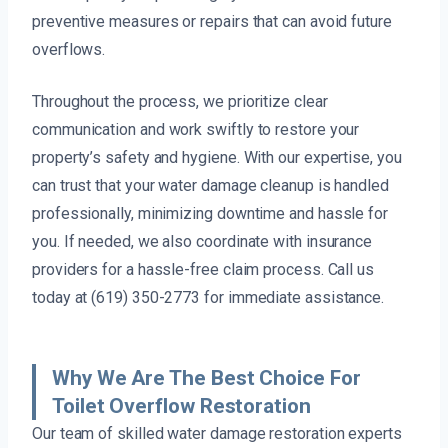
preventive measures or repairs that can avoid future
overflows.
Throughout the process, we prioritize clear
communication and work swiftly to restore your
property’s safety and hygiene. With our expertise, you
can trust that your water damage cleanup is handled
professionally, minimizing downtime and hassle for
you. If needed, we also coordinate with insurance
providers for a hassle-free claim process. Call us
today at (619) 350-2773 for immediate assistance.
Why We Are The Best Choice For
Toilet Overflow Restoration
Our team of skilled water damage restoration experts