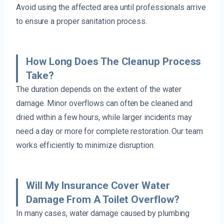
Avoid using the affected area until professionals arrive
to ensure a proper sanitation process.
How Long Does The Cleanup Process
Take?
The duration depends on the extent of the water
damage. Minor overflows can often be cleaned and
dried within a few hours, while larger incidents may
need a day or more for complete restoration. Our team
works efficiently to minimize disruption.
Will My Insurance Cover Water
Damage From A Toilet Overflow?
In many cases, water damage caused by plumbing