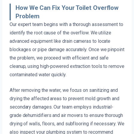
How We Can Fix Your Toilet Overflow
Problem
Our expert team begins with a thorough assessment to
identify the root cause of the overflow. We utilize
advanced equipment like drain cameras to locate
blockages or pipe damage accurately. Once we pinpoint
the problem, we proceed with efficient and safe
cleanup, using high-powered extraction tools to remove
contaminated water quickly.
After removing the water, we focus on sanitizing and
drying the affected areas to prevent mold growth and
secondary damages. Our team employs industrial-
grade dehumidifiers and air movers to ensure thorough
drying of walls, floors, and subflooring if necessary. We
also inspect your plumbing system to recommend