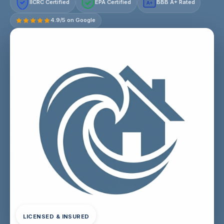
IICRC Certified
EPA Certified
BBB A+ Rated
A+
4.9/5 on Google
LICENSED & INSURED