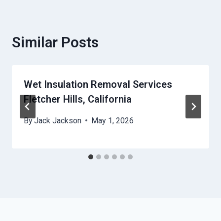
Similar Posts
Wet Insulation Removal Services
Fletcher Hills, California
By
Jack Jackson
May 1, 2026