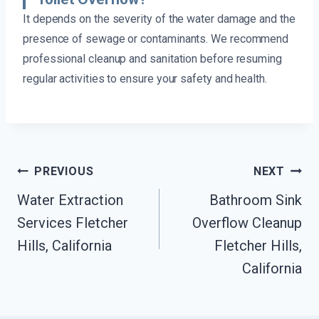
It depends on the severity of the water damage and the
presence of sewage or contaminants. We recommend
professional cleanup and sanitation before resuming
regular activities to ensure your safety and health.
Post
PREVIOUS
NEXT
Navigation
Water Extraction
Bathroom Sink
Services Fletcher
Overflow Cleanup
Hills, California
Fletcher Hills,
California