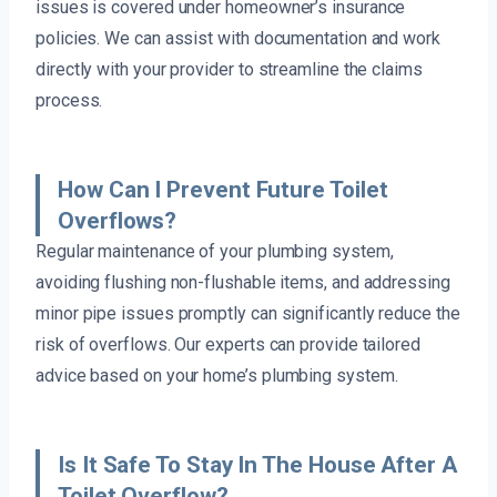
issues is covered under homeowner’s insurance
policies. We can assist with documentation and work
directly with your provider to streamline the claims
process.
How Can I Prevent Future Toilet
Overflows?
Regular maintenance of your plumbing system,
avoiding flushing non-flushable items, and addressing
minor pipe issues promptly can significantly reduce the
risk of overflows. Our experts can provide tailored
advice based on your home’s plumbing system.
Is It Safe To Stay In The House After A
Toilet Overflow?