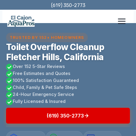
Skip
(619) 350-2773
to
content
TRUSTED BY 152+ HOMEOWNERS
Toilet Overflow Cleanup
Fletcher Hills, California
Over 152 5-Star Reviews
Free Estimates and Quotes
100% Satisfaction Guaranteed
Child, Family & Pet Safe Steps
24-Hour Emergency Service
Fully Licensed & Insured
(619) 350-2773