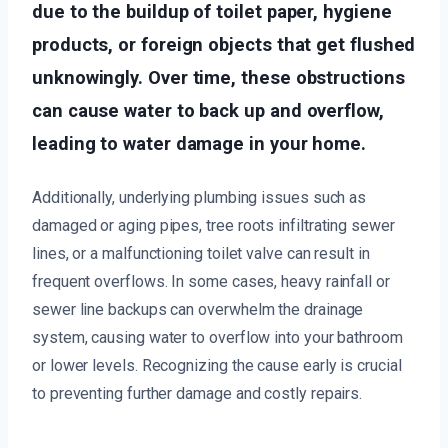
due to the buildup of toilet paper, hygiene
products, or foreign objects that get flushed
unknowingly. Over time, these obstructions
can cause water to back up and overflow,
leading to water damage in your home.
Additionally, underlying plumbing issues such as
damaged or aging pipes, tree roots infiltrating sewer
lines, or a malfunctioning toilet valve can result in
frequent overflows. In some cases, heavy rainfall or
sewer line backups can overwhelm the drainage
system, causing water to overflow into your bathroom
or lower levels. Recognizing the cause early is crucial
to preventing further damage and costly repairs.