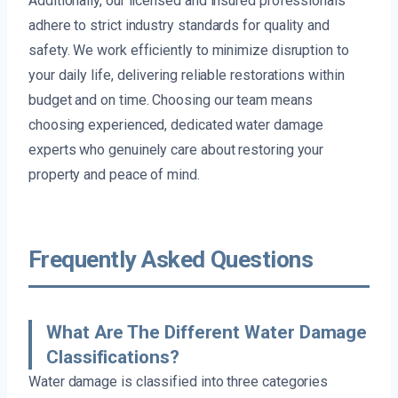
Additionally, our licensed and insured professionals
adhere to strict industry standards for quality and
safety. We work efficiently to minimize disruption to
your daily life, delivering reliable restorations within
budget and on time. Choosing our team means
choosing experienced, dedicated water damage
experts who genuinely care about restoring your
property and peace of mind.
Frequently Asked Questions
What Are The Different Water Damage
Classifications?
Water damage is classified into three categories