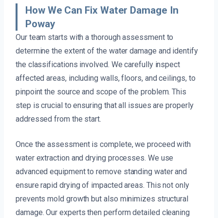
How We Can Fix Water Damage In
Poway
Our team starts with a thorough assessment to
determine the extent of the water damage and identify
the classifications involved. We carefully inspect
affected areas, including walls, floors, and ceilings, to
pinpoint the source and scope of the problem. This
step is crucial to ensuring that all issues are properly
addressed from the start.
Once the assessment is complete, we proceed with
water extraction and drying processes. We use
advanced equipment to remove standing water and
ensure rapid drying of impacted areas. This not only
prevents mold growth but also minimizes structural
damage. Our experts then perform detailed cleaning