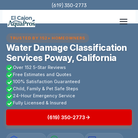
Skip
(619) 350-2773
to
content
TRUSTED BY 152+ HOMEOWNERS
Water Damage Classification
Services Poway, California
Over 152 5-Star Reviews
Free Estimates and Quotes
100% Satisfaction Guaranteed
Child, Family & Pet Safe Steps
24-Hour Emergency Service
Fully Licensed & Insured
(619) 350-2773