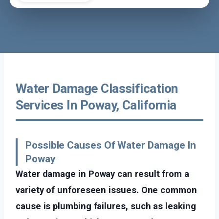
Water Damage Classification
Services In Poway, California
Possible Causes Of Water Damage In
Poway
Water damage in Poway can result from a
variety of unforeseen issues. One common
cause is plumbing failures, such as leaking