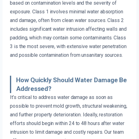
based on contamination levels and the severity of
exposure. Class 1 involves minimal water absorption
and damage, often from clean water sources. Class 2
includes significant water intrusion affecting walls and
padding, which may contain some contaminants. Class
3 is the most severe, with extensive water penetration
and possible contamination from unsanitary sources.
How Quickly Should Water Damage Be
Addressed?
It’s critical to address water damage as soon as
possible to prevent mold growth, structural weakening,
and further property deterioration. Ideally, restoration
efforts should begin within 24 to 48 hours after water
intrusion to limit damage and costly repairs. Our team