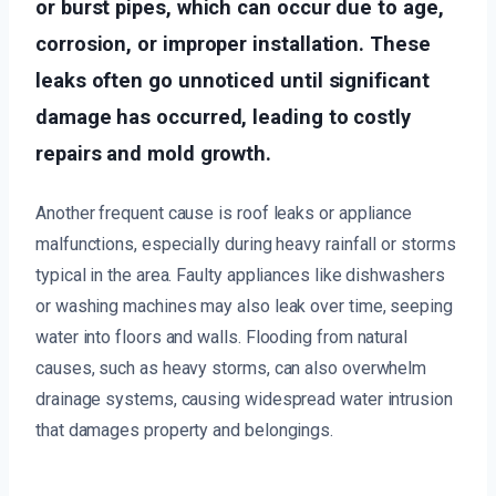
or burst pipes, which can occur due to age,
corrosion, or improper installation. These
leaks often go unnoticed until significant
damage has occurred, leading to costly
repairs and mold growth.
Another frequent cause is roof leaks or appliance
malfunctions, especially during heavy rainfall or storms
typical in the area. Faulty appliances like dishwashers
or washing machines may also leak over time, seeping
water into floors and walls. Flooding from natural
causes, such as heavy storms, can also overwhelm
drainage systems, causing widespread water intrusion
that damages property and belongings.