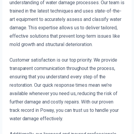
understanding of water damage processes. Our team is
trained in the latest techniques and uses state-of-the-
art equipment to accurately assess and classify water
damage. This expertise allows us to deliver tailored,
effective solutions that prevent long-term issues like
mold growth and structural deterioration.
Customer satisfaction is our top priority. We provide
transparent communication throughout the process,
ensuring that you understand every step of the
restoration. Our quick response times mean we’re
available whenever you need us, reducing the risk of
further damage and costly repairs. With our proven
track record in Poway, you can trust us to handle your
water damage effectively.