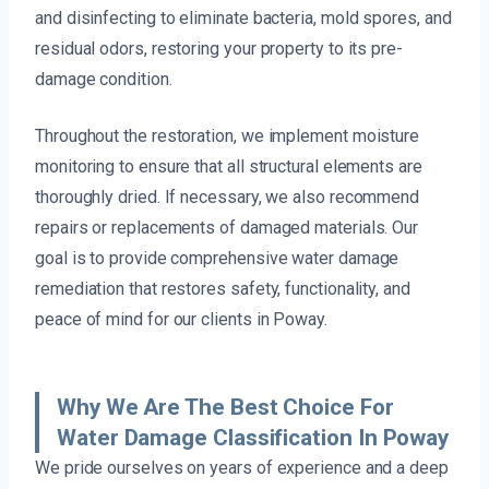
and disinfecting to eliminate bacteria, mold spores, and
residual odors, restoring your property to its pre-
damage condition.
Throughout the restoration, we implement moisture
monitoring to ensure that all structural elements are
thoroughly dried. If necessary, we also recommend
repairs or replacements of damaged materials. Our
goal is to provide comprehensive water damage
remediation that restores safety, functionality, and
peace of mind for our clients in Poway.
Why We Are The Best Choice For
Water Damage Classification In Poway
We pride ourselves on years of experience and a deep