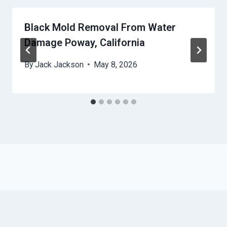
Black Mold Removal From Water
Damage Poway, California
By
Jack Jackson
May 8, 2026