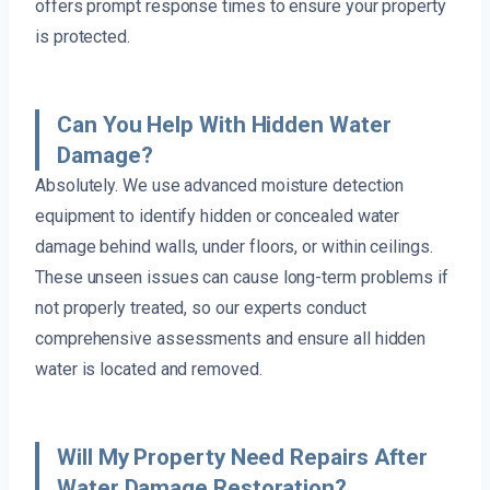
offers prompt response times to ensure your property
is protected.
Can You Help With Hidden Water
Damage?
Absolutely. We use advanced moisture detection
equipment to identify hidden or concealed water
damage behind walls, under floors, or within ceilings.
These unseen issues can cause long-term problems if
not properly treated, so our experts conduct
comprehensive assessments and ensure all hidden
water is located and removed.
Will My Property Need Repairs After
Water Damage Restoration?