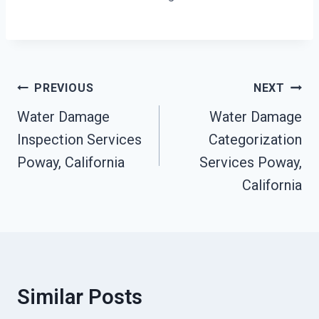
Post
PREVIOUS
NEXT
Navigation
Water Damage
Water Damage
Inspection Services
Categorization
Poway, California
Services Poway,
California
Similar Posts