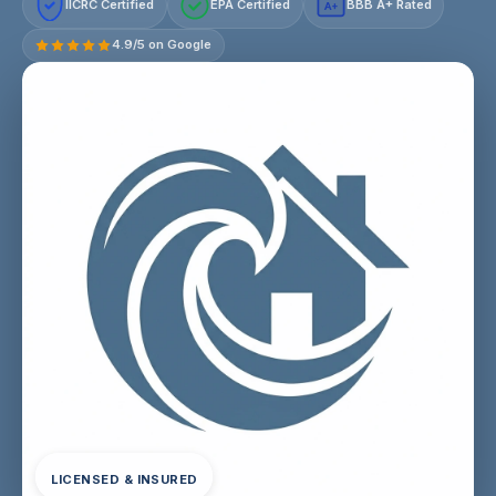
IICRC Certified
EPA Certified
BBB A+ Rated
A+
4.9/5 on Google
LICENSED & INSURED