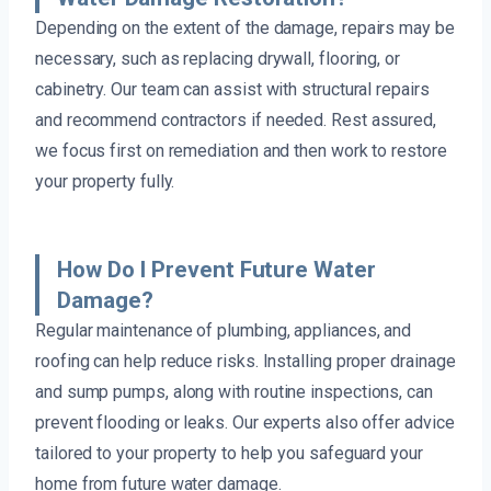
Depending on the extent of the damage, repairs may be
necessary, such as replacing drywall, flooring, or
cabinetry. Our team can assist with structural repairs
and recommend contractors if needed. Rest assured,
we focus first on remediation and then work to restore
your property fully.
How Do I Prevent Future Water
Damage?
Regular maintenance of plumbing, appliances, and
roofing can help reduce risks. Installing proper drainage
and sump pumps, along with routine inspections, can
prevent flooding or leaks. Our experts also offer advice
tailored to your property to help you safeguard your
home from future water damage.