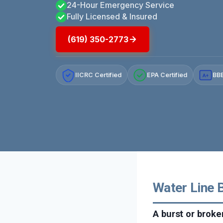
24-Hour Emergency Service
Fully Licensed & Insured
(619) 350-2773
IICRC Certified
EPA Certified
BBB
A+
Water Line B
A burst or broke