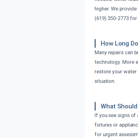
higher. We provide
(619) 350-2773 for 
How Long Doe
Many repairs can b
technology. More e
restore your water s
situation.
What Should 
If you see signs of
fixtures or applian
for urgent assessm