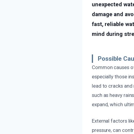
unexpected water
damage and avoid
fast, reliable wa
mind during stre
Possible Cau
Common causes of w
especially those in
lead to cracks and 
such as heavy rains
expand, which ulti
External factors li
pressure, can contr