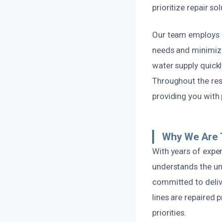
prioritize repair so
Our team employs i
needs and minimizi
water supply quickl
Throughout the res
providing you with
Why We Are T
With years of expe
understands the uni
committed to deliv
lines are repaired 
priorities.