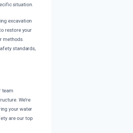
ecific situation.
cing excavation
to restore your
air methods.
afety standards,
r team
tructure. We’re
ring your water
fety are our top