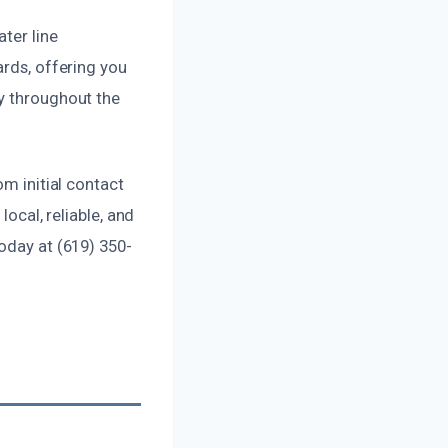
ter line
ards, offering you
cy throughout the
om initial contact
local, reliable, and
oday at (619) 350-