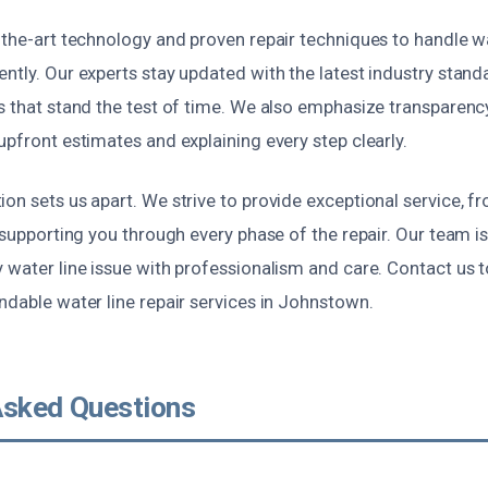
-the-art technology and proven repair techniques to handle wa
ntly. Our experts stay updated with the latest industry stand
ns that stand the test of time. We also emphasize transparen
upfront estimates and explaining every step clearly.
on sets us apart. We strive to provide exceptional service, fr
 supporting you through every phase of the repair. Our team is 
 water line issue with professionalism and care. Contact us t
ndable water line repair services in Johnstown.
Asked Questions