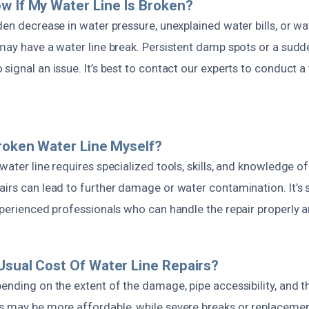
w If My Water Line Is Broken?
den decrease in water pressure, unexplained water bills, or w
may have a water line break. Persistent damp spots or a sudde
signal an issue. It’s best to contact our experts to conduct 
Broken Water Line Myself?
water line requires specialized tools, skills, and knowledge of
airs can lead to further damage or water contamination. It’s
xperienced professionals who can handle the repair properly an
Usual Cost Of Water Line Repairs?
ending on the extent of the damage, pipe accessibility, and th
s may be more affordable, while severe breaks or replacemen