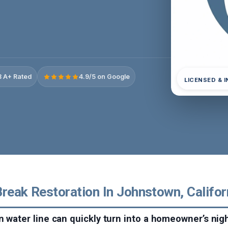
 A+ Rated
4.9/5 on Google
LICENSED & 
reak Restoration In Johnstown, Califor
n water line can quickly turn into a homeowner’s ni