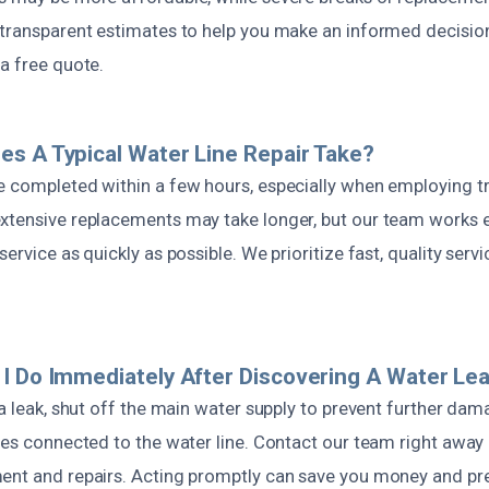
 transparent estimates to help you make an informed decision.
a free quote.
s A Typical Water Line Repair Take?
e completed within a few hours, especially when employing t
xtensive replacements may take longer, but our team works ef
ervice as quickly as possible. We prioritize fast, quality servi
I Do Immediately After Discovering A Water Le
 a leak, shut off the main water supply to prevent further da
ces connected to the water line. Contact our team right away
ent and repairs. Acting promptly can save you money and pr