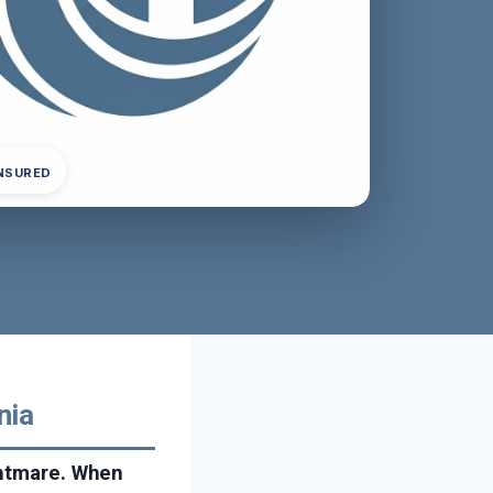
INSURED
nia
ghtmare. When