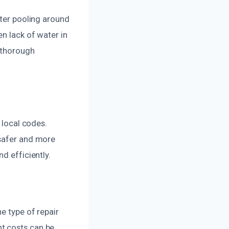
ater pooling around
n lack of water in
a thorough
 local codes.
 safer and more
d efficiently.
e type of repair
t costs can be