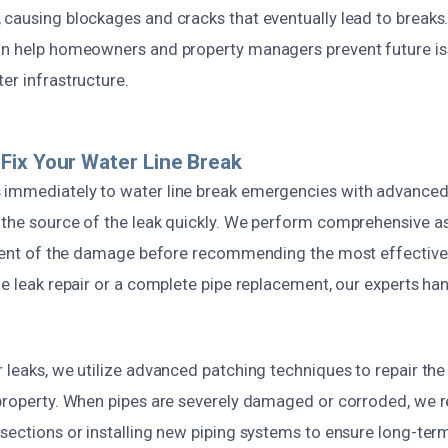
 causing blockages and cracks that eventually lead to breaks
an help homeowners and property managers prevent future i
er infrastructure.
ix Your Water Line Break
 immediately to water line break emergencies with advance
 the source of the leak quickly. We perform comprehensive 
extent of the damage before recommending the most effective
le leak repair or a complete pipe replacement, our experts han
 leaks, we utilize advanced patching techniques to repair the
 property. When pipes are severely damaged or corroded, w
sections or installing new piping systems to ensure long-term 