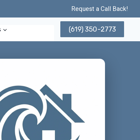
Request a Call Back!
(619) 350-2773
s