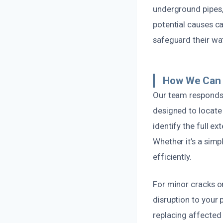
underground pipes,
potential causes c
safeguard their wat
How We Can F
Our team responds
designed to locate
identify the full 
Whether it’s a simp
efficiently.
For minor cracks or
disruption to your
replacing affected 