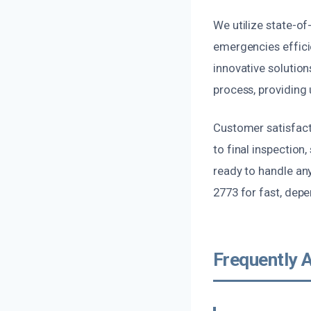
We utilize state-of
emergencies efficie
innovative solutio
process, providing 
Customer satisfacti
to final inspection,
ready to handle any
2773 for fast, depe
Frequently 