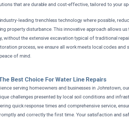
lutions that are durable and cost-effective, tailored to your sp
ndustry-leading trenchless technology where possible, redu
ng property disturbance. This innovative approach allows us 
y, without the extensive excavation typical of traditional rep
toration process, we ensure all work meets local codes and s
 peace of mind.
he Best Choice For Water Line Repairs
rience serving homeowners and businesses in Johnstown, ou
que challenges presented by local soil conditions and infras
ering quick response times and comprehensive service, ensu
promptly and correctly the first time. Your satisfaction and sa