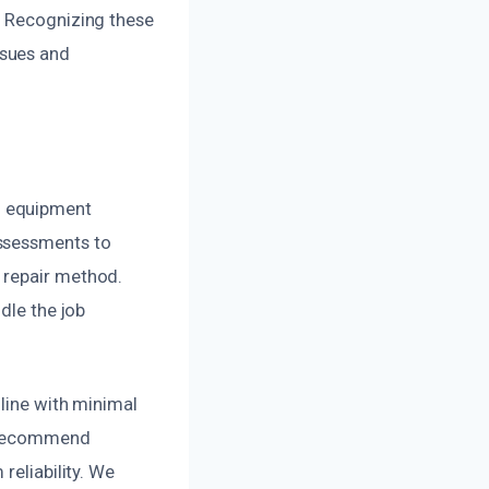
. Recognizing these
ssues and
d equipment
assessments to
 repair method.
dle the job
 line with minimal
e recommend
reliability. We