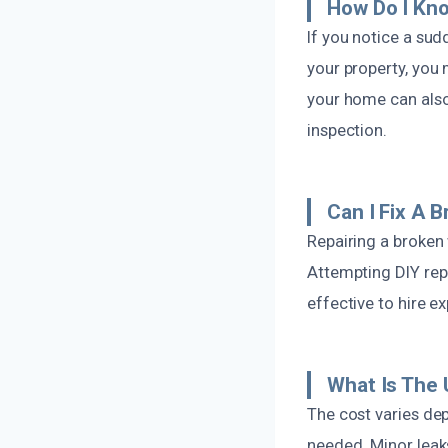
How Do I Kno
If you notice a sud
your property, you 
your home can also 
inspection.
Can I Fix A 
Repairing a broken 
Attempting DIY rep
effective to hire e
What Is The 
The cost varies dep
needed. Minor leak