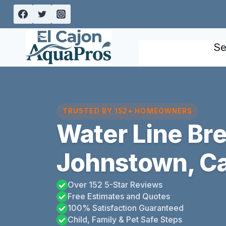
Skip
to
content
Se
TRUSTED BY 152+ HOMEOWNERS
Water Line Bre
Johnstown, Ca
Over 152 5-Star Reviews
Free Estimates and Quotes
100% Satisfaction Guaranteed
Child, Family & Pet Safe Steps