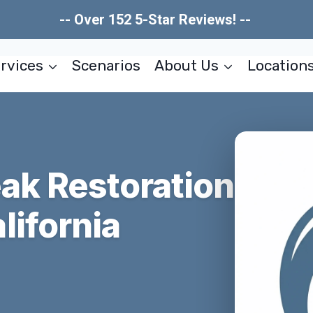
-- Over 152 5-Star Reviews! --
rvices
Scenarios
About Us
Location
ak Restoration
lifornia