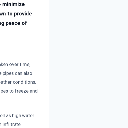
o minimize
wn to provide
ing peace of
ken over time,
e pipes can also
eather conditions,
ipes to freeze and
ell as high water
 infiltrate