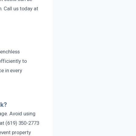
 Call us today at
renchless
ficiently to
ce in every
ak?
mage. Avoid using
 at (619) 350-2773
event property