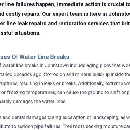
 line failures happen, immediate action is crucial t
 costly repairs. Our expert team is here in Johnsto
ter line leak repairs and restoration services that br
ssful situations.
ses Of Water Line Breaks
ater line breaks in Johnstown include aging pipes that wea
stalled decades ago. Corrosion and mineral build-up inside th
ruptures, resulting in leaks or breaks. Additionally, extreme w
 or freezing temperatures, can cause the ground to shift or p
mately damages the water lines.
ke accidental damages during excavation or landscaping, as w
ibute to sudden pipe failures. Tree roots seeking moisture can