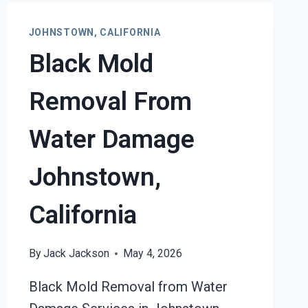
JOHNSTOWN, CALIFORNIA
Black Mold
Removal From
Water Damage
Johnstown,
California
By
Jack Jackson
May 4, 2026
Black Mold Removal from Water