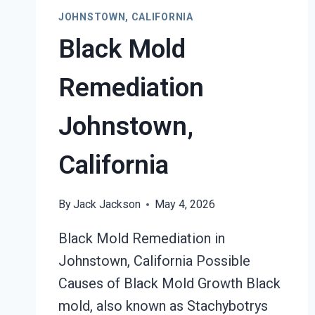
CALIFORNIA
JOHNSTOWN, CALIFORNIA
Black Mold
Remediation
Johnstown,
California
By
Jack Jackson
May 4, 2026
Black Mold Remediation in
Johnstown, California Possible
Causes of Black Mold Growth Black
mold, also known as Stachybotrys