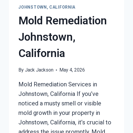
JOHNSTOWN, CALIFORNIA
Mold Remediation
Johnstown,
California
By
Jack Jackson
May 4, 2026
Mold Remediation Services in
Johnstown, California If you’ve
noticed a musty smell or visible
mold growth in your property in
Johnstown, California, it’s crucial to
address the issue promptly. Mold