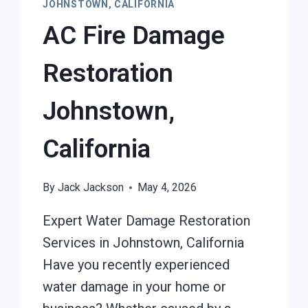
JOHNSTOWN, CALIFORNIA
AC Fire Damage
Restoration
Johnstown,
California
By
Jack Jackson
May 4, 2026
Expert Water Damage Restoration
Services in Johnstown, California
Have you recently experienced
water damage in your home or