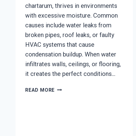
chartarum, thrives in environments
with excessive moisture. Common
causes include water leaks from
broken pipes, roof leaks, or faulty
HVAC systems that cause
condensation buildup. When water
infiltrates walls, ceilings, or flooring,
it creates the perfect conditions…
BLACK
READ MORE
MOLD
REMEDIATION
JOHNSTOWN,
CALIFORNIA