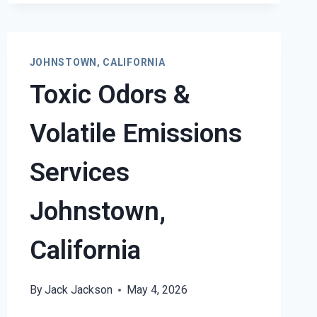
DAMAGE
RESTORATION
SERVICES
JOHNSTOWN,
JOHNSTOWN, CALIFORNIA
CALIFORNIA
Toxic Odors &
Volatile Emissions
Services
Johnstown,
California
By
Jack Jackson
May 4, 2026