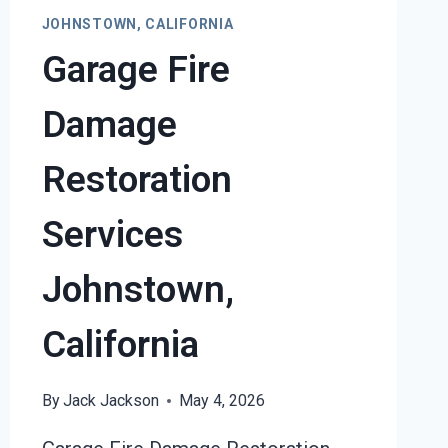
DAMAGE
JOHNSTOWN, CALIFORNIA
JOHNSTOWN,
Garage Fire
CALIFORNIA
Damage
Restoration
Services
Johnstown,
California
By
Jack Jackson
May 4, 2026