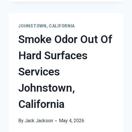
JOHNSTOWN, CALIFORNIA
Smoke Odor Out Of
Hard Surfaces
Services
Johnstown,
California
By
Jack Jackson
May 4, 2026