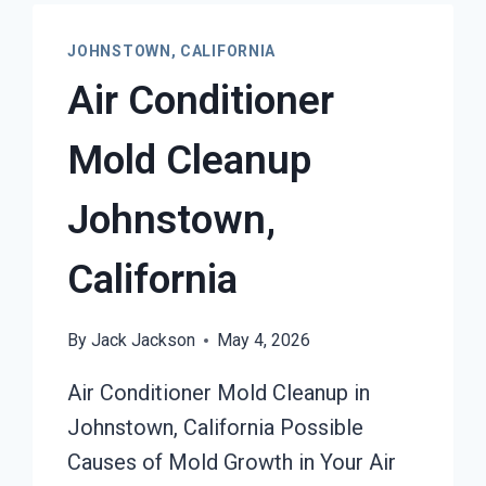
JOHNSTOWN, CALIFORNIA
Air Conditioner
Mold Cleanup
Johnstown,
California
By
Jack Jackson
May 4, 2026
Air Conditioner Mold Cleanup in
Johnstown, California Possible
Causes of Mold Growth in Your Air