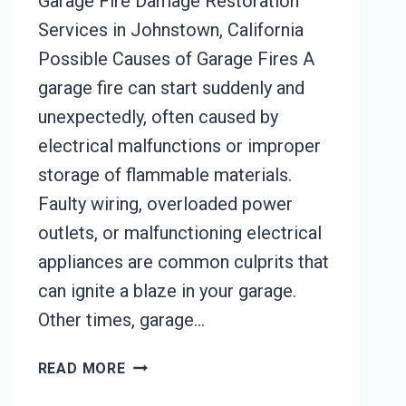
Garage Fire Damage Restoration
Services in Johnstown, California
Possible Causes of Garage Fires A
garage fire can start suddenly and
unexpectedly, often caused by
electrical malfunctions or improper
storage of flammable materials.
Faulty wiring, overloaded power
outlets, or malfunctioning electrical
appliances are common culprits that
can ignite a blaze in your garage.
Other times, garage…
GARAGE
READ MORE
FIRE