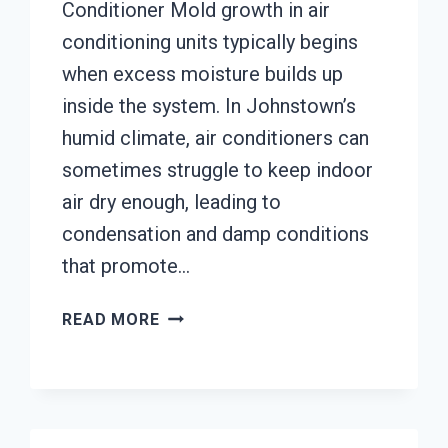
Conditioner Mold growth in air
conditioning units typically begins
when excess moisture builds up
inside the system. In Johnstown’s
humid climate, air conditioners can
sometimes struggle to keep indoor
air dry enough, leading to
condensation and damp conditions
that promote…
AIR
READ MORE
CONDITIONER
MOLD
CLEANUP
JOHNSTOWN,
CALIFORNIA