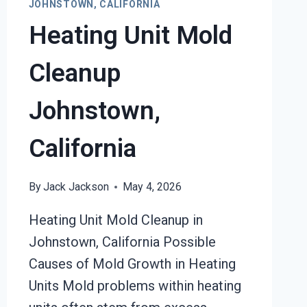
JOHNSTOWN, CALIFORNIA
Heating Unit Mold
Cleanup
Johnstown,
California
By
Jack Jackson
May 4, 2026
Heating Unit Mold Cleanup in
Johnstown, California Possible
Causes of Mold Growth in Heating
Units Mold problems within heating