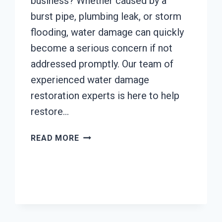
business? Whether caused by a
burst pipe, plumbing leak, or storm
flooding, water damage can quickly
become a serious concern if not
addressed promptly. Our team of
experienced water damage
restoration experts is here to help
restore…
AC
READ MORE
FIRE
DAMAGE
RESTORATION
JOHNSTOWN,
CALIFORNIA