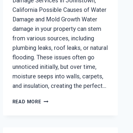
Damage Services in Johnstown,
California Possible Causes of Water
Damage and Mold Growth Water
damage in your property can stem
from various sources, including
plumbing leaks, roof leaks, or natural
flooding. These issues often go
unnoticed initially, but over time,
moisture seeps into walls, carpets,
and insulation, creating the perfect…
BLACK
READ MORE
MOLD
REMOVAL
FROM
WATER