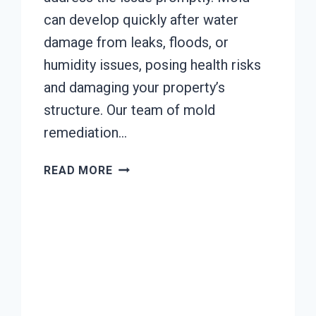
can develop quickly after water
damage from leaks, floods, or
humidity issues, posing health risks
and damaging your property’s
structure. Our team of mold
remediation…
MOLD
READ MORE
REMEDIATION
JOHNSTOWN,
CALIFORNIA