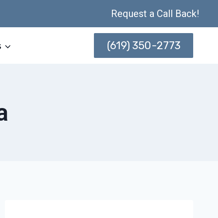
Request a Call Back!
(619) 350-2773
s
a