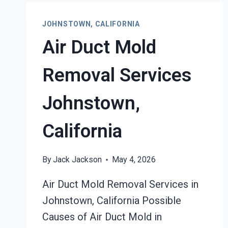
RESTORATION
JOHNSTOWN,
JOHNSTOWN, CALIFORNIA
CALIFORNIA
Air Duct Mold
Removal Services
Johnstown,
California
By
Jack Jackson
May 4, 2026
Air Duct Mold Removal Services in
Johnstown, California Possible
Causes of Air Duct Mold in