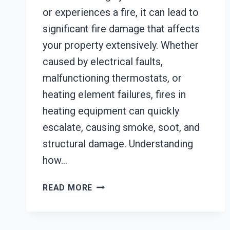
or experiences a fire, it can lead to
significant fire damage that affects
your property extensively. Whether
caused by electrical faults,
malfunctioning thermostats, or
heating element failures, fires in
heating equipment can quickly
escalate, causing smoke, soot, and
structural damage. Understanding
how…
HEATING
READ MORE
EQUIPMENT
FIRE
DAMAGE