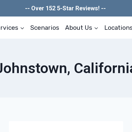
-- Over 152 5-Star Reviews! --
rvices
Scenarios
About Us
Location
Johnstown, Californi