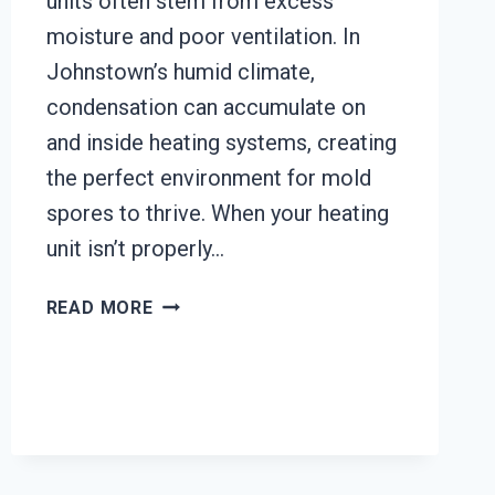
units often stem from excess
moisture and poor ventilation. In
Johnstown’s humid climate,
condensation can accumulate on
and inside heating systems, creating
the perfect environment for mold
spores to thrive. When your heating
unit isn’t properly…
HEATING
READ MORE
UNIT
MOLD
CLEANUP
JOHNSTOWN,
CALIFORNIA