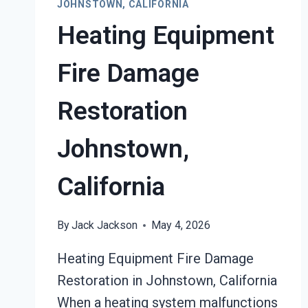
JOHNSTOWN, CALIFORNIA
Heating Equipment
Fire Damage
Restoration
Johnstown,
California
By
Jack Jackson
May 4, 2026
Heating Equipment Fire Damage
Restoration in Johnstown, California
When a heating system malfunctions