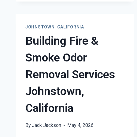
JOHNSTOWN, CALIFORNIA
Building Fire &
Smoke Odor
Removal Services
Johnstown,
California
By
Jack Jackson
May 4, 2026