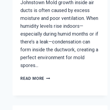
Johnstown Mold growth inside air
ducts is often caused by excess
moisture and poor ventilation. When
humidity levels rise indoors—
especially during humid months or if
there’s a leak—condensation can
form inside the ductwork, creating a
perfect environment for mold
spores…
AIR
READ MORE
DUCT
MOLD
REMOVAL
SERVICES
JOHNSTOWN,