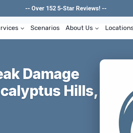
-- Over 152 5-Star Reviews! --
rvices
Scenarios
About Us
Location
Leak Damage
calyptus Hills,