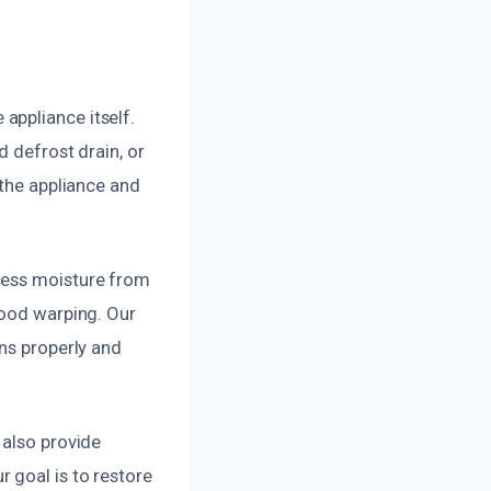
appliance itself.
d defrost drain, or
 the appliance and
cess moisture from
wood warping. Our
ons properly and
 also provide
 goal is to restore