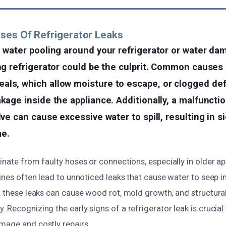
ses Of Refrigerator Leaks
d water pooling around your refrigerator or water d
ing refrigerator could be the culprit. Common causes
ls, which allow moisture to escape, or clogged def
akage inside the appliance. Additionally, a malfuncti
lve can cause excessive water to spill, resulting in s
e.
inate from faulty hoses or connections, especially in older a
lines often lead to unnoticed leaks that cause water to seep i
e, these leaks can cause wood rot, mold growth, and structura
 Recognizing the early signs of a refrigerator leak is crucial
mage and costly repairs.