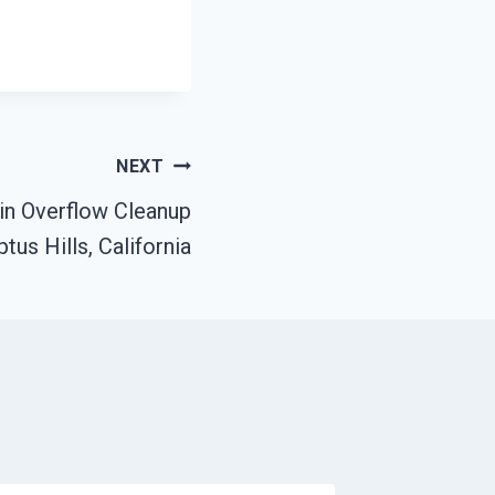
NEXT
ain Overflow Cleanup
tus Hills, California