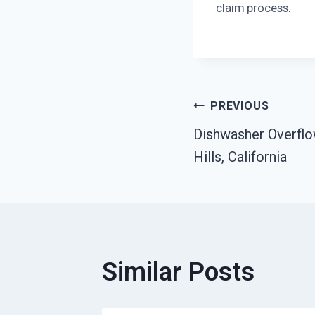
claim process.
Post
PREVIOUS
Dishwasher Overflo
Navigatio
Hills, California
Similar Posts