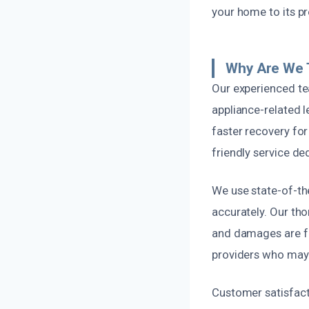
your home to its pr
Why Are We 
Our experienced tea
appliance-related 
faster recovery for
friendly service d
We use state-of-th
accurately. Our th
and damages are fu
providers who may 
Customer satisfacti