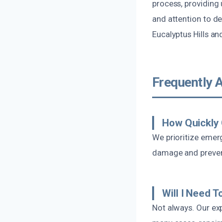
process, providing
and attention to de
Eucalyptus Hills an
Frequently 
How Quickly
We prioritize emer
damage and prevent
Will I Need 
Not always. Our exp