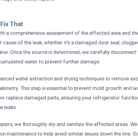
Fix That
th a comprehensive assessment of the affected area and the 
t cause of the leak, whether it’s a damaged door seal, clogge
valve. Once the source is determined, we carefully disconnect
ccumulated water to prevent further damage.
dvanced water extraction and drying techniques to remove ex
cabinetry. This step is essential to prevent mold growth and 
 or replace damaged parts, ensuring your refrigerator functi
e leaks.
pairs, we thoroughly dry and sanitize the affected areas. We
 maintenance to help avoid similar issues down the line. Our