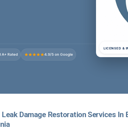
LICENSED & 
 A+ Rated
4.9/5 on Google
r Leak Damage Restoration Services In 
rnia