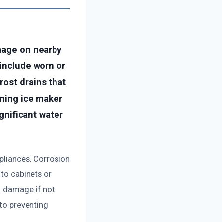
amage on nearby
 include worn or
rost drains that
oning ice maker
ignificant water
ppliances. Corrosion
nto cabinets or
l damage if not
 to preventing