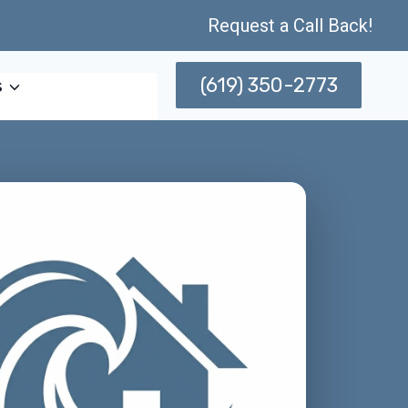
Request a Call Back!
(619) 350-2773
s