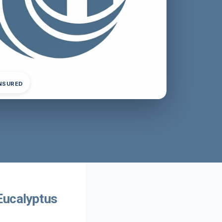
INSURED
Eucalyptus