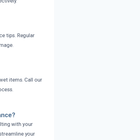
ctively.
ce tips. Regular
damage.
wet items. Call our
ocess.
ance?
ting with your
streamline your