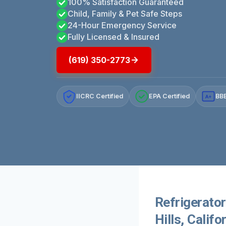
100% Satisfaction Guaranteed
Child, Family & Pet Safe Steps
24-Hour Emergency Service
Fully Licensed & Insured
(619) 350-2773
IICRC Certified
EPA Certified
BBB
A+
Refrigerato
Hills, Califo