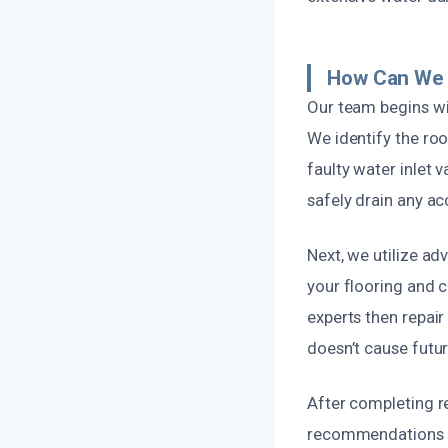
How Can We 
Our team begins wi
We identify the roo
faulty water inlet 
safely drain any a
Next, we utilize a
your flooring and 
experts then repair
doesn’t cause futur
After completing re
recommendations on