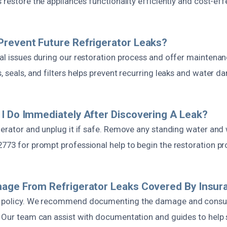
 restore the appliance’s functionality efficiently and cost-effe
revent Future Refrigerator Leaks?
al issues during our restoration process and offer maintenan
, seals, and filters helps prevent recurring leaks and water 
I Do Immediately After Discovering A Leak?
gerator and unplug it if safe. Remove any standing water and 
2773 for prompt professional help to begin the restoration pr
mage From Refrigerator Leaks Covered By Insur
y policy. We recommend documenting the damage and consul
. Our team can assist with documentation and guides to help 