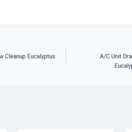
w Cleanup Eucalyptus
A/C Unit Dr
n
Eucalyp