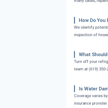
many cases, repairs
How Do You P
We identify potenti
inspection of hoses
What Should 
Turn off your refri
team at (619) 350-
Is Water Da
Coverage varies b
insurance provider