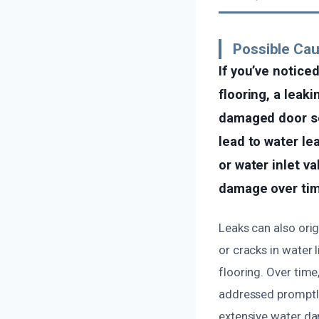
Possible Cau
If you’ve notice
flooring, a leak
damaged door sea
lead to water le
or water inlet va
damage over tim
Leaks can also orig
or cracks in water 
flooring. Over tim
addressed promptly.
extensive water da