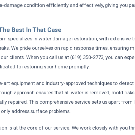
e-damage condition efficiently and effectively, giving you p
The Best In That Case
m specializes in water damage restoration, with extensive tr
leaks. We pride ourselves on rapid response times, ensuring
 our clients. When you call us at (619) 350-2773, you can expe
edicated to restoring your home promptly.
e-art equipment and industry-approved techniques to detect 
orough approach ensures that all water is removed, mold risks
lly repaired. This comprehensive service sets us apart from 
only address surface problems.
on is at the core of our service. We work closely with you t