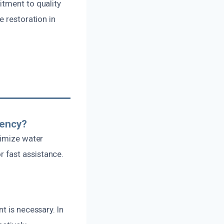
itment to quality
e restoration in
gency?
nimize water
 fast assistance.
t is necessary. In