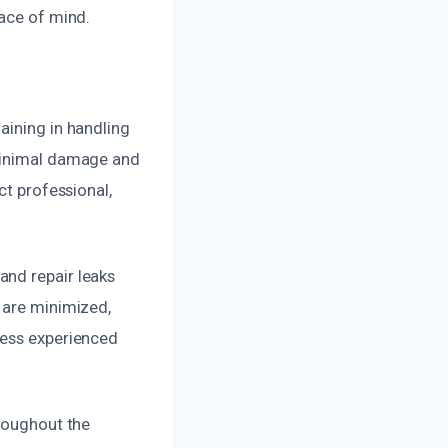
eace of mind.
aining in handling
 minimal damage and
ct professional,
and repair leaks
 are minimized,
less experienced
hroughout the