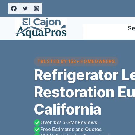
Skip
to
content
Se
TRUSTED BY 152+ HOMEOWNERS
Refrigerator 
Restoration Eu
California
Over 152 5-Star Reviews
Free Estimates and Quotes