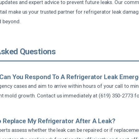
 updates and expert advice to prevent future leaks. Our comm
tail make us your trusted partner for refrigerator leak damag
d beyond.
Asked Questions
 Can You Respond To A Refrigerator Leak Emer
gency cases and aim to arrive within hours of your call to mi
 mold growth. Contact us immediately at (619) 350-2773 for
To Replace My Refrigerator After A Leak?
erts assess whether the leak can be repaired or if replacemen